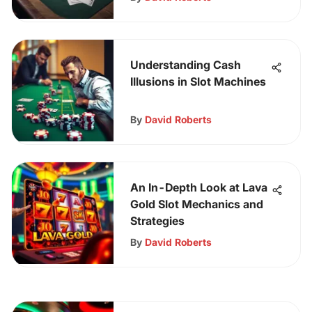
Understanding Cash
Illusions in Slot Machines
By
David Roberts
An In-Depth Look at Lava
Gold Slot Mechanics and
Strategies
By
David Roberts