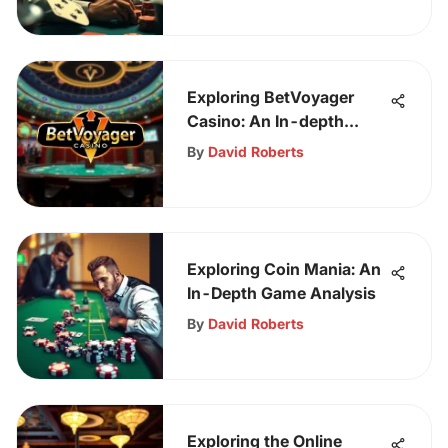
Exploring BetVoyager
Casino: An In-depth
Analysis
By
David Roberts
Exploring Coin Mania: An
In-Depth Game Analysis
By
David Roberts
Exploring the Online