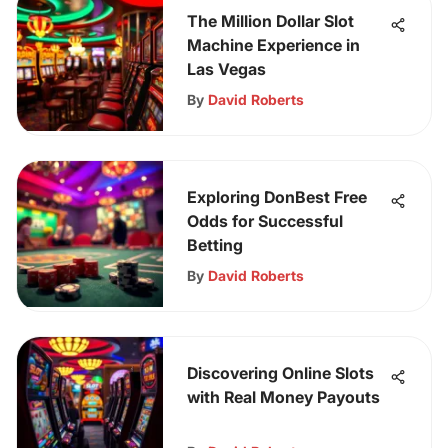
The Million Dollar Slot
Machine Experience in
Las Vegas
By
David Roberts
Exploring DonBest Free
Odds for Successful
Betting
By
David Roberts
Discovering Online Slots
with Real Money Payouts