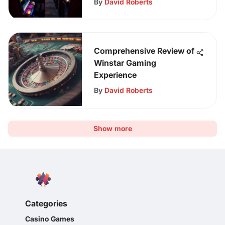
By
David Roberts
Comprehensive Review of
Winstar Gaming
Experience
By
David Roberts
Show more
Categories
Casino Games