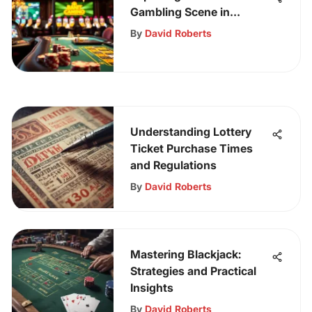
Gambling Scene in
Connecticut
By
David Roberts
Understanding Lottery
Ticket Purchase Times
and Regulations
By
David Roberts
Mastering Blackjack:
Strategies and Practical
Insights
By
David Roberts