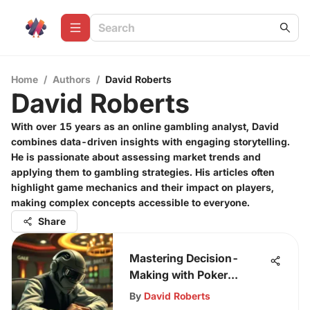
Home
/
Authors
/
David Roberts
David Roberts
With over 15 years as an online gambling analyst, David
combines data-driven insights with engaging storytelling.
He is passionate about assessing market trends and
applying them to gambling strategies. His articles often
highlight game mechanics and their impact on players,
making complex concepts accessible to everyone.
Share
Mastering Decision-
Making with Poker
Snowie Tool
By
David Roberts