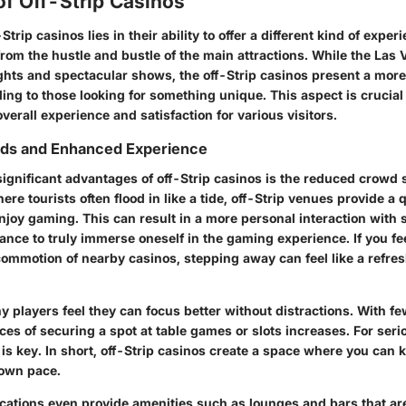
of Off-Strip Casinos
trip casinos lies in their ability to offer a different kind of exper
om the hustle and bustle of the main attractions. While the Las 
ights and spectacular shows, the off-Strip casinos present a more
ing to those looking for something unique. This aspect is crucial
overall experience and satisfaction for various visitors.
ds and Enhanced Experience
ignificant advantages of off-Strip casinos is the reduced crowd s
ere tourists often flood in like a tide, off-Strip venues provide a 
joy gaming. This can result in a more personal interaction with st
hance to truly immerse oneself in the gaming experience. If you 
commotion of nearby casinos, stepping away can feel like a refres
y players feel they can focus better without distractions. With f
es of securing a spot at table games or slots increases. For ser
y is key. In short, off-Strip casinos create a space where you can k
 own pace.
ocations even provide amenities such as lounges and bars that ar