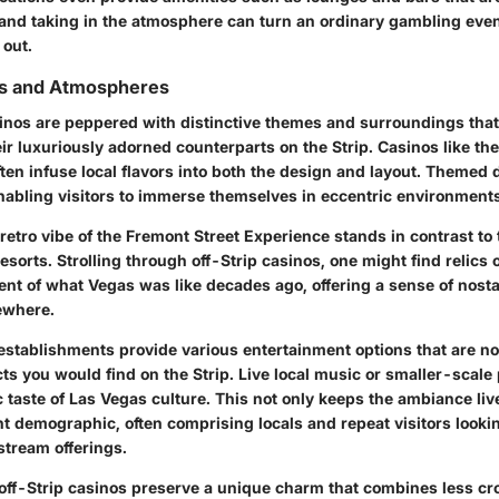
 and taking in the atmosphere can turn an ordinary gambling even
out.
s and Atmospheres
sinos are peppered with distinctive themes and surroundings that
eir luxuriously adorned counterparts on the Strip. Casinos like th
ten infuse local flavors into both the design and layout. Themed 
enabling visitors to immerse themselves in eccentric environment
retro vibe of the
Fremont Street Experience
stands in contrast to
resorts. Strolling through off-Strip casinos, one might find relics
ent of what Vegas was like decades ago, offering a sense of nosta
ewhere.
establishments provide various entertainment options that are no
ts you would find on the Strip. Live local music or smaller-scal
c taste of Las Vegas culture. This not only keeps the ambiance liv
ent demographic, often comprising locals and repeat visitors looki
tream offerings.
off-Strip casinos preserve a unique charm that combines less c