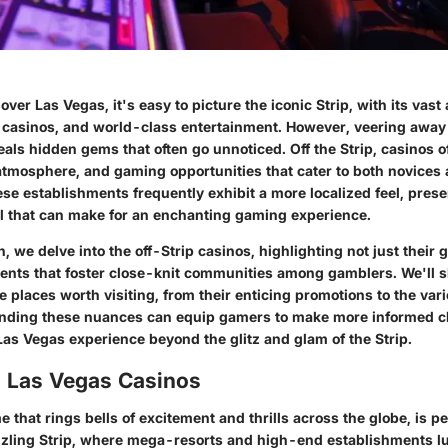
er Las Vegas, it's easy to picture the iconic Strip, with its vast a
 casinos, and world-class entertainment. However, veering away 
als hidden gems that often go unnoticed. Off the Strip, casinos o
atmosphere, and gaming opportunities that cater to both novices
ese establishments frequently exhibit a more localized feel, prese
al that can make for an enchanting gaming experience.
on, we delve into the off-Strip casinos, highlighting not just their
ents that foster close-knit communities among gamblers. We'll s
places worth visiting, from their enticing promotions to the vari
anding these nuances can equip gamers to make more informed c
Las Vegas experience beyond the glitz and glam of the Strip.
o Las Vegas Casinos
 that rings bells of excitement and thrills across the globe, is p
zzling Strip, where mega-resorts and high-end establishments lur