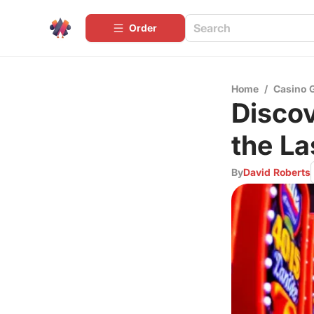
Order
Home
/
Casino 
Disco
the La
By
David Roberts