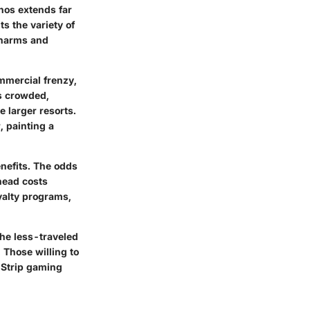
nos extends far
s the variety of
charms and
ommercial frenzy,
ss crowded,
 larger resorts.
, painting a
enefits. The odds
head costs
yalty programs,
the less-traveled
 Those willing to
f-Strip gaming