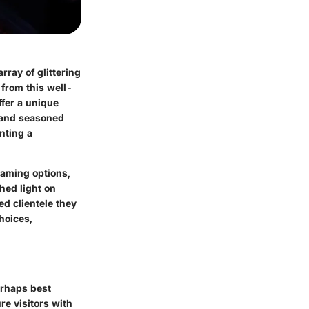
rray of glittering
from this well-
ffer a unique
 and seasoned
nting a
 gaming options,
hed light on
ed clientele they
hoices,
erhaps best
e visitors with