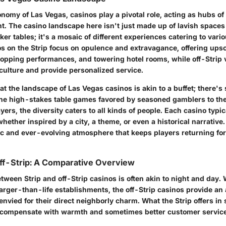
onomy of Las Vegas, casinos play a pivotal role, acting as hubs of 
. The casino landscape here isn't just made up of lavish spaces f
r tables; it's a mosaic of different experiences catering to vari
os on the Strip focus on opulence and extravagance, offering ups
opping performances, and towering hotel rooms, while off-Strip
culture and provide personalized service.
t the landscape of Las Vegas casinos is akin to a buffet; there's
he high-stakes table games favored by seasoned gamblers to the
yers, the diversity caters to all kinds of people. Each casino typic
whether inspired by a city, a theme, or even a historical narrative.
c and ever-evolving atmosphere that keeps players returning fo
Off-Strip: A Comparative Overview
tween Strip and off-Strip casinos is often akin to night and day. 
larger-than-life establishments, the off-Strip casinos provide an 
envied for their direct neighborly charm. What the Strip offers in 
 compensate with warmth and sometimes better customer service