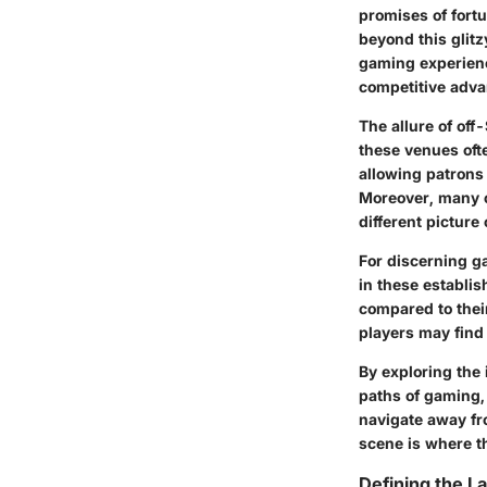
promises of fort
beyond this glitz
gaming experienc
competitive adva
The allure of off
these venues oft
allowing patrons
Moreover, many o
different picture
For discerning ga
in these establi
compared to thei
players may find t
By exploring the 
paths of gaming,
navigate away fro
scene is where th
Defining the L