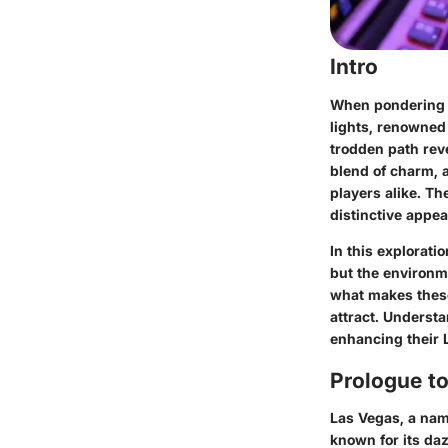
Intro
When pondering ov
lights, renowned
trodden path reve
blend of charm, 
players alike. Th
distinctive appe
In this explorati
but the environm
what makes these 
attract. Underst
enhancing their 
Prologue t
Las Vegas, a name
known for its da