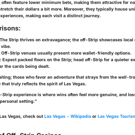
s often feature lower minimum bets, making them attractive for n
stretch their dollars a bit more. Moreover, they typically house u
xperiences, making each visit a distinct journey.
isons:
The Strip thrives on extravagance; the off-Strip showcases local
vibe.
Off-Strip venues usually present more wallet-friendly options.
:
Expect packed floors on the Strip; head off-Strip for a quieter 
r the cards being dealt.
iting; those who favor an adventure that strays from the well-tr
that truly reflects the spirit of Las Vegas.
ff-Strip experience is where wins often feel more genuine, and lo
personal setting."
 Las Vegas, check out
Las Vegas - Wikipedia
or
Las Vegas Tourism