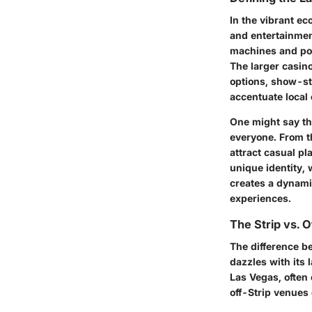
In the vibrant ec
and entertainment
machines and poke
The larger casin
options, show-st
accentuate local 
One might say tha
everyone. From t
attract casual pla
unique identity, 
creates a dynami
experiences.
The Strip vs. 
The difference be
dazzles with its 
Las Vegas, often 
off-Strip venues