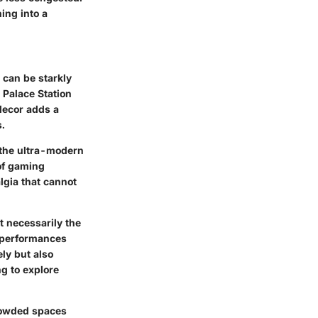
ing into a
 can be starkly
e
Palace Station
decor adds a
s.
 the ultra-modern
 of gaming
lgia that cannot
t necessarily the
e performances
ely but also
ng to explore
rowded spaces