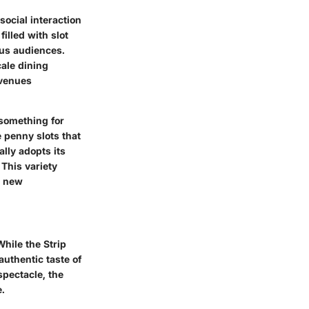
social interaction
illed with slot
ous audiences.
cale dining
 venues
 something for
 penny slots that
ally adopts its
 This variety
r new
While the Strip
authentic taste of
spectacle, the
.