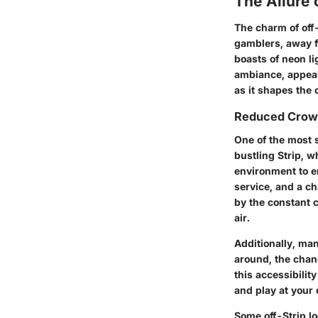
The Allure 
The charm of off-S
gamblers, away fr
boasts of neon l
ambiance, appeal
as it shapes the 
Reduced Crow
One of the most s
bustling Strip, wh
environment to en
service, and a c
by the constant 
air.
Additionally, man
around, the chanc
this accessibilit
and play at your
Some off-Strip l