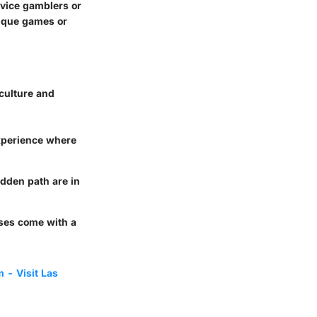
ovice gamblers or
nique games or
 culture and
experience where
odden path are in
sses come with a
 - Visit Las