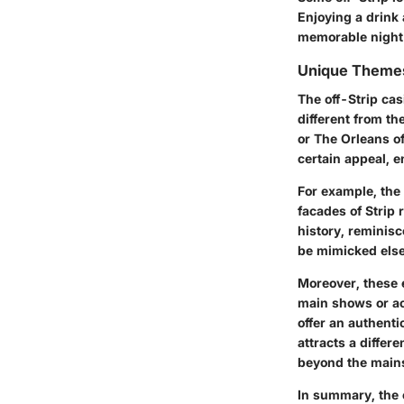
Enjoying a drink
memorable night 
Unique Theme
The off-Strip ca
different from th
or
The Orleans
of
certain appeal, 
For example, the 
facades of Strip 
history, reminisc
be mimicked els
Moreover, these 
main shows or ac
offer an authenti
attracts a differ
beyond the mains
In summary, the 