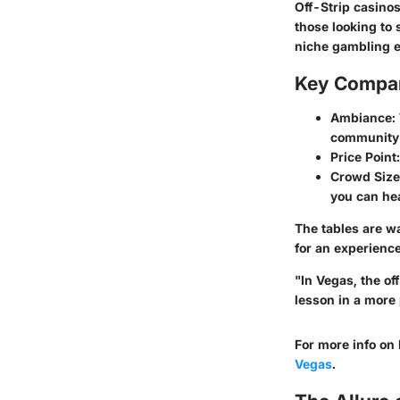
Off-Strip casino
those looking to 
niche gambling e
Key Compar
Ambiance:
community 
Price Point:
Crowd Size
you can hea
The tables are wa
for an experience 
"In Vegas, the o
lesson in a more 
For more info on
Vegas
.