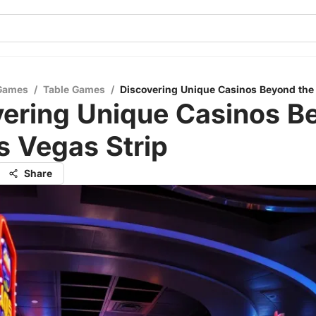
Games
/
Table Games
/
Discovering Unique Casinos Beyond the 
vering Unique Casinos B
s Vegas Strip
Share