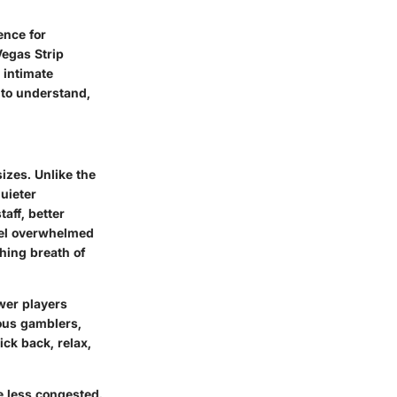
ience for
Vegas Strip
 intimate
 to understand,
izes. Unlike the
quieter
aff, better
feel overwhelmed
hing breath of
ewer players
ious gamblers,
ick back, relax,
e less congested.