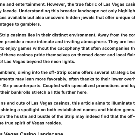
une and entertainment. However, the true fabric of Las Vegas casi
y facade. Understanding this broader landscape not only highlight
es available but also uncovers hidden jewels that offer unique 
ntages to gamblers.
-Strip casinos lies in their distinct environment. Away from the c
en provide a more intimate and inviting atmosphere. They are le
 to enjoy games without the cacophony that often accompanies the
f these casinos pride themselves on themed decor and local flair
 of Las Vegas beyond the neon lights.
mblers, diving into the off-Strip scene offers several strategic b
shments may lean more favorably, often thanks to their lower over
r Strip counterparts. Coupled with specialized promotions and lo
heir bankrolls stretch a little further here.
ins and outs of Las Vegas casinos, this article aims to illuminate 
 shining a spotlight on both established names and hidden gems.
m the hustle and bustle of the Strip may indeed find that the of
e true spirit of Vegas resides.
as Vegas Casino Landscape