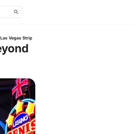
Las Vegas Strip
eyond