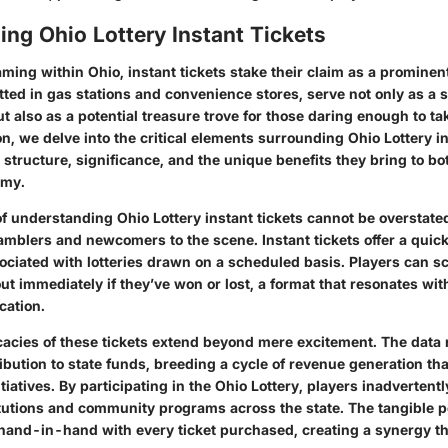
ng Ohio Lottery Instant Tickets
aming within Ohio, instant tickets stake their claim as a prominen
otted in gas stations and convenience stores, serve not only as a 
t also as a potential treasure trove for those daring enough to ta
on, we delve into the critical elements surrounding Ohio Lottery in
r structure, significance, and the unique benefits they bring to b
omy.
 understanding Ohio Lottery instant tickets cannot be overstated
mblers and newcomers to the scene. Instant tickets offer a quick
ociated with lotteries drawn on a scheduled basis. Players can sc
out immediately if they’ve won or lost, a format that resonates wi
cation.
icacies of these tickets extend beyond mere excitement. The data r
ibution to state funds, breeding a cycle of revenue generation tha
itiatives. By participating in the Ohio Lottery, players inadvertent
itutions and community programs across the state. The tangible p
hand-in-hand with every ticket purchased, creating a synergy th