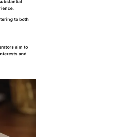
substantial
rience.
atering to both
erators aim to
interests and