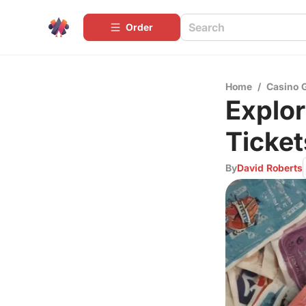
Order
Home
/
Casino 
Explor
Ticket
By
David Roberts