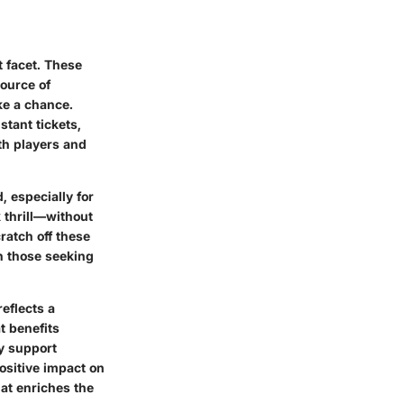
t facet. These
source of
ke a chance.
stant tickets,
oth players and
, especially for
 thrill—without
ratch off these
th those seeking
eflects a
t benefits
ly support
ositive impact on
at enriches the