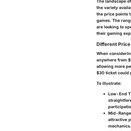
The landscape of 
the variety availa
the price points 
games. The range
are looking to sp
their gaming expe
Different Price
When considering 
anywhere from $1 
allowing more peo
$30 ticket could
To illustrate:
Low-End Ti
straightfor
participati
Mid-Range 
attractive
mechanics