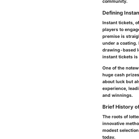
community.
Defining Instan
Instant tickets, 
players to engage
premise is strai
under a coating. 
drawing-based lo
instant tickets is
One of the notewo
huge cash prizes,
about luck but al
experience, lead
and winnings.
Brief History o
The roots of lott
innovative method
modest selection
today.