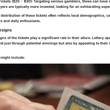
ickets ($25 - $30):
Targeting serious gamblers, these can have 
ayers are typically more invested, looking for an exhilarating expe
e distribution of these tickets often reflects local demographics, c
s and daily enthusiasts.
esigns
s of the tickets play a significant role in their allure. Lottery op
t just through potential winnings but also by appealing to their 
ight include: