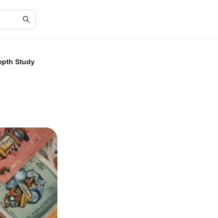
Depth Study