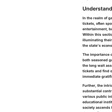
Understandi
In the realm of g
tickets, often sp
entertainment, bu
Within this secti
illuminating thei
the state's econ
The importance of
both seasoned ga
the long wait ass
tickets and find 
immediate gratifi
Further, the intr
substantial contr
various public in
educational inst
society ascends 