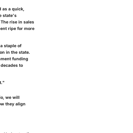
d as a quick,
e state's
The rise in sales
ment ripe for more
a staple of
on in the state.
rnment funding
 decades to
t."
o, we will
ow they align