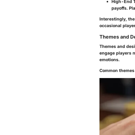
High-End T
payoffs. Pl
Interestingly
, th
occasional player
Themes and D
Themes and design
engage players no
emotions.
Common themes m