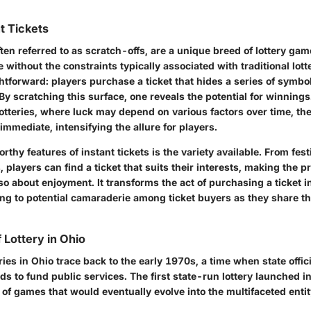
t Tickets
often referred to as scratch-offs, are a unique breed of lottery ga
 without the constraints typically associated with traditional lott
ghtforward: players purchase a ticket that hides a series of symb
By scratching this surface, one reveals the potential for winnings
tteries, where luck may depend on various factors over time, the
 immediate, intensifying the allure for players.
rthy features of instant tickets is the variety available. From fes
 players can find a ticket that suits their interests, making the p
so about enjoyment. It transforms the act of purchasing a ticket i
ing to potential camaraderie among ticket buyers as they share t
f Lottery in Ohio
eries in Ohio trace back to the early 1970s, a time when state offic
s to fund public services. The first state-run lottery launched in
 of games that would eventually evolve into the multifaceted enti