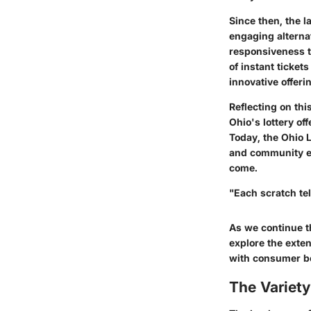
Since then, the l
engaging alternat
responsiveness t
of instant ticket
innovative offeri
Reflecting on thi
Ohio's lottery off
Today, the Ohio 
and community en
come.
"Each scratch te
As we continue th
explore the exten
with consumer b
The Variety