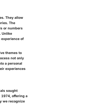
mes. They allow
eries. The
ols or numbers
. Unlike
 experience of
tive themes to
rocess not only
nto a personal
heir experiences
ials sought
 1974, offering a
ty we recognize