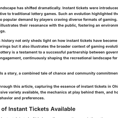
andscape has shifted dramatically. Instant tickets were introduce
ive to traditional lottery games. Such an evolution highlighted th
o popular demand by players craving diverse formats of gaming. 
s illustrates their resonance with the public, fostering an environ
ngs.
s history not only sheds light on how instant tickets have become 
erings but it also illustrates the broader context of gaming evoluti
Lottery is a testament to a successful partnership between gove
gagement, continuously shaping the recreational landscape for
lls a story, a combined tale of chance and community commitmen
rough this article, capturing the essence of instant tickets in Ohi
sive variety available, the mechanics at play behind them, and h
ehavior and preferences.
 of Instant Tickets Available