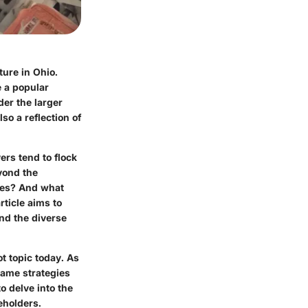
ture in Ohio.
e a popular
der the larger
so a reflection of
ers tend to flock
yond the
mes? And what
rticle aims to
and the diverse
t topic today. As
game strategies
o delve into the
eholders.