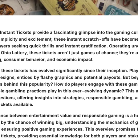
Instant Tickets provide a fascinating glimpse into the gaming cul
simplicity and excitement, these instant scratch-offs have becom
ers seeking quick thrills and instant gratification. Operating un
Ohio Lottery, these tickets aren't just games of chance; they're al
ng, consumer behavior, and economic impact.
these tickets has evolved significantly since their inception. Play
designs, enticed by flashy graphics and potential payouts. But be
's behind this popularity? How do players engage with these ga
le gambling practices play in this ever-evolving dynamic? This a
stions, offering insights into strategies, responsible gambling, 
ickets available.
lance between entertainment value and responsible gaming is a ho
d by the chance of winning big, understanding the mechanics of 
r ensuring positive gaming experiences. This overview promises t
 tickets, providing essential knowledge for both players and stak