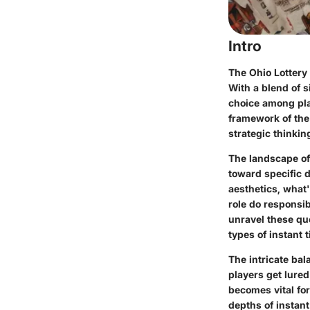
Intro
The Ohio Lottery 
With a blend of 
choice among play
framework of the 
strategic thinki
The landscape of 
toward specific 
aesthetics, what
role do responsib
unravel these que
types of instant t
The intricate ba
players get lure
becomes vital fo
depths of instant