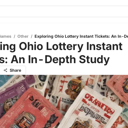
Games
/
Other
/
Exploring Ohio Lottery Instant Tickets: An In-
ing Ohio Lottery Instant
s: An In-Depth Study
Share