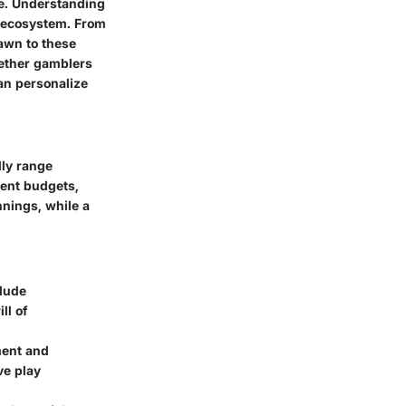
e.
Understanding
y ecosystem. From
rawn to these
hether gamblers
can personalize
lly range
rent budgets,
nnings, while a
clude
ll of
ment and
ve play