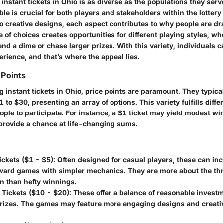
instant tickets in Ohio is as diverse as the populations they serv
ble is crucial
for both players and stakeholders within the lotter
to creative designs, each aspect contributes to why people are d
 of choices creates opportunities for different playing styles, w
end a dime or chase larger prizes. With this variety, individuals 
rience, and that’s where the appeal lies.
 Points
instant tickets in Ohio, price points are
paramount
. They typica
to $30, presenting an array of options. This variety fulfills diffe
ple to participate. For instance, a $1 ticket may yield modest wi
 provide a chance at life-changing sums.
ckets ($1 - $5):
Often designed for casual players, these can in
ward games with simpler mechanics. They are more about the thri
on than hefty winnings.
Tickets ($10 - $20):
These offer a balance of reasonable invest
 prizes. The games may feature more engaging designs and creati
.