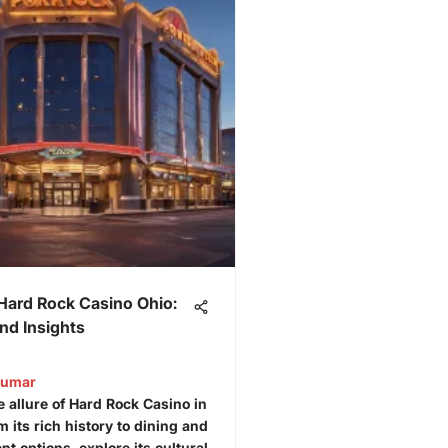
Hard Rock Casino Ohio:
nd Insights
Kumar
e allure of Hard Rock Casino in
m its rich history to dining and
t options, explore its cultural