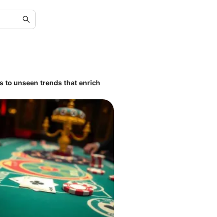
s to unseen trends that enrich