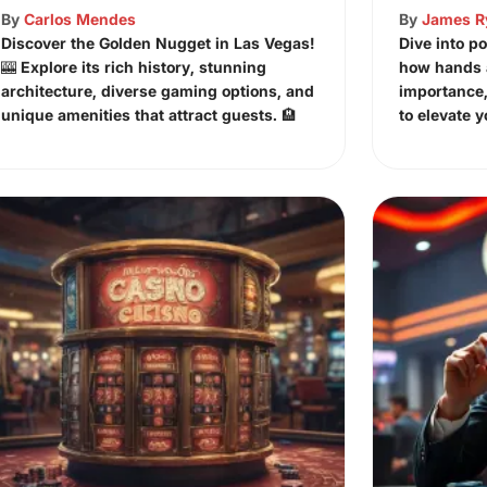
By
Carlos Mendes
By
James R
Discover the Golden Nugget in Las Vegas!
Dive into po
🎰 Explore its rich history, stunning
how hands a
architecture, diverse gaming options, and
importance,
unique amenities that attract guests. 🏨
to elevate y