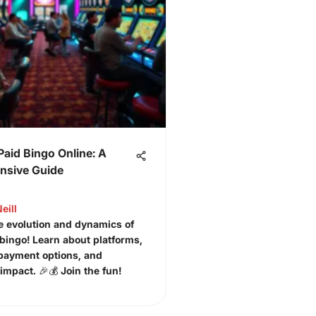
Paid Bingo Online: A
sive Guide
eill
e evolution and dynamics of
 bingo! Learn about platforms,
 payment options, and
mpact. 🎉💰 Join the fun!