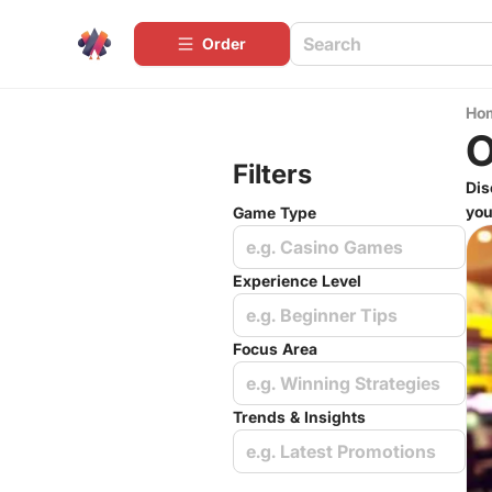
Order
Ho
O
Filters
Dis
you
Game Type
e.g. Casino Games
Experience Level
e.g. Beginner Tips
Focus Area
e.g. Winning Strategies
Trends & Insights
e.g. Latest Promotions