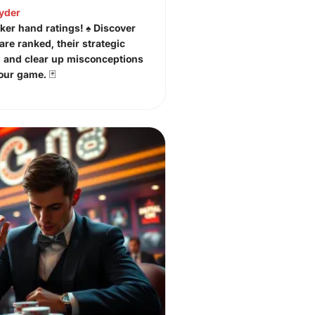
yder
ker hand ratings! ♠️ Discover
re ranked, their strategic
 and clear up misconceptions
our game. 🃏