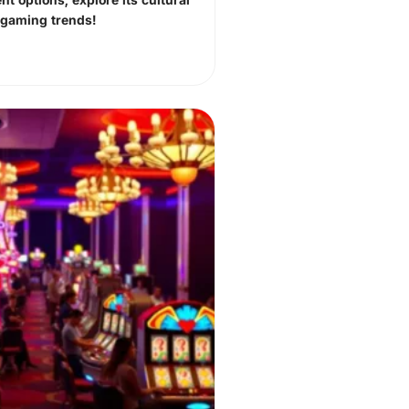
 gaming trends!