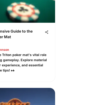
sive Guide to the
er Mat
ohnson
 Triton poker mat's vital role
g gameplay. Explore material
er experience, and essential
tips! ♠️♣️