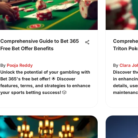
Comprehensive Guide to Bet 365
Comprehen
Free Bet Offer Benefits
Triton Pok
By
Pooja Reddy
By
Clara J
Unlock the potential of your gambling with
Discover the
Bet 365's free bet offer! 🌟 Discover
in enhancin
features, terms, and strategies to enhance
details, us
your sports betting success! 🎲
maintenance 