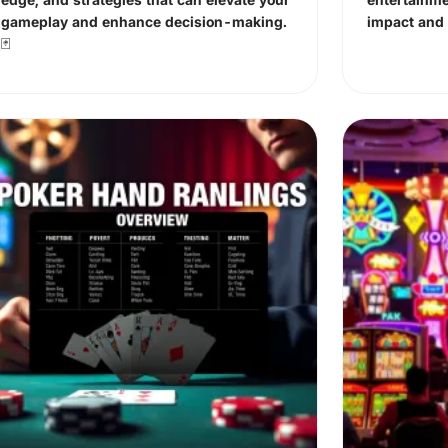
gameplay and enhance decision-making.
impact and
🃏