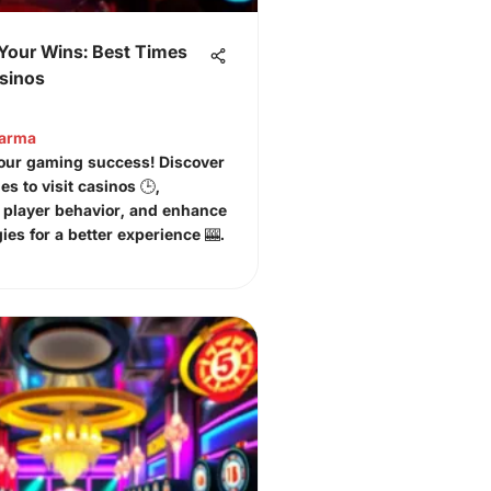
Your Wins: Best Times
asinos
arma
our gaming success! Discover
es to visit casinos 🕒,
 player behavior, and enhance
ies for a better experience 🎰.