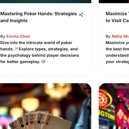
Mastering Poker Hands: Strategies
Maximize 
and Insights
to Visit C
By
Emma Chen
By
Neha Sh
Dive into the intricate world of poker
Maximize y
hands. 🃏 Explore types, strategies, and
the best tim
the psychology behind player decisions
understand
for better gameplay. 🎲
your strateg