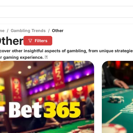
me
/
Gambling Trends
/
Other
ther
Filters
cover other insightful aspects of gambling, from unique strategie
r gaming experience. 🃏