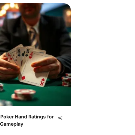
Poker Hand Ratings for
 Gameplay