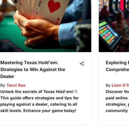
Mastering Texas Hold'em:
Exploring 
Strategies to Win Against the
Comprehen
Dealer
By
Tanvi Rao
By
Liam O'N
Unlock the secrets of Texas Hold'em! 🃏
Discover th
This guide offers strategies and tips for
paid online
playing against a dealer, catering to all
strategies,
skill levels. Enhance your game today!
community i