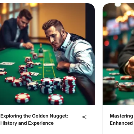
Exploring the Golden Nugget:
Mastering 
History and Experience
Enhanced