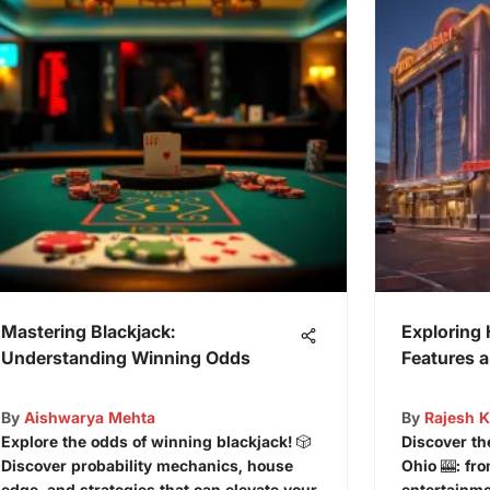
Mastering Blackjack:
Exploring 
Understanding Winning Odds
Features a
By
Aishwarya Mehta
By
Rajesh 
Explore the odds of winning blackjack! 🎲
Discover th
Discover probability mechanics, house
Ohio 🎰: fro
edge, and strategies that can elevate your
entertainmen