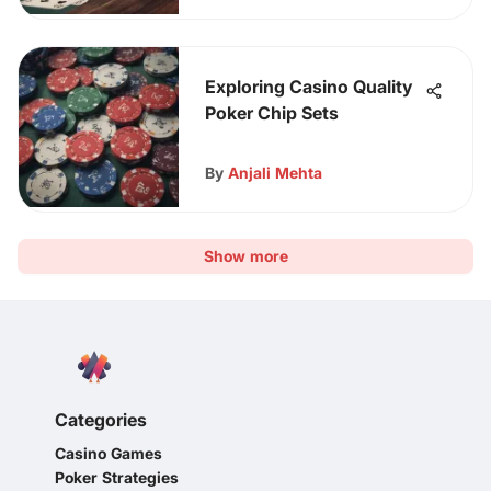
Exploring Casino Quality
Poker Chip Sets
By
Anjali Mehta
Show more
Categories
Casino Games
Poker Strategies