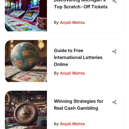
Top Scratch-Off Tickets
By
Anjali Mehta
Guide to Free
International Lotteries
Online
By
Anjali Mehta
Winning Strategies for
Real Cash Gambling
By
Anjali Mehta