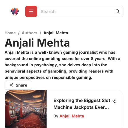
Home
/
Authors
/
Anjali Mehta
Anjali Mehta
Anjali Mehta is a well-known gaming journalist who has
covered the online gambling scene for over 8 years. With a
background in psychology, she delves deep into the
behavioral aspects of gambling, providing readers with
unique perspectives on responsible gaming.
Share
Exploring the Biggest Slot
Machine Jackpots Ever
Won
By
Anjali Mehta