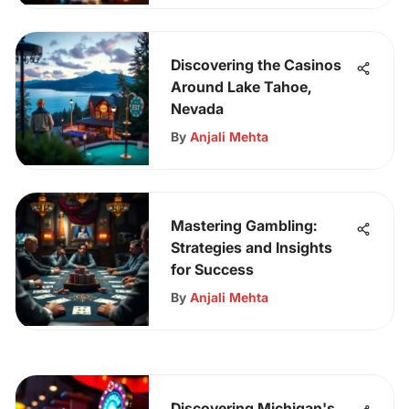
Discovering the Casinos
Around Lake Tahoe,
Nevada
By
Anjali Mehta
Mastering Gambling:
Strategies and Insights
for Success
By
Anjali Mehta
Discovering Michigan's