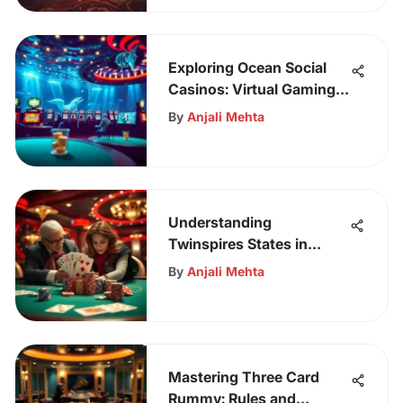
Exploring Ocean Social
Casinos: Virtual Gaming
Insights
By
Anjali Mehta
Understanding
Twinspires States in
Gambling
By
Anjali Mehta
Mastering Three Card
Rummy: Rules and