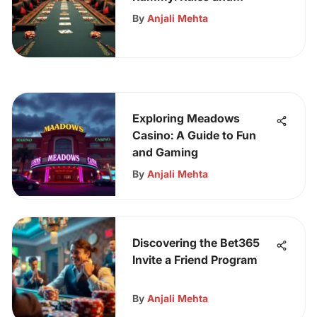
Strategies
By
Anjali Mehta
Exploring Meadows
Casino: A Guide to Fun
and Gaming
By
Anjali Mehta
Discovering the Bet365
Invite a Friend Program
By
Anjali Mehta