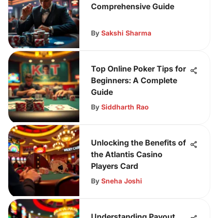
Comprehensive Guide
By
Sakshi Sharma
Top Online Poker Tips for
Beginners: A Complete
Guide
By
Siddharth Rao
Unlocking the Benefits of
the Atlantis Casino
Players Card
By
Sneha Joshi
Understanding Payout