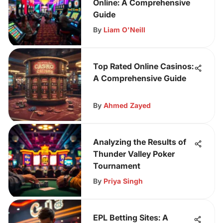
Online: A Comprehensive
Guide
By
Liam O'Neill
Top Rated Online Casinos:
A Comprehensive Guide
By
Ahmed Zayed
Analyzing the Results of
Thunder Valley Poker
Tournament
By
Priya Singh
EPL Betting Sites: A