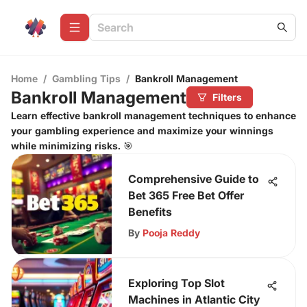
Home
/
Gambling Tips
/
Bankroll Management
Bankroll Management
Filters
Learn effective bankroll management techniques to enhance
your gambling experience and maximize your winnings
while minimizing risks. 🎯
Comprehensive Guide to
Bet 365 Free Bet Offer
Benefits
By
Pooja Reddy
Exploring Top Slot
Machines in Atlantic City