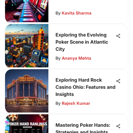
By
Kavita Sharma
Exploring the Evolving
Poker Scene in Atlantic
City
By
Ananya Mehta
Exploring Hard Rock
Casino Ohio: Features and
Insights
By
Rajesh Kumar
Mastering Poker Hands:
Strategies and Insights