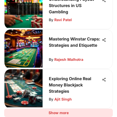
Structures in US
Gambling
By
Ravi Patel
Mastering Winstar Craps:
Strategies and Etiquette
By
Rajesh Malhotra
Exploring Online Real
Money Blackjack
Strategies
By
Ajit Singh
Show more