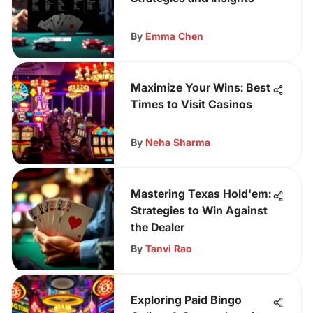
By
Emma Chen
Maximize Your Wins: Best
Times to Visit Casinos
By
Neha Sharma
Mastering Texas Hold'em:
Strategies to Win Against
the Dealer
By
Tanvi Rao
Exploring Paid Bingo