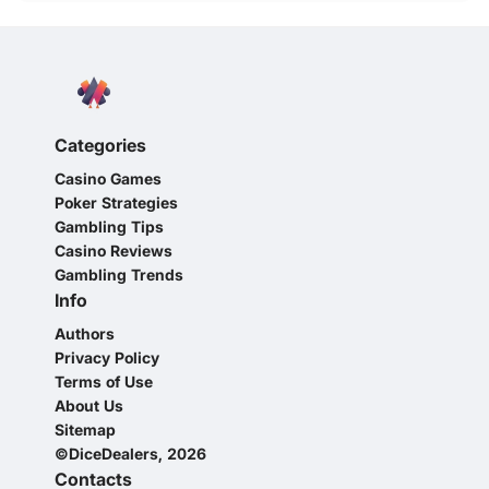
Categories
Casino Games
Poker Strategies
Gambling Tips
Casino Reviews
Gambling Trends
Info
Authors
Privacy Policy
Terms of Use
About Us
Sitemap
©DiceDealers, 2026
Contacts