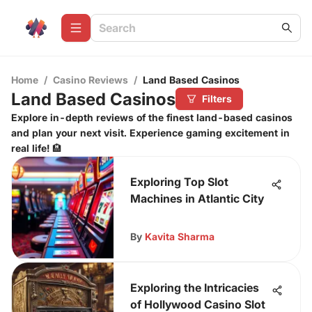
Home
/
Casino Reviews
/
Land Based Casinos
Land Based Casinos
Filters
Explore in-depth reviews of the finest land-based casinos
and plan your next visit. Experience gaming excitement in
real life! 🏨
Exploring Top Slot
Machines in Atlantic City
By
Kavita Sharma
Exploring the Intricacies
of Hollywood Casino Slot