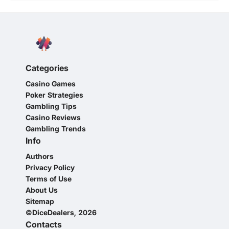
Categories
Casino Games
Poker Strategies
Gambling Tips
Casino Reviews
Gambling Trends
Info
Authors
Privacy Policy
Terms of Use
About Us
Sitemap
©DiceDealers, 2026
Contacts