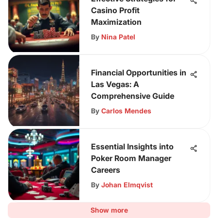
Casino Profit
Maximization
By
Nina Patel
Financial Opportunities in
Las Vegas: A
Comprehensive Guide
By
Carlos Mendes
Essential Insights into
Poker Room Manager
Careers
By
Johan Elmqvist
Show more