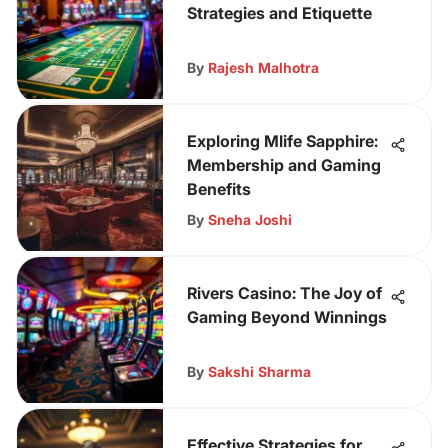
Strategies and Etiquette
By
Rajesh Malhotra
Exploring Mlife Sapphire:
Membership and Gaming
Benefits
By
Sneha Joshi
Rivers Casino: The Joy of
Gaming Beyond Winnings
By
Sakshi Sharma
Effective Strategies for