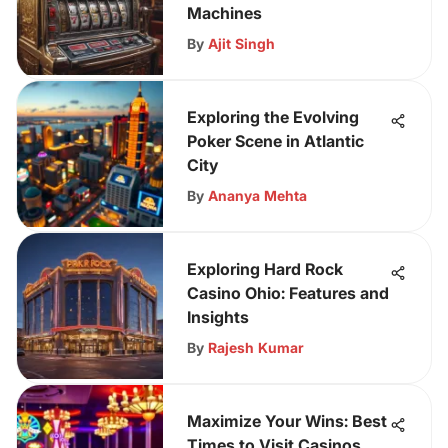
Machines
By
Ajit Singh
Exploring the Evolving
Poker Scene in Atlantic
City
By
Ananya Mehta
Exploring Hard Rock
Casino Ohio: Features and
Insights
By
Rajesh Kumar
Maximize Your Wins: Best
Times to Visit Casinos