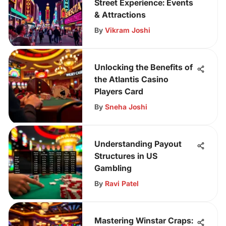
Street Experience: Events
& Attractions
By
Vikram Joshi
Unlocking the Benefits of
the Atlantis Casino
Players Card
By
Sneha Joshi
Understanding Payout
Structures in US
Gambling
By
Ravi Patel
Mastering Winstar Craps: