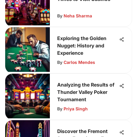
By
Neha Sharma
Exploring the Golden
Nugget: History and
Experience
By
Carlos Mendes
Analyzing the Results of
Thunder Valley Poker
Tournament
By
Priya Singh
Discover the Fremont