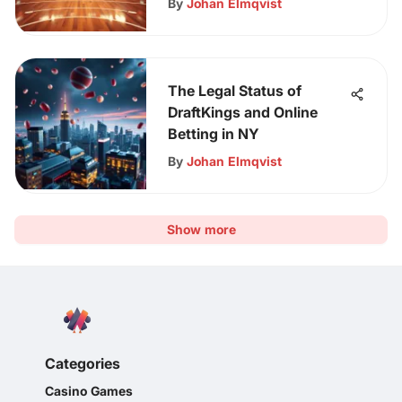
By
Johan Elmqvist
The Legal Status of
DraftKings and Online
Betting in NY
By
Johan Elmqvist
Show more
Categories
Casino Games