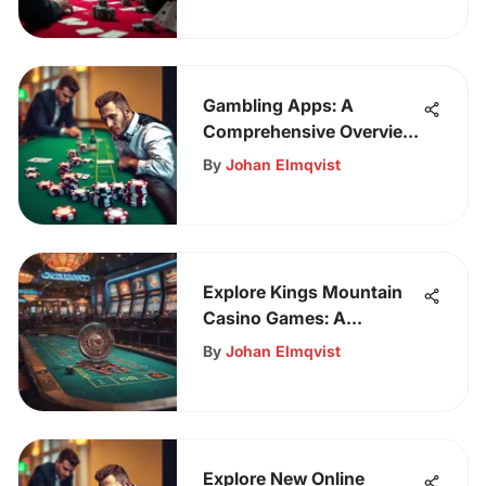
Gambling Apps: A
Comprehensive Overview
of Trends and Impacts
By
Johan Elmqvist
Explore Kings Mountain
Casino Games: A
Complete Guide
By
Johan Elmqvist
Explore New Online