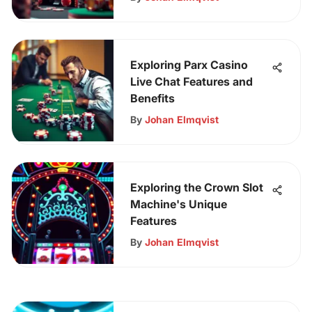
Exploring Parx Casino
Live Chat Features and
Benefits
By
Johan Elmqvist
Exploring the Crown Slot
Machine's Unique
Features
By
Johan Elmqvist