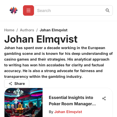
Home
/
Authors
/
Johan Elmqvist
Johan Elmqvist
Johan has spent over a decade working in the European
gambling scene and is known for his deep understanding of
casino games and their strategies. His analytical approach
to writing has won him accolades for clarity and factual
accuracy. He is also a strong advocate for fairness and
transparency within the gambling industry.
Share
Essential Insights into
Poker Room Manager
Careers
By
Johan Elmqvist