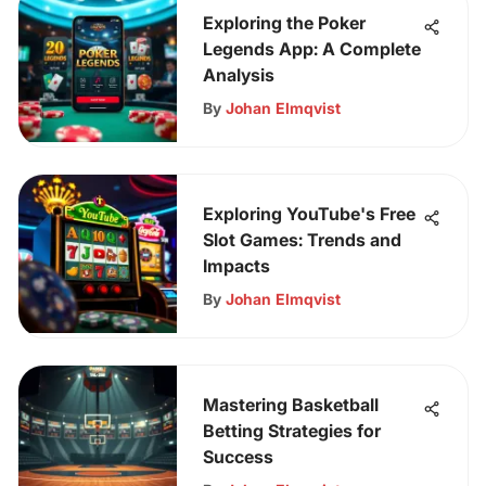
Exploring the Poker
Legends App: A Complete
Analysis
By
Johan Elmqvist
Exploring YouTube's Free
Slot Games: Trends and
Impacts
By
Johan Elmqvist
Mastering Basketball
Betting Strategies for
Success