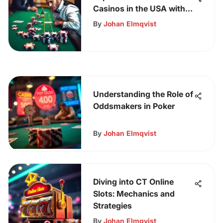
Casinos in the USA with
No Deposit
By
Johan Elmqvist
Understanding the Role of
Oddsmakers in Poker
By
Johan Elmqvist
Diving into CT Online
Slots: Mechanics and
Strategies
By
Johan Elmqvist