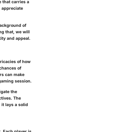
 that carries a
s appreciate
 background
of
g that, we will
tity and appeal.
ricacies of how
 chances of
ers can make
 gaming session.
igate the
ctives. The
t lays a solid
. Each player is