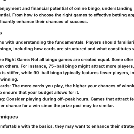
enjoyment and financial potential of online bingo, understanding
ential. From how to choose the right games to effective betting a
ificantly enhance their chances of success.
s
s with understanding the fundamentals. Players should familiar
f bingo, including how cards are structured and what constitutes 
he Right Game
: Not all bingo games are created equal. Some offer
n others. For instance, 75-ball bingo might attract more players
 is stiffer, while 90-ball bingo typically features fewer players, 
 winning.
Cards
: The more cards you play, the higher your chances of winnin
o ensure that your budget allows for it.
ng
: Consider playing during off-peak hours. Games that attract f
her chance for a win since the prize pool may be similar.
hniques
mfortable with the basics, they may want to enhance their strateg