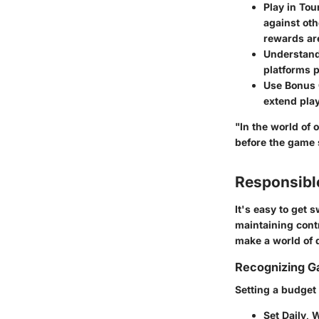
Play in To
against oth
rewards ar
Understan
platforms p
Use Bonus 
extend play
"In the world of 
before the game s
Responsibl
It's easy to get 
maintaining cont
make a world of d
Recognizing G
Setting a budget
Set Daily, 