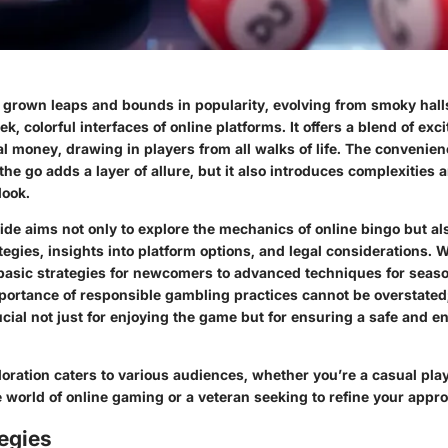
 grown leaps and bounds in popularity, evolving from smoky hall
ek, colorful interfaces of online platforms. It offers a blend of ex
l money, drawing in players from all walks of life. The convenien
he go adds a layer of allure, but it also introduces complexities a
look.
de aims not only to explore the mechanics of online bingo but al
tegies, insights into platform options, and legal considerations. W
basic strategies for newcomers to advanced techniques for seas
portance of responsible gambling practices cannot be overstate
rucial not just for enjoying the game but for ensuring a safe and e
loration caters to various audiences, whether you’re a casual play
e world of online gaming or a veteran seeking to refine your appr
egies