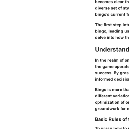
becomes clear tha
diverse set of st
bingo’s current f
The first step i
bingo, leading u
delve into how th
Understand
In the realm of 
the game operate
success. By gras
informed decision
Bingo is more th
different variati
optimization of o
groundwork for 
Basic Rules of
To grasp how to p