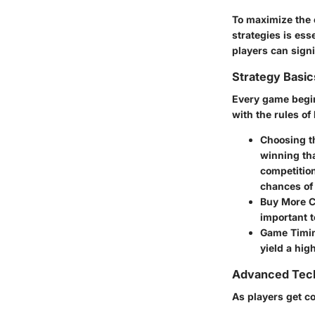
To maximize the 
strategies is ess
players can sign
Strategy Basic
Every game begin
with the rules o
Choosing t
winning tha
competition
chances of
Buy More 
important t
Game Timi
yield a hig
Advanced Tec
As players get co