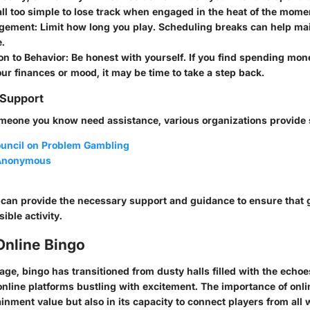
s all too simple to lose track when engaged in the heat of the mome
gement
: Limit how long you play. Scheduling breaks can help mai
.
on to Behavior
: Be honest with yourself. If you find spending mon
our finances or mood, it may be time to take a step back.
 Support
meone you know need assistance, various organizations provide 
ouncil on Problem Gambling
Anonymous
can provide the necessary support and guidance to ensure that
ible activity.
Online Bingo
l age, bingo has transitioned from dusty halls filled with the echoe
 online platforms bustling with excitement. The
importance of onli
ainment value but also in its capacity to connect players from all w