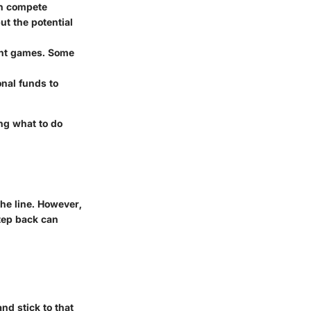
an compete
ut the potential
rent games. Some
onal funds to
ing what to do
the line. However,
tep back can
nd stick to that