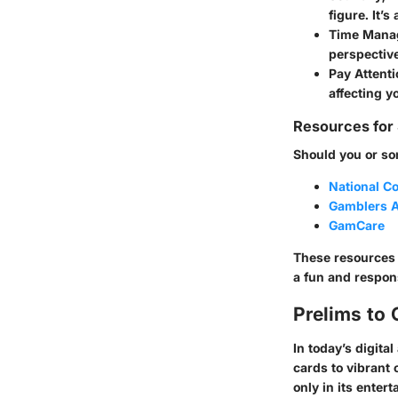
figure. It’
Time Mana
perspective
Pay Attenti
affecting y
Resources for
Should you or so
National C
Gamblers 
GamCare
These resources 
a fun and respons
Prelims to 
In today’s digita
cards to vibrant
only in its entert