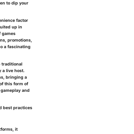
en to dip your
enience factor
uited up in
of games
ons, promotions,
o a fascinating
 traditional
a live host.
ns, bringing a
of this form of
ck gameplay and
d best practices
forms, it