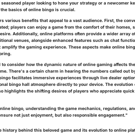
 seasoned player looking to hone your strategy or a newcomer ke
 the basics of online bingo is crucial.
rs various benefits that appeal to a vast audience. First, the conv
ated; players can enjoy a game from the comfort of their homes, s
esire. Additionally, online platforms often provide a wider array 
itional venues, alongside enhanced features such as chat functi
 amplify the gaming experience. These aspects make online bing
oring.
al to consider how the dynamic nature of online gaming affects the
me. There's a certain charm in hearing the numbers called out by 
ingo facilitates immersive experiences through live dealer optio
tional bingo hall atmosphere directly to your device. The evolution 
so highlights the shifting desires of players who appreciate qui
 online bingo, understanding the game mechanics, regulations, an
ensure not just enjoyment, but also responsible engagement."
 history behind this beloved game and its evolution to online plat