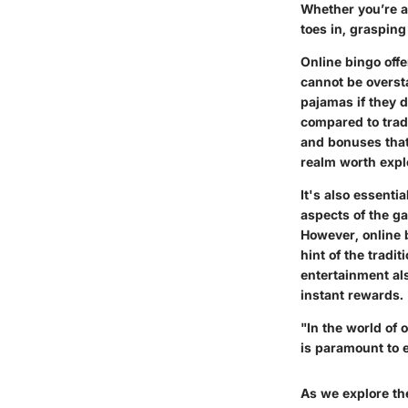
Whether you’re a
toes in, grasping
Online bingo offe
cannot be overst
pajamas if they d
compared to trad
and bonuses that
realm worth expl
It's also essenti
aspects of the ga
However, online b
hint of the tradi
entertainment al
instant rewards.
"In the world of
is paramount to 
As we explore the