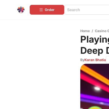
Order
Home
/
Casino 
Playin
Deep 
By
Karan Bhatia