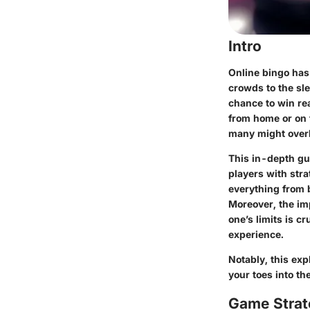
Intro
Online bingo has
crowds to the sle
chance to win rea
from home or on t
many might over
This in-depth gui
players with stra
everything from 
Moreover, the im
one’s limits is c
experience.
Notably, this exp
your toes into th
Game Strat