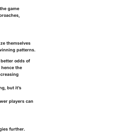
 the game
pproaches,
ize themselves
winning patterns.
 better odds of
, hence the
increasing
g, but it’s
ewer players can
ies further.