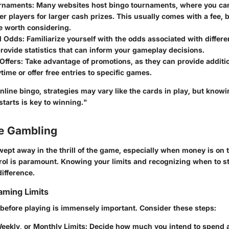
urnaments
: Many websites host bingo tournaments, where you c
er players for larger cash prizes. This usually comes with a fee, b
e worth considering.
d Odds
: Familiarize yourself with the odds associated with diffe
rovide statistics that can inform your gameplay decisions.
Offers
: Take advantage of promotions, as they can provide additi
time or offer free entries to specific games.
online bingo, strategies may vary like the cards in play, but know
tarts is key to winning.
"
e Gambling
swept away in the thrill of the game, especially when money is on 
rol is paramount. Knowing your limits and recognizing when to s
ifference.
aming Limits
 before playing is immensely important. Consider these steps:
Weekly, or Monthly Limits
: Decide how much you intend to spend a