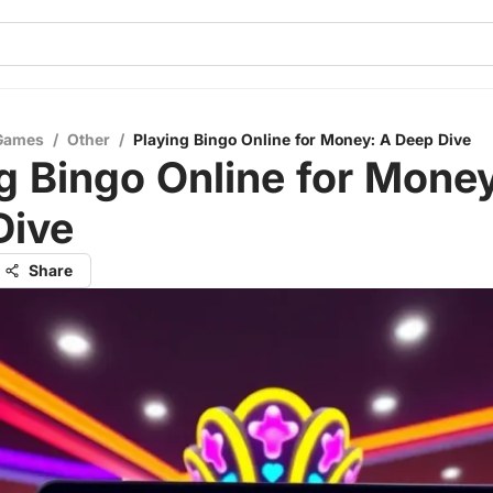
Games
/
Other
/
Playing Bingo Online for Money: A Deep Dive
g Bingo Online for Money
Dive
Share