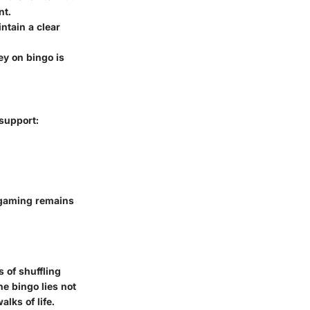
nt.
ntain a clear
ey on bingo is
support:
 gaming remains
s of shuffling
ne bingo
lies not
alks of life.