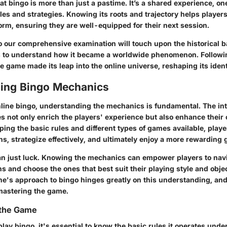
t bingo is more than just a pastime. It’s a shared experience, one
yles and strategies. Knowing its roots and trajectory helps player
orm, ensuring they are well-equipped for their next session.
nto our comprehensive examination will touch upon the
historical
s to understand how it became a worldwide phenomenon. Followin
e game made its leap into the online universe, reshaping its iden
ing Bingo Mechanics
online bingo, understanding the mechanics is fundamental. The int
s not only enrich the players' experience but also enhance their
ping the basic rules and different types of games available, play
s, strategize effectively, and ultimately enjoy a more rewarding
an just luck. Knowing the mechanics can empower players to nav
ons and choose the ones that best suit their playing style and obje
ne's approach to bingo hinges greatly on this understanding, and i
mastering the game.
 the Game
lay bingo, it's essential to know the basic rules it operates under