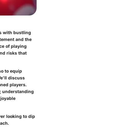
s with bustling
citement and the
ce of playing
nd risks that
so to equip
e'll discuss
oned players.
d; understanding
njoyable
er looking to dip
oach.