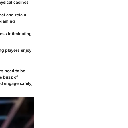
ysical casinos,
act and retain
e gaming
less intimidating
ing players enjoy
ers need to be
e buzz of
and engage safely,