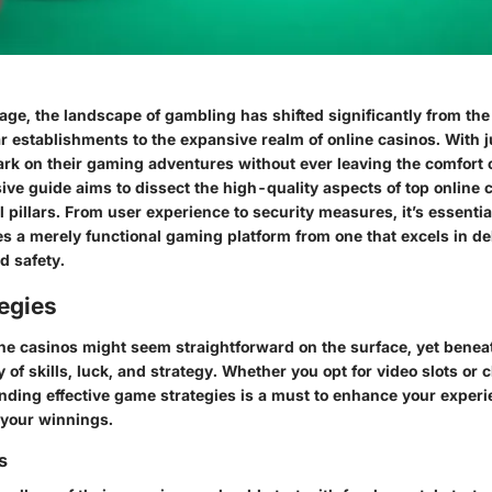
l age, the landscape of gambling has shifted significantly from the 
 establishments to the expansive realm of online casinos. With ju
rk on their gaming adventures without ever leaving the comfort o
ive guide
aims to dissect the high-quality aspects of top online 
al pillars. From user experience to security measures, it’s essenti
es a merely functional gaming platform from one that excels in de
d safety.
egies
ne casinos might seem straightforward on the surface, yet beneath
 of skills, luck, and strategy. Whether you opt for video slots or c
ding effective game strategies is a must to enhance your exper
 your winnings.
s