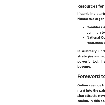
Resources for
If gambling start
Numerous organiz
Gamblers 
community 
National C
resources 
In summary, und
strategies and a
powerful tool; t
become.
Foreword t
Online casinos ha
right into the pa
also attracts ne
casino. In this s