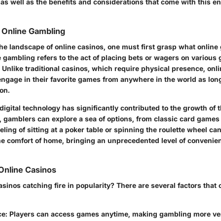
, as well as the benefits and considerations that come with this e
 Online Gambling
e landscape of online casinos, one must first grasp what online 
ne gambling refers to the act of placing bets or wagers on various
. Unlike traditional casinos, which require physical presence, onl
 engage in their favorite games from anywhere in the world as lon
on.
 digital technology has significantly contributed to the growth of t
, gamblers can explore a sea of options, from classic card games 
ling of sitting at a poker table or spinning the roulette wheel c
he comfort of home, bringing an unprecedented level of convenie
Online Casinos
sinos catching fire in popularity? There are several factors that 
ce
: Players can access games anytime, making gambling more ver