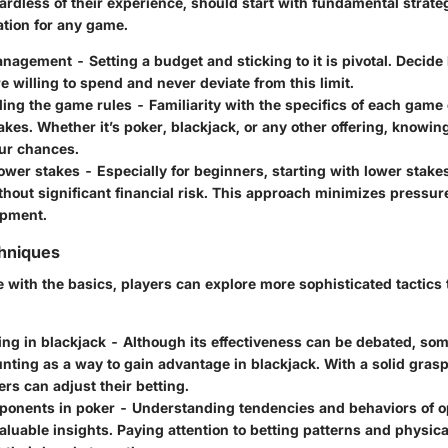
ardless of their experience, should start with fundamental strate
ation for any game.
management
- Setting a budget and sticking to it is pivotal. Deci
 willing to spend and never deviate from this limit.
ing the game rules
- Familiarity with the specifics of each game
akes. Whether it’s poker, blackjack, or any other offering, knowing
ur chances.
lower stakes
- Especially for beginners, starting with lower stakes
thout significant financial risk. This approach minimizes pressu
opment.
hniques
with the basics, players can explore more sophisticated tactics t
ng in blackjack
- Although its effectiveness can be debated, so
nting as a way to gain advantage in blackjack. With a solid gras
ers can adjust their betting.
ponents in poker
- Understanding tendencies and behaviors of 
aluable insights. Paying attention to betting patterns and physical