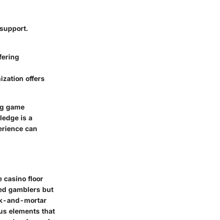
 support.
fering
zation offers
ng game
ledge is a
erience can
e casino floor
ned gamblers but
ick-and-mortar
ous elements that