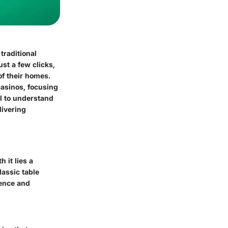
traditional
st a few clicks,
f their homes.
casinos, focusing
al to understand
livering
 it lies a
lassic table
ience and