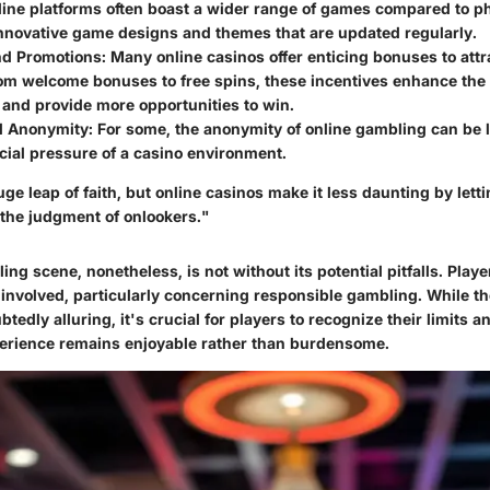
line platforms often boast a wider range of games compared to ph
innovative game designs and themes that are updated regularly.
d Promotions
: Many online casinos offer enticing bonuses to attr
rom welcome bonuses to free spins, these incentives enhance th
and provide more opportunities to win.
d Anonymity
: For some, the anonymity of online gambling can be 
cial pressure of a casino environment.
ge leap of faith, but online casinos make it less daunting by lett
 the judgment of onlookers."
ng scene, nonetheless, is not without its potential pitfalls. Play
 involved, particularly concerning responsible gambling. While th
tedly alluring, it's crucial for players to recognize their limits 
erience remains enjoyable rather than burdensome.