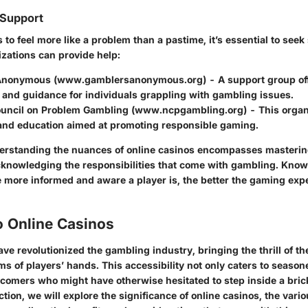
 Support
s to feel more like a problem than a pastime, it’s essential to seek
ations can provide help:
Anonymous
(www.gamblersanonymous.org) - A support group of
and guidance for individuals grappling with gambling issues.
ouncil on Problem Gambling
(www.ncpgambling.org) - This organi
and education aimed at promoting responsible gaming.
erstanding the nuances of online casinos encompasses masteri
cknowledging the responsibilities that come with gambling. Know
he more informed and aware a player is, the better the gaming exp
o Online Casinos
ve revolutionized the gambling industry, bringing the thrill of th
lms of players’ hands. This accessibility not only caters to seaso
wcomers who might have otherwise hesitated to step inside a br
ection, we will explore the significance of online casinos, the vari