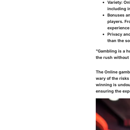
Variety
: On
including 
Bonuses an
players. F
experience 
Privacy an
than the so
"Gambling is a hu
the rush without
The Online gambli
wary of the risks
winning is undoub
ensuring the exp