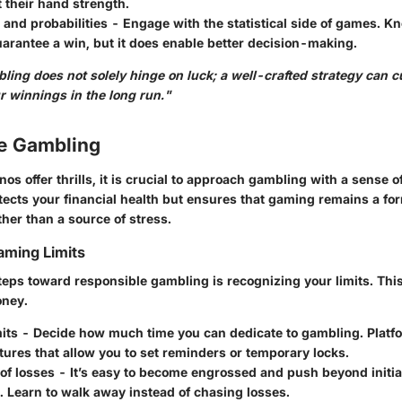
 their hand strength.
and probabilities
- Engage with the statistical side of games. K
arantee a win, but it does enable better decision-making.
ing does not solely hinge on luck; a well-crafted strategy can c
 winnings in the long run."
e Gambling
nos offer thrills, it is crucial to approach gambling with a sense of
tects your financial health but ensures that gaming remains a fo
her than a source of stress.
aming Limits
 steps toward responsible gambling is recognizing your limits. T
oney.
mits
- Decide how much time you can dedicate to gambling. Platfo
tures that allow you to set reminders or temporary locks.
of losses
- It’s easy to become engrossed and push beyond initial
 Learn to walk away instead of chasing losses.