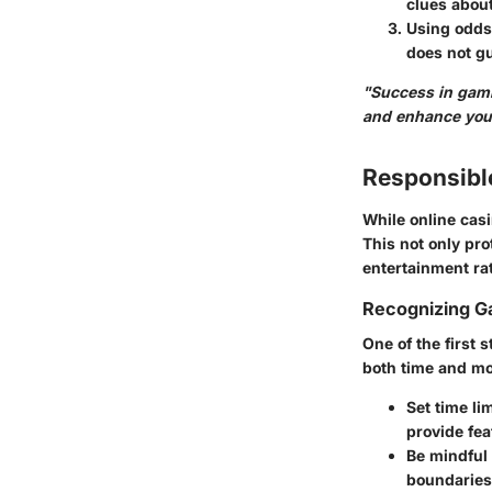
clues about
Using odds 
does not gu
"Success in gambl
and enhance your
Responsibl
While online casi
This not only pro
entertainment rat
Recognizing G
One of the first
both time and m
Set time li
provide fea
Be mindful 
boundaries.