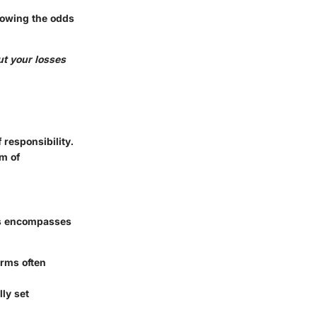
nowing the odds
ut your losses
 responsibility.
rm of
his encompasses
rms often
ly set