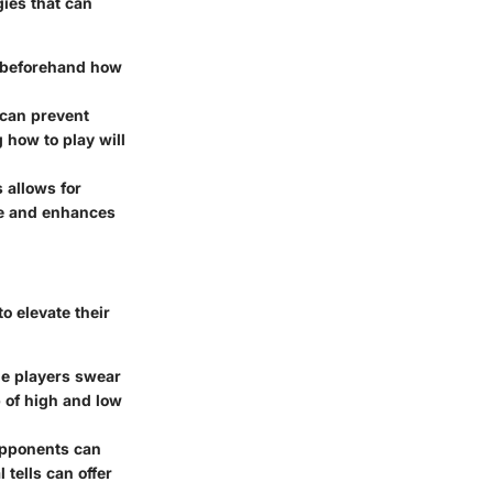
gies that can
de beforehand how
 can prevent
 how to play will
 allows for
re and enhances
o elevate their
me players swear
p of high and low
opponents can
 tells can offer