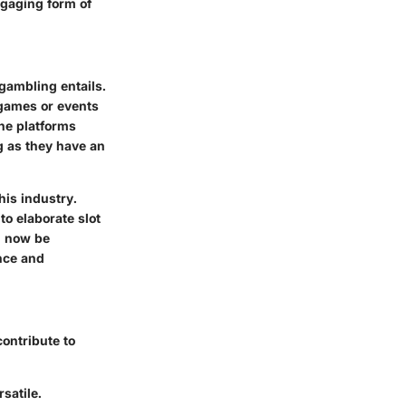
ngaging form of
gambling entails.
 games or events
ine platforms
g as they have an
his industry.
to elaborate slot
an now be
nce and
contribute to
satile.