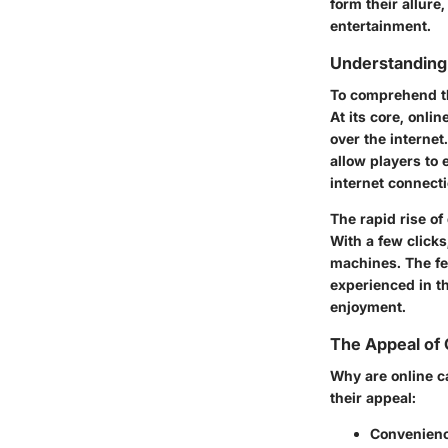
form their allure
entertainment.
Understanding
To comprehend th
At its core, onli
over the internet
allow players to
internet connecti
The rapid rise of
With a few clicks
machines. The fee
experienced in t
enjoyment.
The Appeal of 
Why are online ca
their appeal:
Convenien