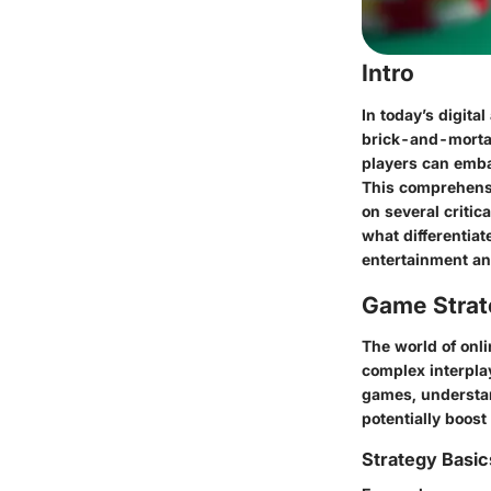
Intro
In today’s digita
brick-and-mortar
players can emba
This
comprehens
on several critic
what differentiat
entertainment an
Game Strat
The world of onli
complex interplay
games, understan
potentially boost
Strategy Basic