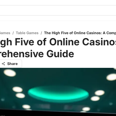
Games
/
Table Games
/
The High Five of Online Casinos: A Com
gh Five of Online Casino
ehensive Guide
Share