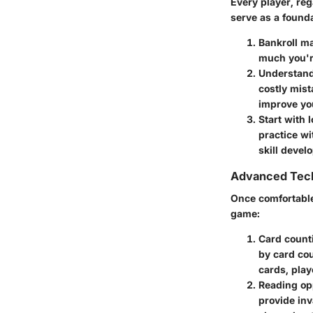
Every player, reg
serve as a found
Bankroll 
much you're
Understand
costly mist
improve yo
Start with 
practice wi
skill devel
Advanced Tec
Once comfortable 
game:
Card counti
by card cou
cards, play
Reading op
provide inv