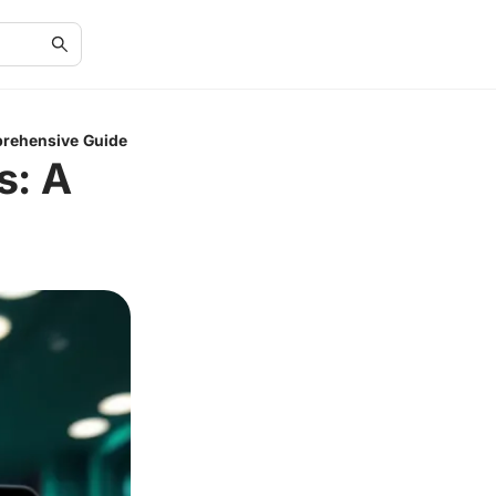
prehensive Guide
s: A