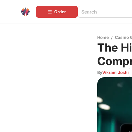
Order
Home
/
Casino 
The Hi
Compr
By
Vikram Joshi