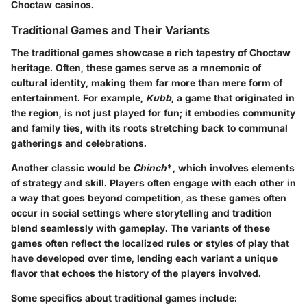
Choctaw casinos.
Traditional Games and Their Variants
The traditional games showcase a rich tapestry of Choctaw
heritage. Often, these games serve as a mnemonic of
cultural identity, making them far more than mere form of
entertainment. For example,
Kubb
, a game that originated in
the region, is not just played for fun; it embodies community
and family ties, with its roots stretching back to communal
gatherings and celebrations.
Another classic would be
Chinch
*, which involves elements
of strategy and skill. Players often engage with each other in
a way that goes beyond competition, as these games often
occur in social settings where storytelling and tradition
blend seamlessly with gameplay. The variants of these
games often reflect the localized rules or styles of play that
have developed over time, lending each variant a unique
flavor that echoes the history of the players involved.
Some specifics about traditional games include: