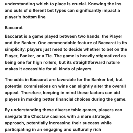
understanding which to place is crucial. Knowing the ins
and outs of different bet types can significantly impact a
player's bottom line.
Baccarat
Baccarat is a game played between two hands: the Player
and the Banker. One commendable feature of Baccarat is its
simplicity; players just need to decide whether to bet on the
Player, Banker, or a Tie. The game is heavily stigmatized as
being one for high rollers, but its straightforward nature
makes it accessible for all kinds of players.
The odds in Baccarat are favorable for the Banker bet, but
potential commissions on wins can slightly alter the overall
appeal. Therefore, keeping in mind these factors can aid
players in making better financial choices during the game.
By understanding these diverse table games, players can
navigate the Choctaw casinos with a more strategic
approach, potentially increasing their success while
participating in an engaging and culturally rich