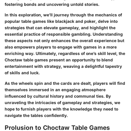
fostering bonds and uncovering untold stories.
In this exploration, we’ll journey through the mechanics of
popular table games like blackjack and poker, delve into
strategies that can elevate gameplay, and highlight the
essential practice of responsible gambling. Understanding
these aspects not only enhances the overall experience but
also empowers players to engage with games in a more
enriching way. Ultimately, regardless of one’s skill level, the
Choctaw table games present an opportunity to blend
entertainment with strategy, weaving a delightful tapestry
of skills and luck.
As the wheels spin and the cards are dealt, players will find
themselves immersed in an engaging atmosphere
influenced by cultural history and communal ties. By
unraveling the intricacies of gameplay and strategies, we
hope to furnish players with the knowledge they need to
navigate the tables confidently.
Prolusion to Choctaw Table Games