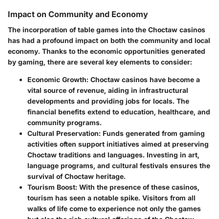
Impact on Community and Economy
The incorporation of table games into the Choctaw casinos
has had a profound impact on both the community and local
economy. Thanks to the economic opportunities generated
by gaming, there are several key elements to consider:
Economic Growth
: Choctaw casinos have become a
vital source of revenue, aiding in infrastructural
developments and providing jobs for locals. The
financial benefits extend to education, healthcare, and
community programs.
Cultural Preservation
: Funds generated from gaming
activities often support initiatives aimed at preserving
Choctaw traditions and languages. Investing in art,
language programs, and cultural festivals ensures the
survival of Choctaw heritage.
Tourism Boost
: With the presence of these casinos,
tourism has seen a notable spike. Visitors from all
walks of life come to experience not only the games