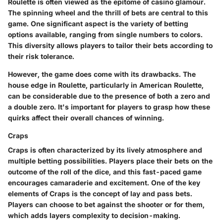
Roulette is often viewed as the epitome of casino glamour.
The spinning wheel and the thrill of bets are central to this
game. One significant aspect is the variety of betting
options available, ranging from single numbers to colors.
This diversity allows players to tailor their bets according to
their risk tolerance.
However, the game does come with its drawbacks. The
house edge in Roulette, particularly in American Roulette,
can be considerable due to the presence of both a zero and
a double zero. It's important for players to grasp how these
quirks affect their overall chances of winning.
Craps
Craps is often characterized by its lively atmosphere and
multiple betting possibilities. Players place their bets on the
outcome of the roll of the dice, and this fast-paced game
encourages camaraderie and excitement. One of the key
elements of Craps is the concept of lay and pass bets.
Players can choose to bet against the shooter or for them,
which adds layers complexity to decision-making.