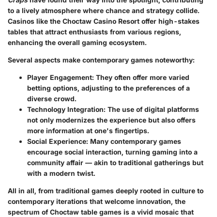
to a lively atmosphere where chance and strategy collide.
Casinos like the Choctaw Casino Resort offer high-stakes
tables that attract enthusiasts from various regions,
enhancing the overall gaming ecosystem.
Several aspects make contemporary games noteworthy:
Player Engagement
: They often offer more varied
betting options, adjusting to the preferences of a
diverse crowd.
Technology Integration
: The use of digital platforms
not only modernizes the experience but also offers
more information at one's fingertips.
Social Experience
: Many contemporary games
encourage social interaction, turning gaming into a
community affair — akin to traditional gatherings but
with a modern twist.
All in all, from traditional games deeply rooted in culture to
contemporary iterations that welcome innovation, the
spectrum of Choctaw table games is a vivid mosaic that