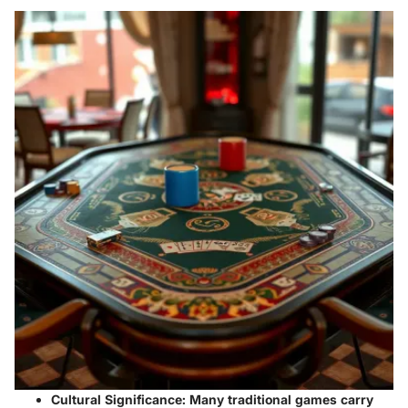
Cultural Significance
: Many traditional games carry