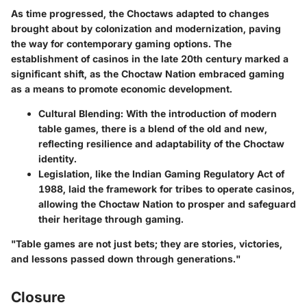
As time progressed, the Choctaws adapted to changes
brought about by colonization and modernization, paving
the way for contemporary gaming options. The
establishment of casinos in the late 20th century marked a
significant shift, as the Choctaw Nation embraced gaming
as a means to promote economic development.
Cultural Blending
: With the introduction of modern
table games, there is a blend of the old and new,
reflecting resilience and adaptability of the Choctaw
identity.
Legislation
, like the Indian Gaming Regulatory Act of
1988, laid the framework for tribes to operate casinos,
allowing the Choctaw Nation to prosper and safeguard
their heritage through gaming.
"Table games are not just bets; they are stories, victories,
and lessons passed down through generations."
Closure