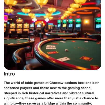
Intro
The world of table games at Choctaw casinos beckons both
seasoned players and those new to the gaming scene.
Steeped in rich historical narratives and vibrant cultural
significance, these games offer more than just a chance to
win big—they serve as a bridge within the community,