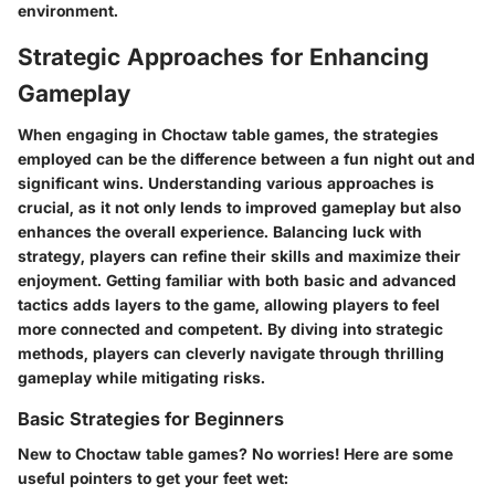
environment.
Strategic Approaches for Enhancing
Gameplay
When engaging in Choctaw table games, the strategies
employed can be the difference between a fun night out and
significant wins. Understanding various approaches is
crucial, as it not only lends to improved gameplay but also
enhances the overall experience. Balancing luck with
strategy, players can refine their skills and maximize their
enjoyment. Getting familiar with both basic and advanced
tactics adds layers to the game, allowing players to feel
more connected and competent. By diving into strategic
methods, players can cleverly navigate through thrilling
gameplay while mitigating risks.
Basic Strategies for Beginners
New to Choctaw table games? No worries! Here are some
useful pointers to get your feet wet: