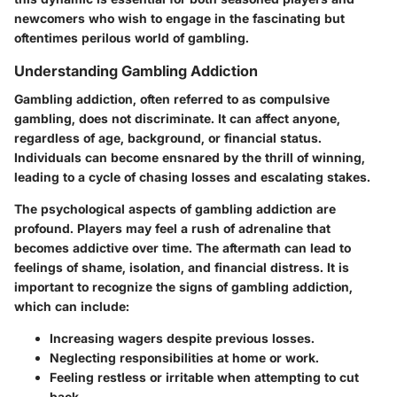
newcomers who wish to engage in the fascinating but
oftentimes perilous world of gambling.
Understanding Gambling Addiction
Gambling addiction, often referred to as compulsive
gambling, does not discriminate. It can affect anyone,
regardless of age, background, or financial status.
Individuals can become ensnared by the thrill of winning,
leading to a cycle of chasing losses and escalating stakes.
The psychological aspects of gambling addiction are
profound. Players may feel a rush of adrenaline that
becomes addictive over time. The aftermath can lead to
feelings of shame, isolation, and financial distress. It is
important to recognize the signs of gambling addiction,
which can include:
Increasing wagers
despite previous losses.
Neglecting responsibilities
at home or work.
Feeling restless or irritable
when attempting to cut
back.