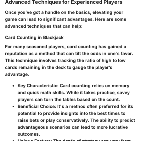
Advanced Techniques for Experienced Players
Once you’ve got a handle on the basics, elevating your
game can lead to significant advantages. Here are some
advanced techniques that can help:
Card Counting in Blackjack
For many seasoned players, card counting has gained a
reputation as a method that can tilt the odds in one's favor.
This technique involves tracking the ratio of high to low
cards remaining in the deck to gauge the player’s
advantage.
Key Characteristic
: Card counting relies on memory
and quick math skills. While it takes practice, savvy
players can turn the tables based on the count.
Beneficial Choice
: It's a method often preferred for its
potential to provide insights into the best times to
raise bets or play conservatively. The ability to predict
advantageous scenarios can lead to more lucrative
outcomes.
Unique Feature
: The depth of strategy can vary from