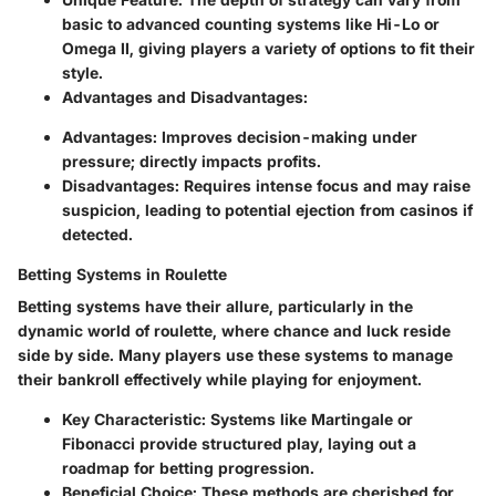
basic to advanced counting systems like Hi-Lo or
Omega II, giving players a variety of options to fit their
style.
Advantages and Disadvantages
:
Advantages
: Improves decision-making under
pressure; directly impacts profits.
Disadvantages
: Requires intense focus and may raise
suspicion, leading to potential ejection from casinos if
detected.
Betting Systems in Roulette
Betting systems have their allure, particularly in the
dynamic world of roulette, where chance and luck reside
side by side. Many players use these systems to manage
their bankroll effectively while playing for enjoyment.
Key Characteristic
: Systems like Martingale or
Fibonacci provide structured play, laying out a
roadmap for betting progression.
Beneficial Choice
: These methods are cherished for