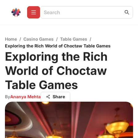
Home
/
Casino Games
/
Table Games
/
Exploring the Rich World of Choctaw Table Games
Exploring the Rich
World of Choctaw
Table Games
By
Ananya Mehta
Share