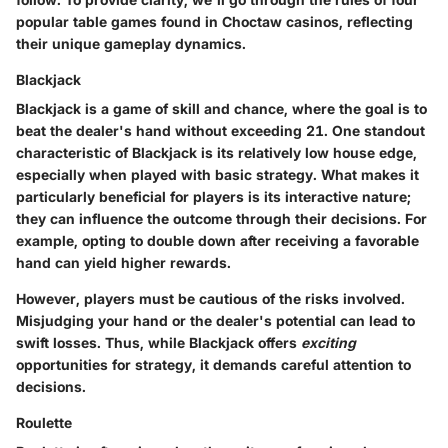
popular table games found in Choctaw casinos, reflecting
their unique gameplay dynamics.
Blackjack
Blackjack is a game of skill and chance, where the goal is to
beat the dealer's hand without exceeding 21. One standout
characteristic of Blackjack is its relatively low house edge,
especially when played with basic strategy. What makes it
particularly beneficial for players is its interactive nature;
they can influence the outcome through their decisions. For
example, opting to double down after receiving a favorable
hand can yield higher rewards.
However, players must be cautious of the risks involved.
Misjudging your hand or the dealer's potential can lead to
swift losses. Thus, while Blackjack offers
exciting
opportunities for strategy, it demands careful attention to
decisions.
Roulette