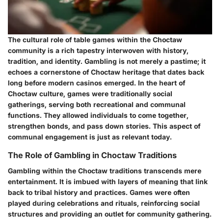
The cultural role of table games within the Choctaw
community is a rich tapestry interwoven with history,
tradition, and identity. Gambling is not merely a pastime; it
echoes a cornerstone of Choctaw heritage that dates back
long before modern casinos emerged. In the heart of
Choctaw culture, games were traditionally social
gatherings, serving both recreational and communal
functions. They allowed individuals to come together,
strengthen bonds, and pass down stories. This aspect of
communal engagement is just as relevant today.
The Role of Gambling in Choctaw Traditions
Gambling within the Choctaw traditions transcends mere
entertainment. It is imbued with layers of meaning that link
back to tribal history and practices. Games were often
played during celebrations and rituals, reinforcing social
structures and providing an outlet for community gathering.