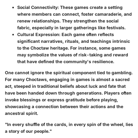
Social Connectivity
: These games create a setting
where members can connect, foster camaraderie, and
renew relationships. They strengthen the social
fabric, especially in larger gatherings like festivals.
Cultural Expression
: Each game often reflects
significant narratives, rituals, and teachings intrinsic
to the Choctaw heritage. For instance, some games
may symbolize the values of risk-taking and reward
that have defined the community's resilience.
One cannot ignore the spiritual component tied to gambling.
For many Choctaws, engaging in games is almost a sacred
act, steeped in traditional beliefs about luck and fate that
have been handed down through generations. Players often
invoke blessings or express gratitude before playing,
showcasing a connection between their actions and the
ancestral spirit.
"In every shuffle of the cards, in every spin of the wheel, lies
a story of our people."