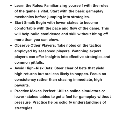
Learn the Rules
: Familiarizing yourself with the rules
of the game is vital. Start with the basic gameplay
mechanics before jumping into strategies.
Start Small
: Begin with lower stakes to become
comfortable with the pace and flow of the game. This
will help build confidence and skill without biting off
more than you can chew.
Observe Other Players
: Take notes on the tactics
employed by seasoned players. Watching expert
players can offer insights into effective strategies and
common pitfalls.
Avoid High-Risk Bets
: Steer clear of bets that yield
high returns but are less likely to happen. Focus on
consistency rather than chasing immediate, high
payouts.
Practice Makes Perfect
: Utilize online simulators or
lower-stakes tables to get a feel for gameplay without
pressure. Practice helps solidify understandings of
strategies.