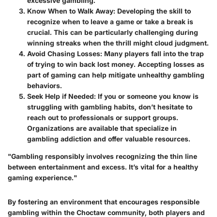
excessive gambling.
Know When to Walk Away:
Developing the skill to
recognize when to leave a game or take a break is
crucial. This can be particularly challenging during
winning streaks when the thrill might cloud judgment.
Avoid Chasing Losses:
Many players fall into the trap
of trying to win back lost money. Accepting losses as
part of gaming can help mitigate unhealthy gambling
behaviors.
Seek Help if Needed:
If you or someone you know is
struggling with gambling habits, don’t hesitate to
reach out to professionals or support groups.
Organizations are available that specialize in
gambling addiction and offer valuable resources.
"Gambling responsibly involves recognizing the thin line
between entertainment and excess. It’s vital for a healthy
gaming experience."
By fostering an environment that encourages responsible
gambling within the Choctaw community, both players and