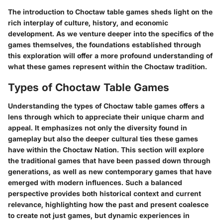
The introduction to Choctaw table games sheds light on the
rich interplay of culture, history, and economic
development. As we venture deeper into the specifics of the
games themselves, the foundations established through
this exploration will offer a more profound understanding of
what these games represent within the Choctaw tradition.
Types of Choctaw Table Games
Understanding the types of Choctaw table games offers a
lens through which to appreciate their unique charm and
appeal. It emphasizes not only the diversity found in
gameplay but also the deeper cultural ties these games
have within the Choctaw Nation. This section will explore
the traditional games that have been passed down through
generations, as well as new contemporary games that have
emerged with modern influences. Such a balanced
perspective provides both historical context and current
relevance, highlighting how the past and present coalesce
to create not just games, but dynamic experiences in