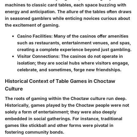
machines to classic card tables, each space buzzing with
energy and anticipation. The allure of the tables often draws
in seasoned gamblers while enticing novices curious about
the excitement of gaming.
Casino Facilities
: Many of the casinos offer amenities
such as restaurants, entertainment venues, and spas,
creating a complete experience beyond just gambling.
Visitor Connections
: The casinos do not operate in
isolation; they are social hubs where visitors engage,
celebrate, and sometimes, forge new friendships.
Historical Context of Table Games in Choctaw
Culture
The roots of gaming within the Choctaw culture run deep.
Historically, games played by the Choctaw people were not
solely a form of entertainment; they were also deeply
embedded in social gatherings. For instance, traditional
games like stickball and other forms were pivotal in
fostering community bonds.