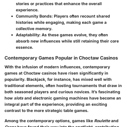
stories or practices that enhance the overall
experience.
Community Bonds
: Players often recount shared
histories while engaging, making each game a
collective memory.
Adaptability
: As these games evolve, they often
absorb new influences while still retaining their core
essence.
Contemporary Games Popular in Choctaw Casinos
With the infusion of modern influences, contemporary
games at Choctaw casinos have risen significantly in
popularity. Blackjack, for instance, has mixed well with
traditional elements, often hosting tournaments that draw in
both seasoned players and curious novices. It’s fascinating
how
slots
and electronic gaming machines have become an
integral part of the experience, providing an exciting
contrast to the more strategic table games.
Among the contemporary options, games like
Roulette
and
Craps
have found their way into the spotlight, contributing