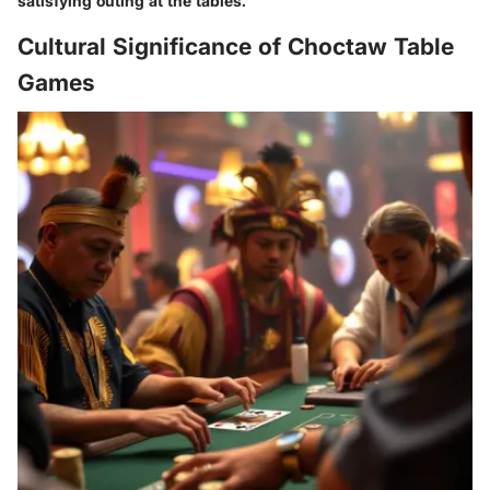
satisfying outing at the tables.
Cultural Significance of Choctaw Table
Games