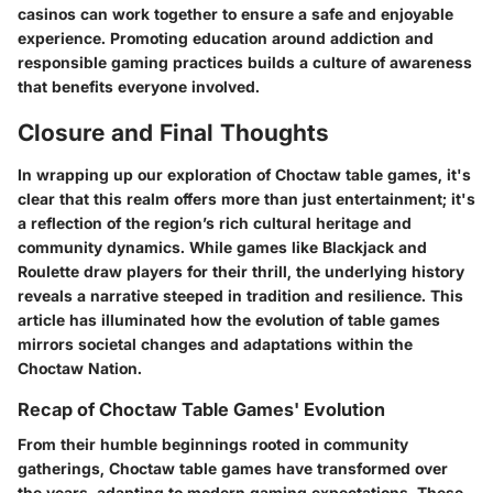
casinos can work together to ensure a safe and enjoyable
experience. Promoting education around addiction and
responsible gaming practices builds a culture of awareness
that benefits everyone involved.
Closure and Final Thoughts
In wrapping up our exploration of Choctaw table games, it's
clear that this realm offers more than just entertainment; it's
a reflection of the region’s rich cultural heritage and
community dynamics. While games like Blackjack and
Roulette draw players for their thrill, the underlying history
reveals a narrative steeped in tradition and resilience. This
article has illuminated how the evolution of table games
mirrors societal changes and adaptations within the
Choctaw Nation.
Recap of Choctaw Table Games' Evolution
From their humble beginnings rooted in community
gatherings, Choctaw table games have transformed over
the years, adapting to modern gaming expectations. These