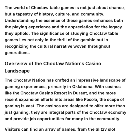
The world of Choctaw table games is not just about chance,
but a tapestry of history, culture, and community.
Understanding the essence of these games enhances both
the playing experience and the appreciation for the legacy
they uphold. The significance of studying Choctaw table
games lies not only in the thrill of the gamble but in
recognizing the cultural narrative woven throughout
generations.
Overview of the Choctaw Nation's Casino
Landscape
The Choctaw Nation has crafted an impressive landscape of
gaming experiences, primarily in Oklahoma. With casinos
like the Choctaw Casino Resort in Durant, and the more
recent expansion efforts into areas like Pocola, the scope of
gaming is vast. The casinos are designed to offer more than
just gaming; they are integral parts of the Choctaw economy
and provide job opportunities for many in the community.
Visitors can find an array of games, from the glitzy slot