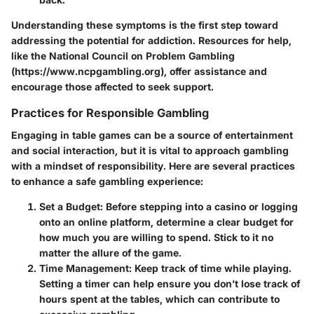
Understanding these symptoms is the first step toward
addressing the potential for addiction. Resources for help,
like the National Council on Problem Gambling
(https://www.ncpgambling.org), offer assistance and
encourage those affected to seek support.
Practices for Responsible Gambling
Engaging in table games can be a source of entertainment
and social interaction, but it is vital to approach gambling
with a mindset of responsibility. Here are several practices
to enhance a safe gambling experience:
Set a Budget:
Before stepping into a casino or logging
onto an online platform, determine a clear budget for
how much you are willing to spend. Stick to it no
matter the allure of the game.
Time Management:
Keep track of time while playing.
Setting a timer can help ensure you don’t lose track of
hours spent at the tables, which can contribute to