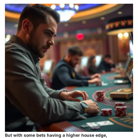
But with some bets having a higher house edge,