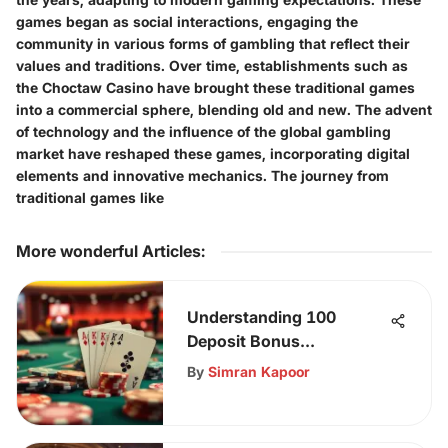
games began as social interactions, engaging the
community in various forms of gambling that reflect their
values and traditions. Over time, establishments such as
the Choctaw Casino have brought these traditional games
into a commercial sphere, blending old and new. The advent
of technology and the influence of the global gambling
market have reshaped these games, incorporating digital
elements and innovative mechanics. The journey from
traditional games like
More wonderful Articles
:
Understanding 100
Deposit Bonus
Sportsbooks
By
Simran Kapoor