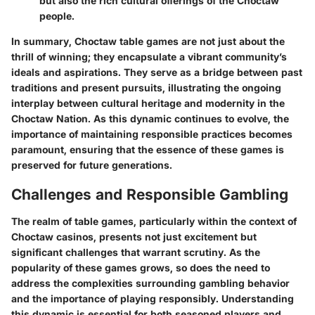
but also the rich cultural offerings of the Choctaw
people.
In summary, Choctaw table games are not just about the
thrill of winning; they encapsulate a vibrant community’s
ideals and aspirations. They serve as a bridge between past
traditions and present pursuits, illustrating the ongoing
interplay between cultural heritage and modernity in the
Choctaw Nation. As this dynamic continues to evolve, the
importance of maintaining responsible practices becomes
paramount, ensuring that the essence of these games is
preserved for future generations.
Challenges and Responsible Gambling
The realm of table games, particularly within the context of
Choctaw casinos, presents not just excitement but
significant challenges that warrant scrutiny. As the
popularity of these games grows, so does the need to
address the complexities surrounding gambling behavior
and the importance of playing responsibly. Understanding
this dynamic is essential for both seasoned players and