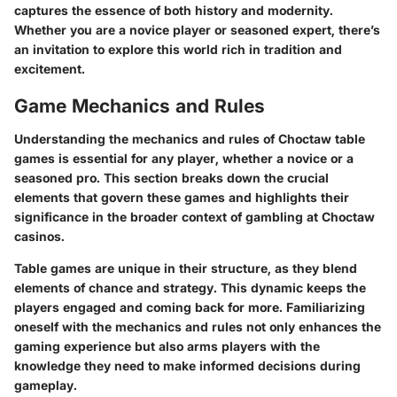
captures the essence of both history and modernity.
Whether you are a novice player or seasoned expert, there’s
an invitation to explore this world rich in tradition and
excitement.
Game Mechanics and Rules
Understanding the mechanics and rules of Choctaw table
games is essential for any player, whether a novice or a
seasoned pro. This section breaks down the crucial
elements that govern these games and highlights their
significance in the broader context of gambling at Choctaw
casinos.
Table games are unique in their structure, as they blend
elements of chance and strategy. This dynamic keeps the
players engaged and coming back for more. Familiarizing
oneself with the mechanics and rules not only enhances the
gaming experience but also arms players with the
knowledge they need to make informed decisions during
gameplay.