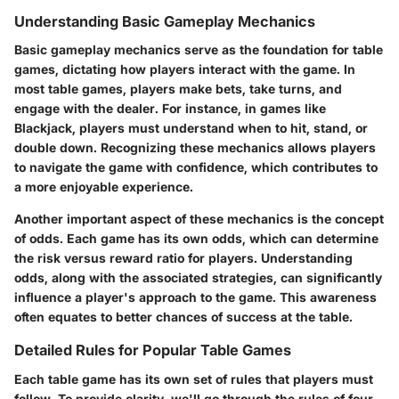
Understanding Basic Gameplay Mechanics
Basic gameplay mechanics serve as the foundation for table
games, dictating how players interact with the game.
In
most table games
, players make bets, take turns, and
engage with the dealer. For instance, in games like
Blackjack, players must understand when to hit, stand, or
double down. Recognizing these mechanics allows players
to navigate the game with confidence, which contributes to
a more enjoyable experience.
Another important aspect of these mechanics is the concept
of odds. Each game has its own odds, which can determine
the risk versus reward ratio for players. Understanding
odds, along with the associated strategies, can significantly
influence a player's approach to the game. This awareness
often equates to better chances of success at the table.
Detailed Rules for Popular Table Games
Each table game has its own set of rules that players must
follow. To provide clarity, we'll go through the rules of four