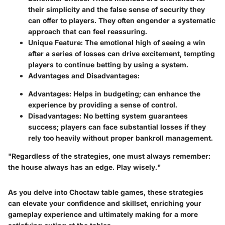
their simplicity and the false sense of security they
can offer to players. They often engender a systematic
approach that can feel reassuring.
Unique Feature
: The emotional high of seeing a win
after a series of losses can drive excitement, tempting
players to continue betting by using a system.
Advantages and Disadvantages
:
Advantages
: Helps in budgeting; can enhance the
experience by providing a sense of control.
Disadvantages
: No betting system guarantees
success; players can face substantial losses if they
rely too heavily without proper bankroll management.
"Regardless of the strategies, one must always remember:
the house always has an edge. Play wisely."
As you delve into Choctaw table games, these strategies
can elevate your confidence and skillset, enriching your
gameplay experience and ultimately making for a more