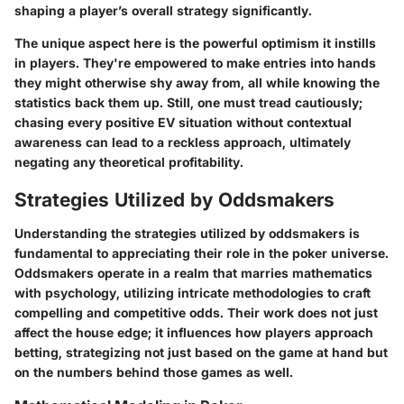
shaping a player’s overall strategy significantly.
The unique aspect here is the powerful optimism it instills
in players. They're empowered to make entries into hands
they might otherwise shy away from, all while knowing the
statistics back them up. Still, one must tread cautiously;
chasing every positive EV situation without contextual
awareness can lead to a reckless approach, ultimately
negating any theoretical profitability.
Strategies Utilized by Oddsmakers
Understanding the strategies utilized by oddsmakers is
fundamental to appreciating their role in the poker universe.
Oddsmakers operate in a realm that marries mathematics
with psychology, utilizing intricate methodologies to craft
compelling and competitive odds. Their work does not just
affect the house edge; it influences how players approach
betting, strategizing not just based on the game at hand but
on the numbers behind those games as well.