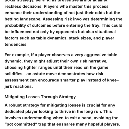
reckless decisions. Players who master this process
enhance their understanding of not just their odds but the
betting landscape. Assessing risk involves determining the
probability of outcomes before entering the fray. This could
be influenced not only by opponents but also situational
factors such as table dynamics, stack sizes, and player
tendencies.
For example, if a player observes a very aggressive table
dynamic, they might adjust their own risk narrative,
choosing tighter ranges until their read on the game
solidifies—an astute move demonstrates how risk
assessment can encourage smarter play instead of knee-
jerk reactions.
Mitigating Losses Through Strategy
A robust strategy for mitigating losses is crucial for any
dedicated player looking to thrive in the long run. This
involves understanding when to exit a hand, avoiding the
“pot committed” trap that ensnares many hopeful players.