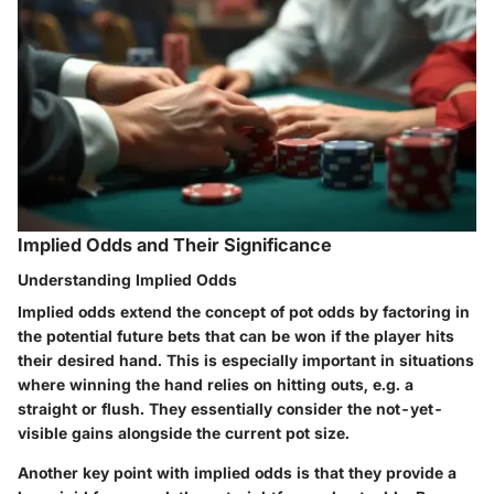
Implied Odds and Their Significance
Understanding Implied Odds
Implied odds extend the concept of pot odds by factoring in
the potential future bets that can be won if the player hits
their desired hand. This is especially important in situations
where winning the hand relies on hitting outs, e.g. a
straight or flush. They essentially consider the not-yet-
visible gains alongside the current pot size.
Another key point with implied odds is that they provide a