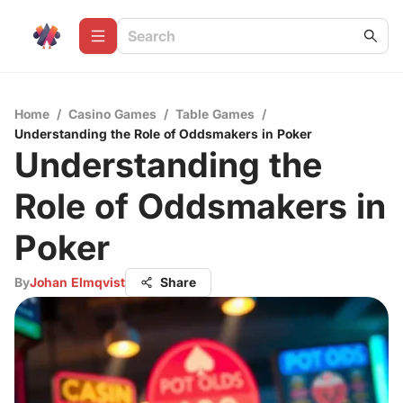
Home
/
Casino Games
/
Table Games
/
Understanding the Role of Oddsmakers in Poker
Understanding the
Role of Oddsmakers in
Poker
By
Johan Elmqvist
Share