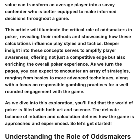
value can transform an average player into a savvy
contender who is better equipped to make informed
decisions throughout a game.
This article will illuminate the critical role of oddsmakers in
poker, revealing their methods and showcasing how these
calculations influence play styles and tactics. Deeper
insight into these concepts serves to amplify player
awareness, offering not just a competitive edge but also
enriching the overall poker experience. As we turn the
pages, you can expect to encounter an array of strategies,
ranging from basics to more advanced techniques, along
with a focus on responsible gambling practices for a well-
rounded engagement with the game.
As we dive into this exploration, you’ll find that the world of
poker is filled with both art and science. The delicate
balance of intuition and calculation defines how the game is
approached and experienced. So let’s get started!
Understanding the Role of Oddsmakers