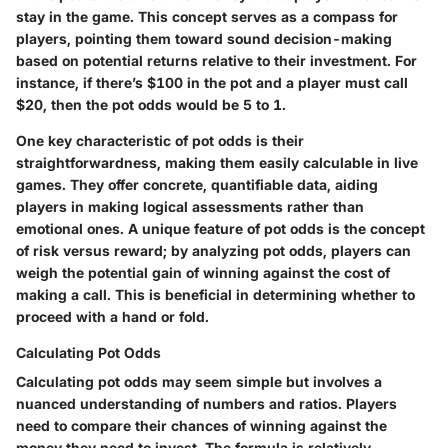
stay in the game. This concept serves as a compass for
players, pointing them toward sound decision-making
based on potential returns relative to their investment. For
instance, if there’s $100 in the pot and a player must call
$20, then the pot odds would be 5 to 1.
One key characteristic of pot odds is their
straightforwardness, making them easily calculable in live
games. They offer concrete, quantifiable data, aiding
players in making logical assessments rather than
emotional ones. A unique feature of pot odds is the concept
of risk versus reward; by analyzing pot odds, players can
weigh the potential gain of winning against the cost of
making a call. This is beneficial in determining whether to
proceed with a hand or fold.
Calculating Pot Odds
Calculating pot odds may seem simple but involves a
nuanced understanding of numbers and ratios. Players
need to compare their chances of winning against the
money they need to invest. The formula is relatively