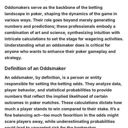
Oddsmakers serve as the backbone of the betting
landscape in poker, shaping the dynamics of the game in
various ways. Their role goes beyond merely generating
numbers and predictions; these professionals embody a
combination of art and science, synthesizing intuition with
intricate calculations to set the stage for wagering activities.
Understanding what an oddsmaker does is critical for
anyone who wants to enhance their poker gameplay and
strategy.
Definition of an Oddsmaker
An oddsmaker, by definition, is a person or entity
responsible for setting the betting odds. They analyze data,
player behavior, and statistical probabilities to provide
numbers that reflect the implied likelihood of certain
outcomes in poker matches. These calculations dictate how
much a player stands to win compared to their stake. It’s a
fine balancing act—too much favoritism in the odds might
scare players away, while underestimating probabilities
could lead to unwanted risk for the bookmaker.