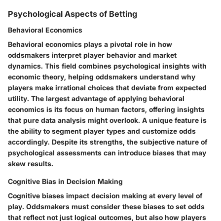
Psychological Aspects of Betting
Behavioral Economics
Behavioral economics plays a pivotal role in how
oddsmakers interpret player behavior and market
dynamics. This field combines psychological insights with
economic theory, helping oddsmakers understand why
players make irrational choices that deviate from expected
utility. The largest advantage of applying behavioral
economics is its focus on human factors, offering insights
that pure data analysis might overlook. A unique feature is
the ability to segment player types and customize odds
accordingly. Despite its strengths, the subjective nature of
psychological assessments can introduce biases that may
skew results.
Cognitive Bias in Decision Making
Cognitive biases impact decision making at every level of
play. Oddsmakers must consider these biases to set odds
that reflect not just logical outcomes, but also how players