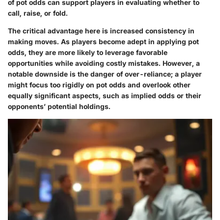
of pot odds can support players in evaluating whether to
call, raise, or fold.
The critical advantage here is increased consistency in
making moves. As players become adept in applying pot
odds, they are more likely to leverage favorable
opportunities while avoiding costly mistakes. However, a
notable downside is the danger of over-reliance; a player
might focus too rigidly on pot odds and overlook other
equally significant aspects, such as implied odds or their
opponents’ potential holdings.