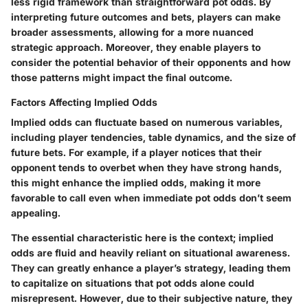
less rigid framework than straightforward pot odds. By
interpreting future outcomes and bets, players can make
broader assessments, allowing for a more nuanced
strategic approach. Moreover, they enable players to
consider the potential behavior of their opponents and how
those patterns might impact the final outcome.
Factors Affecting Implied Odds
Implied odds can fluctuate based on numerous variables,
including player tendencies, table dynamics, and the size of
future bets. For example, if a player notices that their
opponent tends to overbet when they have strong hands,
this might enhance the implied odds, making it more
favorable to call even when immediate pot odds don’t seem
appealing.
The essential characteristic here is the context; implied
odds are fluid and heavily reliant on situational awareness.
They can greatly enhance a player’s strategy, leading them
to capitalize on situations that pot odds alone could
misrepresent. However, due to their subjective nature, they