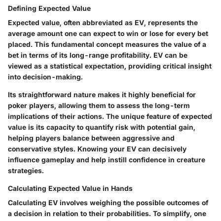
Defining Expected Value
Expected value, often abbreviated as EV, represents the
average amount one can expect to win or lose for every bet
placed. This fundamental concept measures the value of a
bet in terms of its long-range profitability. EV can be
viewed as a statistical expectation, providing critical insight
into decision-making.
Its straightforward nature makes it highly beneficial for
poker players, allowing them to assess the long-term
implications of their actions. The unique feature of expected
value is its capacity to quantify risk with potential gain,
helping players balance between aggressive and
conservative styles. Knowing your EV can decisively
influence gameplay and help instill confidence in creature
strategies.
Calculating Expected Value in Hands
Calculating EV involves weighing the possible outcomes of
a decision in relation to their probabilities. To simplify, one