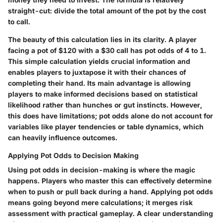
straight-cut: divide the total amount of the pot by the cost
to call.
The beauty of this calculation lies in its clarity. A player
facing a pot of $120 with a $30 call has pot odds of 4 to 1.
This simple calculation yields crucial information and
enables players to juxtapose it with their chances of
completing their hand. Its main advantage is allowing
players to make informed decisions based on statistical
likelihood rather than hunches or gut instincts. However,
this does have limitations; pot odds alone do not account for
variables like player tendencies or table dynamics, which
can heavily influence outcomes.
Applying Pot Odds to Decision Making
Using pot odds in decision-making is where the magic
happens. Players who master this can effectively determine
when to push or pull back during a hand. Applying pot odds
means going beyond mere calculations; it merges risk
assessment with practical gameplay. A clear understanding