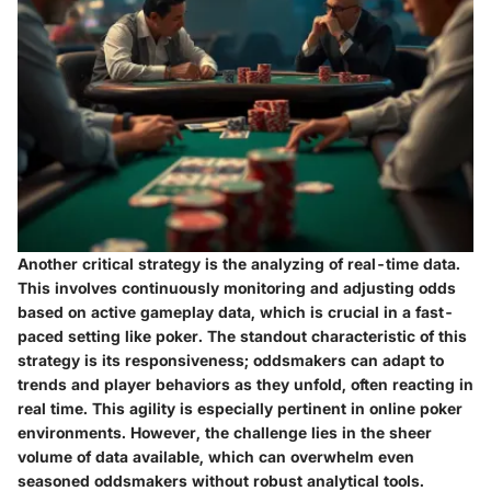
Another critical strategy is the analyzing of real-time data.
This involves continuously monitoring and adjusting odds
based on active gameplay data, which is crucial in a fast-
paced setting like poker. The standout characteristic of this
strategy is its responsiveness; oddsmakers can adapt to
trends and player behaviors as they unfold, often reacting in
real time. This agility is especially pertinent in online poker
environments. However, the challenge lies in the sheer
volume of data available, which can overwhelm even
seasoned oddsmakers without robust analytical tools.