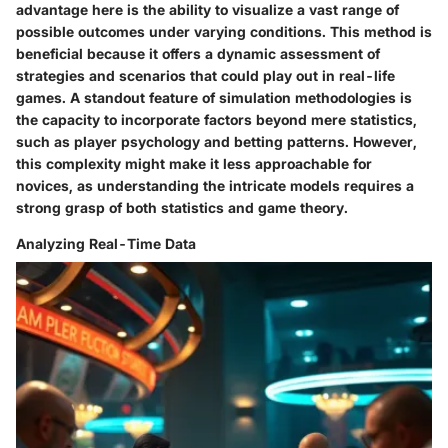
advantage here is the ability to visualize a vast range of
possible outcomes under varying conditions. This method is
beneficial because it offers a dynamic assessment of
strategies and scenarios that could play out in real-life
games. A standout feature of simulation methodologies is
the capacity to incorporate factors beyond mere statistics,
such as player psychology and betting patterns. However,
this complexity might make it less approachable for
novices, as understanding the intricate models requires a
strong grasp of both statistics and game theory.
Analyzing Real-Time Data