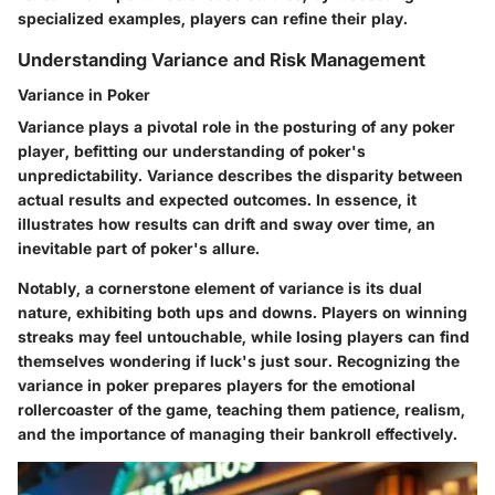
specialized examples, players can refine their play.
Understanding Variance and Risk Management
Variance in Poker
Variance plays a pivotal role in the posturing of any poker
player, befitting our understanding of poker's
unpredictability. Variance describes the disparity between
actual results and expected outcomes. In essence, it
illustrates how results can drift and sway over time, an
inevitable part of poker's allure.
Notably, a cornerstone element of variance is its dual
nature, exhibiting both ups and downs. Players on winning
streaks may feel untouchable, while losing players can find
themselves wondering if luck's just sour. Recognizing the
variance in poker prepares players for the emotional
rollercoaster of the game, teaching them patience, realism,
and the importance of managing their bankroll effectively.