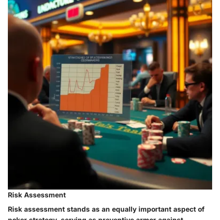
Risk Assessment
Risk assessment stands as an equally important aspect of
poker strategy, serving as preventive armor against