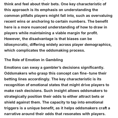
think and feel about their bets. One key characteristic of
this approach is its emphasis on understanding the
common pitfalls players might fall into, such as overvaluing
recent wins or anchoring to certain numbers. The benefit
here is a more nuanced understanding of how to draw in
players while maintaining a viable margin for profit.
However, the disadvantage is that biases can be
idiosyncratic, differing widely across player demographics,
which complicates the oddsmaking process.
The Role of Emotion in Gambling
Emotions can sway a gambler’s decisions significantly.
Oddsmakers who grasp this concept can fine-tune their
betting lines accordingly. The key characteristic is its
recognition of emotional states that might drive players to
make rash decisions. Such insight allows oddsmakers to
strategically position their odds to either attract bets or
shield against them. The capacity to tap into emotional
triggers is a unique benefit, as it helps oddsmakers craft a
narrative around their odds that resonates with players.