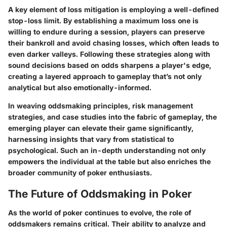
A key element of loss mitigation is employing a well-defined
stop-loss limit. By establishing a maximum loss one is
willing to endure during a session, players can preserve
their bankroll and avoid chasing losses, which often leads to
even darker valleys. Following these strategies along with
sound decisions based on odds sharpens a player's edge,
creating a layered approach to gameplay that’s not only
analytical but also emotionally-informed.
In weaving oddsmaking principles, risk management
strategies, and case studies into the fabric of gameplay, the
emerging player can elevate their game significantly,
harnessing insights that vary from statistical to
psychological. Such an in-depth understanding not only
empowers the individual at the table but also enriches the
broader community of poker enthusiasts.
The Future of Oddsmaking in Poker
As the world of poker continues to evolve, the role of
oddsmakers remains critical. Their ability to analyze and