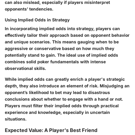
can also mislead, especially if players misinterpret
opponents’ tendencies.
Using Implied Odds in Strategy
In incorporating implied odds into strategy, players can
effectively tailor their approach based on opponent behavior
and unique scenarios. This means gauging when to be
aggressive or conservative based on how much they
potentially stand to gain. The ideal use of implied odds
combines solid poker fundamentals with intense
observational skills.
While implied odds can greatly enrich a player's strategic
depth, they also introduce an element of risk. Misjudging an
opponent’s likelihood to bet may lead to disastrous
conclusions about whether to engage with a hand or not.
Players must filter their implied odds through practical
experience and knowledge, especially in uncertain
situations.
Expected Value: A Player's Best Friend