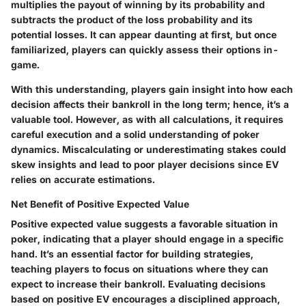
multiplies the payout of winning by its probability and
subtracts the product of the loss probability and its
potential losses. It can appear daunting at first, but once
familiarized, players can quickly assess their options in-
game.
With this understanding, players gain insight into how each
decision affects their bankroll in the long term; hence, it’s a
valuable tool. However, as with all calculations, it requires
careful execution and a solid understanding of poker
dynamics. Miscalculating or underestimating stakes could
skew insights and lead to poor player decisions since EV
relies on accurate estimations.
Net Benefit of Positive Expected Value
Positive expected value suggests a favorable situation in
poker, indicating that a player should engage in a specific
hand. It’s an essential factor for building strategies,
teaching players to focus on situations where they can
expect to increase their bankroll. Evaluating decisions
based on positive EV encourages a disciplined approach,