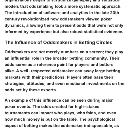
models that oddsmaking took a more systematic approach.
The introduction of software and analytics in the late 20th
century revolutionized how oddsmakers viewed poker
dynamics, allowing them to present odds that were not only
informed by experience but also robust statistical evidence.
The Influence of Oddsmakers in Betting Circles
Oddsmakers are not merely numbers on a screen; they play
an influential role in the broader betting community. Their
odds serve as a reference point for players and bettors
alike. A well-respected oddsmaker can sway large betting
markets with their predictions. Players often base their
strategies, attitudes, and even emotional investments on the
odds set by these experts.
An example of this influence can be seen during major
poker events. The odds created for high-stakes
tournaments can impact who plays, who folds, and even
how much money is put on the table. The psychological
aspect of betting makes the oddsmaker indispensable, as