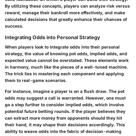
By utilizing these concepts, players can analyze risk versus
reward, manage their bankroll more effectively, and make
calculated decisions that greatly enhance their chances of
success.
Integrating Odds into Personal Strategy
When players look to integrate odds into their personal
strategy, the value of knowing pot odds, implied odds, and
expected value cannot be overstated. These elements work
in harmony, much like the pieces of a well-tuned machine.
The trick lies in mastering each component and applying
them to real-game scenarios.
For instance, imagine a player is on a flush draw. The pot
odds may suggest a call is warranted. However, one must
go a step further to consider implied odds, which involve
potential future betting rounds. If the player believes they
can extract more money from opponents should they hit
their hand, it may shape their decisions accordingly. This
ability to weave odds into the fabric of decision-making