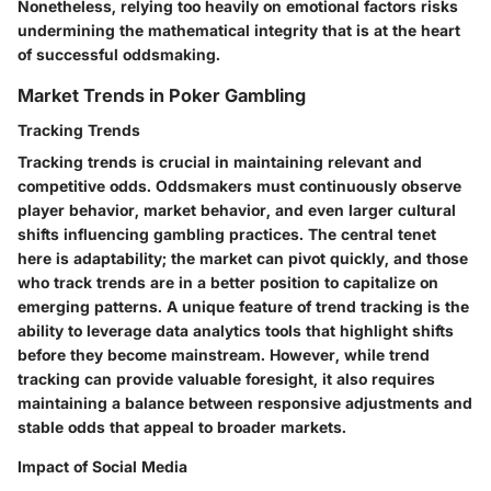
Nonetheless, relying too heavily on emotional factors risks
undermining the mathematical integrity that is at the heart
of successful oddsmaking.
Market Trends in Poker Gambling
Tracking Trends
Tracking trends is crucial in maintaining relevant and
competitive odds. Oddsmakers must continuously observe
player behavior, market behavior, and even larger cultural
shifts influencing gambling practices. The central tenet
here is adaptability; the market can pivot quickly, and those
who track trends are in a better position to capitalize on
emerging patterns. A unique feature of trend tracking is the
ability to leverage data analytics tools that highlight shifts
before they become mainstream. However, while trend
tracking can provide valuable foresight, it also requires
maintaining a balance between responsive adjustments and
stable odds that appeal to broader markets.
Impact of Social Media