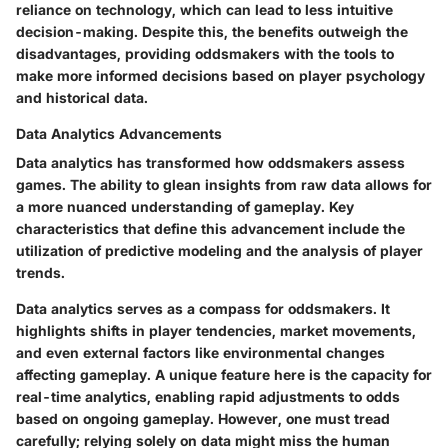
reliance on technology, which can lead to less intuitive
decision-making. Despite this, the benefits outweigh the
disadvantages, providing oddsmakers with the tools to
make more informed decisions based on player psychology
and historical data.
Data Analytics Advancements
Data analytics has transformed how oddsmakers assess
games. The ability to glean insights from raw data allows for
a more nuanced understanding of gameplay. Key
characteristics that define this advancement include the
utilization of predictive modeling and the analysis of player
trends.
Data analytics serves as a compass for oddsmakers. It
highlights shifts in player tendencies, market movements,
and even external factors like environmental changes
affecting gameplay. A unique feature here is the capacity for
real-time analytics, enabling rapid adjustments to odds
based on ongoing gameplay. However, one must tread
carefully; relying solely on data might miss the human