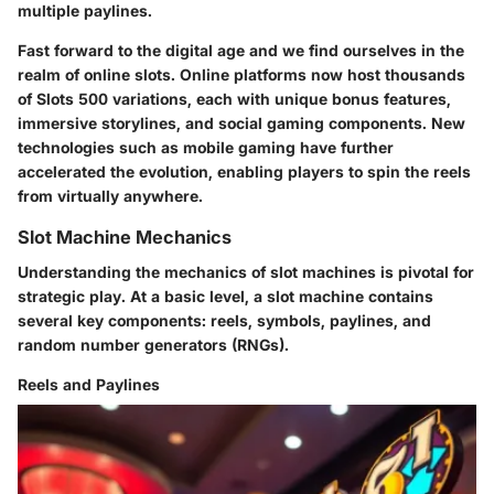
multiple paylines.
Fast forward to the digital age and we find ourselves in the
realm of online slots. Online platforms now host thousands
of Slots 500 variations, each with unique bonus features,
immersive storylines, and social gaming components. New
technologies such as mobile gaming have further
accelerated the evolution, enabling players to spin the reels
from virtually anywhere.
Slot Machine Mechanics
Understanding the mechanics of slot machines is pivotal for
strategic play. At a basic level, a slot machine contains
several key components:
reels, symbols, paylines, and
random number generators (RNGs)
.
Reels and Paylines