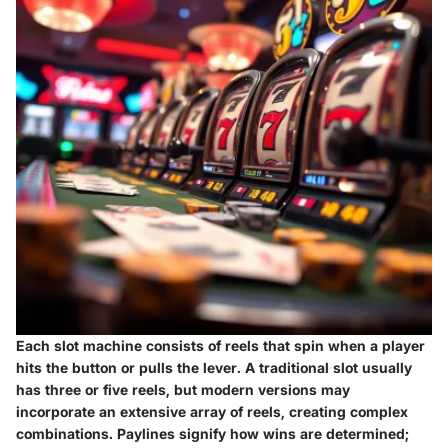
Each slot machine consists of reels that spin when a player
hits the button or pulls the lever. A traditional slot usually
has three or five reels, but modern versions may
incorporate an extensive array of reels, creating complex
combinations. Paylines signify how wins are determined;