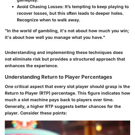
Avoid Chasing Losses
: It’s tempting to keep playing to
recover losses, but this often leads to deeper holes.
Recognize when to walk away.
"In the world of gambling, it's not about how much you win;
it's about how well you manage what you have."
Understanding and implementing these techniques does
not eliminate risk but provides a structured approach that
enhances the experience.
Understanding Return to Player Percentages
One critical aspect that every slot player should grasp is the
Return to Player (RTP)
percentage. This figure indicates how
much a slot machine pays back to players over time.
Generally, a higher RTP suggests better chances for the
player. Consider these points: