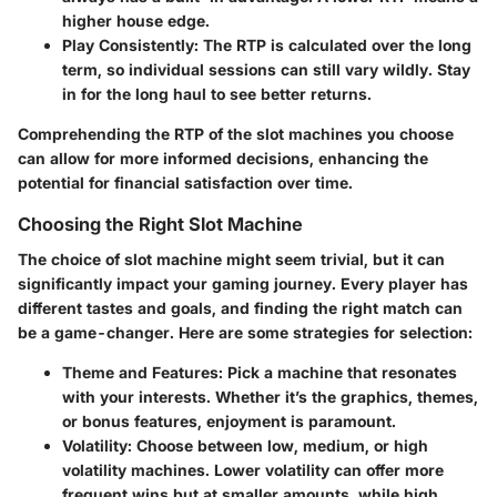
higher house edge.
Play Consistently
: The RTP is calculated over the long
term, so individual sessions can still vary wildly. Stay
in for the long haul to see better returns.
Comprehending the RTP of the slot machines you choose
can allow for more informed decisions, enhancing the
potential for financial satisfaction over time.
Choosing the Right Slot Machine
The
choice of slot machine
might seem trivial, but it can
significantly impact your gaming journey. Every player has
different tastes and goals, and finding the right match can
be a game-changer. Here are some strategies for selection:
Theme and Features
: Pick a machine that resonates
with your interests. Whether it’s the graphics, themes,
or bonus features, enjoyment is paramount.
Volatility
: Choose between low, medium, or high
volatility machines. Lower volatility can offer more
frequent wins but at smaller amounts, while high