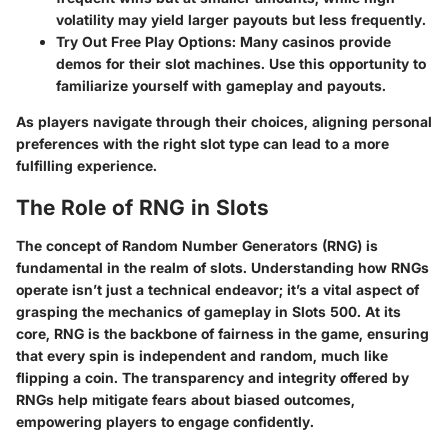
volatility may yield larger payouts but less frequently.
Try Out Free Play Options
: Many casinos provide
demos for their slot machines. Use this opportunity to
familiarize yourself with gameplay and payouts.
As players navigate through their choices, aligning personal
preferences with the right slot type can lead to a more
fulfilling experience.
The Role of RNG in Slots
The concept of Random Number Generators (RNG) is
fundamental in the realm of slots. Understanding how RNGs
operate isn’t just a technical endeavor; it’s a vital aspect of
grasping the mechanics of gameplay in Slots 500. At its
core, RNG is the backbone of fairness in the game, ensuring
that every spin is independent and random, much like
flipping a coin. The transparency and integrity offered by
RNGs help mitigate fears about biased outcomes,
empowering players to engage confidently.