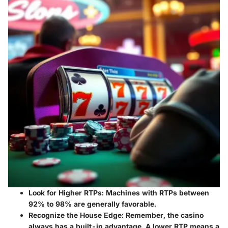
Look for Higher RTPs
: Machines with RTPs between
92% to 98% are generally favorable.
Recognize the House Edge
: Remember, the casino
always has a built-in advantage. A lower RTP means a