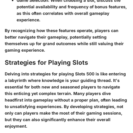
Game Selection:
When choosing a slot, discuss the
potential availability and frequency of bonus features,
as this often correlates with overall gameplay
experience.
By recognizing how these features operate, players can
better navigate their gameplay, potentially setting
themselves up for grand outcomes while still valuing their
gaming experience.
Strategies for Playing Slots
Delving into
strategies for playing Slots 500
is like entering
a labyrinth where knowledge is your guiding thread. It's
essential for both new and seasoned players to navigate
this enticing yet complex terrain. Many players dive
headfirst into gameplay without a proper plan, often leading
to unsatisfying experiences. By developing strategies, not
only can players make the most of their gaming sessions,
but they can also significantly enhance their overall
enjoyment.