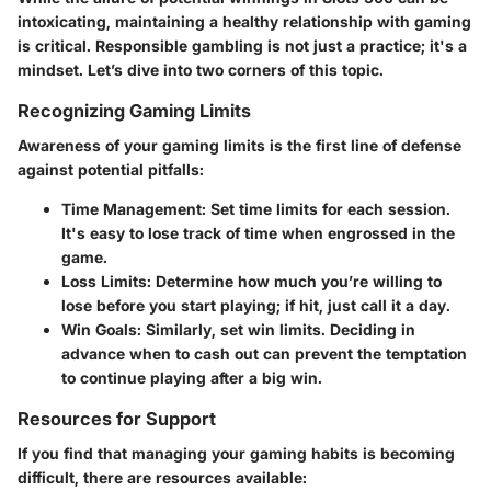
intoxicating, maintaining a healthy relationship with gaming
is critical. Responsible gambling is not just a practice; it's a
mindset. Let’s dive into two corners of this topic.
Recognizing Gaming Limits
Awareness of your gaming limits is the first line of defense
against potential pitfalls:
Time Management
: Set time limits for each session.
It's easy to lose track of time when engrossed in the
game.
Loss Limits
: Determine how much you’re willing to
lose before you start playing; if hit, just call it a day.
Win Goals
: Similarly, set win limits. Deciding in
advance when to cash out can prevent the temptation
to continue playing after a big win.
Resources for Support
If you find that managing your gaming habits is becoming
difficult, there are resources available: