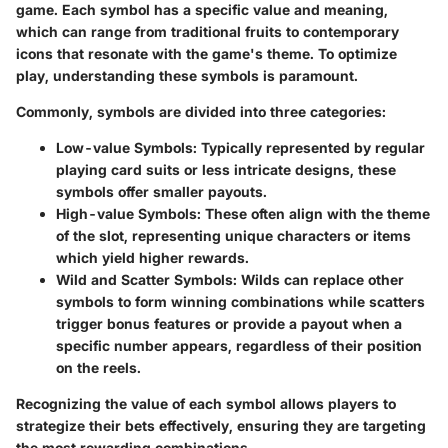
game. Each symbol has a specific value and meaning,
which can range from traditional fruits to contemporary
icons that resonate with the game's theme. To optimize
play, understanding these symbols is paramount.
Commonly, symbols are divided into three categories:
Low-value Symbols:
Typically represented by regular
playing card suits or less intricate designs, these
symbols offer smaller payouts.
High-value Symbols:
These often align with the theme
of the slot, representing unique characters or items
which yield higher rewards.
Wild and Scatter Symbols:
Wilds can replace other
symbols to form winning combinations while scatters
trigger bonus features or provide a payout when a
specific number appears, regardless of their position
on the reels.
Recognizing the value of each symbol allows players to
strategize their bets effectively, ensuring they are targeting
the most rewarding combinations.