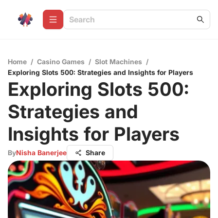
Home
/
Casino Games
/
Slot Machines
/
Exploring Slots 500: Strategies and Insights for Players
Exploring Slots 500:
Strategies and
Insights for Players
By
Nisha Banerjee
Share