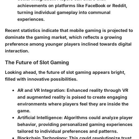
achievements on platforms like FaceBook or Reddit,
turning individual gameplay into communal
experiences.
Recent statistics indicate that mobile gaming is projected to
dominate the gaming market, which reflects a growing
preference among younger players inclined towards digital
interaction.
The Future of Slot Gaming
Looking ahead, the future of slot gaming appears bright,
filled with innovative possibilities.
AR and VR Integration:
Enhanced reality through VR
and augmented reality is poised to create engaging
environments where players feel they are inside the
game.
Artificial Intelligence:
Algorithms could analyze player
behavior, providing personalized gaming experiences
tailored to individual preferences and patterns.
Blockchain Technology:
This could revolutionize trust