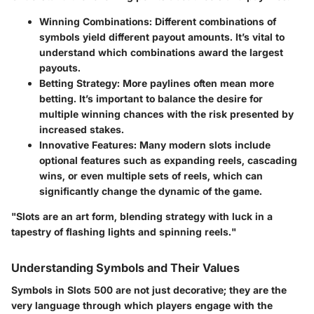
Winning Combinations:
Different combinations of
symbols yield different payout amounts. It’s vital to
understand which combinations award the largest
payouts.
Betting Strategy:
More paylines often mean more
betting. It’s important to balance the desire for
multiple winning chances with the risk presented by
increased stakes.
Innovative Features:
Many modern slots include
optional features such as expanding reels, cascading
wins, or even multiple sets of reels, which can
significantly change the dynamic of the game.
"Slots are an art form, blending strategy with luck in a
tapestry of flashing lights and spinning reels."
Understanding Symbols and Their Values
Symbols in Slots 500 are not just decorative; they are the
very language through which players engage with the