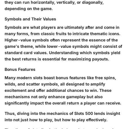
they can run horizontally, vertically, or diagonally,
depending on the game.
Symbols and Their Values
Symbols are what players are ultimately after and come in
many forms, from classic fruits to intricate thematic icons.
Higher-value symbols often represent the essence of the
game's theme, while lower-value symbols might consist of
standard card values. Understanding which symbols yield
the best returns is essential for maximizing payouts.
Bonus Features
Many modern slots boast bonus features like
free spins,
wilds, and scatter symbols
, all designed to amplify
excitement and offer additional chances to win. These
mechanisms not only enhance gameplay but also
significantly impact the overall return a player can receive.
Thus, diving into the mechanics of Slots 500 lends insight
into not just how to play, but how to play effectively.