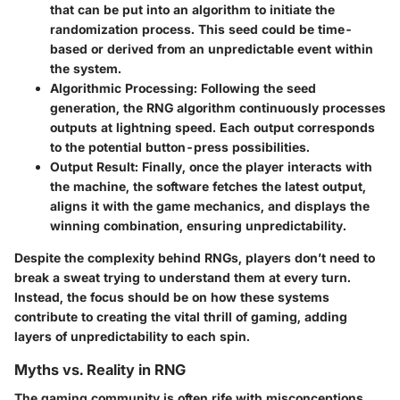
that can be put into an algorithm to initiate the
randomization process. This seed could be time-
based or derived from an unpredictable event within
the system.
Algorithmic Processing:
Following the seed
generation, the RNG algorithm continuously processes
outputs at lightning speed. Each output corresponds
to the potential button-press possibilities.
Output Result:
Finally, once the player interacts with
the machine, the software fetches the latest output,
aligns it with the game mechanics, and displays the
winning combination, ensuring unpredictability.
Despite the complexity behind RNGs, players don’t need to
break a sweat trying to understand them at every turn.
Instead, the focus should be on how these systems
contribute to creating the vital thrill of gaming, adding
layers of unpredictability to each spin.
Myths vs. Reality in RNG
The gaming community is often rife with misconceptions,