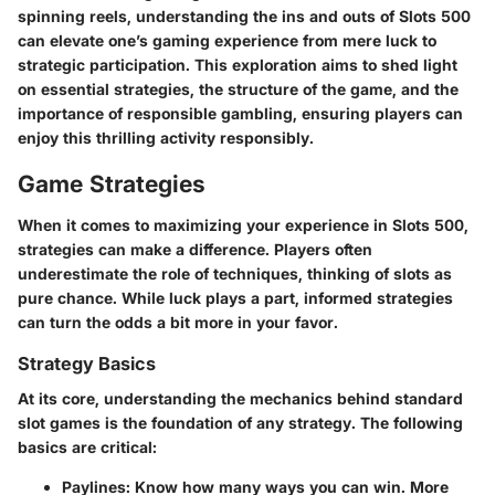
spinning reels, understanding the ins and outs of Slots 500
can elevate one’s gaming experience from mere luck to
strategic participation. This exploration aims to shed light
on essential strategies, the structure of the game, and the
importance of responsible gambling, ensuring players can
enjoy this thrilling activity responsibly.
Game Strategies
When it comes to maximizing your experience in Slots 500,
strategies can make a difference. Players often
underestimate the role of techniques, thinking of slots as
pure chance. While luck plays a part, informed strategies
can turn the odds a bit more in your favor.
Strategy Basics
At its core, understanding the mechanics behind standard
slot games is the foundation of any strategy. The following
basics are critical:
Paylines
: Know how many ways you can win. More