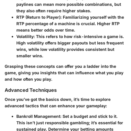
paylines can mean more possible combinations, but
they also often require higher stakes.
RTP (Return to Player)
: Familiarizing yourself with the
RTP percentage of a machine is crucial. Higher RTP
means better odds over time.
Volatility
: This refers to how risk-intensive a game is.
High volatility offers bigger payouts but less frequent
wins, while low volatility provides consistent but
smaller wins.
Grasping these concepts can offer you a ladder into the
game, giving you insights that can influence what you play
and how often you play.
Advanced Techniques
Once you’ve got the basics down, it’s time to explore
advanced tactics that can enhance your gameplay:
Bankroll Management
: Set a budget and stick to it.
This isn’t just responsible gambling; it’s essential for
sustained play. Determine your betting amounts