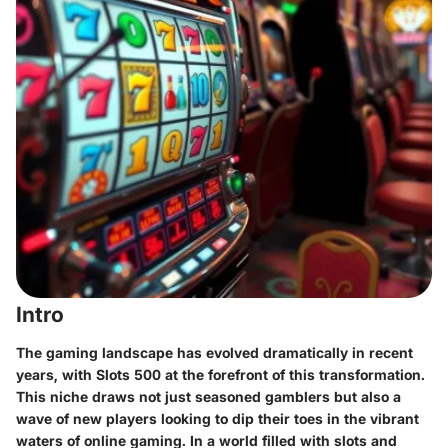
Intro
The gaming landscape has evolved dramatically in recent
years, with Slots 500 at the forefront of this transformation.
This niche draws not just seasoned gamblers but also a
wave of new players looking to dip their toes in the vibrant
waters of online gaming. In a world filled with slots and