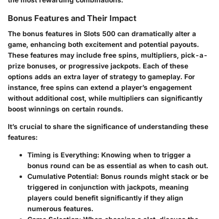
Bonus Features and Their Impact
The bonus features in Slots 500 can dramatically alter a
game, enhancing both excitement and potential payouts.
These features may include free spins, multipliers, pick-a-
prize bonuses, or progressive jackpots. Each of these
options adds an extra layer of strategy to gameplay. For
instance, free spins can extend a player’s engagement
without additional cost, while multipliers can significantly
boost winnings on certain rounds.
It’s crucial to share the significance of understanding these
features:
Timing is Everything:
Knowing when to trigger a
bonus round can be as essential as when to cash out.
Cumulative Potential:
Bonus rounds might stack or be
triggered in conjunction with jackpots, meaning
players could benefit significantly if they align
numerous features.