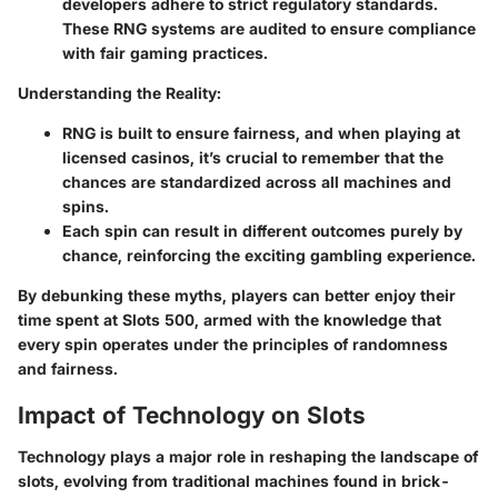
developers adhere to strict regulatory standards.
These RNG systems are audited to ensure compliance
with fair gaming practices.
Understanding the Reality:
RNG is built to ensure fairness, and when playing at
licensed casinos, it’s crucial to remember that the
chances are standardized across all machines and
spins.
Each spin can result in different outcomes purely by
chance, reinforcing the exciting gambling experience.
By debunking these myths, players can better enjoy their
time spent at Slots 500, armed with the knowledge that
every spin operates under the principles of randomness
and fairness.
Impact of Technology on Slots
Technology plays a major role in reshaping the landscape of
slots, evolving from traditional machines found in brick-