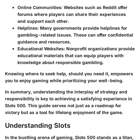
Online Communities
: Websites such as Reddit offer
forums where players can share their experiences
and support each other.
Helplines
: Many governments provide helplines for
gambling-related issues. These can offer confidential
guidance and resources.
Educational Websites
: Nonprofit organizations provide
educational materials that can equip players with
knowledge about responsible gambling.
Knowing where to seek help, should you need it, empowers
you to enjoy gaming while prioritizing your well-being.
In summary, understanding the interplay of strategy and
responsibility is key to achieving a satisfying experience in
Slots 500. This guide serves not just as a roadmap for
victory but as a tool for lifelong enjoyment of the game.
Understanding Slots
In the bustling arena of gaming,
Slots 500
stands as a titan,