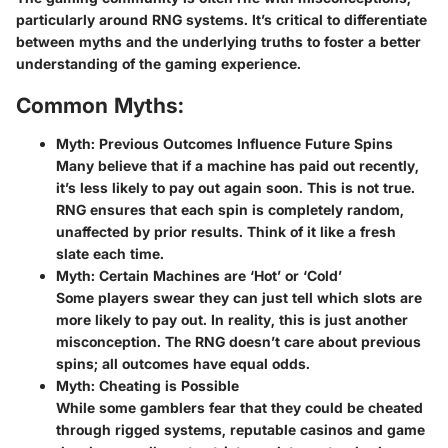
particularly around RNG systems. It’s critical to differentiate
between myths and the underlying truths to foster a better
understanding of the gaming experience.
Common Myths:
Myth: Previous Outcomes Influence Future Spins
Many believe that if a machine has paid out recently,
it’s less likely to pay out again soon. This is not true.
RNG ensures that each spin is completely random,
unaffected by prior results. Think of it like a fresh
slate each time.
Myth: Certain Machines are ‘Hot’ or ‘Cold’
Some players swear they can just tell which slots are
more likely to pay out. In reality, this is just another
misconception. The RNG doesn’t care about previous
spins; all outcomes have equal odds.
Myth: Cheating is Possible
While some gamblers fear that they could be cheated
through rigged systems, reputable casinos and game