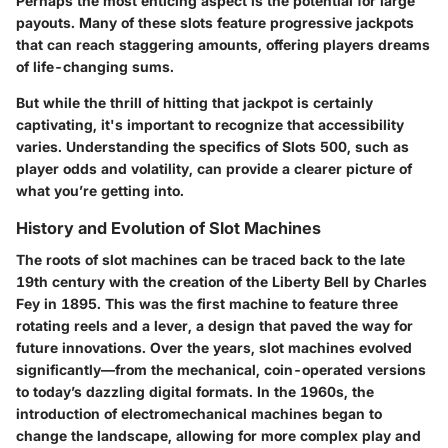
Perhaps the most enticing aspect is the
potential for large
payouts
. Many of these slots feature progressive jackpots
that can reach staggering amounts, offering players dreams
of life-changing sums.
But while the thrill of hitting that jackpot is certainly
captivating, it's important to recognize that accessibility
varies. Understanding the specifics of Slots 500, such as
player odds and volatility, can provide a clearer picture of
what you’re getting into.
History and Evolution of Slot Machines
The roots of slot machines can be traced back to the late
19th century with the creation of the
Liberty Bell
by Charles
Fey in 1895. This was the first machine to feature three
rotating reels and a lever, a design that paved the way for
future innovations. Over the years, slot machines evolved
significantly—from the mechanical, coin-operated versions
to today’s dazzling digital formats. In the 1960s, the
introduction of electromechanical machines began to
change the landscape, allowing for more complex play and