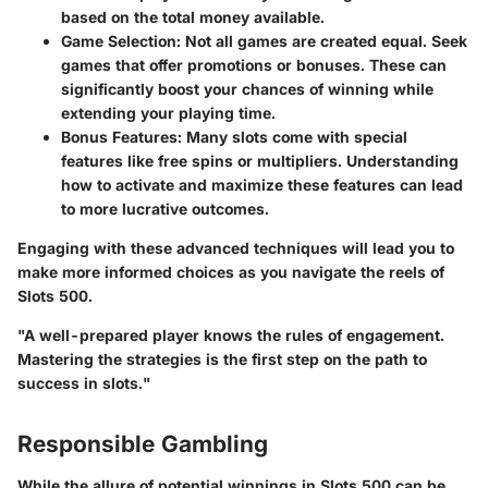
based on the total money available.
Game Selection
: Not all games are created equal. Seek
games that offer promotions or bonuses. These can
significantly boost your chances of winning while
extending your playing time.
Bonus Features
: Many slots come with special
features like free spins or multipliers. Understanding
how to activate and maximize these features can lead
to more lucrative outcomes.
Engaging with these advanced techniques will lead you to
make more informed choices as you navigate the reels of
Slots 500.
"A well-prepared player knows the rules of engagement.
Mastering the strategies is the first step on the path to
success in slots."
Responsible Gambling
While the allure of potential winnings in Slots 500 can be