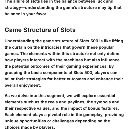
The allure of slots lies in the balance between luck and
strategy—understanding the game’s structure may tip that
balance in your favor.
Game Structure of Slots
Understanding the game structure of Slots 500 is like lifting
the curtain on the intricacies that govern these popular
games. The elements within this structure not only define
how players interact with the machines but also influence
the potential outcomes of their gaming experiences. By
grasping the basic components of Slots 500, players can
tailor their strategies for better outcomes and enhance their
overall enjoyment.
As we delve into this segment, we will explore essential
elements such as the reels and paylines, the symbols and
their respective values, and the impact of bonus features.
Each element plays a pivotal role in the gameplay, providing
unique opportunities or challenges depending on the
choices made by players.