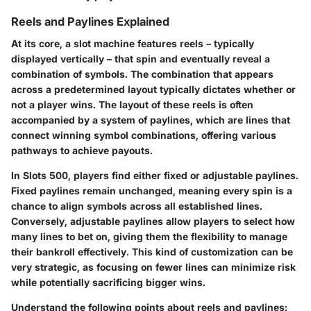
Reels and Paylines Explained
At its core, a slot machine features reels – typically
displayed vertically – that spin and eventually reveal a
combination of symbols. The combination that appears
across a predetermined layout typically dictates whether or
not a player wins. The layout of these reels is often
accompanied by a system of paylines, which are lines that
connect winning symbol combinations, offering various
pathways to achieve payouts.
In Slots 500, players find either fixed or adjustable paylines.
Fixed paylines
remain unchanged, meaning every spin is a
chance to align symbols across all established lines.
Conversely,
adjustable paylines
allow players to select how
many lines to bet on, giving them the flexibility to manage
their bankroll effectively. This kind of customization can be
very strategic, as focusing on fewer lines can minimize risk
while potentially sacrificing bigger wins.
Understand the following points about reels and paylines: