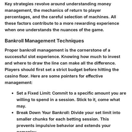
Key strategies revolve around understanding money
management, the mechanics of return to player
percentages, and the careful selection of machines. All
these factors contribute to a more rewarding experience
when one understands the nuances of the game.
Bankroll Management Techniques
Proper
bankroll management
is the cornerstone of a
successful slot experience. Knowing how much to invest
and where to draw the line can make all the difference.
Players should first set a strict budget before hitting the
casino floor. Here are some pointers for effective
management:
Set a Fixed Limit
: Commit to a specific amount you are
willing to spend in a session. Stick to it, come what
may.
Break Down Your Bankroll
: Divide your set limit into
smaller chunks for each betting session. This
prevents impulsive behavior and extends your
gameplay.