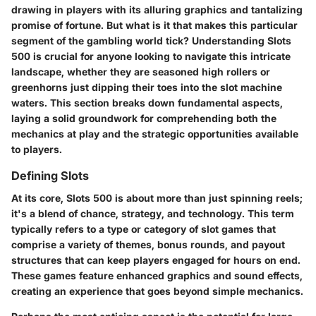
drawing in players with its alluring graphics and tantalizing
promise of fortune. But what is it that makes this particular
segment of the gambling world tick? Understanding Slots
500 is crucial for anyone looking to navigate this intricate
landscape, whether they are seasoned high rollers or
greenhorns just dipping their toes into the slot machine
waters. This section breaks down fundamental aspects,
laying a solid groundwork for comprehending both the
mechanics at play and the strategic opportunities available
to players.
Defining Slots
At its core, Slots 500 is about more than just spinning reels;
it's a blend of chance, strategy, and technology. This term
typically refers to a type or category of slot games that
comprise a variety of themes, bonus rounds, and payout
structures that can keep players engaged for hours on end.
These games feature enhanced graphics and sound effects,
creating an experience that goes beyond simple mechanics.