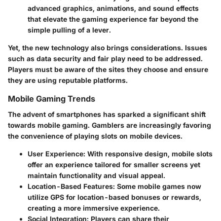
advanced graphics, animations, and sound effects
that elevate the gaming experience far beyond the
simple pulling of a lever.
Yet, the new technology also brings considerations. Issues
such as data security and fair play need to be addressed.
Players must be aware of the sites they choose and ensure
they are using reputable platforms.
Mobile Gaming Trends
The advent of smartphones has sparked a significant shift
towards mobile gaming. Gamblers are increasingly favoring
the convenience of playing slots on mobile devices.
User Experience:
With responsive design, mobile slots
offer an experience tailored for smaller screens yet
maintain functionality and visual appeal.
Location-Based Features:
Some mobile games now
utilize GPS for location-based bonuses or rewards,
creating a more immersive experience.
Social Integration:
Players can share their