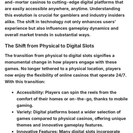
and-mortar casinos to cutting-edge digital platforms that
are easily accessible anywhere, anytime. Understanding
this evolution is crucial for gamblers and industry insiders
alike. The shift in technology not only enhances users’
experience but also influences gameplay dynamics and
overall market trends in substantial ways.
The Shift from Physical to Digital Slots
The transition from physical to digital slots signifies a
monumental change in how players engage with these
games. No longer tethered to a physical location, players
now enjoy the flexibility of online casinos that operate 24/7.
With this transition:
Accessibility:
Players can spin the reels from the
comfort of their homes or on-the-go, thanks to mobile
gaming.
Variety:
Digital platforms boast a wider selection of
games compared to physical casinos, offering unique
themes and innovative gameplay features.
Innovative Features:
Many digital slots incorporate