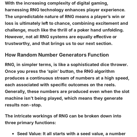
With the increasing complexity of digital gaming,
harnessing RNG technology enhances player experience.
The unpredictable nature of RNG means a player’s win or
loss is ultimately left to chance, combining excitement and
challenge, much like the thrill of a poker hand unfolding.
However, not all RNG systems are equally effective or
trustworthy, and that brings us to our next section.
How Random Number Generators Function
RNG, in simpler terms, is like a sophisticated dice thrower.
Once you press the ‘spin’ button, the RNG algorithm
produces a continuous stream of numbers at a high speed,
each associated with specific outcomes on the reels.
Generally, these numbers are produced even when the slot
machine isn’t being played, which means they generate
results non-stop.
The intricate workings of RNG can be broken down into
three primary functions:
Seed Value:
It all starts with a seed value, a number