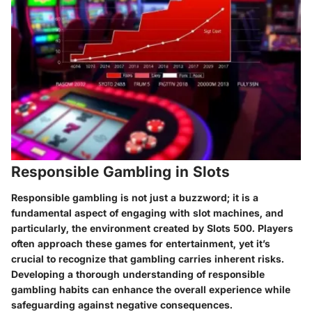
Responsible Gambling in Slots
Responsible gambling is not just a buzzword; it is a
fundamental aspect of engaging with slot machines, and
particularly, the environment created by Slots 500. Players
often approach these games for entertainment, yet it’s
crucial to recognize that gambling carries inherent risks.
Developing a thorough understanding of responsible
gambling habits can enhance the overall experience while
safeguarding against negative consequences.