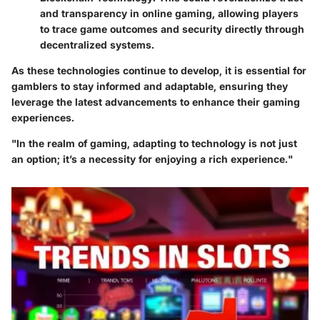
and transparency in online gaming, allowing players
to trace game outcomes and security directly through
decentralized systems.
As these technologies continue to develop, it is essential for
gamblers to stay informed and adaptable, ensuring they
leverage the latest advancements to enhance their gaming
experiences.
"In the realm of gaming, adapting to technology is not just
an option; it’s a necessity for enjoying a rich experience."