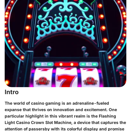
Intro
The world of casino gaming is an adrenaline-fueled
expanse that thrives on innovation and excitement. One
particular highlight in this vibrant realm is the Flashing
Light Casino Crown Slot Machine, a device that captures the
attention of passersby with its colorful display and promise