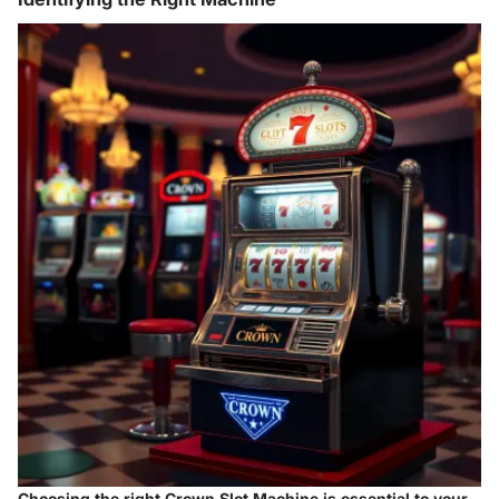
Choosing the right Crown Slot Machine is essential to your