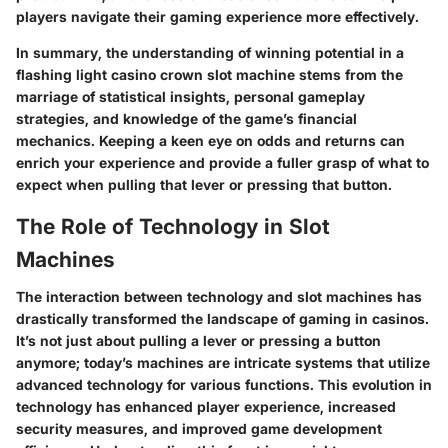
players navigate their gaming experience more effectively.
In summary, the understanding of winning potential in a
flashing light casino crown slot machine stems from the
marriage of statistical insights, personal gameplay
strategies, and knowledge of the game’s financial
mechanics. Keeping a keen eye on odds and returns can
enrich your experience and provide a fuller grasp of what to
expect when pulling that lever or pressing that button.
The Role of Technology in Slot
Machines
The interaction between technology and slot machines has
drastically transformed the landscape of gaming in casinos.
It’s not just about pulling a lever or pressing a button
anymore; today’s machines are intricate systems that utilize
advanced technology for various functions. This evolution in
technology has enhanced player experience, increased
security measures, and improved game development