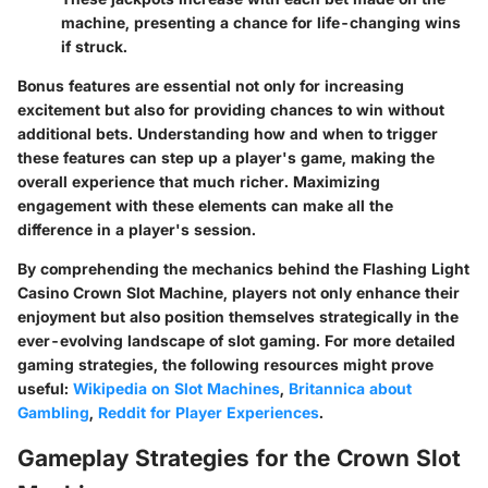
machine, presenting a chance for life-changing wins
if struck.
Bonus features are essential not only for increasing
excitement but also for providing chances to win without
additional bets. Understanding how and when to trigger
these features can step up a player's game, making the
overall experience that much richer. Maximizing
engagement with these elements can make all the
difference in a player's session.
By comprehending the mechanics behind the Flashing Light
Casino Crown Slot Machine, players not only enhance their
enjoyment but also position themselves strategically in the
ever-evolving landscape of slot gaming. For more detailed
gaming strategies, the following resources might prove
useful:
Wikipedia on Slot Machines
,
Britannica about
Gambling
,
Reddit for Player Experiences
.
Gameplay Strategies for the Crown Slot