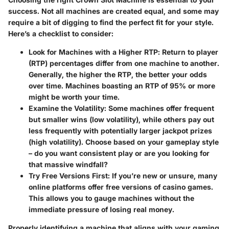
success. Not all machines are created equal, and some may
require a bit of digging to find the perfect fit for your style.
Here’s a checklist to consider:
Look for Machines with a Higher RTP
: Return to player
(RTP) percentages differ from one machine to another.
Generally, the higher the RTP, the better your odds
over time. Machines boasting an RTP of 95% or more
might be worth your time.
Examine the Volatility
: Some machines offer frequent
but smaller wins (low volatility), while others pay out
less frequently with potentially larger jackpot prizes
(high volatility). Choose based on your gameplay style
– do you want consistent play or are you looking for
that massive windfall?
Try Free Versions First
: If you’re new or unsure, many
online platforms offer free versions of casino games.
This allows you to gauge machines without the
immediate pressure of losing real money.
Properly identifying a machine that aligns with your gaming