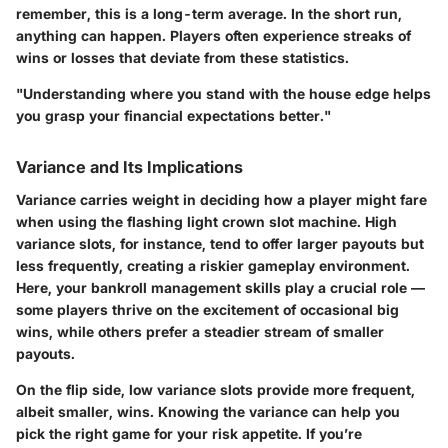
remember, this is a long-term average. In the short run,
anything can happen. Players often experience streaks of
wins or losses that deviate from these statistics.
"Understanding where you stand with the house edge helps
you grasp your financial expectations better."
Variance and Its Implications
Variance carries weight in deciding how a player might fare
when using the flashing light crown slot machine. High
variance slots, for instance, tend to offer larger payouts but
less frequently, creating a riskier gameplay environment.
Here, your bankroll management skills play a crucial role —
some players thrive on the excitement of occasional big
wins, while others prefer a steadier stream of smaller
payouts.
On the flip side, low variance slots provide more frequent,
albeit smaller, wins. Knowing the variance can help you
pick the right game for your risk appetite. If you’re