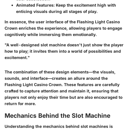
Animated Features
: Keep the excitement high with
enticing visuals during all stages of play.
In essence, the user interface of the Flashing Light Casino
Crown enriches the experience, allowing players to engage
cognitively while immersing them emotionally.
"A well-designed slot machine doesn't just show the player
how to play; it invites them into a world of possibilities and
excitement."
The combination of these design elements—the visuals,
sounds, and interface—creates an allure around the
Flashing Light Casino Crown. These features are carefully
crafted to capture attention and maintain it, ensuring that
players not only enjoy their time but are also encouraged to
return for more.
Mechanics Behind the Slot Machine
Understanding the mechanics behind slot machines is