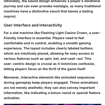
Ultimately, the sound design enhances a player's emotional
journey and can even provoke nostalgia, as many traditional
machines have a distinctive sound that leaves a lasting
imprint.
User Interface and Interactivity
For a slot machine like Flashing Light Casino Crown, a user-
friendly interface is essential. Players need to feel
comfortable and in control, enabling a smooth gaming
experience. The layout includes clearly labeled buttons
which are intuitively placed, allowing for easy access to
various features such as spin, bet, and cash-out. This
user-centric design is crucial as it minimizes confusion,
letting players focus on the thrill of the game itself.
Moreover, interactive elements like animated sequences
during gameplay keep players engaged. These animations
are not merely aesthetic; they can also convey important
information, like indicating a bonus round or special feature
activation.