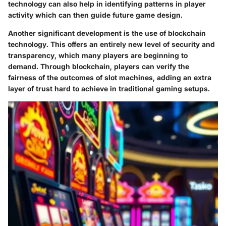
technology can also help in identifying patterns in player
activity which can then guide future game design.
Another significant development is the use of blockchain
technology. This offers an entirely new level of security and
transparency, which many players are beginning to
demand. Through blockchain, players can verify the
fairness of the outcomes of slot machines, adding an extra
layer of trust hard to achieve in traditional gaming setups.