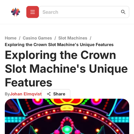
Home
/
Casino Games
/
Slot Machines
/
Exploring the Crown Slot Machine's Unique Features
Exploring the Crown
Slot Machine's Unique
Features
By
Johan Elmqvist
Share