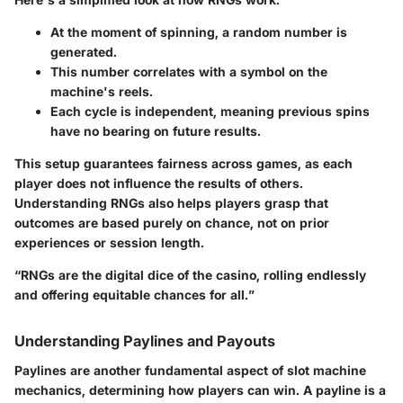
At the moment of spinning, a random number is
generated.
This number correlates with a symbol on the
machine's reels.
Each cycle is independent, meaning previous spins
have no bearing on future results.
This setup guarantees fairness across games, as each
player does not influence the results of others.
Understanding RNGs also helps players grasp that
outcomes are based purely on chance, not on prior
experiences or session length.
“RNGs are the digital dice of the casino, rolling endlessly
and offering equitable chances for all.”
Understanding Paylines and Payouts
Paylines are another fundamental aspect of slot machine
mechanics, determining how players can win. A payline is a