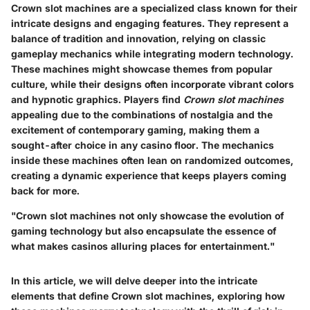
Crown slot machines are a specialized class known for their
intricate designs and engaging features. They represent a
balance of tradition and innovation, relying on classic
gameplay mechanics while integrating modern technology.
These machines might showcase themes from popular
culture, while their designs often incorporate vibrant colors
and hypnotic graphics. Players find
Crown slot machines
appealing due to the combinations of nostalgia and the
excitement of contemporary gaming, making them a
sought-after choice in any casino floor. The mechanics
inside these machines often lean on randomized outcomes,
creating a dynamic experience that keeps players coming
back for more.
"Crown slot machines not only showcase the evolution of
gaming technology but also encapsulate the essence of
what makes casinos alluring places for entertainment."
In this article, we will delve deeper into the intricate
elements that define Crown slot machines, exploring how