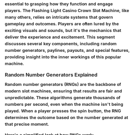
essential to grasping how they function and engage
players. The Flashing Light Casino Crown Slot Machine, like
many others, relies on intricate systems that govern
gameplay and outcomes. Players are often lured by the
exciting visuals and sounds, but it's the mechanics that
deliver the experience and excitement. This segment
discusses several key components, including random
number generators, paylines, payouts, and special features,
providing insight into the inner workings of this popular
machine.
Random Number Generators Explained
Random number generators (RNGs) are the backbone of
modern slot machines, ensuring that results are fair and
unpredictable. These algorithms generate thousands of
numbers per second, even when the machine isn't being
played. When a player presses the spin button, the RNG
determines the outcome based on the number generated at
that precise moment.
Here's a simplified look at how RNGs work: