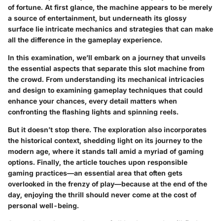
of fortune. At first glance, the machine appears to be merely
a source of entertainment, but underneath its glossy
surface lie intricate mechanics and strategies that can make
all the difference in the gameplay experience.
In this examination, we’ll embark on a journey that unveils
the essential aspects that separate this slot machine from
the crowd. From understanding its mechanical intricacies
and design to examining gameplay techniques that could
enhance your chances, every detail matters when
confronting the flashing lights and spinning reels.
But it doesn’t stop there. The exploration also incorporates
the historical context, shedding light on its journey to the
modern age, where it stands tall amid a myriad of gaming
options. Finally, the article touches upon responsible
gaming practices—an essential area that often gets
overlooked in the frenzy of play—because at the end of the
day, enjoying the thrill should never come at the cost of
personal well-being.