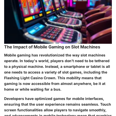
The Impact of Mobile Gaming on Slot Machines
Mobile gaming has revolutionized the way slot machines
operate. In today's world, players don’t need to be tethered
to a physical machine. Instead, a smartphone or tablet is all
one needs to access a variety of slot games, including the
Flashing Light Casino Crown. This mobility means that
gaming is now accessible from almost anywhere, be it at
home or while waiting for a bus.
Developers have optimized games for mobile interfaces,
ensuring that the user experience remains seamless. Touch
screen functionalities allow players to navigate smoothly,
and advancements in mobile technology mean that graphics