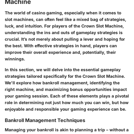
Machine
The world of casino gaming, especially when it comes to
slot machines, can often feel like a mixed bag of strategies,
luck, and intuition. For players of the Crown Slot Machine,
understanding the ins and outs of gameplay strategies is
crucial. It’s not merely about pulling a lever and hoping for
the best. With effective strategies in hand, players can
improve their overall experience and, potentially, their
winnings.
In this section, we will delve into the essential gameplay
strategies tailored specifically for the Crown Slot Machine.
We'll explore how bankroll management, identifying the
right machine, and maximizing bonus opportunities impact
your gaming session. Each of these elements plays a pivotal
role in determining not just how much you can win, but how
enjoyable and responsible your gaming experience can be.
Bankroll Management Techniques
Managing your bankroll is akin to planning a trip – without a