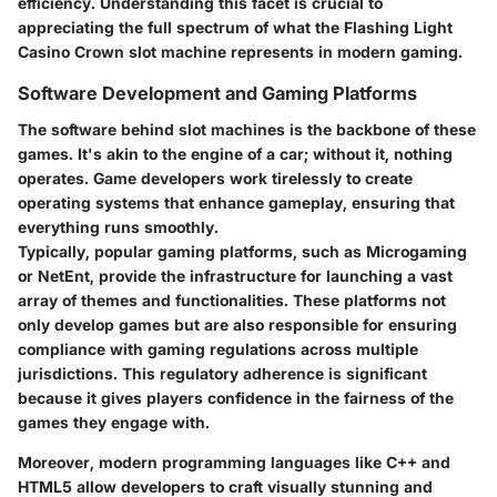
efficiency. Understanding this facet is crucial to
appreciating the full spectrum of what the Flashing Light
Casino Crown slot machine represents in modern gaming.
Software Development and Gaming Platforms
The software behind slot machines is the backbone of these
games. It's akin to the engine of a car; without it, nothing
operates. Game developers work tirelessly to create
operating systems that enhance gameplay, ensuring that
everything runs smoothly.
Typically, popular gaming platforms, such as Microgaming
or NetEnt, provide the infrastructure for launching a vast
array of themes and functionalities. These platforms not
only develop games but are also responsible for ensuring
compliance with gaming regulations across multiple
jurisdictions. This regulatory adherence is significant
because it gives players confidence in the fairness of the
games they engage with.
Moreover, modern programming languages like C++ and
HTML5 allow developers to craft visually stunning and