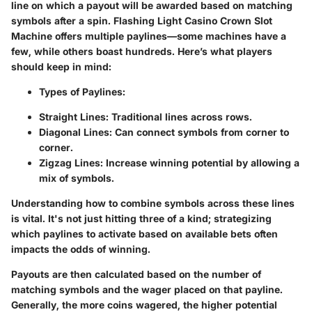
line on which a payout will be awarded based on matching
symbols after a spin. Flashing Light Casino Crown Slot
Machine offers multiple paylines—some machines have a
few, while others boast hundreds. Here’s what players
should keep in mind:
Types of Paylines:
Straight Lines:
Traditional lines across rows.
Diagonal Lines:
Can connect symbols from corner to
corner.
Zigzag Lines:
Increase winning potential by allowing a
mix of symbols.
Understanding how to combine symbols across these lines
is vital. It's not just hitting three of a kind; strategizing
which paylines to activate based on available bets often
impacts the odds of winning.
Payouts are then calculated based on the number of
matching symbols and the wager placed on that payline.
Generally, the more coins wagered, the higher potential