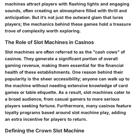
machines attract players with flashing lights and engaging
sounds, often creating an atmosphere filled with thrill and
anticipation. But it’s not just the outward glam that lures
players; the mechanics behind these games hold a treasure
trove of complexity worth exploring.
The Role of Slot Machines in Casinos
Slot machines are often referred to as the "cash cows" of
casinos. They generate a significant portion of overall
gaming revenue, making them essential for the financial
health of these establishments. One reason behind their
popularity is the sheer accessibility; anyone can walk up to
the machine without needing extensive knowledge of card
games or table etiquette. As a result, slot machines cater to
a broad audience, from casual gamers to more serious
players seeking fortune. Furthermore, many casinos feature
loyalty programs based around slot machine play, adding
an extra incentive for players to return.
Defining the Crown Slot Machine