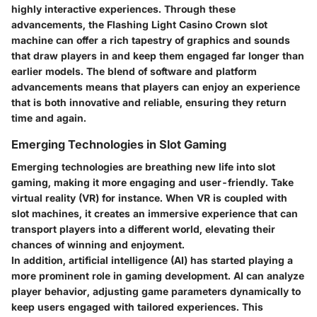
highly interactive experiences. Through these
advancements, the Flashing Light Casino Crown slot
machine can offer a rich tapestry of graphics and sounds
that draw players in and keep them engaged far longer than
earlier models. The blend of software and platform
advancements means that players can enjoy an experience
that is both innovative and reliable, ensuring they return
time and again.
Emerging Technologies in Slot Gaming
Emerging technologies are breathing new life into slot
gaming, making it more engaging and user-friendly. Take
virtual reality (VR) for instance. When VR is coupled with
slot machines, it creates an immersive experience that can
transport players into a different world, elevating their
chances of winning and enjoyment.
In addition, artificial intelligence (AI) has started playing a
more prominent role in gaming development. AI can analyze
player behavior, adjusting game parameters dynamically to
keep users engaged with tailored experiences. This