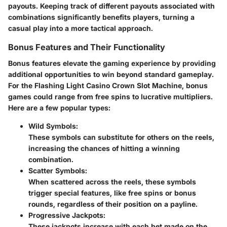
payouts. Keeping track of different payouts associated with
combinations significantly benefits players, turning a
casual play into a more tactical approach.
Bonus Features and Their Functionality
Bonus features elevate the gaming experience by providing
additional opportunities to win beyond standard gameplay.
For the Flashing Light Casino Crown Slot Machine, bonus
games could range from free spins to lucrative multipliers.
Here are a few popular types:
Wild Symbols:
These symbols can substitute for others on the reels,
increasing the chances of hitting a winning
combination.
Scatter Symbols:
When scattered across the reels, these symbols
trigger special features, like free spins or bonus
rounds, regardless of their position on a payline.
Progressive Jackpots:
These jackpots increase with each bet made on the