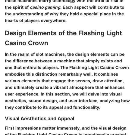
these machines marry technology with the thrill of risk in
the spirit of
casino gaming.
Each aspect will contribute to
the understanding of why they hold a special place in the
hearts of players everywhere.
Design Elements of the Flashing Light
Casino Crown
In the realm of slot machines, the design elements can be
the difference between a machine that simply exists and
one that enthralls players. The Flashing Light Casino Crown
embodies this distinction remarkably well. It combines
various elements that engage the senses, draw attention,
and ultimately create a vibrant atmosphere that enhances
user experience. In this section, we will delve into visual
aesthetics, sound design, and user interface, analyzing how
they contribute to its appeal and functionality.
Visual Aesthetics and Appeal
First impressions matter immensely, and the visual design
of the Flashing Light Casino Crown is intentionally created