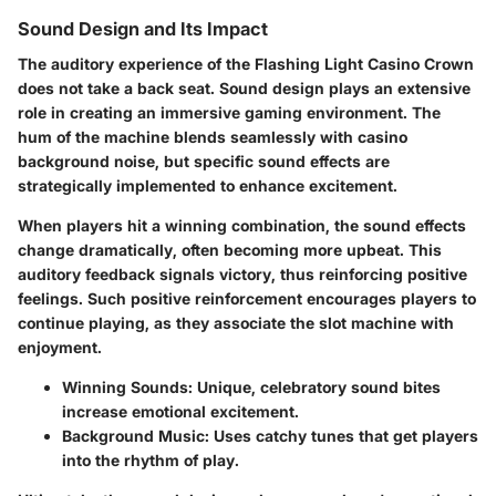
Sound Design and Its Impact
The auditory experience of the Flashing Light Casino Crown
does not take a back seat. Sound design plays an extensive
role in creating an immersive gaming environment. The
hum of the machine blends seamlessly with casino
background noise, but specific sound effects are
strategically implemented to enhance excitement.
When players hit a winning combination, the sound effects
change dramatically, often becoming more upbeat. This
auditory feedback signals victory, thus reinforcing positive
feelings. Such positive reinforcement encourages players to
continue playing, as they associate the slot machine with
enjoyment.
Winning Sounds
: Unique, celebratory sound bites
increase emotional excitement.
Background Music
: Uses catchy tunes that get players
into the rhythm of play.