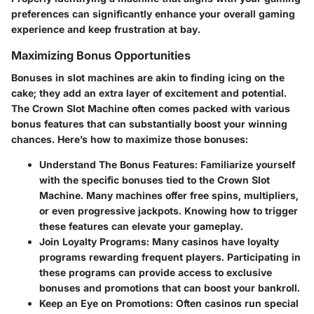
preferences can significantly enhance your overall gaming
experience and keep frustration at bay.
Maximizing Bonus Opportunities
Bonuses in slot machines are akin to finding icing on the
cake; they add an extra layer of excitement and potential.
The Crown Slot Machine often comes packed with various
bonus features that can substantially boost your winning
chances. Here’s how to maximize those bonuses:
Understand The Bonus Features
: Familiarize yourself
with the specific bonuses tied to the Crown Slot
Machine. Many machines offer free spins, multipliers,
or even progressive jackpots. Knowing how to trigger
these features can elevate your gameplay.
Join Loyalty Programs
: Many casinos have loyalty
programs rewarding frequent players. Participating in
these programs can provide access to exclusive
bonuses and promotions that can boost your bankroll.
Keep an Eye on Promotions
: Often casinos run special