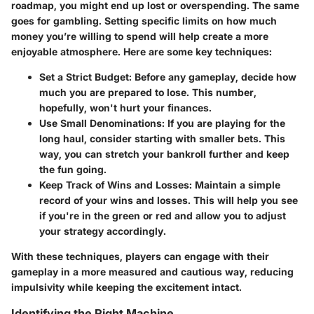
roadmap, you might end up lost or overspending. The same
goes for gambling. Setting specific limits on how much
money you’re willing to spend will help create a more
enjoyable atmosphere. Here are some key techniques:
Set a Strict Budget
: Before any gameplay, decide how
much you are prepared to lose. This number,
hopefully, won't hurt your finances.
Use Small Denominations
: If you are playing for the
long haul, consider starting with smaller bets. This
way, you can stretch your bankroll further and keep
the fun going.
Keep Track of Wins and Losses
: Maintain a simple
record of your wins and losses. This will help you see
if you're in the green or red and allow you to adjust
your strategy accordingly.
With these techniques, players can engage with their
gameplay in a more measured and cautious way, reducing
impulsivity while keeping the excitement intact.
Identifying the Right Machine