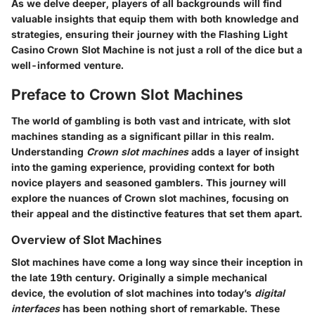
As we delve deeper, players of all backgrounds will find
valuable insights that equip them with both knowledge and
strategies, ensuring their journey with the Flashing Light
Casino Crown Slot Machine is not just a roll of the dice but a
well-informed venture.
Preface to Crown Slot Machines
The world of gambling is both vast and intricate, with slot
machines standing as a significant pillar in this realm.
Understanding
Crown slot machines
adds a layer of insight
into the gaming experience, providing context for both
novice players and seasoned gamblers. This journey will
explore the nuances of Crown slot machines, focusing on
their appeal and the distinctive features that set them apart.
Overview of Slot Machines
Slot machines have come a long way since their inception in
the late 19th century. Originally a simple mechanical
device, the evolution of slot machines into today’s
digital
interfaces
has been nothing short of remarkable. These