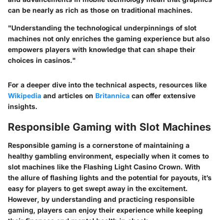
can be nearly as rich as those on traditional machines.
"Understanding the technological underpinnings of slot
machines not only enriches the gaming experience but also
empowers players with knowledge that can shape their
choices in casinos."
For a deeper dive into the technical aspects, resources like
Wikipedia
and articles on
Britannica
can offer extensive
insights.
Responsible Gaming with Slot Machines
Responsible gaming is a cornerstone of maintaining a
healthy gambling environment, especially when it comes to
slot machines like the Flashing Light Casino Crown. With
the allure of flashing lights and the potential for payouts, it’s
easy for players to get swept away in the excitement.
However, by understanding and practicing responsible
gaming, players can enjoy their experience while keeping