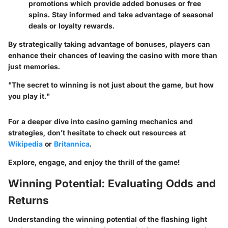
promotions which provide added bonuses or free
spins. Stay informed and take advantage of seasonal
deals or loyalty rewards.
By strategically taking advantage of bonuses, players can
enhance their chances of leaving the casino with more than
just memories.
"The secret to winning is not just about the game, but how
you play it."
For a deeper dive into casino gaming mechanics and
strategies, don’t hesitate to check out resources at
Wikipedia
or
Britannica
.
Explore, engage, and enjoy the thrill of the game!
Winning Potential: Evaluating Odds and
Returns
Understanding the winning potential of the flashing light