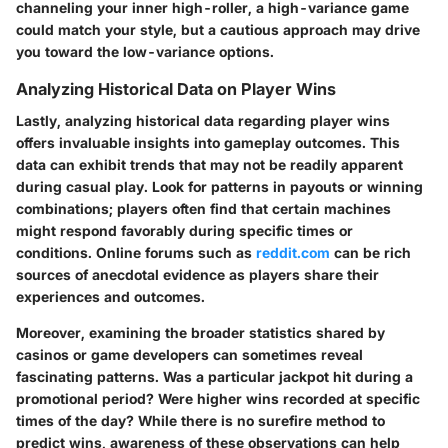
channeling your inner high-roller, a high-variance game
could match your style, but a cautious approach may drive
you toward the low-variance options.
Analyzing Historical Data on Player Wins
Lastly, analyzing historical data regarding player wins
offers invaluable insights into gameplay outcomes. This
data can exhibit trends that may not be readily apparent
during casual play. Look for patterns in payouts or winning
combinations; players often find that certain machines
might respond favorably during specific times or
conditions. Online forums such as
reddit.com
can be rich
sources of anecdotal evidence as players share their
experiences and outcomes.
Moreover, examining the broader statistics shared by
casinos or game developers can sometimes reveal
fascinating patterns. Was a particular jackpot hit during a
promotional period? Were higher wins recorded at specific
times of the day? While there is no surefire method to
predict wins, awareness of these observations can help