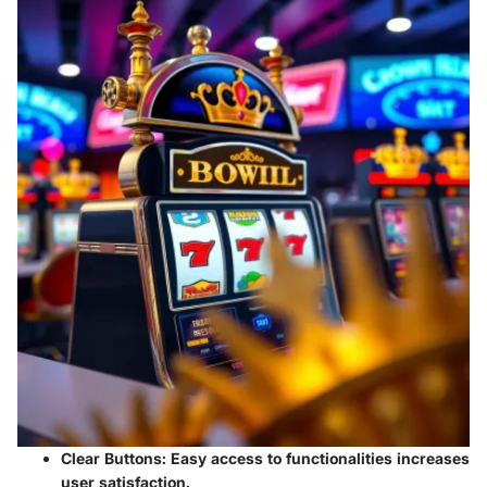
Clear Buttons
: Easy access to functionalities increases
user satisfaction.