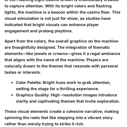
to capture attention. With its bright colors and flashing
lights, the machine is a beacon within the casino floor. This
visual stimulation is not just for show, as studies have
indicated that bright visuals can enhance player
engagement and prolong playtime.
Apart from the colors, the overall graphics on the machine
are thoughtfully designed. The integration of thematic
elements—like jewels or crowns—gives it a regal ambiance
that aligns with the name of the machine. Players are
naturally drawn to the themes that resonate with personal
tastes or interests.
Color Palette
: Bright hues work to grab attention,
setting the stage for a thrilling experience.
Graphics Quality
: High-resolution images introduce
clarity and captivating themes that invite exploration.
These visual elements create a cohesive narrative, making
spinning the reels feel like stepping into a vibrant story
rather than merely trying to strike it rich.