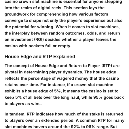
casino crown slot machine is essential for anyone stepping
into the realm of digital reels. This section lays the
groundwork for comprehending how various factors
converge to shape not only the player’s experience but also
the potential for winning. When it comes to slot machines,
the interplay between random outcomes, odds, and return
on investment (ROI) decides whether a player leaves the
casino with pockets full or empty.
House Edge and RTP Explained
The concept of
House Edge
and
Return to Player (RTP)
are
pivotal in determining player dynamics. The house edge
reflects the percentage of wagered money that the casino
retains over time. For instance, if a crown slot machine
exhibits a house edge of 5%, it means the casino is set to
keep 5% of all bets over the long haul, while 95% goes back
to players as wins.
In tandem, RTP indicates how much of the stake is returned
to players over an extended period. A common RTP for many
slot machines hovers around the 92% to 96% range. But