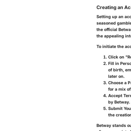
Creating an A
Setting up an acc
seasoned gambler
the official Bet
the appealing int
To initiate the a
Click on "R
Fill in Pers
of birth, e
later on.
Choose a 
for a mix o
Accept Ter
by Betway. 
Submit You
the creatio
Betway stands out