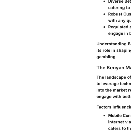
Diverse Bet
catering to
Robust Cus
with any qu
Regulated 
engage in b
Understanding Be
its role in shapi
gambling.
The Kenyan Ma
The landscape of
to leverage techn
into the market r
engage with bett
Factors Influenc
Mobile Con
internet vi
caters to t