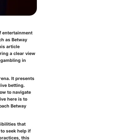
f entertainment
uch as Betway
is article
ring a clear view
e gambling in
rena. It presents
ive betting.
ow to navigate
ve here is to
roach Betway
ilities that
o seek help if
ractices, this