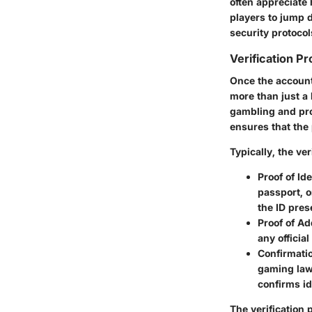
often appreciate
players to jump d
security protocol
Verification P
Once the account 
more than just a
gambling and prot
ensures that the 
Typically, the ve
Proof of Ide
passport, o
the ID pres
Proof of A
any officia
Confirmati
gaming laws
confirms id
The verification