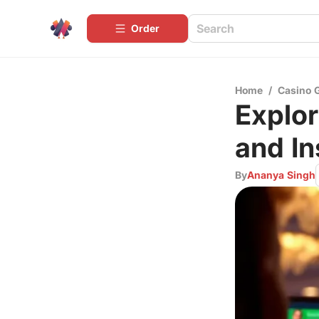
Order
Home
/
Casino 
Explor
and In
By
Ananya Singh