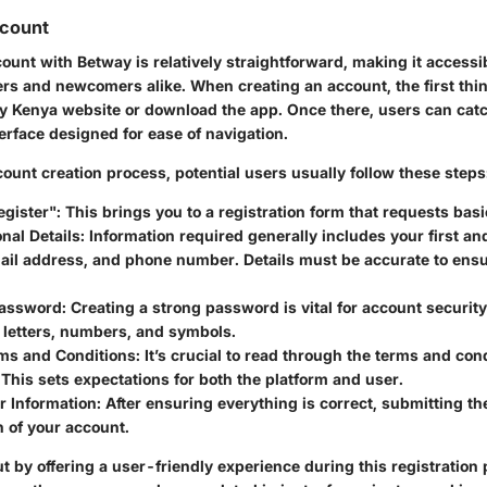
ccount
ount with Betway is relatively straightforward, making it accessib
s and newcomers alike. When creating an account, the first thing 
way Kenya website or download the app. Once there, users can cat
erface designed for ease of navigation.
ccount creation process, potential users usually follow these steps
egister"
: This brings you to a registration form that requests basi
onal Details
: Information required generally includes your first an
mail address, and phone number. Details must be accurate to ensu
Password
: Creating a strong password is vital for account securit
f letters, numbers, and symbols.
ms and Conditions
: It’s crucial to read through the terms and co
This sets expectations for both the platform and user.
r Information
: After ensuring everything is correct, submitting the
n of your account.
 by offering a user-friendly experience during this registration