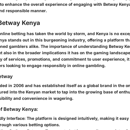
 to enhance the overall experience of engaging with Betway Kenya
nd responsible manner.
 Betway Kenya
online betting has taken the world by storm, and Kenya is no excep
ya stands out in this burgeoning industry, offering a platform th
oned gamblers alike. The
importance of understanding Betway K
but also in the broader implications it has on the gaming landscape
ay of services, promotions, and commitment to user experience, it
ers looking to engage responsibly in online gambling.
etway
ed in 2006 and has established itself as a global brand in the o
red into the Kenyan market to tap into the growing base of enthu
ibility and convenience in wagering.
of Betway Kenya:
ly Interface
: The platform is designed intuitively, making it easy 
rough various betting options.