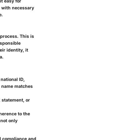
t easy for
d with necessary
e.
process. This is
esponsible
r identity, it
a.
 national ID,
red name matches
k statement, or
dherence to the
 not only
al compliance and