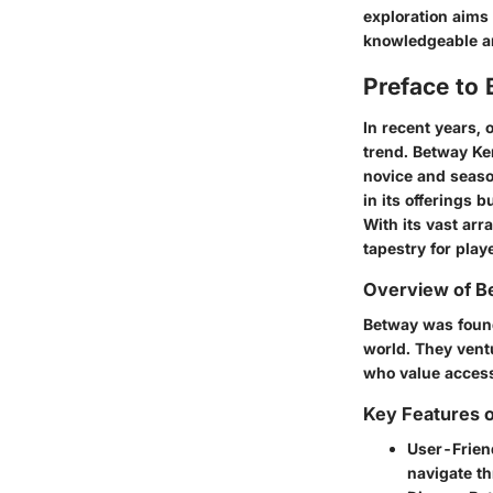
exploration aims
knowledgeable a
Preface to
In recent years, 
trend. Betway Ken
novice and seas
in its offerings 
With its vast arr
tapestry for play
Overview of B
Betway was found
world. They ventu
who value access
Key Features 
User-Friend
navigate th