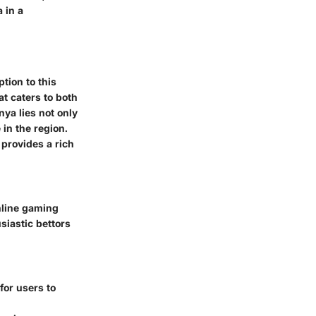
 in a
tion to this
at caters to both
enya
lies not only
 in the region.
 provides a rich
nline gaming
siastic bettors
for users to