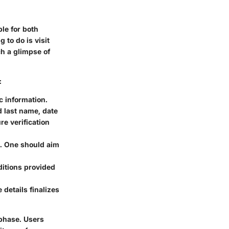
le for both
to do is visit
ch a glimpse of
:
c information.
d last name, date
re verification
y. One should aim
nditions provided
 details finalizes
 phase. Users