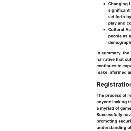
Changing L
significant
set forth b
play and c
Cultural A
people as a
demographic
In summary, the 
narrative that ou
continues to exp
make informed an
Registrati
The process of re
anyone looking to
a myriad of game
Successfully nav
promoting securit
understanding of 