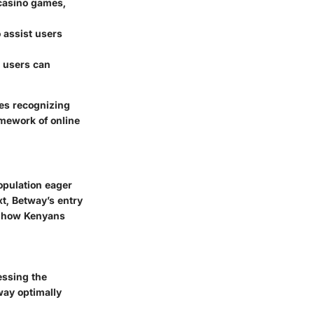
 casino games,
o assist users
t users can
es recognizing
ramework of online
opulation eager
xt, Betway’s entry
in how Kenyans
essing the
way optimally