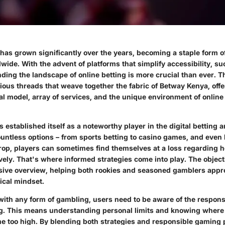
has grown significantly over the years, becoming a staple form o
dwide. With the advent of platforms that simplify accessibility, s
ing the landscape of online betting is more crucial than ever. Th
ous threads that weave together the fabric of Betway Kenya, offe
nal model, array of services, and the unique environment of onlin
established itself as a noteworthy player in the digital betting a
ntless options – from sports betting to casino games, and even l
rop, players can sometimes find themselves at a loss regarding h
ively. That's where informed strategies come into play. The objecti
sive overview, helping both rookies and seasoned gamblers app
ical mindset.
ith any form of gambling, users need to be aware of the responsib
g. This means understanding personal limits and knowing where t
e too high. By blending both strategies and responsible gaming p