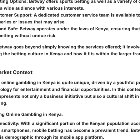
ting Options
: Betway offers sports betting as well as a variety of
 a wide audience with various interests.
tomer Support
: A dedicated customer service team is available t
eries or issues that may arise.
and Safe
: Betway operates under the laws of Kenya, ensuring tha
etting without undue risk.
tway goes beyond simply knowing the services offered; it involv
ng the betting culture in Kenya and how it fits within the larger f
rket Context
 online gambling in Kenya is quite unique, driven by a youthful p
ology for entertainment and financial opportunities. In this conte
epresents not only a business initiative but also a cultural shift 
ing.
ing Online Gambling in Kenya:
nectivity
: With a significant portion of the Kenyan population acc
a smartphones, mobile betting has become a prevalent trend. Bet
his demographic through its mobile app platform.