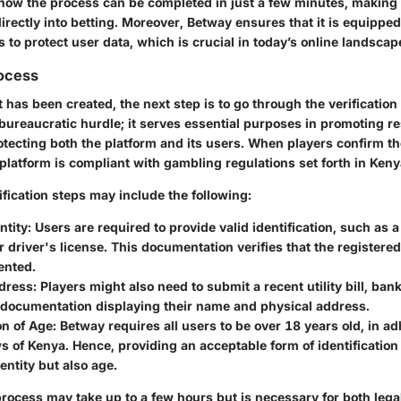
 how the process can be completed in just a few minutes, making i
irectly into betting. Moreover, Betway ensures that it is equippe
s to protect user data, which is crucial in today’s online landscap
rocess
has been created, the next step is to go through the verification 
 bureaucratic hurdle; it serves essential purposes in promoting r
ecting both the platform and its users. When players confirm thei
platform is compliant with gambling regulations set forth in Keny
rification steps may include the following:
ntity
: Users are required to provide valid identification, such as a
r driver's license. This documentation verifies that the registe
ented.
ddress
: Players might also need to submit a recent utility bill, ban
l documentation displaying their name and physical address.
on of Age
: Betway requires all users to be over 18 years old, in a
 of Kenya. Hence, providing an acceptable form of identification
entity but also age.
 process may take up to a few hours but is necessary for both leg