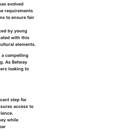
has evolved
the requirements
s to ensure fair
aced by young
ated with this
ultural elements.
 a compelling
ng. As Betway
ers looking to
cant step for
ensures access to
rience.
ney while
ear