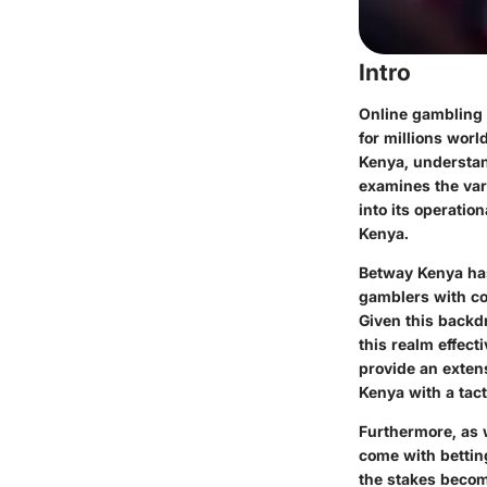
Intro
Online gambling 
for millions worl
Kenya, understand
examines the vari
into its operatio
Kenya.
Betway Kenya has 
gamblers with cou
Given this backd
this realm effect
provide an exten
Kenya with a tact
Furthermore, as w
come with bettin
the stakes becom