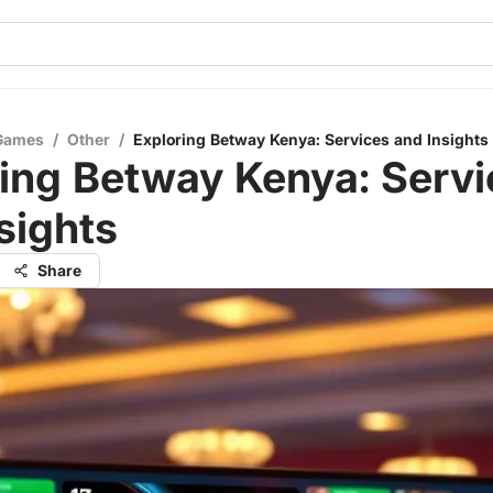
Games
/
Other
/
Exploring Betway Kenya: Services and Insights
ing Betway Kenya: Servi
sights
Share