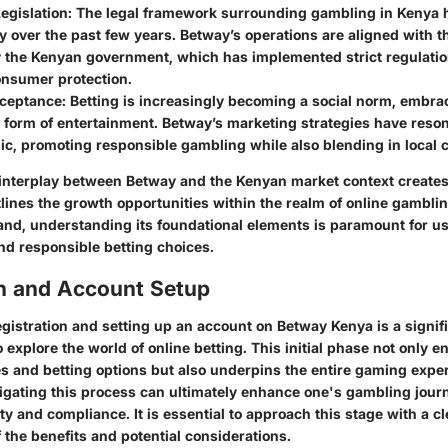
egislation
: The legal framework surrounding gambling in Kenya 
ly over the past few years. Betway’s operations are aligned with 
y the Kenyan government, which has implemented strict regulation
onsumer protection.
cceptance
: Betting is increasingly becoming a social norm, embr
 form of entertainment. Betway’s marketing strategies have reson
, promoting responsible gambling while also blending in local c
interplay between Betway and the Kenyan market context creates
tlines the growth opportunities within the realm of online gambli
and, understanding its foundational elements is paramount for us
d responsible betting choices.
on and Account Setup
gistration and setting up an account on Betway Kenya is a signifi
 explore the world of online betting. This initial phase not only 
s and betting options but also underpins the entire gaming expe
igating this process can ultimately enhance one's gambling jour
y and compliance. It is essential to approach this stage with a cl
the benefits and potential considerations.