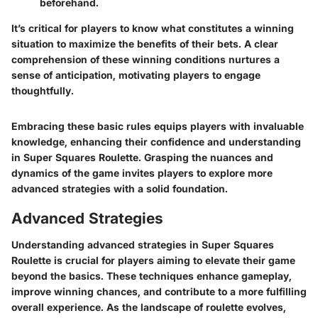
beforehand.
It’s critical for players to know what constitutes a winning
situation to maximize the benefits of their bets. A clear
comprehension of these winning conditions nurtures a
sense of anticipation, motivating players to engage
thoughtfully.
Embracing these basic rules equips players with invaluable
knowledge, enhancing their confidence and understanding
in Super Squares Roulette. Grasping the nuances and
dynamics of the game invites players to explore more
advanced strategies with a solid foundation.
Advanced Strategies
Understanding advanced strategies in Super Squares
Roulette is crucial for players aiming to elevate their game
beyond the basics. These techniques enhance gameplay,
improve winning chances, and contribute to a more fulfilling
overall experience. As the landscape of roulette evolves,