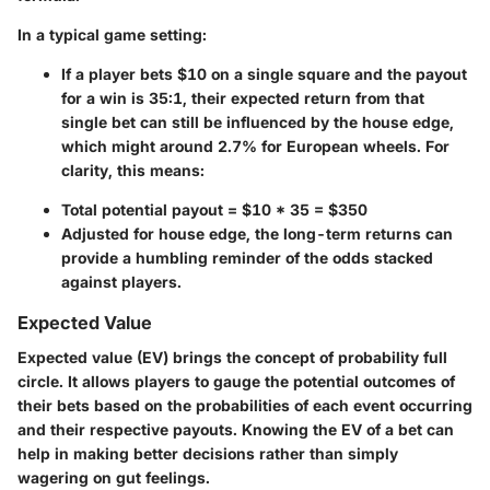
In a typical game setting:
If a player bets $10 on a single square and the payout
for a win is 35:1, their expected return from that
single bet can still be influenced by the house edge,
which might around 2.7% for European wheels. For
clarity, this means:
Total potential payout = $10 * 35 = $350
Adjusted for house edge, the long-term returns can
provide a humbling reminder of the odds stacked
against players.
Expected Value
Expected value (EV) brings the concept of probability full
circle. It allows players to gauge the potential outcomes of
their bets based on the probabilities of each event occurring
and their respective payouts. Knowing the EV of a bet can
help in making better decisions rather than simply
wagering on gut feelings.