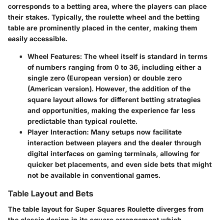
corresponds to a betting area, where the players can place
their stakes. Typically, the roulette wheel and the betting
table are prominently placed in the center, making them
easily accessible.
Wheel Features:
The wheel itself is standard in terms
of numbers ranging from 0 to 36, including either a
single zero (European version) or double zero
(American version). However, the addition of the
square layout allows for different betting strategies
and opportunities, making the experience far less
predictable than typical roulette.
Player Interaction:
Many setups now facilitate
interaction between players and the dealer through
digital interfaces on gaming terminals, allowing for
quicker bet placements, and even side bets that might
not be available in conventional games.
Table Layout and Bets
The table layout for Super Squares Roulette diverges from
the classic design in its square arrangement which