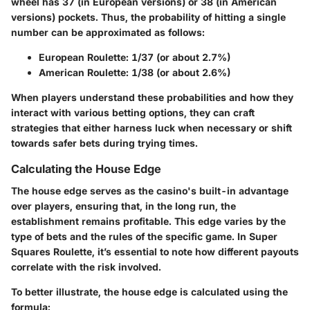
wheel has 37 (in European versions) or 38 (in American
versions) pockets. Thus, the probability of hitting a single
number can be approximated as follows:
European Roulette
: 1/37 (or about 2.7%)
American Roulette
: 1/38 (or about 2.6%)
When players understand these probabilities and how they
interact with various betting options, they can craft
strategies that either harness luck when necessary or shift
towards safer bets during trying times.
Calculating the House Edge
The house edge serves as the casino's built-in advantage
over players, ensuring that, in the long run, the
establishment remains profitable. This edge varies by the
type of bets and the rules of the specific game. In Super
Squares Roulette, it’s essential to note how different payouts
correlate with the risk involved.
To better illustrate, the house edge is calculated using the
formula: