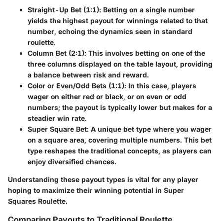
Straight-Up Bet (1:1)
: Betting on a single number
yields the highest payout for winnings related to that
number, echoing the dynamics seen in standard
roulette.
Column Bet (2:1)
: This involves betting on one of the
three columns displayed on the table layout, providing
a balance between risk and reward.
Color or Even/Odd Bets (1:1)
: In this case, players
wager on either red or black, or on even or odd
numbers; the payout is typically lower but makes for a
steadier win rate.
Super Square Bet
: A unique bet type where you wager
on a square area, covering multiple numbers. This bet
type reshapes the traditional concepts, as players can
enjoy diversified chances.
Understanding these payout types is vital for any player
hoping to maximize their winning potential in Super
Squares Roulette.
Comparing Payouts to Traditional Roulette