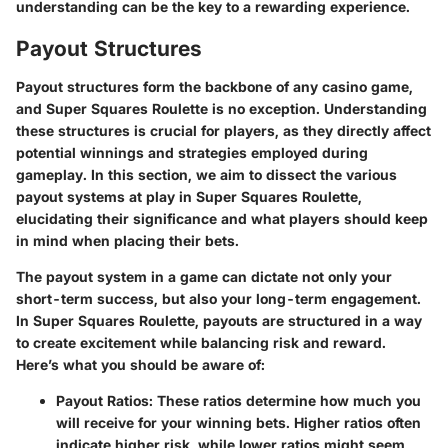
understanding can be the key to a rewarding experience.
Payout Structures
Payout structures form the backbone of any casino game,
and Super Squares Roulette is no exception. Understanding
these structures is crucial for players, as they directly affect
potential winnings and strategies employed during
gameplay. In this section, we aim to dissect the various
payout systems at play in Super Squares Roulette,
elucidating their significance and what players should keep
in mind when placing their bets.
The payout system in a game can dictate not only your
short-term success, but also your long-term engagement.
In Super Squares Roulette, payouts are structured in a way
to create excitement while balancing risk and reward.
Here’s what you should be aware of:
Payout Ratios
: These ratios determine how much you
will receive for your winning bets. Higher ratios often
indicate higher risk, while lower ratios might seem