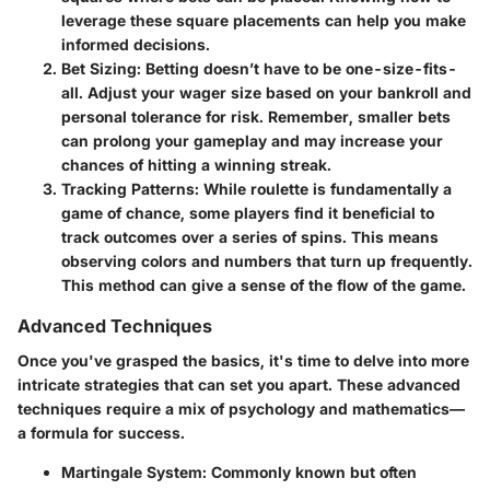
leverage these square placements can help you make
informed decisions.
Bet Sizing
: Betting doesn’t have to be one-size-fits-
all. Adjust your wager size based on your bankroll and
personal tolerance for risk. Remember, smaller bets
can prolong your gameplay and may increase your
chances of hitting a winning streak.
Tracking Patterns
: While roulette is fundamentally a
game of chance, some players find it beneficial to
track outcomes over a series of spins. This means
observing colors and numbers that turn up frequently.
This method can give a sense of the flow of the game.
Advanced Techniques
Once you've grasped the basics, it's time to delve into more
intricate strategies that can set you apart. These advanced
techniques require a mix of psychology and mathematics—
a formula for success.
Martingale System
: Commonly known but often