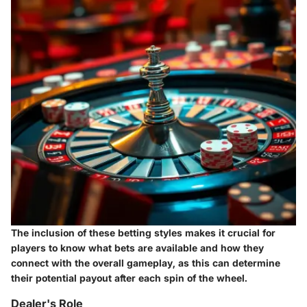
The inclusion of these betting styles makes it crucial for
players to know what bets are available and how they
connect with the overall gameplay, as this can determine
their potential payout after each spin of the wheel.
Dealer's Role