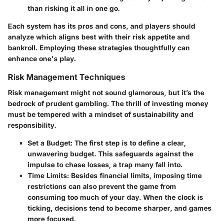
than risking it all in one go.
Each system has its pros and cons, and players should
analyze which aligns best with their risk appetite and
bankroll. Employing these strategies thoughtfully can
enhance one's play.
Risk Management Techniques
Risk management might not sound glamorous, but it’s the
bedrock of prudent gambling. The thrill of investing money
must be tempered with a mindset of sustainability and
responsibility.
Set a Budget
: The first step is to define a clear,
unwavering budget. This safeguards against the
impulse to chase losses, a trap many fall into.
Time Limits
: Besides financial limits, imposing time
restrictions can also prevent the game from
consuming too much of your day. When the clock is
ticking, decisions tend to become sharper, and games
more focused.