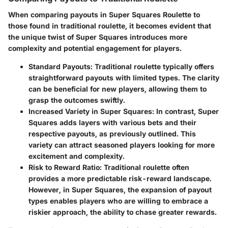
When comparing payouts in Super Squares Roulette to
those found in traditional roulette, it becomes evident that
the unique twist of Super Squares introduces more
complexity and potential engagement for players.
Standard Payouts
: Traditional roulette typically offers
straightforward payouts with limited types. The clarity
can be beneficial for new players, allowing them to
grasp the outcomes swiftly.
Increased Variety in Super Squares
: In contrast, Super
Squares adds layers with various bets and their
respective payouts, as previously outlined. This
variety can attract seasoned players looking for more
excitement and complexity.
Risk to Reward Ratio
: Traditional roulette often
provides a more predictable risk-reward landscape.
However, in Super Squares, the expansion of payout
types enables players who are willing to embrace a
riskier approach, the ability to chase greater rewards.