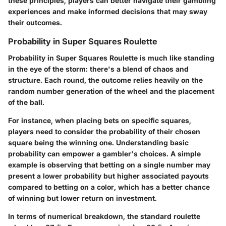
these principles, players can better navigate their gambling
experiences and make informed decisions that may sway
their outcomes.
Probability in Super Squares Roulette
Probability in Super Squares Roulette is much like standing
in the eye of the storm: there's a blend of chaos and
structure. Each round, the outcome relies heavily on the
random number generation of the wheel and the placement
of the ball.
For instance, when placing bets on specific squares,
players need to consider the probability of their chosen
square being the winning one. Understanding basic
probability can empower a gambler's choices. A simple
example is observing that betting on a single number may
present a lower probability but higher associated payouts
compared to betting on a color, which has a better chance
of winning but lower return on investment.
In terms of numerical breakdown, the standard roulette