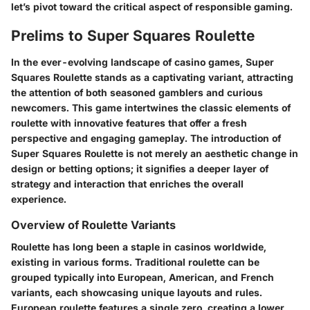
let’s pivot toward the critical aspect of responsible gaming.
Prelims to Super Squares Roulette
In the ever-evolving landscape of casino games, Super
Squares Roulette stands as a captivating variant, attracting
the attention of both seasoned gamblers and curious
newcomers. This game intertwines the classic elements of
roulette with innovative features that offer a fresh
perspective and engaging gameplay. The introduction of
Super Squares Roulette is not merely an aesthetic change in
design or betting options; it signifies a deeper layer of
strategy and interaction that enriches the overall
experience.
Overview of Roulette Variants
Roulette has long been a staple in casinos worldwide,
existing in various forms. Traditional roulette can be
grouped typically into European, American, and French
variants, each showcasing unique layouts and rules.
European roulette features a single zero, creating a lower