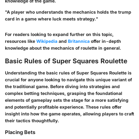
knowledge of the game.
"A player who understands the mechanics holds the trump
card in a game where luck meets strategy."
For readers looking to expand further on this topic,
resources like
Wikipedia
and
Britannica
offer in-depth
knowledge about the mechanics of roulette in general.
Basic Rules of Super Squares Roulette
Understanding the basic rules of Super Squares Roulette is
crucial for anyone looking to navigate this unique variant of
the traditional game. Before diving into strategies and
complex betting techniques, grasping the foundational
elements of gameplay sets the stage for a more satisfying
and potentially profitable experience. These rules offer
insight into how the game operates, allowing players to craft
their tactics thoughtfully.
Placing Bets