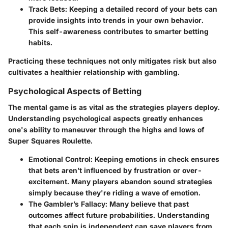
Track Bets
: Keeping a detailed record of your bets can
provide insights into trends in your own behavior.
This self-awareness contributes to smarter betting
habits.
Practicing these techniques not only mitigates risk but also
cultivates a healthier relationship with gambling.
Psychological Aspects of Betting
The mental game is as vital as the strategies players deploy.
Understanding psychological aspects greatly enhances
one's ability to maneuver through the highs and lows of
Super Squares Roulette.
Emotional Control
: Keeping emotions in check ensures
that bets aren’t influenced by frustration or over-
excitement. Many players abandon sound strategies
simply because they're riding a wave of emotion.
The Gambler’s Fallacy
: Many believe that past
outcomes affect future probabilities. Understanding
that each spin is independent can save players from