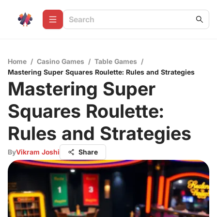
Home
/
Casino Games
/
Table Games
/
Mastering Super Squares Roulette: Rules and Strategies
Mastering Super
Squares Roulette:
Rules and Strategies
By
Vikram Joshi
Share