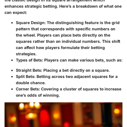
enhances strategic betting. Here’s a breakdown of what one
can expect:
Square Design:
The distinguishing feature is the grid
pattern that corresponds with specific numbers on
the wheel. Players can place bets directly on the
squares rather than on individual numbers. This shift
can affect how players formulate their betting
strategies.
Types of Bets:
Players can make various bets, such as:
Straight Bets:
Placing a bet directly on a square.
Split Bets:
Betting across two adjacent squares for a
double chance.
Corner Bets:
Covering a cluster of squares to increase
one’s odds of winning.