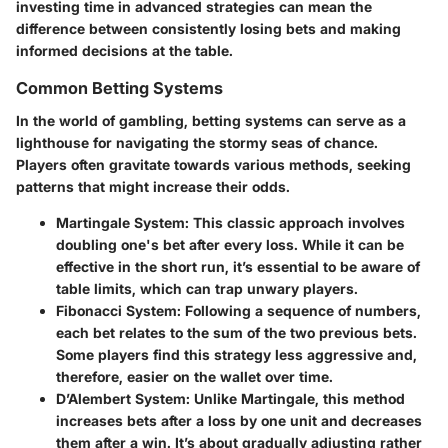
investing time in advanced strategies can mean the
difference between consistently losing bets and making
informed decisions at the table.
Common Betting Systems
In the world of gambling, betting systems can serve as a
lighthouse for navigating the stormy seas of chance.
Players often gravitate towards various methods, seeking
patterns that might increase their odds.
Martingale System
: This classic approach involves
doubling one's bet after every loss. While it can be
effective in the short run, it’s essential to be aware of
table limits, which can trap unwary players.
Fibonacci System
: Following a sequence of numbers,
each bet relates to the sum of the two previous bets.
Some players find this strategy less aggressive and,
therefore, easier on the wallet over time.
D’Alembert System
: Unlike Martingale, this method
increases bets after a loss by one unit and decreases
them after a win. It’s about gradually adjusting rather