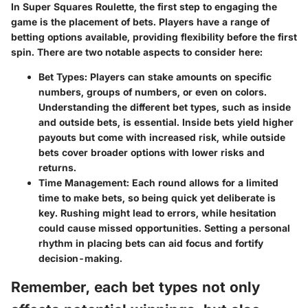
In Super Squares Roulette, the first step to engaging the
game is the placement of bets. Players have a range of
betting options available, providing flexibility before the first
spin. There are two notable aspects to consider here:
Bet Types:
Players can stake amounts on specific
numbers, groups of numbers, or even on colors.
Understanding the different bet types, such as inside
and outside bets, is essential. Inside bets yield higher
payouts but come with increased risk, while outside
bets cover broader options with lower risks and
returns.
Time Management:
Each round allows for a limited
time to make bets, so being quick yet deliberate is
key. Rushing might lead to errors, while hesitation
could cause missed opportunities. Setting a personal
rhythm in placing bets can aid focus and fortify
decision-making.
Remember, each bet types not only