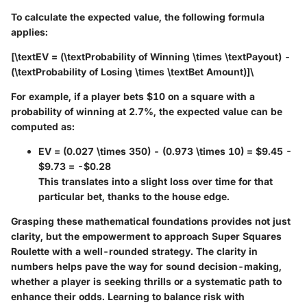
To calculate the expected value, the following formula
applies:
[\textEV = (\textProbability of Winning \times \textPayout) -
(\textProbability of Losing \times \textBet Amount)]\
For example, if a player bets $10 on a square with a
probability of winning at 2.7%, the expected value can be
computed as:
EV = (0.027 \times 350) - (0.973 \times 10) = $9.45 -
$9.73 = -$0.28
This translates into a slight loss over time for that
particular bet, thanks to the house edge.
Grasping these mathematical foundations provides not just
clarity, but the empowerment to approach Super Squares
Roulette with a well-rounded strategy. The clarity in
numbers helps pave the way for sound decision-making,
whether a player is seeking thrills or a systematic path to
enhance their odds. Learning to balance risk with