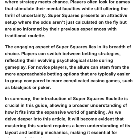
where strategy meets chance. Players often look for games
that stimulate their mental faculties while still offering the
thrill of uncertainty. Super Squares presents an attractive
setup where the odds aren't just calculated on the fly but
are also informed by their previous experiences with
traditional roulette.
The engaging aspect of Super Squares lies in its breadth of
choice. Players can switch between betting strategies,
reflecting their evolving psychological state during
gameplay. For novice players, the allure can stem from the
more approachable betting options that are typically easier
to grasp compared to more complicated casino games, such
as blackjack or poker.
In summary, the introduction of Super Squares Roulette is
crucial in this guide, allowing a broader understanding of
how it fits into the expansive world of gambling. As we
delve deeper into this article, it will become evident that
mastering this variant requires a keen understanding of its
layout and betting mechanics, making it essential for