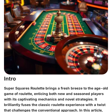
Intro
Super Squares Roulette brings a fresh breeze to the age-old
game of roulette, enticing both new and seasoned players
with its captivating mechanics and novel strategies. It
brilliantly fuses the classic roulette experience with a twist
that challenges the conventional approach. In this article,