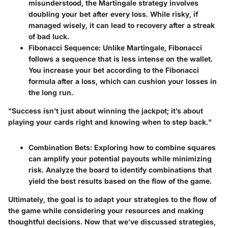
misunderstood, the Martingale strategy involves
doubling your bet after every loss. While risky, if
managed wisely, it can lead to recovery after a streak
of bad luck.
Fibonacci Sequence
: Unlike Martingale, Fibonacci
follows a sequence that is less intense on the wallet.
You increase your bet according to the Fibonacci
formula after a loss, which can cushion your losses in
the long run.
"Success isn’t just about winning the jackpot; it’s about
playing your cards right and knowing when to step back."
Combination Bets
: Exploring how to combine squares
can amplify your potential payouts while minimizing
risk. Analyze the board to identify combinations that
yield the best results based on the flow of the game.
Ultimately, the goal is to adapt your strategies to the flow of
the game while considering your resources and making
thoughtful decisions. Now that we’ve discussed strategies,