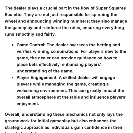
The dealer plays a crucial part in the flow of Super Squares
Roulette. They are not just responsible for spinning the
wheel and announcing winning numbers; they also manage
the gameplay and reinforce the rules, ensuring everything
runs smoothly and fairly.
Game Control:
The dealer oversees the betting and
verifies winning combinations. For players new to the
game, the dealer can provide guidance on how to
place bets effectively, enhancing players’
understanding of the game.
Player Engagement:
A skilled dealer will engage
players while managing the game, creating a
welcoming environment. This can greatly impact the
overall atmosphere at the table and influence players’
enjoyment.
Overall, understanding these mechanics not only lays the
groundwork for initial gameplay but also enhances the
strategic approach as individuals gain confidence in their