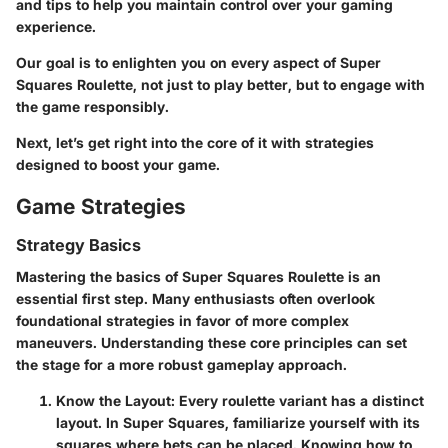
and tips to help you maintain control over your gaming
experience.
Our goal is to enlighten you on every aspect of Super
Squares Roulette, not just to play better, but to engage with
the game responsibly.
Next, let’s get right into the core of it with strategies
designed to boost your game.
Game Strategies
Strategy Basics
Mastering the basics of Super Squares Roulette is an
essential first step. Many enthusiasts often overlook
foundational strategies in favor of more complex
maneuvers. Understanding these core principles can set
the stage for a more robust gameplay approach.
Know the Layout
: Every roulette variant has a distinct
layout. In Super Squares, familiarize yourself with its
squares where bets can be placed. Knowing how to