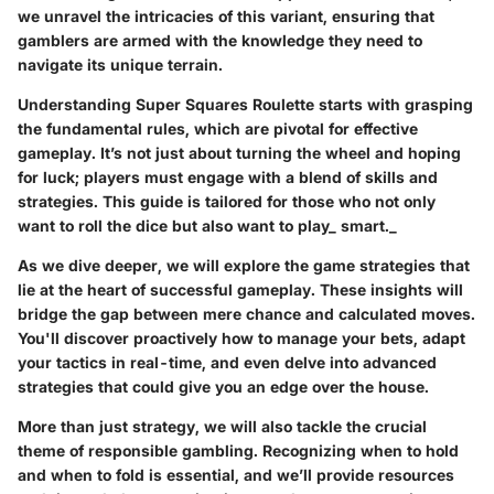
we unravel the intricacies of this variant, ensuring that
gamblers are armed with the knowledge they need to
navigate its unique terrain.
Understanding Super Squares Roulette starts with grasping
the fundamental rules, which are pivotal for effective
gameplay. It’s not just about turning the wheel and hoping
for luck; players must engage with a blend of skills and
strategies. This guide is tailored for those who not only
want to roll the dice but also want to play_ smart._
As we dive deeper, we will explore the game strategies that
lie at the heart of successful gameplay. These insights will
bridge the gap between mere chance and calculated moves.
You'll discover proactively how to manage your bets, adapt
your tactics in real-time, and even delve into advanced
strategies that could give you an edge over the house.
More than just strategy, we will also tackle the crucial
theme of responsible gambling. Recognizing when to hold
and when to fold is essential, and we’ll provide resources