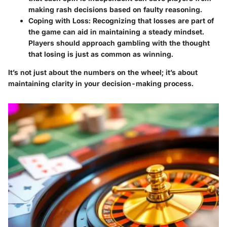
making rash decisions based on faulty reasoning.
Coping with Loss
: Recognizing that losses are part of
the game can aid in maintaining a steady mindset.
Players should approach gambling with the thought
that losing is just as common as winning.
It’s not just about the numbers on the wheel; it’s about
maintaining clarity in your decision-making process.