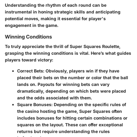
Understanding the rhythm of each round can be
instrumental in honing strategic skills and anticipating
potential moves, making it essential for player's
engagement in the game.
Winning Conditions
To truly appreciate the thrill of Super Squares Roulette,
grasping the winning conditions is vital. Here’s what guides
players toward victory:
Correct Bets:
Obviously, players win if they have
placed their bets on the number or color that the ball
lands on. Payouts for winning bets can vary
dramatically, depending on which bets were placed
and the odds associated with them.
Square Bonuses:
Depending on the specific rules of
the casino hosting the game, Super Squares often
includes bonuses for hitting certain combinations or
squares on the layout. These can offer exceptional
returns but require understanding the rules