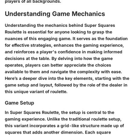
players of all backgrounds.
Understanding Game Mechanics
Understanding the mechanics behind Super Squares
Roulette is essential for anyone looking to grasp the
nuances of this engaging game. It serves as the foundation
for effective strategies, enhances the gaming experience,
and reinforces a player's confidence in making informed
decisions at the table. By delving into how the game
operates, players can better appreciate the choices
available to them and navigate the complexity with ease.
Here’s a deeper dive into the key elements, starting with the
game setup and layout, followed by the role of the dealer in
this unique variant of roulette.
Game Setup
In Super Squares Roulette, the setup is central to the
gaming experience. Unlike the traditional roulette setup,
this variant incorporates a grid-like structure made up of
squares that adds another dimension. Each square