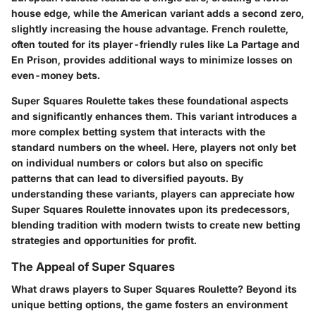
house edge, while the American variant adds a second zero,
slightly increasing the house advantage. French roulette,
often touted for its player-friendly rules like La Partage and
En Prison, provides additional ways to minimize losses on
even-money bets.
Super Squares Roulette takes these foundational aspects
and significantly enhances them. This variant introduces a
more complex betting system that interacts with the
standard numbers on the wheel. Here, players not only bet
on individual numbers or colors but also on specific
patterns that can lead to diversified payouts. By
understanding these variants, players can appreciate how
Super Squares Roulette innovates upon its predecessors,
blending tradition with modern twists to create new betting
strategies and opportunities for profit.
The Appeal of Super Squares
What draws players to Super Squares Roulette? Beyond its
unique betting options, the game fosters an environment