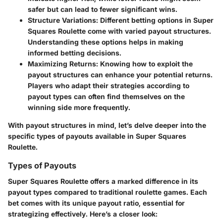
safer but can lead to fewer significant wins.
Structure Variations
: Different betting options in Super
Squares Roulette come with varied payout structures.
Understanding these options helps in making
informed betting decisions.
Maximizing Returns
: Knowing how to exploit the
payout structures can enhance your potential returns.
Players who adapt their strategies according to
payout types can often find themselves on the
winning side more frequently.
With payout structures in mind, let’s delve deeper into the
specific types of payouts available in Super Squares
Roulette.
Types of Payouts
Super Squares Roulette offers a marked difference in its
payout types compared to traditional roulette games. Each
bet comes with its unique payout ratio, essential for
strategizing effectively. Here’s a closer look: