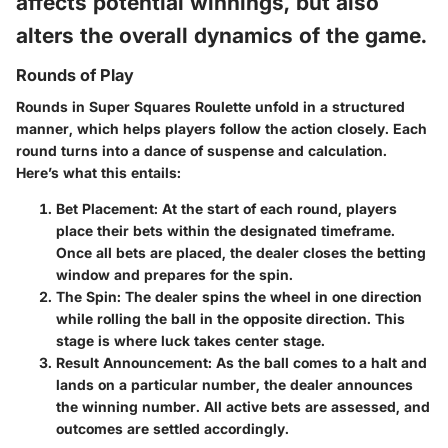
affects potential winnings, but also
alters the overall dynamics of the game.
Rounds of Play
Rounds in Super Squares Roulette unfold in a structured
manner, which helps players follow the action closely. Each
round turns into a dance of suspense and calculation.
Here’s what this entails:
Bet Placement:
At the start of each round, players
place their bets within the designated timeframe.
Once all bets are placed, the dealer closes the betting
window and prepares for the spin.
The Spin:
The dealer spins the wheel in one direction
while rolling the ball in the opposite direction. This
stage is where luck takes center stage.
Result Announcement:
As the ball comes to a halt and
lands on a particular number, the dealer announces
the winning number. All active bets are assessed, and
outcomes are settled accordingly.