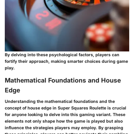
By delving into these psychological factors, players can
fortify their approach, making smarter choices during game
play.
Mathematical Foundations and House
Edge
Understanding the mathematical foundations and the
concept of house edge in Super Squares Roulette is crucial
for anyone looking to delve into this gaming variant. These
elements not only shape how the game is played but also
influence the strategies players may employ. By grasping