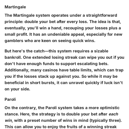
Martingale
The Martingale system operates under a straightforward
principle: double your bet after every loss. The idea is that,
eventually, you'll win a hand, recouping your losses plus a
small profit. It has an undeniable
appeal
, especially for new
gamblers who are keen on seeing quick wins.
But here's the catch—this system requires a sizable
bankroll. One extended losing streak can wipe you out if you
don't have enough funds to support escalating bets.
Additionally, many casinos have table limits, which can trap
you if the losses stack up against you. So while it may be
beneficial in short bursts, it can unravel quickly if luck isn't
on your side.
Paroli
On the contrary, the Paroli system takes a more optimistic
stance. Here, the strategy is to double your bet after
each
win
, with a preset number of wins in mind (typically three).
This can allow you to enjoy the fruits of a winning streak