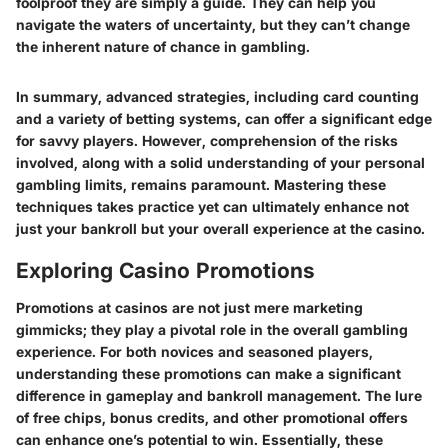
foolproof they are simply a guide. They can help you
navigate the waters of uncertainty, but they can’t change
the inherent nature of chance in gambling.
In summary, advanced strategies, including card counting
and a variety of betting systems, can offer a significant edge
for savvy players. However, comprehension of the risks
involved, along with a solid understanding of your personal
gambling limits, remains paramount. Mastering these
techniques takes practice yet can ultimately enhance not
just your bankroll but your overall experience at the casino.
Exploring Casino Promotions
Promotions at casinos are not just mere marketing
gimmicks; they play a pivotal role in the overall gambling
experience. For both novices and seasoned players,
understanding these promotions can make a significant
difference in gameplay and bankroll management. The lure
of free chips, bonus credits, and other promotional offers
can enhance one’s potential to win. Essentially, these