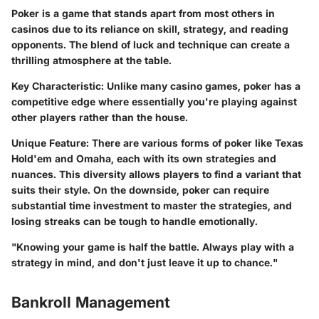
Poker is a game that stands apart from most others in
casinos due to its reliance on skill, strategy, and reading
opponents. The blend of luck and technique can create a
thrilling atmosphere at the table.
Key Characteristic
: Unlike many casino games, poker has a
competitive edge where essentially you're playing against
other players rather than the house.
Unique Feature
: There are various forms of poker like Texas
Hold'em and Omaha, each with its own strategies and
nuances. This diversity allows players to find a variant that
suits their style. On the downside, poker can require
substantial time investment to master the strategies, and
losing streaks can be tough to handle emotionally.
"Knowing your game is half the battle. Always play with a
strategy in mind, and don't just leave it up to chance."
Bankroll Management