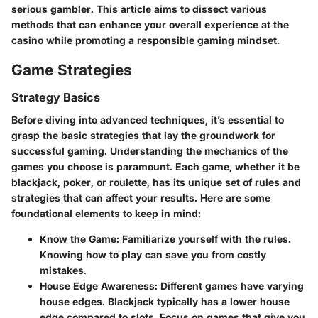
serious gambler. This article aims to dissect various
methods that can enhance your overall experience at the
casino while promoting a responsible gaming mindset.
Game Strategies
Strategy Basics
Before diving into advanced techniques, it’s essential to
grasp the basic strategies that lay the groundwork for
successful gaming. Understanding the mechanics of the
games you choose is paramount. Each game, whether it be
blackjack, poker, or roulette, has its unique set of rules and
strategies that can affect your results. Here are some
foundational elements to keep in mind:
Know the Game:
Familiarize yourself with the rules.
Knowing how to play can save you from costly
mistakes.
House Edge Awareness:
Different games have varying
house edges. Blackjack typically has a lower house
edge compared to slots. Focus on games that give you