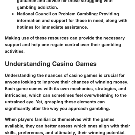
guidance and advice for those struggling with
gambling addiction.
National Council on Problem Gambling:
Providing
information and support for those in need, along with
hotlines for immediate assistance.
Making use of these resources can provide the necessary
support and help one regain control over their gambling
activities.
Understanding Casino Games
Understanding the nuances of casino games is crucial for
anyone looking to improve their chances of winning money.
Each game comes with its own mechanics, strategies, and
intricacies, which can sometimes feel overwhelming to the
untrained eye. Yet, grasping these elements can
significantly alter the way you approach gambling.
When players familiarize themselves with the games
available, they can better assess which ones align with their
skills, preferences, and ultimately, their winning potential.