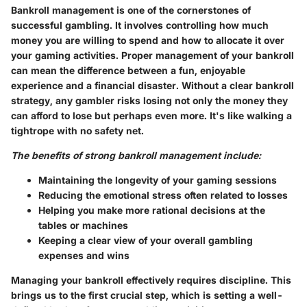
Bankroll management is one of the cornerstones of
successful gambling. It involves controlling how much
money you are willing to spend and how to allocate it over
your gaming activities. Proper management of your bankroll
can mean the difference between a fun, enjoyable
experience and a financial disaster. Without a clear bankroll
strategy, any gambler risks losing not only the money they
can afford to lose but perhaps even more. It's like walking a
tightrope with no safety net.
The benefits of strong bankroll management include:
Maintaining the longevity of your gaming sessions
Reducing the emotional stress often related to losses
Helping you make more rational decisions at the
tables or machines
Keeping a clear view of your overall gambling
expenses and wins
Managing your bankroll effectively requires discipline. This
brings us to the first crucial step, which is setting a well-