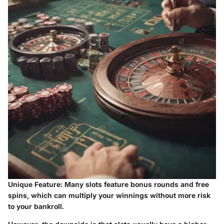
Unique Feature
: Many slots feature bonus rounds and free
spins, which can multiply your winnings without more risk
to your bankroll.