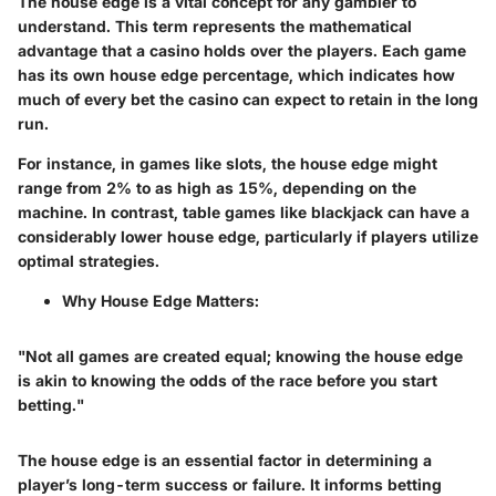
The house edge is a vital concept for any gambler to
understand. This term represents the mathematical
advantage that a casino holds over the players. Each game
has its own house edge percentage, which indicates how
much of every bet the casino can expect to retain in the long
run.
For instance, in games like slots, the house edge might
range from 2% to as high as 15%, depending on the
machine. In contrast, table games like blackjack can have a
considerably lower house edge, particularly if players utilize
optimal strategies.
Why House Edge Matters:
"Not all games are created equal; knowing the house edge
is akin to knowing the odds of the race before you start
betting."
The house edge is an essential factor in determining a
player’s long-term success or failure. It informs betting