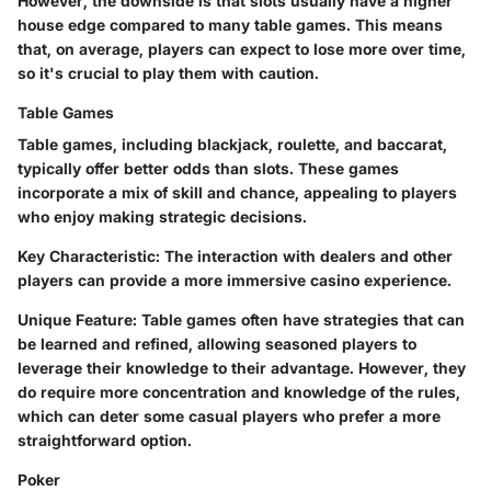
However, the downside is that slots usually have a higher
house edge compared to many table games. This means
that, on average, players can expect to lose more over time,
so it's crucial to play them with caution.
Table Games
Table games, including blackjack, roulette, and baccarat,
typically offer better odds than slots. These games
incorporate a mix of skill and chance, appealing to players
who enjoy making strategic decisions.
Key Characteristic
: The interaction with dealers and other
players can provide a more immersive casino experience.
Unique Feature
: Table games often have strategies that can
be learned and refined, allowing seasoned players to
leverage their knowledge to their advantage. However, they
do require more concentration and knowledge of the rules,
which can deter some casual players who prefer a more
straightforward option.
Poker