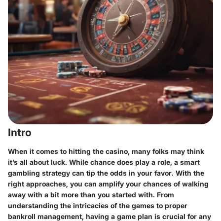
Intro
When it comes to hitting the casino, many folks may think
it’s all about luck. While chance does play a role, a smart
gambling strategy can tip the odds in your favor. With the
right approaches, you can amplify your chances of walking
away with a bit more than you started with. From
understanding the intricacies of the games to proper
bankroll management, having a game plan is crucial for any