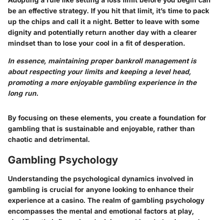
be an effective strategy.
If you hit that limit, it’s time to pack
up the chips and call it a night.
Better to leave with some
dignity and potentially return another day with a clearer
mindset than to lose your cool in a fit of desperation.
In essence, maintaining proper bankroll management is
about respecting your limits and keeping a level head,
promoting a more enjoyable gambling experience in the
long run.
By focusing on these elements, you create a foundation for
gambling that is sustainable and enjoyable, rather than
chaotic and detrimental.
Gambling Psychology
Understanding the psychological dynamics involved in
gambling is crucial for anyone looking to enhance their
experience at a casino. The realm of gambling psychology
encompasses the mental and emotional factors at play,