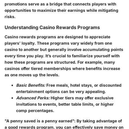
promotions serve as a bridge that connects players with
opportunities to maximize their earnings while mitigating
risks.
Understanding Casino Rewards Programs
Casino rewards programs are designed to appreciate
players’ loyalty. These programs vary widely from one
casino to another but generally involve accumulating points
every time you play. It’s crucial to familiarize yourself with
how these programs are structured. For example, many
casinos offer tiered memberships where benefits increase
as one moves up the levels.
Basic Benefits:
Free meals, hotel stays, or discounted
entertainment options can be very appealing.
Advanced Perks:
Higher tiers may offer exclusive
invitations to events, better table limits, or higher
comp percentages.
"A penny saved is a penny earned": By taking advantage of
a good rewards program, you can effectively save money on