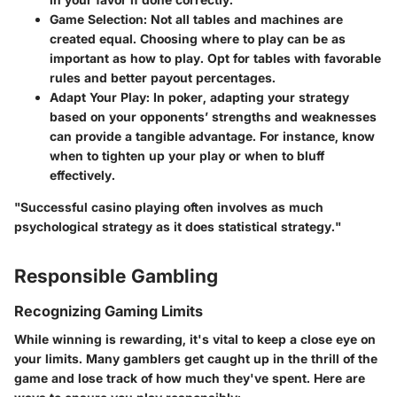
Game Selection:
Not all tables and machines are
created equal. Choosing where to play can be as
important as how to play. Opt for tables with favorable
rules and better payout percentages.
Adapt Your Play:
In poker, adapting your strategy
based on your opponents’ strengths and weaknesses
can provide a tangible advantage. For instance, know
when to tighten up your play or when to bluff
effectively.
"Successful casino playing often involves as much
psychological strategy as it does statistical strategy."
Responsible Gambling
Recognizing Gaming Limits
While winning is rewarding, it's vital to keep a close eye on
your limits. Many gamblers get caught up in the thrill of the
game and lose track of how much they've spent. Here are