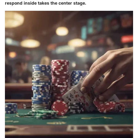
respond inside takes the center stage.