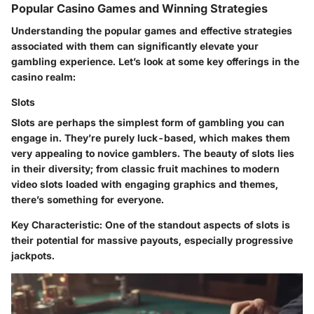
Popular Casino Games and Winning Strategies
Understanding the popular games and effective strategies
associated with them can significantly elevate your
gambling experience. Let’s look at some key offerings in the
casino realm:
Slots
Slots are perhaps the simplest form of gambling you can
engage in. They’re purely luck-based, which makes them
very appealing to novice gamblers. The beauty of slots lies
in their diversity; from classic fruit machines to modern
video slots loaded with engaging graphics and themes,
there’s something for everyone.
Key Characteristic
: One of the standout aspects of slots is
their potential for massive payouts, especially progressive
jackpots.