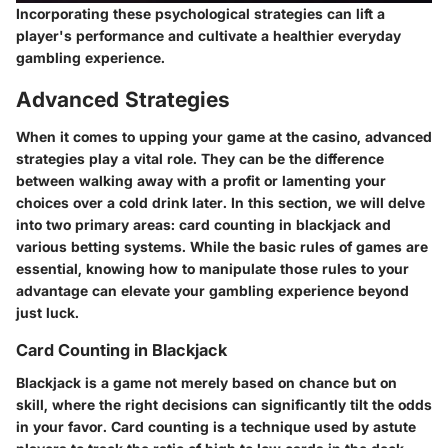
Incorporating these psychological strategies can lift a
player's performance and cultivate a healthier everyday
gambling experience.
Advanced Strategies
When it comes to upping your game at the casino, advanced
strategies play a vital role. They can be the difference
between walking away with a profit or lamenting your
choices over a cold drink later. In this section, we will delve
into two primary areas: card counting in blackjack and
various betting systems. While the basic rules of games are
essential, knowing how to manipulate those rules to your
advantage can elevate your gambling experience beyond
just luck.
Card Counting in Blackjack
Blackjack is a game not merely based on chance but on
skill, where the right decisions can significantly tilt the odds
in your favor. Card counting is a technique used by astute