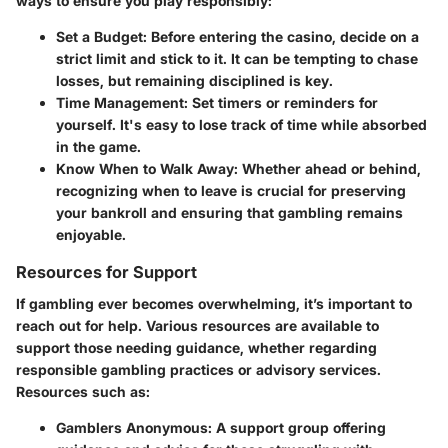
ways to ensure you play responsibly:
Set a Budget:
Before entering the casino, decide on a
strict limit and stick to it. It can be tempting to chase
losses, but remaining disciplined is key.
Time Management:
Set timers or reminders for
yourself. It's easy to lose track of time while absorbed
in the game.
Know When to Walk Away:
Whether ahead or behind,
recognizing when to leave is crucial for preserving
your bankroll and ensuring that gambling remains
enjoyable.
Resources for Support
If gambling ever becomes overwhelming, it’s important to
reach out for help. Various resources are available to
support those needing guidance, whether regarding
responsible gambling practices or advisory services.
Resources such as:
Gamblers Anonymous:
A support group offering