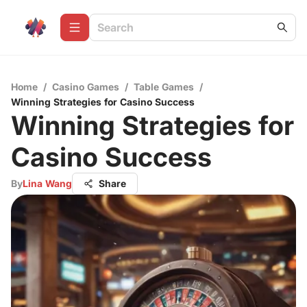
Home
/
Casino Games
/
Table Games
/
Winning Strategies for Casino Success
Winning Strategies for
Casino Success
By
Lina Wang
Share