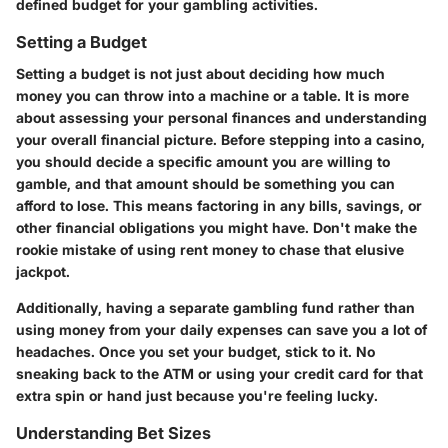
defined budget for your gambling activities.
Setting a Budget
Setting a budget is not just about deciding how much
money you can throw into a machine or a table. It is more
about assessing your personal finances and understanding
your overall financial picture.
Before stepping into a casino,
you should decide a specific amount you are willing to
gamble, and that amount should be something you can
afford to lose
. This means factoring in any bills, savings, or
other financial obligations you might have. Don't make the
rookie mistake of using rent money to chase that elusive
jackpot.
Additionally, having a separate gambling fund rather than
using money from your daily expenses can save you a lot of
headaches.
Once you set your budget, stick to it
. No
sneaking back to the ATM or using your credit card for that
extra spin or hand just because you're feeling lucky.
Understanding Bet Sizes