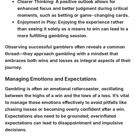
Clearer Thinking:
A positive outlook allows for
enhanced focus and better judgment during critical
moments, such as betting or game-changing cards.
Enjoyment in Play:
Enjoying the experience rather
than seeing it solely as a means to win can lead to a
more fulfilling gambling session.
Observing successful gamblers often reveals a common
thread—they approach gambling with a mindset that
embraces both wins and losses as integral aspects of their
journey.
Managing Emotions and Expectations
Gambling is often an emotional rollercoaster, oscillating
between the highs of a win and the lows of a loss. It’s vital
to manage these emotions effectively to avoid pitfalls like
chasing losses or becoming overly confident after a win.
Expectations also need to be grounded; overinflated
expectations can lead to disappointment and impulsive
decisions.