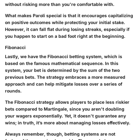
without risking more than you're comfortable with.
What makes Paroli special is that it encourages capitalizing
on positive outcomes while protecting your initial stake.
However, it can fall flat during losing streaks, especially if
you happen to start on a bad foot right at the beginning.
Fibonacci
Lastly, we have the Fibonacci betting system, which is
based on the famous mathematical sequence. In this
system, your bet is determined by the sum of the two
previous bets. The strategy embraces a more measured
approach and can help mitigate losses over a series of
rounds.
The Fibonacci strategy allows players to place less riskier
bets compared to Martingale, since you aren't doubling
your wagers exponentially. Yet, it doesn't guarantee any
wins; in truth, it’s more about managing losses effectively.
Always remember, though, betting systems are not