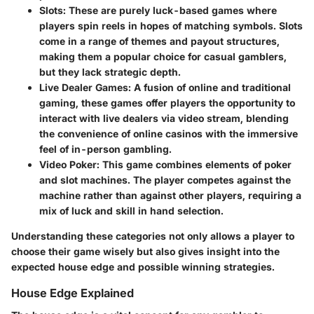
Slots:
These are purely luck-based games where
players spin reels in hopes of matching symbols. Slots
come in a range of themes and payout structures,
making them a popular choice for casual gamblers,
but they lack strategic depth.
Live Dealer Games:
A fusion of online and traditional
gaming, these games offer players the opportunity to
interact with live dealers via video stream, blending
the convenience of online casinos with the immersive
feel of in-person gambling.
Video Poker:
This game combines elements of poker
and slot machines. The player competes against the
machine rather than against other players, requiring a
mix of luck and skill in hand selection.
Understanding these categories not only allows a player to
choose their game wisely but also gives insight into the
expected house edge and possible winning strategies.
House Edge Explained