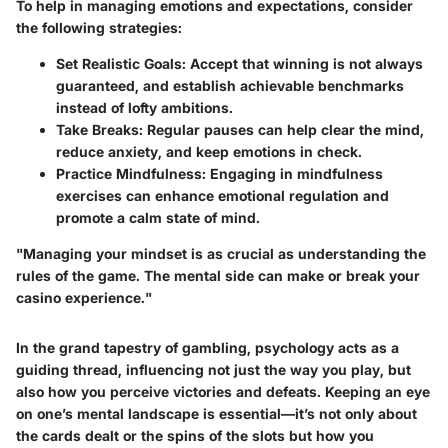
To help in managing emotions and expectations, consider
the following strategies:
Set Realistic Goals:
Accept that winning is not always
guaranteed, and establish achievable benchmarks
instead of lofty ambitions.
Take Breaks:
Regular pauses can help clear the mind,
reduce anxiety, and keep emotions in check.
Practice Mindfulness:
Engaging in mindfulness
exercises can enhance emotional regulation and
promote a calm state of mind.
"Managing your mindset is as crucial as understanding the
rules of the game. The mental side can make or break your
casino experience."
In the grand tapestry of gambling, psychology acts as a
guiding thread, influencing not just the way you play, but
also how you perceive victories and defeats. Keeping an eye
on one’s mental landscape is essential—it’s not only about
the cards dealt or the spins of the slots but how you