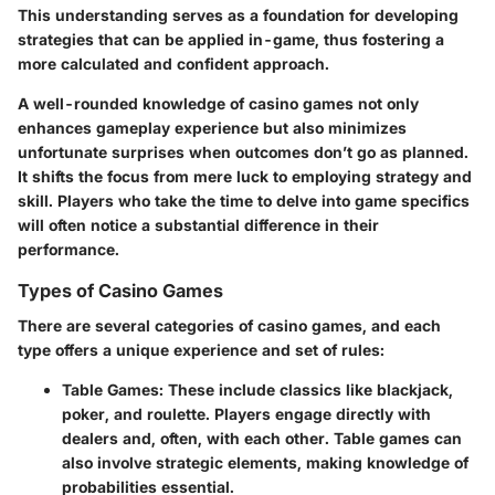
This understanding serves as a foundation for developing
strategies that can be applied in-game, thus fostering a
more calculated and confident approach.
A well-rounded knowledge of casino games not only
enhances gameplay experience but also minimizes
unfortunate surprises when outcomes don’t go as planned.
It shifts the focus from mere luck to employing strategy and
skill. Players who take the time to delve into game specifics
will often notice a substantial difference in their
performance.
Types of Casino Games
There are several categories of casino games, and each
type offers a unique experience and set of rules:
Table Games:
These include classics like blackjack,
poker, and roulette. Players engage directly with
dealers and, often, with each other. Table games can
also involve strategic elements, making knowledge of
probabilities essential.