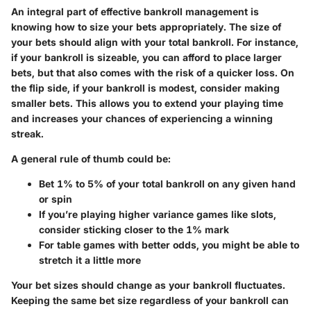
An integral part of effective bankroll management is
knowing how to size your bets appropriately. The size of
your bets should align with your total bankroll. For instance,
if your bankroll is sizeable, you can afford to place larger
bets, but that also comes with the risk of a quicker loss. On
the flip side, if your bankroll is modest, consider making
smaller bets. This allows you to extend your playing time
and increases your chances of experiencing a winning
streak.
A general rule of thumb could be:
Bet 1% to 5% of your total bankroll on any given hand
or spin
If you’re playing higher variance games like slots,
consider sticking closer to the 1% mark
For table games with better odds, you might be able to
stretch it a little more
Your bet sizes should change as your bankroll fluctuates.
Keeping the same bet size regardless of your bankroll can