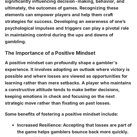
significantly influencing decision-making, behavior, and
ultimately, the outcomes of games. Recognizing these
elements can empower players and help them craft
strategies for success. Developing an awareness of one’s
psychological impulses and triggers can play a pivotal role
in maintaining control during the ups and downs of
gambling.
The Importance of a Positive Mindset
A positive mindset can profoundly shape a gambler's
experience. It involves adopting an outlook where victory is
possible and where losses are viewed as opportunities for
learning rather than mere setbacks. A player who maintains
a constructive attitude tends to make better decisions,
keeping emotions in check and focusing on the next
strategic move rather than fixating on past losses.
Some benefits of fostering a positive mindset include:
Increased Resilience:
Accepting that losses are part of
the game helps gamblers bounce back more quickly.