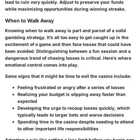
lead to ruin very quickly. Adjust to preserve your funds
while maximizing opportunities during winning streaks.
When to Walk Away
Knowing when to walk away is part and parcel of a solid
gambling strategy. It’s all too easy to get caught up in the
excitement of a game and then face losses that could have
been avoided. Distinguishing between a fun session and a
dangerous trend of chasing losses is critical. Here’s where
emotional control comes into play.
Some signs that it might be time to exit the casino include:
Feeling frustrated or angry after a series of losses
Realizing your budget is slipping away faster than
expected
Developing the urge to recoup losses quickly, which
typically leads to larger bets and worse decisions
Spending time in the casino despite needing to attend
to other important life responsibilities
Adopting a rule like setting a loss limit before you begin can