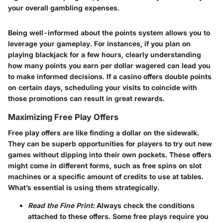
your overall gambling expenses.
Being well-informed about the points system allows you to
leverage your gameplay. For instances, if you plan on
playing blackjack for a few hours, clearly understanding
how many points you earn per dollar wagered can lead you
to make informed decisions. If a casino offers double points
on certain days, scheduling your visits to coincide with
those promotions can result in great rewards.
Maximizing Free Play Offers
Free play offers are like finding a dollar on the sidewalk.
They can be superb opportunities for players to try out new
games without dipping into their own pockets. These offers
might come in different forms, such as free spins on slot
machines or a specific amount of credits to use at tables.
What’s essential is using them strategically.
Read the Fine Print:
Always check the conditions
attached to these offers. Some free plays require you