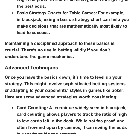
the best odds.
Basic Strategy Charts for Table Games:
For example,
in blackjack, using a basic strategy chart can help you
make decisions that are mathematically most likely to
lead to success.
Maintaining a disciplined approach to these basics is
crucial. There’s no use in betting wildly if you don’t
understand the game mechanics.
Advanced Techniques
Once you have the basics down, it’s time to level up your
strategy. This might involve sophisticated betting systems
or adapting to your opponents' styles in games like poker.
Here are some advanced strategies worth considering:
Card Counting:
A technique widely seen in blackjack,
card counting allows players to track the ratio of high
to low cards left in the deck. While not foolproof, and
often frowned upon by casinos, it can swing the odds
in your favor if done correctly.