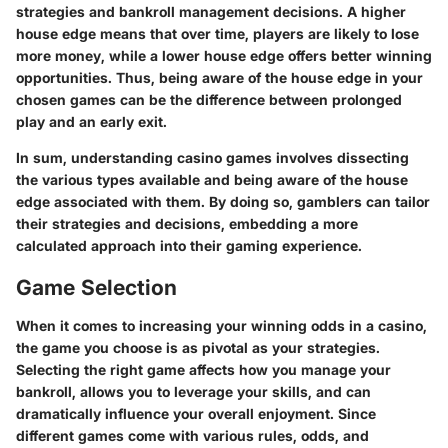
strategies and bankroll management decisions. A higher
house edge means that over time, players are likely to lose
more money, while a lower house edge offers better winning
opportunities. Thus, being aware of the house edge in your
chosen games can be the difference between prolonged
play and an early exit.
In sum,
understanding casino games
involves dissecting
the various types available and being aware of the house
edge associated with them. By doing so, gamblers can tailor
their strategies and decisions, embedding a more
calculated approach into their gaming experience.
Game Selection
When it comes to increasing your winning odds in a casino,
the game you choose is as pivotal as your strategies.
Selecting the right game affects how you manage your
bankroll, allows you to leverage your skills, and can
dramatically influence your overall enjoyment. Since
different games come with various rules, odds, and