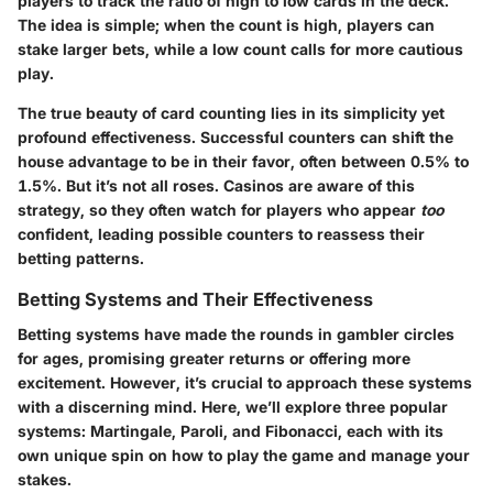
players to track the ratio of high to low cards in the deck.
The idea is simple; when the count is high, players can
stake larger bets, while a low count calls for more cautious
play.
The
true beauty
of card counting lies in its simplicity yet
profound effectiveness. Successful counters can shift the
house advantage to be in their favor, often between 0.5% to
1.5%. But it’s not all roses. Casinos are aware of this
strategy, so they often watch for players who appear
too
confident, leading possible counters to reassess their
betting patterns.
Betting Systems and Their Effectiveness
Betting systems have made the rounds in gambler circles
for ages, promising greater returns or offering more
excitement. However, it’s crucial to approach these systems
with a discerning mind. Here, we’ll explore three popular
systems: Martingale, Paroli, and Fibonacci, each with its
own unique spin on how to play the game and manage your
stakes.