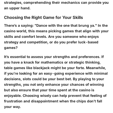
strategies, comprehending their mechanics can provide you
an upper hand.
Choosing the Right Game for Your Skills
There’s a saying: "Dance with the one that brung ya." In the
casino world, this means picking games that align with your
skills and comfort levels. Are you someone who enjoys
strategy and competition, or do you prefer luck-based
games?
It’s essential to assess your strengths and preferences. If
you have a knack for mathematics or strategic thinking,
table games like blackjack might be your forte. Meanwhile,
if you’re looking for an easy-going experience with minimal
decisions, slots could be your best bet. By playing to your
strengths, you not only enhance your chances of winning
but also ensure that your time spent at the casino is
enjoyable. Choosing wisely can help prevent that feeling of
frustration and disappointment when the chips don’t fall
your way.