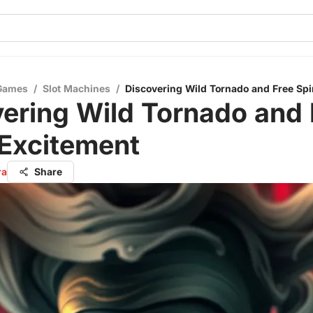
Games
/
Slot Machines
/
Discovering Wild Tornado and Free Sp
ering Wild Tornado and 
 Excitement
ra
Share