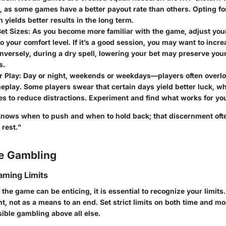
, as some games have a better payout rate than others. Opting fo
 yields better results in the long term.
et Sizes
: As you become more familiar with the game, adjust your
o your comfort level. If it’s a good session, you may want to incr
onversely, during a dry spell, lowering your bet may preserve your
s.
r Play
: Day or night, weekends or weekdays—players often overl
eplay. Some players swear that certain days yield better luck, wh
es to reduce distractions. Experiment and find what works for yo
knows when to push and when to hold back; that discernment oft
 rest."
e Gambling
aming Limits
of the game can be enticing, it is essential to recognize your limit
t, not as a means to an end. Set strict limits on both time and m
sible gambling above all else.