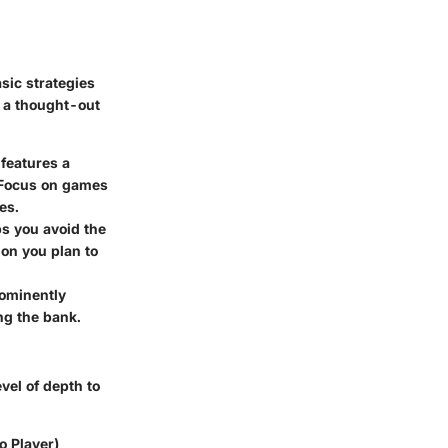
sic strategies
; a thought-out
 features a
 Focus on games
es.
lps you avoid the
ion you plan to
rominently
ng the bank.
vel of depth to
o Player)