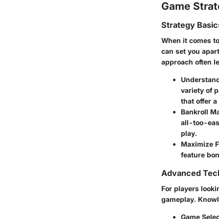
Game Strat
Strategy Basic
When it comes to 
can set you apart
approach often l
Understand
variety of
that offer 
Bankroll 
all-too-eas
play.
Maximize F
feature bon
Advanced Tec
For players looki
gameplay. Knowle
Game Selec