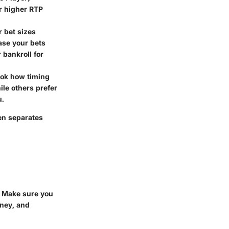
r higher RTP
 bet sizes
ease your bets
 bankroll for
ook how timing
ile others prefer
u.
en separates
s. Make sure you
oney, and