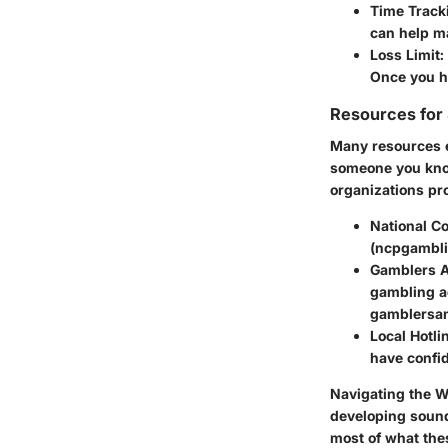
Time Track
can help m
Loss Limit
:
Once you hi
Resources for
Many resources ex
someone you know
organizations pr
National C
(ncpgambli
Gamblers 
gambling ad
gamblersa
Local Hotli
have confid
Navigating the W
developing sound
most of what thes