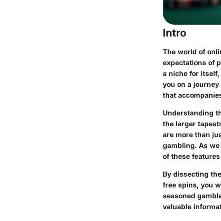
Intro
The world of onli
expectations of 
a niche for itsel
you on a journey 
that accompanies
Understanding the
the larger tapest
are more than jus
gambling. As we 
of these features
By dissecting th
free spins, you 
seasoned gambler 
valuable informa