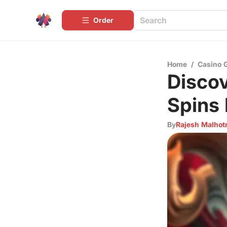
Order
Home
/
Casino 
Discov
Spins
By
Rajesh Malhot