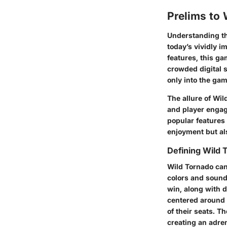
Prelims to
Understanding th
today’s vividly 
features, this g
crowded digital s
only into the gam
The allure of Wil
and player engag
popular features
enjoyment but al
Defining Wild 
Wild Tornado can
colors and sound.
win, along with d
centered around 
of their seats. T
creating an adre