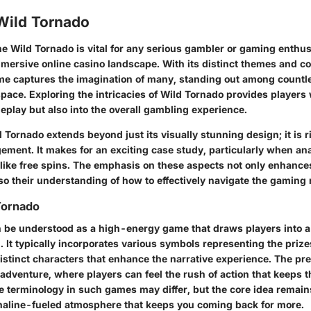
 Wild Tornado
e Wild Tornado is vital for any serious gambler or gaming enthusi
immersive online casino landscape. With its distinct themes and c
ame captures the imagination of many, standing out among countle
pace. Exploring the intricacies of Wild Tornado provides players 
eplay but also into the overall gambling experience.
d Tornado extends beyond just its visually stunning design; it is 
ement. It makes for an exciting case study, particularly when an
 like free spins. The emphasis on these aspects not only enhance
so their understanding of how to effectively navigate the gaming 
Tornado
 be understood as a high-energy game that draws players into a
 It typically incorporates various symbols representing the priz
istinct characters that enhance the narrative experience. The pre
adventure, where players can feel the rush of action that keeps 
he terminology in such games may differ, but the core idea remain
naline-fueled atmosphere that keeps you coming back for more.