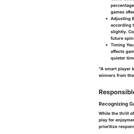
percentage
games often
Adjusting B
according t
slightly. C
future spin
Timing You
affects gam
quieter tim
"A smart player 
winners from the
Responsibl
Recognizing G
While the thrill 
play for enjoymen
prioritize respon