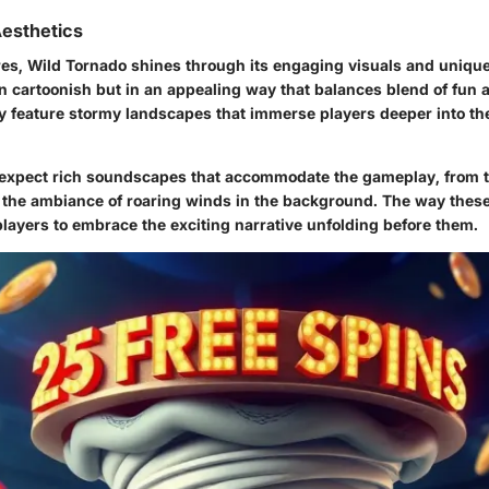
Aesthetics
ures, Wild Tornado shines through its engaging visuals and unique
n cartoonish but in an appealing way that balances blend of fun an
feature stormy landscapes that immerse players deeper into th
 expect rich soundscapes that accommodate the gameplay, from t
o the ambiance of roaring winds in the background. The way thes
players to embrace the exciting narrative unfolding before them.