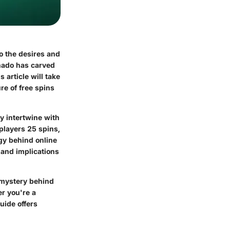
o the desires and
nado
has carved
 article will take
re of free spins
y intertwine with
 players 25 spins,
egy behind online
 and implications
 mystery behind
er you're a
uide offers