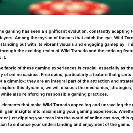
ne gaming has seen a significant evolution, constantly adapting t
players. Among the myriad of themes that catch the eye,
Wild Tor
f, standing out with its vibrant visuals and engaging gameplay. This
through the exciting realm of Wild Tornado and the enticing featu
 it.
 fabric of these gaming experiences is crucial, especially as the
ry of online casinos. Free spins, particularly a feature that grants
t a gimmick; they are an integral part of the attraction and strat
explore this dynamic, we will discuss the mechanics, strategies,
 while also reinforcing responsible gaming practices.
e elements that make Wild Tornado appealing and unraveling the
will gain insights into maximizing your gaming experience. Wheth
or just dipping your toes into the world of online casinos, this g
tion to enhance your understanding and enjoyment of the game.