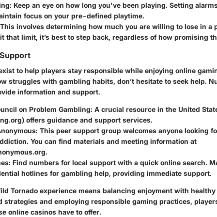
ing
: Keep an eye on how long you've been playing. Setting alarm
aintain focus on your pre-defined playtime.
 This involves determining how much you are willing to lose in a 
t that limit, it’s best to step back, regardless of how promising 
 Support
ist to help players stay responsible while enjoying online gamin
 struggles with gambling habits, don’t hesitate to seek help. 
ovide information and support.
ouncil on Problem Gambling
: A crucial resource in the United Sta
ng.org) offers guidance and support services.
Anonymous
: This peer support group welcomes anyone looking fo
diction. You can find materials and meeting information at
nonymous.org.
nes
: Find numbers for local support with a quick online search.
ential hotlines for gambling help, providing immediate support.
ild Tornado experience means balancing enjoyment with healthy 
 strategies and employing responsible gaming practices, player
e online casinos have to offer.