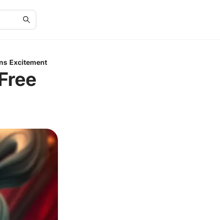
ins Excitement
Free