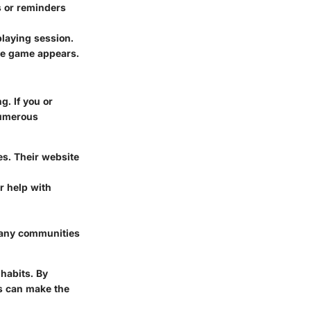
s or reminders
playing session.
the game appears.
g. If you or
Numerous
tes. Their website
r help with
 Many communities
habits. By
s can make the