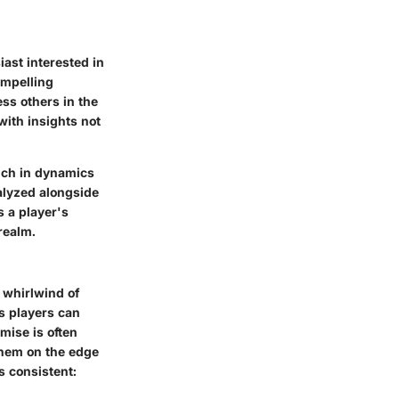
ast interested in
ompelling
ss others in the
with insights not
rich in dynamics
alyzed alongside
s a player's
realm.
 whirlwind of
es players can
mise is often
them on the edge
s consistent: