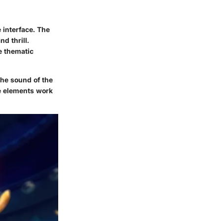
 interface. The
d thrill.
e thematic
he sound of the
e elements work