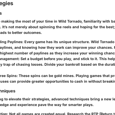
egies
s
making the most of your time in Wild Tornado, familiarity with ba
. It’s not merely about spinning the reels and hoping for the best
eads to better outcomes.
ing Paylines
: Every game has its unique structure. Wild Tornado
 paylines, and knowing how they work can improve your chances.
a highest number of paylines as they increase your winning chanc
Management
: Set a budget before you play, and stick to it. This he
y trap of chasing losses. Divide your bankroll based on the durat
ree Spins
: These spins can be gold mines. Playing games that p
uses can provide greater opportunities to cash in without breaki
hniques
ng to elevate their strategies, advanced techniques bring a new le
dge and experience pave the way for smarter plays.
tion
: Not all games are created equal. Research the RTP (Return t