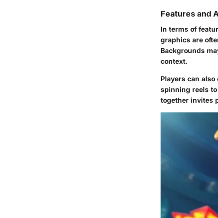
Features and 
In terms of feat
graphics are ofte
Backgrounds may 
context.
Players can also
spinning reels t
together invites 