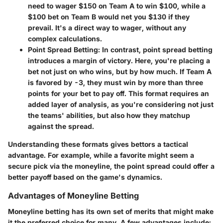
need to wager $150 on Team A to win $100, while a
$100 bet on Team B would net you $130 if they
prevail. It's a direct way to wager, without any
complex calculations.
Point Spread Betting:
In contrast, point spread betting
introduces a margin of victory. Here, you're placing a
bet not just on who wins, but by how much. If Team A
is favored by -3, they must win by more than three
points for your bet to pay off. This format requires an
added layer of analysis, as you're considering not just
the teams' abilities, but also how they matchup
against the spread.
Understanding these formats gives bettors a tactical
advantage. For example, while a favorite might seem a
secure pick via the moneyline, the point spread could offer a
better payoff based on the game's dynamics.
Advantages of Moneyline Betting
Moneyline betting has its own set of merits that might make
it the preferred choice for many. A few advantages include: