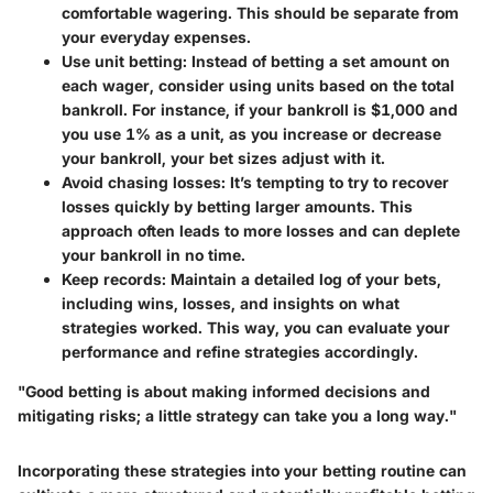
comfortable wagering. This should be separate from
your everyday expenses.
Use unit betting:
Instead of betting a set amount on
each wager, consider using units based on the total
bankroll. For instance, if your bankroll is $1,000 and
you use 1% as a unit, as you increase or decrease
your bankroll, your bet sizes adjust with it.
Avoid chasing losses:
It’s tempting to try to recover
losses quickly by betting larger amounts. This
approach often leads to more losses and can deplete
your bankroll in no time.
Keep records:
Maintain a detailed log of your bets,
including wins, losses, and insights on what
strategies worked. This way, you can evaluate your
performance and refine strategies accordingly.
"Good betting is about making informed decisions and
mitigating risks; a little strategy can take you a long way."
Incorporating these strategies into your betting routine can