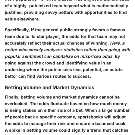
of a highly-publicized team beyond what is mathematically
justified, providing savvy bettors with opportunities to find
value elsewhere.
Specifically, if the general public strongly favors a famous
team due to its star player, the odds for that team may not
accurately reflect their actual chances of winning.
Here, a
bettor who closely analyzes statistics rather than going with
popular sentiment can capitalize on mispriced odds
. By
going against the crowd and identifying value in an
underdog where the public sees less potential, an astute
bettor can find various routes to success.
Betting Volume and Market Dynamics
Finally, betting volume and market dynamics cannot be
overlooked. The odds fluctuate based on how much money
is being staked on either side of a bet. When a large number
of people back a specific outcome, sportsbooks will adjust
the odds to manage their risk and ensure a balanced book.
A spike in betting volume could signify a trend that catches