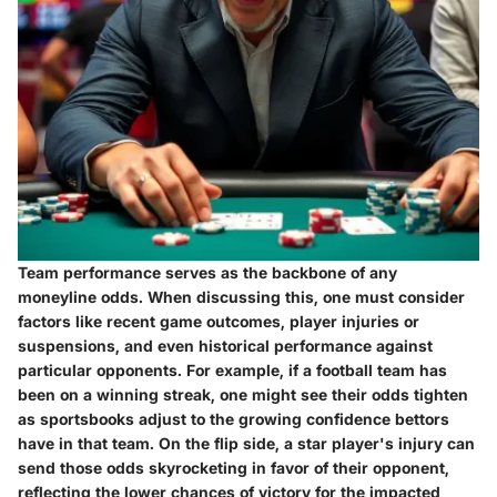
Team performance serves as the backbone of any
moneyline odds. When discussing this, one must consider
factors like recent game outcomes, player injuries or
suspensions, and even historical performance against
particular opponents. For example, if a football team has
been on a winning streak, one might see their odds tighten
as sportsbooks adjust to the growing confidence bettors
have in that team. On the flip side, a star player's injury can
send those odds skyrocketing in favor of their opponent,
reflecting the lower chances of victory for the impacted