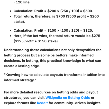
-120 line:
Calculation
: Profit = $200 × (250 / 100) = $500.
Total return, therefore, is $700 ($500 profit + $200
stake).
Calculation
: Profit = $150 × (100 / 120) = $125.
Here, if the bet wins, the total return would be $275
($125 profit + $150 stake).
Understanding these calculations not only demystifies the
betting process but also helps bettors make informed
decisions. In betting, this practical knowledge is what can
create a lasting edge.
"Knowing how to calculate payouts transforms intuition into
informed strategy."
For more detailed resources on betting odds and payout
structures, you can visit
Wikipedia on Betting Odds
or
explore forums like
Reddit
for community-driven insights.