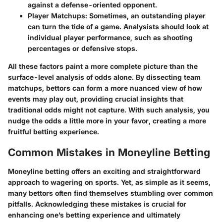
against a defense-oriented opponent.
Player Matchups:
Sometimes, an outstanding player
can turn the tide of a game. Analysists should look at
individual player performance, such as shooting
percentages or defensive stops.
All these factors paint a more complete picture than the
surface-level analysis of odds alone. By dissecting team
matchups, bettors can form a more nuanced view of how
events may play out, providing crucial insights that
traditional odds might not capture. With such analysis, you
nudge the odds a little more in your favor, creating a more
fruitful betting experience.
Common Mistakes in Moneyline Betting
Moneyline betting offers an exciting and straightforward
approach to wagering on sports. Yet, as simple as it seems,
many bettors often find themselves stumbling over common
pitfalls. Acknowledging these mistakes is crucial for
enhancing one’s betting experience and ultimately