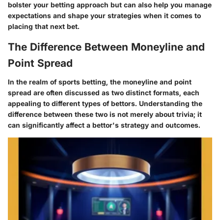
bolster your betting approach but can also help you manage
expectations and shape your strategies when it comes to
placing that next bet.
The Difference Between Moneyline and
Point Spread
In the realm of sports betting, the moneyline and point
spread are often discussed as two distinct formats, each
appealing to different types of bettors. Understanding the
difference between these two is not merely about trivia; it
can significantly affect a bettor's strategy and outcomes.