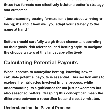
these two formats can effectively bolster a bettor's strategy
and outcomes.
"Understanding betting formats isn't just about winning or
losing; it's about how well you adapt your strategy to the
game at hand."
Bettors should carefully weigh these elements, depending
on their goals, risk tolerance, and betting style, to navigate
the choppy waters of this landscape effectively.
Calculating Potential Payouts
When it comes to moneyline betting, knowing how to
calculate potential payouts is essential. This section aims to
explore the intricacies involved in this process, while
understanding its significance for not just newcomers but
also seasoned bettors. Grasping this concept can mean the
difference between a rewarding bet and a costly misstep.
Understanding the Payout Process