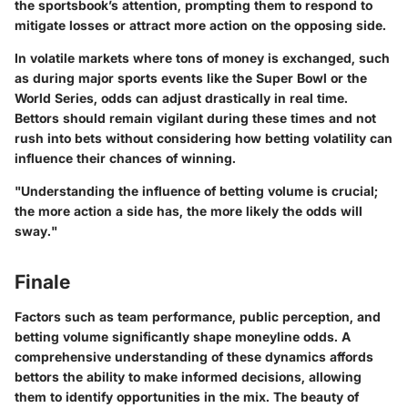
the sportsbook’s attention, prompting them to respond to
mitigate losses or attract more action on the opposing side.
In volatile markets where tons of money is exchanged, such
as during major sports events like the Super Bowl or the
World Series, odds can adjust drastically in real time.
Bettors should remain vigilant during these times and not
rush into bets without considering how betting volatility can
influence their chances of winning.
"Understanding the influence of betting volume is crucial;
the more action a side has, the more likely the odds will
sway."
Finale
Factors such as team performance, public perception, and
betting volume significantly shape moneyline odds. A
comprehensive understanding of these dynamics affords
bettors the ability to make informed decisions, allowing
them to identify opportunities in the mix. The beauty of