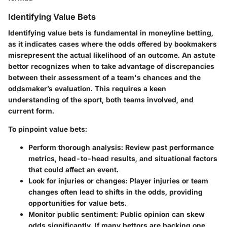
Identifying Value Bets
Identifying value bets is fundamental in moneyline betting,
as it indicates cases where the odds offered by bookmakers
misrepresent the actual likelihood of an outcome. An astute
bettor recognizes when to take advantage of discrepancies
between their assessment of a team's chances and the
oddsmaker’s evaluation. This requires a keen
understanding of the sport, both teams involved, and
current form.
To pinpoint value bets:
Perform thorough analysis:
Review past performance
metrics, head-to-head results, and situational factors
that could affect an event.
Look for injuries or changes:
Player injuries or team
changes often lead to shifts in the odds, providing
opportunities for value bets.
Monitor public sentiment:
Public opinion can skew
odds significantly. If many bettors are backing one