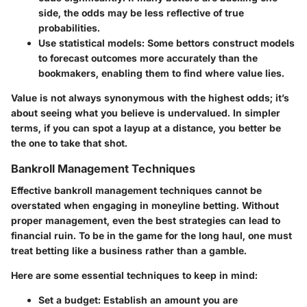
side, the odds may be less reflective of true
probabilities.
Use statistical models:
Some bettors construct models
to forecast outcomes more accurately than the
bookmakers, enabling them to find where value lies.
Value is not always synonymous with the highest odds; it’s
about seeing what you believe is undervalued. In simpler
terms, if you can spot a layup at a distance, you better be
the one to take that shot.
Bankroll Management Techniques
Effective bankroll management techniques cannot be
overstated when engaging in moneyline betting. Without
proper management, even the best strategies can lead to
financial ruin. To be in the game for the long haul, one must
treat betting like a business rather than a gamble.
Here are some essential techniques to keep in mind:
Set a budget:
Establish an amount you are