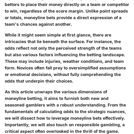
bettors to place their money directly on a team or competitor
to win, regardless of the score margin. Unlike point spreads
or totals, moneyline bets provide a direct expression of a
team's chances against another.
While it might seem simple at first glance, there are
intricacies that lie beneath the surface. For instance, the
odds reflect not only the perceived strength of the teams
but also various factors influencing the betting landscape.
These may include injuries, weather conditions, and team
form. Novices often fall prey to oversimplified assumptions
or emotional decisions, without fully comprehending the
odds that underpin their choices.
As this article unwraps the various dimensions of
moneyline betting, it aims to furnish both new and
seasoned gamblers with a robust understanding. From the
fundamentals of calculating odds to the strategic nuances,
we will dissect how to leverage moneyline bets effectively.
Importantly, we will also touch on responsible gambling, a
critical aspect often overlooked in the thrill of the game.