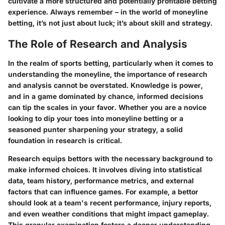
cultivate a more structured and potentially profitable betting
experience. Always remember – in the world of moneyline
betting, it’s not just about luck; it’s about skill and strategy.
The Role of Research and Analysis
In the realm of sports betting, particularly when it comes to
understanding the moneyline, the importance of research
and analysis cannot be overstated. Knowledge is power,
and in a game dominated by chance, informed decisions
can tip the scales in your favor. Whether you are a novice
looking to dip your toes into moneyline betting or a
seasoned punter sharpening your strategy, a solid
foundation in research is critical.
Research equips bettors with the necessary background to
make informed choices. It involves diving into statistical
data, team history, performance metrics, and external
factors that can influence games. For example, a bettor
should look at a team's recent performance, injury reports,
and even weather conditions that might impact gameplay.
This granular examination fosters a deeper understanding