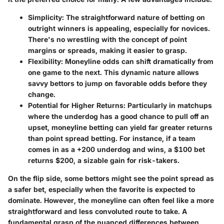
Simplicity:
The straightforward nature of betting on
outright winners is appealing, especially for novices.
There's no wrestling with the concept of point
margins or spreads, making it easier to grasp.
Flexibility:
Moneyline odds can shift dramatically from
one game to the next. This dynamic nature allows
savvy bettors to jump on favorable odds before they
change.
Potential for Higher Returns:
Particularly in matchups
where the underdog has a good chance to pull off an
upset, moneyline betting can yield far greater returns
than point spread betting. For instance, if a team
comes in as a +200 underdog and wins, a $100 bet
returns $200, a sizable gain for risk-takers.
On the flip side, some bettors might see the point spread as
a safer bet, especially when the favorite is expected to
dominate. However, the moneyline can often feel like a more
straightforward and less convoluted route to take. A
fundamental grasp of the nuanced differences between