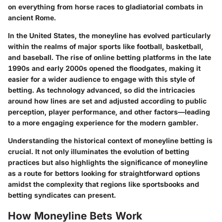
on everything from horse races to gladiatorial combats in
ancient Rome.
In the United States, the moneyline has evolved particularly
within the realms of major sports like football, basketball,
and baseball. The rise of online betting platforms in the late
1990s and early 2000s opened the floodgates, making it
easier for a wider audience to engage with this style of
betting. As technology advanced, so did the intricacies
around how lines are set and adjusted according to public
perception, player performance, and other factors—leading
to a more engaging experience for the modern gambler.
Understanding the historical context of moneyline betting is
crucial. It not only illuminates the evolution of betting
practices but also highlights the significance of moneyline
as a route for bettors looking for straightforward options
amidst the complexity that regions like sportsbooks and
betting syndicates can present.
How Moneyline Bets Work