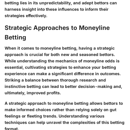
betting lies in its unpredictability, and adept bettors can
harness insight into these influences to inform their
strategies effectively.
Strategic Approaches to Moneyline
Betting
When it comes to moneyline betting, having a strategic
approach is crucial for both new and seasoned bettors.
While understanding the mechanics of moneyline odds is
essential, cultivating strategies to enhance your betting
experience can make a significant difference in outcomes.
Striking a balance between thorough research and
instinctive betting can lead to better decision-making and,
ultimately, improved profits.
A strategic approach to moneyline betting allows bettors to
make informed choices rather than relying solely on gut
feelings or fleeting trends. Understanding various
techniques can help unravel the complexities of this betting
format.