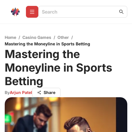
Home
/
Casino Games
/
Other
/
Mastering the Moneyline in Sports Betting
Mastering the
Moneyline in Sports
Betting
By
Arjun Patel
Share