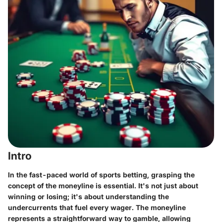
Intro
In the fast-paced world of sports betting, grasping the
concept of the moneyline is essential. It's not just about
winning or losing; it's about understanding the
undercurrents that fuel every wager. The moneyline
represents a straightforward way to gamble, allowing