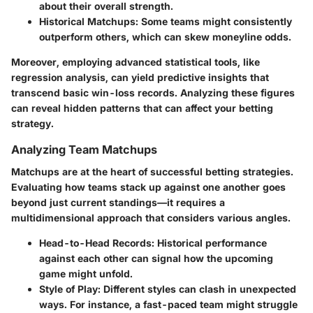
about their overall strength.
Historical Matchups:
Some teams might consistently
outperform others, which can skew moneyline odds.
Moreover, employing advanced statistical tools, like
regression analysis, can yield predictive insights that
transcend basic win-loss records. Analyzing these figures
can reveal hidden patterns that can affect your betting
strategy.
Analyzing Team Matchups
Matchups are at the heart of successful betting strategies.
Evaluating how teams stack up against one another goes
beyond just current standings—it requires a
multidimensional approach that considers various angles.
Head-to-Head Records:
Historical performance
against each other can signal how the upcoming
game might unfold.
Style of Play:
Different styles can clash in unexpected
ways. For instance, a fast-paced team might struggle