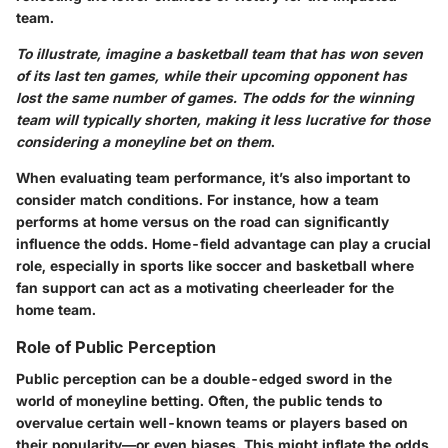
team.
To illustrate, imagine a basketball team that has won seven
of its last ten games, while their upcoming opponent has
lost the same number of games. The odds for the winning
team will typically shorten, making it less lucrative for those
considering a moneyline bet on them
.
When evaluating team performance, it’s also important to
consider match conditions. For instance, how a team
performs at home versus on the road can significantly
influence the odds. Home-field advantage can play a crucial
role, especially in sports like soccer and basketball where
fan support can act as a motivating cheerleader for the
home team.
Role of Public Perception
Public perception can be a double-edged sword in the
world of moneyline betting. Often, the public tends to
overvalue certain well-known teams or players based on
their popularity—or even biases. This might inflate the odds