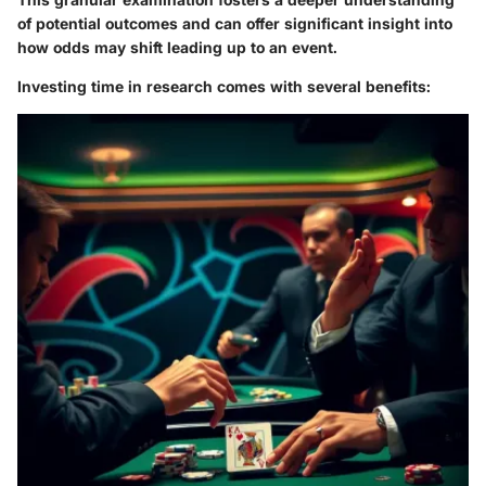
of potential outcomes and can offer significant insight into
how odds may shift leading up to an event.
Investing time in research comes with several benefits: