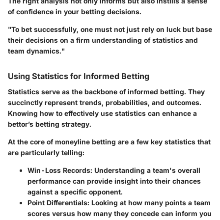
The right analysis not only informs but also instills a sense
of confidence in your betting decisions.
"To bet successfully, one must not just rely on luck but base
their decisions on a firm understanding of statistics and
team dynamics."
Using Statistics for Informed Betting
Statistics serve as the backbone of informed betting. They
succinctly represent trends, probabilities, and outcomes.
Knowing how to effectively use statistics can enhance a
bettor’s betting strategy.
At the core of moneyline betting are a few key statistics that
are particularly telling:
Win-Loss Records:
Understanding a team's overall
performance can provide insight into their chances
against a specific opponent.
Point Differentials:
Looking at how many points a team
scores versus how many they concede can inform you