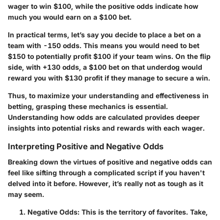
wager to win $100, while the positive odds indicate how
much you would earn on a $100 bet.
In practical terms, let’s say you decide to place a bet on a
team with -150 odds. This means you would need to bet
$150 to potentially profit $100 if your team wins. On the flip
side, with +130 odds, a $100 bet on that underdog would
reward you with $130 profit if they manage to secure a win.
Thus, to maximize your understanding and effectiveness in
betting, grasping these mechanics is essential.
Understanding how odds are calculated provides deeper
insights into potential risks and rewards with each wager.
Interpreting Positive and Negative Odds
Breaking down the virtues of positive and negative odds can
feel like sifting through a complicated script if you haven't
delved into it before. However, it’s really not as tough as it
may seem.
Negative Odds
: This is the territory of favorites. Take,