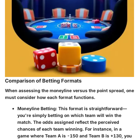
Comparison of Betting Formats
When assessing the moneyline versus the point spread, one
must consider how each format functions.
Moneyline Betting:
This format is straightforward—
you're simply betting on which team will win the
match. The odds assigned reflect the perceived
chances of each team winning. For instance, in a
game where Team A is -150 and Team B is +130, you