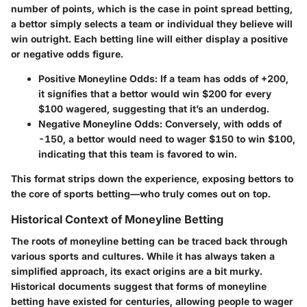
number of points, which is the case in point spread betting,
a bettor simply selects a team or individual they believe will
win outright. Each betting line will either display a positive
or negative odds figure.
Positive Moneyline Odds
: If a team has odds of +200,
it signifies that a bettor would win $200 for every
$100 wagered, suggesting that it’s an underdog.
Negative Moneyline Odds
: Conversely, with odds of
-150, a bettor would need to wager $150 to win $100,
indicating that this team is favored to win.
This format strips down the experience, exposing bettors to
the core of sports betting—who truly comes out on top.
Historical Context of Moneyline Betting
The roots of moneyline betting can be traced back through
various sports and cultures. While it has always taken a
simplified approach, its exact origins are a bit murky.
Historical documents suggest that forms of moneyline
betting have existed for centuries, allowing people to wager