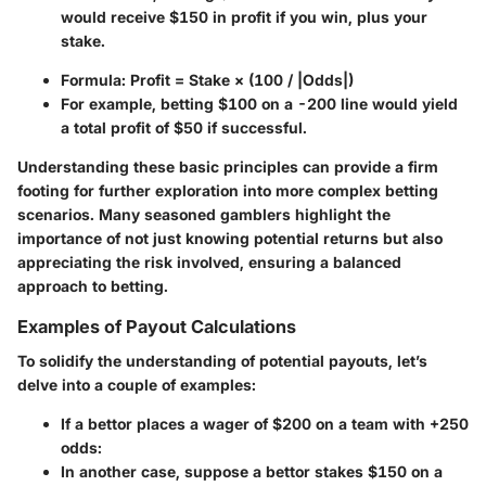
would receive $150 in profit if you win, plus your
stake.
Formula
: Profit = Stake × (100 / |Odds|)
For example, betting $100 on a -200 line would yield
a total profit of $50 if successful.
Understanding these basic principles can provide a firm
footing for further exploration into more complex betting
scenarios. Many seasoned gamblers highlight the
importance of not just knowing potential returns but also
appreciating the risk involved, ensuring a balanced
approach to betting.
Examples of Payout Calculations
To solidify the understanding of potential payouts, let’s
delve into a couple of examples:
If a bettor places a wager of $200 on a team with +250
odds:
In another case, suppose a bettor stakes $150 on a