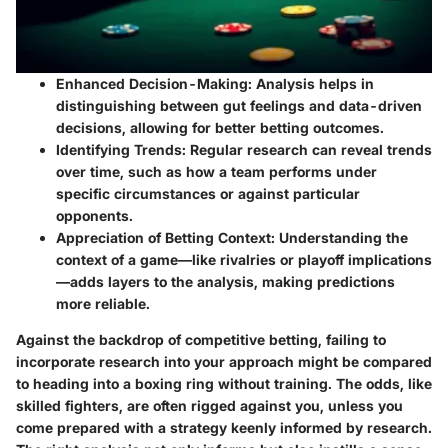
Enhanced Decision-Making:
Analysis helps in
distinguishing between gut feelings and data-driven
decisions, allowing for better betting outcomes.
Identifying Trends:
Regular research can reveal trends
over time, such as how a team performs under
specific circumstances or against particular
opponents.
Appreciation of Betting Context:
Understanding the
context of a game—like rivalries or playoff implications
—adds layers to the analysis, making predictions
more reliable.
Against the backdrop of competitive betting, failing to
incorporate research into your approach might be compared
to heading into a boxing ring without training. The odds, like
skilled fighters, are often rigged against you, unless you
come prepared with a strategy keenly informed by research.