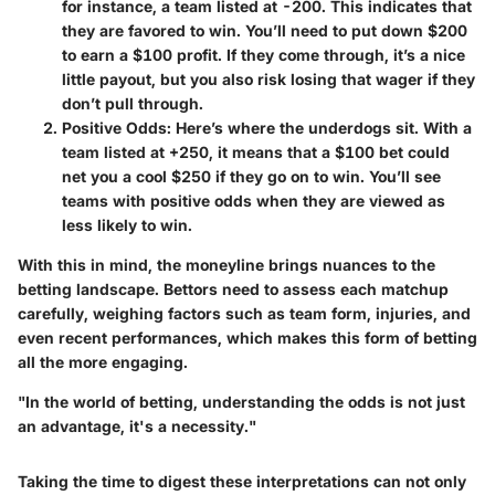
for instance, a team listed at -200. This indicates that
they are favored to win. You’ll need to put down $200
to earn a $100 profit. If they come through, it’s a nice
little payout, but you also risk losing that wager if they
don’t pull through.
Positive Odds
: Here’s where the underdogs sit. With a
team listed at +250, it means that a $100 bet could
net you a cool $250 if they go on to win. You’ll see
teams with positive odds when they are viewed as
less likely to win.
With this in mind, the moneyline brings nuances to the
betting landscape. Bettors need to assess each matchup
carefully, weighing factors such as team form, injuries, and
even recent performances, which makes this form of betting
all the more engaging.
"In the world of betting, understanding the odds is not just
an advantage, it's a necessity."
Taking the time to digest these interpretations can not only