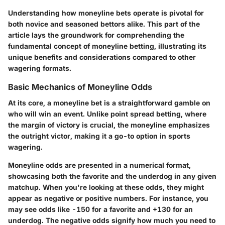
Understanding how moneyline bets operate is pivotal for
both novice and seasoned bettors alike. This part of the
article lays the groundwork for comprehending the
fundamental concept of moneyline betting, illustrating its
unique benefits and considerations compared to other
wagering formats.
Basic Mechanics of Moneyline Odds
At its core, a moneyline bet is a straightforward gamble on
who will win an event. Unlike point spread betting, where
the margin of victory is crucial, the moneyline emphasizes
the outright victor, making it a go-to option in sports
wagering.
Moneyline odds are presented in a numerical format,
showcasing both the favorite and the underdog in any given
matchup. When you're looking at these odds, they might
appear as negative or positive numbers. For instance, you
may see odds like -150 for a favorite and +130 for an
underdog. The negative odds signify how much you need to