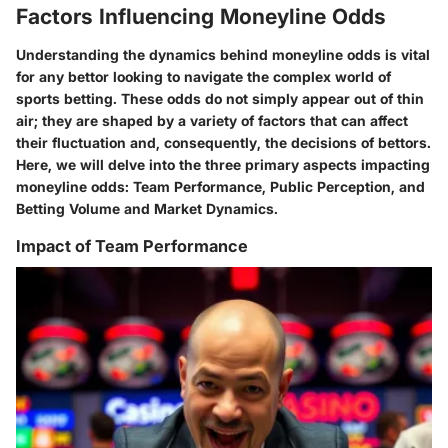
Factors Influencing Moneyline Odds
Understanding the dynamics behind moneyline odds is vital
for any bettor looking to navigate the complex world of
sports betting. These odds do not simply appear out of thin
air; they are shaped by a variety of factors that can affect
their fluctuation and, consequently, the decisions of bettors.
Here, we will delve into the three primary aspects impacting
moneyline odds: Team Performance, Public Perception, and
Betting Volume and Market Dynamics.
Impact of Team Performance