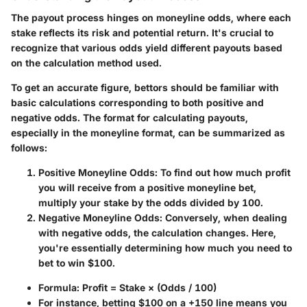
The payout process hinges on moneyline odds, where each
stake reflects its risk and potential return. It's crucial to
recognize that various odds yield different payouts based
on the calculation method used.
To get an accurate figure, bettors should be familiar with
basic calculations corresponding to both positive and
negative odds. The format for calculating payouts,
especially in the moneyline format, can be summarized as
follows:
Positive Moneyline Odds
: To find out how much profit
you will receive from a positive moneyline bet,
multiply your stake by the odds divided by 100.
Negative Moneyline Odds
: Conversely, when dealing
with negative odds, the calculation changes. Here,
you're essentially determining how much you need to
bet to win $100.
Formula
: Profit = Stake × (Odds / 100)
For instance, betting $100 on a +150 line means you