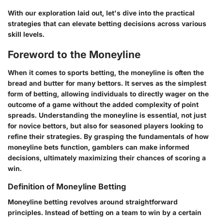
With our exploration laid out, let's dive into the practical
strategies that can elevate betting decisions across various
skill levels.
Foreword to the Moneyline
When it comes to sports betting, the moneyline is often the
bread and butter for many bettors. It serves as the simplest
form of betting, allowing individuals to directly wager on the
outcome of a game without the added complexity of point
spreads. Understanding the moneyline is essential, not just
for novice bettors, but also for seasoned players looking to
refine their strategies. By grasping the fundamentals of how
moneyline bets function, gamblers can make informed
decisions, ultimately maximizing their chances of scoring a
win.
Definition of Moneyline Betting
Moneyline betting revolves around straightforward
principles. Instead of betting on a team to win by a certain