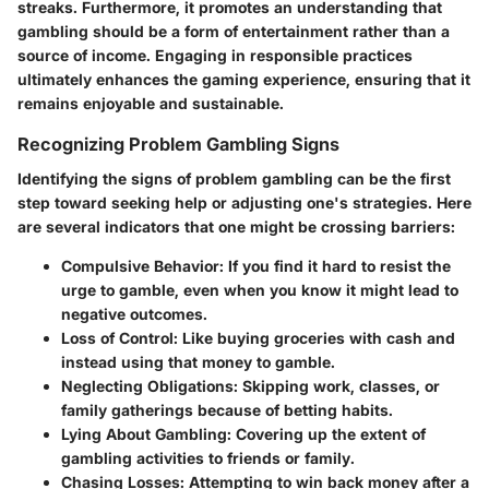
streaks. Furthermore, it promotes an understanding that
gambling should be a form of entertainment rather than a
source of income. Engaging in responsible practices
ultimately enhances the gaming experience, ensuring that it
remains enjoyable and sustainable.
Recognizing Problem Gambling Signs
Identifying the signs of problem gambling can be the first
step toward seeking help or adjusting one's strategies. Here
are several indicators that one might be crossing barriers:
Compulsive Behavior
: If you find it hard to resist the
urge to gamble, even when you know it might lead to
negative outcomes.
Loss of Control
: Like buying groceries with cash and
instead using that money to gamble.
Neglecting Obligations
: Skipping work, classes, or
family gatherings because of betting habits.
Lying About Gambling
: Covering up the extent of
gambling activities to friends or family.
Chasing Losses
: Attempting to win back money after a