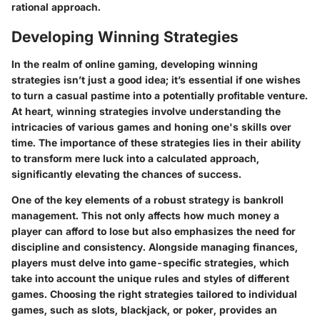
rational approach.
Developing Winning Strategies
In the realm of online gaming, developing winning
strategies isn’t just a good idea; it’s essential if one wishes
to turn a casual pastime into a potentially profitable venture.
At heart, winning strategies involve understanding the
intricacies of various games and honing one's skills over
time. The importance of these strategies lies in their ability
to transform mere luck into a calculated approach,
significantly elevating the chances of success.
One of the key elements of a robust strategy is
bankroll
management
. This not only affects how much money a
player can afford to lose but also emphasizes the need for
discipline and consistency. Alongside managing finances,
players must delve into
game-specific strategies
, which
take into account the unique rules and styles of different
games. Choosing the right strategies tailored to individual
games, such as slots, blackjack, or poker, provides an