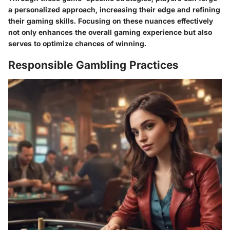
a personalized approach, increasing their edge and refining
their gaming skills. Focusing on these nuances effectively
not only enhances the overall gaming experience but also
serves to optimize chances of winning.
Responsible Gambling Practices