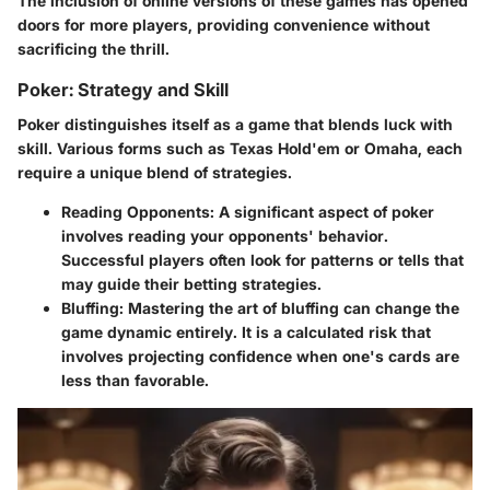
The inclusion of online versions of these games has opened
doors for more players, providing convenience without
sacrificing the thrill.
Poker: Strategy and Skill
Poker distinguishes itself as a game that blends luck with
skill. Various forms such as Texas Hold'em or Omaha, each
require a unique blend of strategies.
Reading Opponents
: A significant aspect of poker
involves reading your opponents' behavior.
Successful players often look for patterns or tells that
may guide their betting strategies.
Bluffing
: Mastering the art of bluffing can change the
game dynamic entirely. It is a calculated risk that
involves projecting confidence when one's cards are
less than favorable.