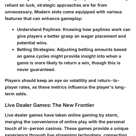
reliant on luck, strategic approaches are far from
unnecessary. Modern slots come equipped with various
features that can enhance gameplay:
Understand Paylines
: Knowing how paylines work can
give players a better grasp on wager placement and
potential wins.
Betting Strategies
: Adjusting betting amounts based
on game cycles might provide insight into when a
game is more likely to return a win, though this is
never guaranteed.
Players should keep an eye on volatility and return-to-
player rates, as these metrics influence the player's long-
term odds.
Live Dealer Games: The New Frontier
Live dealer games have taken online gaming by storm,
merging the convenience of online play with the personal
touch of in-person casinos. These games provide a unique
experience through live streaming technology, connecting