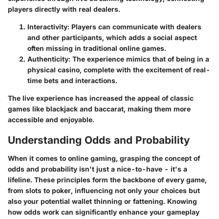
players directly with real dealers.
Interactivity
: Players can communicate with dealers
and other participants, which adds a social aspect
often missing in traditional online games.
Authenticity
: The experience mimics that of being in a
physical casino, complete with the excitement of real-
time bets and interactions.
The live experience has increased the appeal of classic
games like blackjack and baccarat, making them more
accessible and enjoyable.
Understanding Odds and Probability
When it comes to online gaming, grasping the concept of
odds and probability isn't just a nice-to-have - it's a
lifeline. These principles form the backbone of every game,
from slots to poker, influencing not only your choices but
also your potential wallet thinning or fattening. Knowing
how odds work can significantly enhance your gameplay