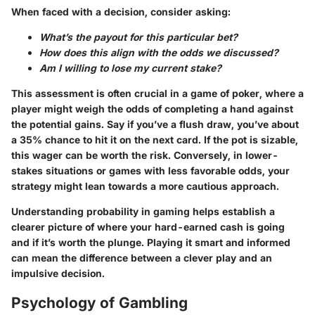
When faced with a decision, consider asking:
What’s the payout for this particular bet?
How does this align with the odds we discussed?
Am I willing to lose my current stake?
This assessment is often crucial in a game of poker, where a
player might weigh the odds of completing a hand against
the potential gains. Say if you’ve a flush draw, you’ve about
a 35% chance to hit it on the next card. If the pot is sizable,
this wager can be worth the risk. Conversely, in lower-
stakes situations or games with less favorable odds, your
strategy might lean towards a more cautious approach.
Understanding probability in gaming helps establish a
clearer picture of where your hard-earned cash is going
and if it’s worth the plunge. Playing it smart and informed
can mean the difference between a clever play and an
impulsive decision.
Psychology of Gambling