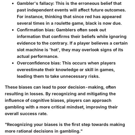
Gambler's fallacy:
This is the erroneous belief that
past independent events will affect future outcomes.
For instance, thinking that since red has appeared
several times in a roulette game, black is now due.
Confirmation bias:
Gamblers often seek out
information that confirms their beliefs while ignoring
evidence to the contrary. If a player believes a certain
slot machine is 'hot', they may overlook signs of its
actual performance.
Overconfidence bias:
This occurs when players
overestimate their knowledge or skill in games,
leading them to take unnecessary risks.
These biases can lead to poor decision-making, often
resulting in losses. By recognizing and mitigating the
influence of cognitive biases, players can approach
gambling with a more critical mindset, improving their
overall success rate.
"Recognizing your biases is the first step towards making
more rational decisions in gambling."