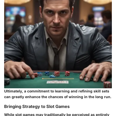
Ultimately, a commitment to learning and refining skill sets
can greatly enhance the chances of winning in the long run.
Bringing Strategy to Slot Games
While slot games may traditionally be perceived as entirely