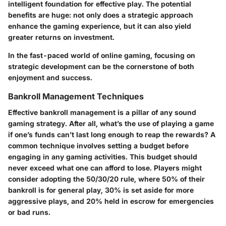
intelligent foundation for effective play. The potential
benefits are huge: not only does a strategic approach
enhance the gaming experience, but it can also yield
greater returns on investment.
In the fast-paced world of online gaming, focusing on
strategic development can be the cornerstone of both
enjoyment and success.
Bankroll Management Techniques
Effective bankroll management is a
pillar
of any sound
gaming strategy. After all, what’s the use of playing a game
if one’s funds can’t last long enough to reap the rewards? A
common technique involves setting a budget before
engaging in any gaming activities. This budget should
never exceed what one can afford to lose. Players might
consider adopting the
50/30/20 rule
, where 50% of their
bankroll is for general play, 30% is set aside for more
aggressive plays, and 20% held in escrow for emergencies
or bad runs.