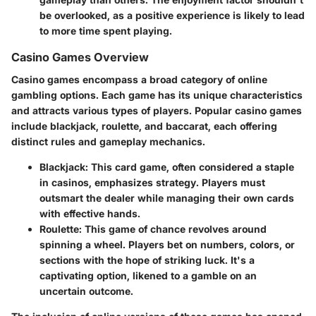
be overlooked, as a positive experience is likely to lead
to more time spent playing.
Casino Games Overview
Casino games encompass a broad category of online
gambling options. Each game has its unique characteristics
and attracts various types of players. Popular casino games
include blackjack, roulette, and baccarat, each offering
distinct rules and gameplay mechanics.
Blackjack
: This card game, often considered a staple
in casinos, emphasizes strategy. Players must
outsmart the dealer while managing their own cards
with effective hands.
Roulette
: This game of chance revolves around
spinning a wheel. Players bet on numbers, colors, or
sections with the hope of striking luck. It's a
captivating option, likened to a gamble on an
uncertain outcome.