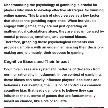
Understanding the psychology of gambling is crucial for
players who wish to develop effective strategies for winning
online games. This branch of study serves as a key factor
that shapes the gambling experience. When individuals
engage with games, they are not just operating on
mathematical calculations alone; they are also influenced by
mental processes, emotions, and personal biases.
Therefore, grasping these psychological elements can
provide gamblers with an edge in enhancing their decision-
making and, ultimately, their success in gaming.
Cognitive Biases and Their Impact
Cognitive biases are systematic patterns of deviation from
norm or rationality in judgment. In the context of gambling,
these biases can heavily influence players' decisions and
behaviors. For example, the
illusion of control
is a common
cognitive bias that leads gamblers to believe they can
influence the outcome of games that are fundamentally
based on chance, like slots or roulette.