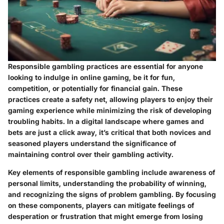
Responsible gambling practices are essential for anyone
looking to indulge in online gaming, be it for fun,
competition, or potentially for financial gain. These
practices create a safety net, allowing players to enjoy their
gaming experience while minimizing the risk of developing
troubling habits. In a digital landscape where games and
bets are just a click away, it’s critical that both novices and
seasoned players understand the significance of
maintaining control over their gambling activity.
Key elements of responsible gambling include awareness of
personal limits, understanding the probability of winning,
and recognizing the signs of problem gambling. By focusing
on these components, players can mitigate feelings of
desperation or frustration that might emerge from losing