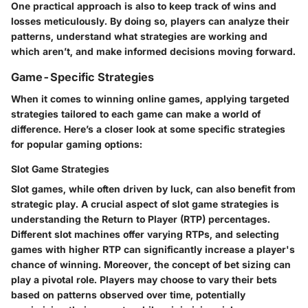
One practical approach is also to keep track of wins and
losses meticulously. By doing so, players can analyze their
patterns, understand what strategies are working and
which aren’t, and make informed decisions moving forward.
Game-Specific Strategies
When it comes to winning online games, applying targeted
strategies tailored to each game can make a world of
difference. Here’s a closer look at some specific strategies
for popular gaming options:
Slot Game Strategies
Slot games, while often driven by luck, can also benefit from
strategic play. A crucial aspect of slot game strategies is
understanding the
Return to Player (RTP)
percentages.
Different slot machines offer varying RTPs, and selecting
games with higher RTP can significantly increase a player's
chance of winning. Moreover, the concept of
bet sizing
can
play a pivotal role. Players may choose to vary their bets
based on patterns observed over time, potentially