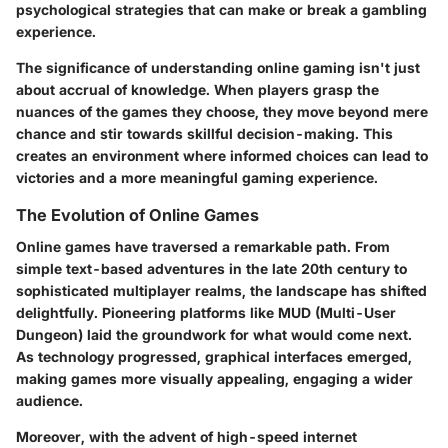
psychological strategies that can make or break a gambling
experience.
The significance of understanding online gaming isn't just
about accrual of knowledge. When players grasp the
nuances of the games they choose, they move beyond mere
chance and stir towards skillful decision-making. This
creates an environment where informed choices can lead to
victories and a more meaningful gaming experience.
The Evolution of Online Games
Online games have traversed a remarkable path. From
simple text-based adventures in the late 20th century to
sophisticated multiplayer realms, the landscape has shifted
delightfully. Pioneering platforms like MUD (Multi-User
Dungeon) laid the groundwork for what would come next.
As technology progressed, graphical interfaces emerged,
making games more visually appealing, engaging a wider
audience.
Moreover, with the advent of high-speed internet