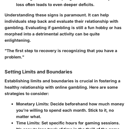
loss often leads to even deeper deficits.
Understanding these signs is paramount. It can help
individuals step back and evaluate their relationship with
gambling. Evaluating if gambling is still a fun hobby or has
morphed into a detrimental activity can be quite
enlightening.
"The first step to recovery is recognizing that you have a
problem."
Setting Limits and Boundaries
Establishing limits and boundaries is crucial in fostering a
healthy relationship with online gambling. Here are some
strategies to consider:
Monetary Limits
: Decide beforehand how much money
you’re willing to spend each month. Stick to it, no
matter what.
Time Limits
: Set specific hours for gaming sessions.