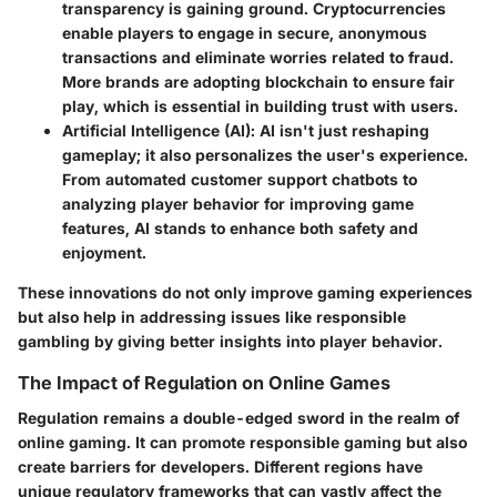
transparency is gaining ground. Cryptocurrencies
enable players to engage in secure, anonymous
transactions and eliminate worries related to fraud.
More brands are adopting blockchain to ensure fair
play, which is essential in building trust with users.
Artificial Intelligence (AI)
: AI isn't just reshaping
gameplay; it also personalizes the user's experience.
From automated customer support chatbots to
analyzing player behavior for improving game
features, AI stands to enhance both safety and
enjoyment.
These innovations do not only improve gaming experiences
but also help in addressing issues like responsible
gambling by giving better insights into player behavior.
The Impact of Regulation on Online Games
Regulation remains a double-edged sword in the realm of
online gaming. It can promote responsible gaming but also
create barriers for developers. Different regions have
unique regulatory frameworks that can vastly affect the