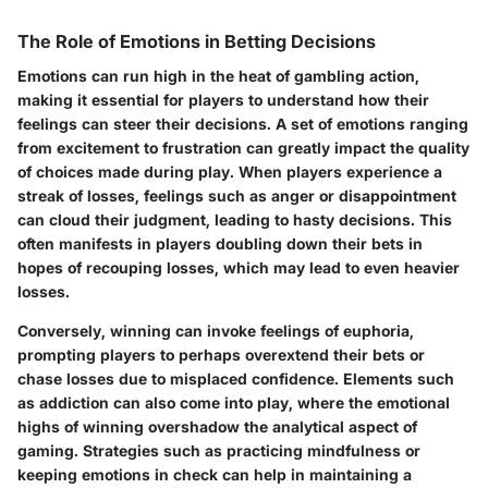
The Role of Emotions in Betting Decisions
Emotions can run high in the heat of gambling action,
making it essential for players to understand how their
feelings can steer their decisions. A set of emotions ranging
from excitement to frustration can greatly impact the quality
of choices made during play. When players experience a
streak of losses, feelings such as anger or disappointment
can cloud their judgment, leading to hasty decisions. This
often manifests in players doubling down their bets in
hopes of recouping losses, which may lead to even heavier
losses.
Conversely, winning can invoke feelings of euphoria,
prompting players to perhaps overextend their bets or
chase losses due to misplaced confidence. Elements such
as addiction can also come into play, where the emotional
highs of winning overshadow the analytical aspect of
gaming. Strategies such as practicing mindfulness or
keeping emotions in check can help in maintaining a