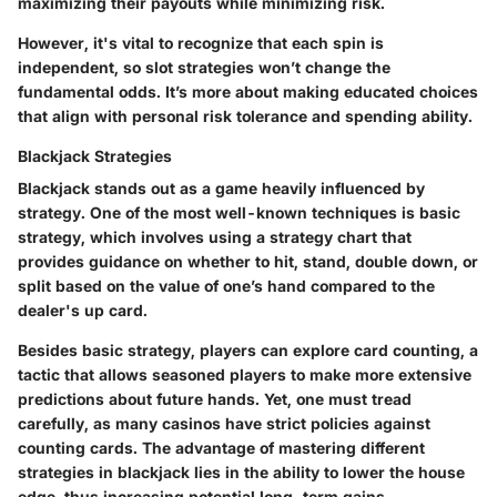
maximizing their payouts while minimizing risk.
However, it's vital to recognize that each spin is
independent, so slot strategies won’t change the
fundamental odds. It’s more about making educated choices
that align with personal risk tolerance and spending ability.
Blackjack Strategies
Blackjack stands out as a game heavily influenced by
strategy. One of the most well-known techniques is
basic
strategy
, which involves using a strategy chart that
provides guidance on whether to hit, stand, double down, or
split based on the value of one’s hand compared to the
dealer's up card.
Besides basic strategy, players can explore card counting, a
tactic that allows seasoned players to make more extensive
predictions about future hands. Yet, one must tread
carefully, as many casinos have strict policies against
counting cards. The advantage of mastering different
strategies in blackjack lies in the ability to lower the house
edge, thus increasing potential long-term gains.