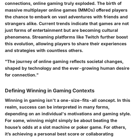
connections, online gaming truly exploded. The birth of
massive multiplayer online games (MMOs) offered players
the chance to embark on vast adventures with friends and
strangers alike. Current trends indicate that games are not
just forms of entertainment but are becoming cultural
phenomena. Streaming platforms like Twitch further boost
this evolution, allowing players to share their experiences
and strategies with countless others.
"The journey of online gaming reflects societal changes,
shaped by technology and the ever-growing human desire
for connection."
Defining Winning in Gaming Contexts
Winning in gaming isn't a one-size-fits-all concept. In this
realm, success can be interpreted in many forms,
depending on an individual's motivations and gaming style.
For some, winning might simply be about beating the
house’s odds at a slot machine or poker game. For others,
it’s achieving a personal best score or collaborating