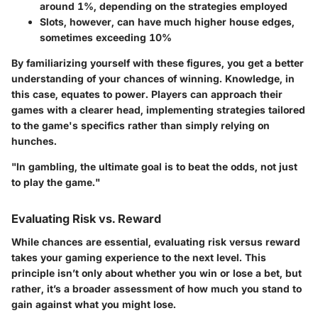
around 1%, depending on the strategies employed
Slots
, however, can have much higher house edges,
sometimes exceeding 10%
By familiarizing yourself with these figures, you get a better
understanding of your chances of winning. Knowledge, in
this case, equates to power. Players can approach their
games with a clearer head, implementing strategies tailored
to the game's specifics rather than simply relying on
hunches.
"In gambling, the ultimate goal is to beat the odds, not just
to play the game."
Evaluating Risk vs. Reward
While chances are essential, evaluating risk versus reward
takes your gaming experience to the next level. This
principle isn’t only about whether you win or lose a bet, but
rather, it’s a broader assessment of how much you stand to
gain against what you might lose.