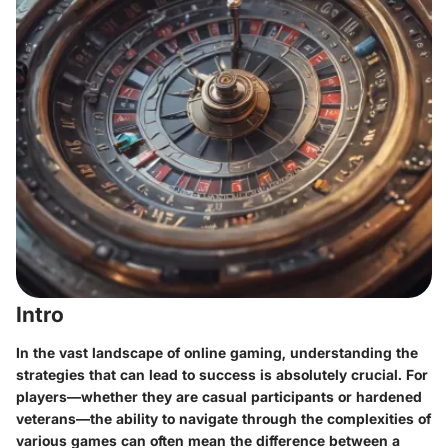
Intro
In the vast landscape of online gaming, understanding the
strategies that can lead to success is absolutely crucial. For
players—whether they are casual participants or hardened
veterans—the ability to navigate through the complexities of
various games can often mean the difference between a