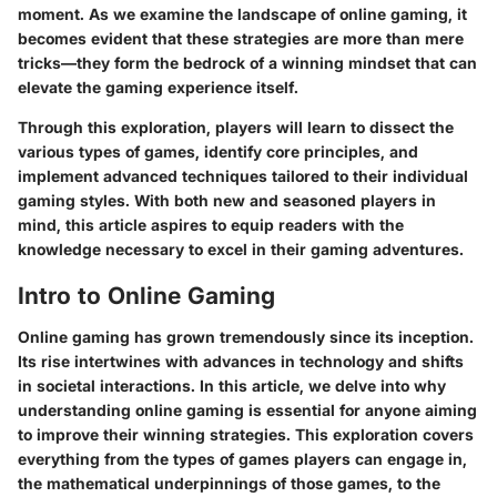
moment. As we examine the landscape of online gaming, it
becomes evident that these strategies are more than mere
tricks—they form the bedrock of a winning mindset that can
elevate the gaming experience itself.
Through this exploration, players will learn to dissect the
various types of games, identify core principles, and
implement advanced techniques tailored to their individual
gaming styles. With both new and seasoned players in
mind, this article aspires to equip readers with the
knowledge necessary to excel in their gaming adventures.
Intro to Online Gaming
Online gaming has grown tremendously since its inception.
Its rise intertwines with advances in technology and shifts
in societal interactions. In this article, we delve into why
understanding online gaming is essential for anyone aiming
to improve their winning strategies. This exploration covers
everything from the types of games players can engage in,
the mathematical underpinnings of those games, to the