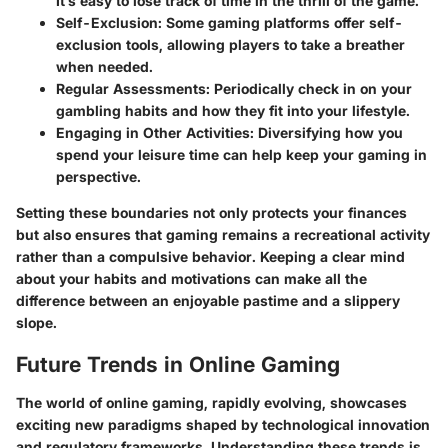
It’s easy to lose track of time in the thrill of the game.
Self-Exclusion
: Some gaming platforms offer self-
exclusion tools, allowing players to take a breather
when needed.
Regular Assessments
: Periodically check in on your
gambling habits and how they fit into your lifestyle.
Engaging in Other Activities
: Diversifying how you
spend your leisure time can help keep your gaming in
perspective.
Setting these boundaries not only protects your finances
but also ensures that gaming remains a recreational activity
rather than a compulsive behavior. Keeping a clear mind
about your habits and motivations can make all the
difference between an enjoyable pastime and a slippery
slope.
Future Trends in Online Gaming
The world of online gaming, rapidly evolving, showcases
exciting new paradigms shaped by technological innovation
and regulatory frameworks. Understanding these trends is