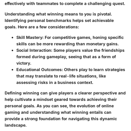
effectively with teammates to complete a challenging quest.
Understanding what winning means to you is pivotal.
Identifying personal benchmarks helps set achievable
goals. Here are a few considerations:
Skill Mastery
: For competitive games, honing specific
skills can be more rewarding than monetary gains.
Social Interaction
: Some players value the friendships
formed during gameplay, seeing that as a form of
victory.
Educational Outcomes
: Others play to learn strategies
that may translate to real-life situations, like
assessing risks in a business context.
Defining winning can give players a clearer perspective and
help cultivate a mindset geared towards achieving their
personal goals. As you can see, the evolution of online
gaming and understanding what winning entails can
provide a strong foundation for navigating this dynamic
landscape.