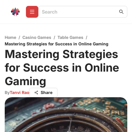
Home
/
Casino Games
/
Table Games
/
Mastering Strategies for Success in Online Gaming
Mastering Strategies
for Success in Online
Gaming
By
Tanvi Rao
Share