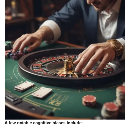
A few notable cognitive biases include: