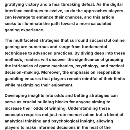
gratifying victory and a heartbreaking defeat. As the digital
interface continues to evolve, so do the approaches players
can leverage to enhance their chances, and this article
seeks to illuminate the path toward a more calculated
gaming experience.
The multifaceted strategies that surround successful online
gaming are numerous and range from fundamental
techniques to advanced practices. By diving deep into these
methods, readers will discover the significance of grasping
the intricacies of game mechanics, psychology, and tactical
decision-making. Moreover, the emphasis on responsible
gambling ensures that players remain mindful of their limits
while maximizing their enjoyment.
Developing insights into odds and betting strategies can
serve as crucial building blocks for anyone aiming to
increase their odds of winning. Understanding these
concepts requires not just rote memorization but a blend of
analytical thinking and psychological insight, allowing
players to make informed decisions in the heat of the