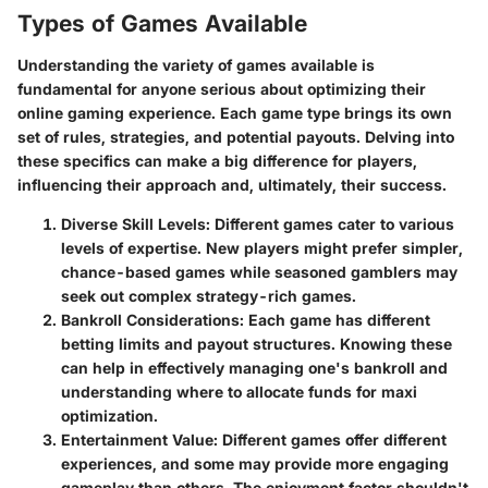
Types of Games Available
Understanding the variety of games available is
fundamental for anyone serious about optimizing their
online gaming experience. Each game type brings its own
set of rules, strategies, and potential payouts. Delving into
these specifics can make a big difference for players,
influencing their approach and, ultimately, their success.
Diverse Skill Levels
: Different games cater to various
levels of expertise. New players might prefer simpler,
chance-based games while seasoned gamblers may
seek out complex strategy-rich games.
Bankroll Considerations
: Each game has different
betting limits and payout structures. Knowing these
can help in effectively managing one's bankroll and
understanding where to allocate funds for maxi
optimization.
Entertainment Value
: Different games offer different
experiences, and some may provide more engaging
gameplay than others. The enjoyment factor shouldn't