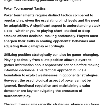
Poker Tournament Tactics
Poker tournaments require distinct tactics compared to
regular play, given the escalating blind levels and the need
for adaptability. A significant aspect is understanding
stack
sizes
—whether you're playing short-stacked or deep-
stacked affects decision-making profoundly. Players must
sharpen their skills in reading opponents’ behaviors and
adjusting their gameplay accordingly.
Utilizing
position
strategically can also be game-changing.
Playing optimally from a late position allows players to
gather information about opponents’ actions before making
informed decisions. This tactical approach builds a
foundation to exploit weaknesses in opponents’ strategies.
However, the psychological aspect of poker cannot be
ignored. Emotional regulation and maintaining a calm
demeanor are key to navigating the pressures of
tournament play.
Through these game-specific strategies, players can forge