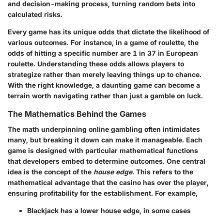
and decision-making process, turning random bets into
calculated risks.
Every game has its unique odds that dictate the likelihood of
various outcomes. For instance, in a game of roulette, the
odds of hitting a specific number are 1 in 37 in European
roulette. Understanding these odds allows players to
strategize rather than merely leaving things up to chance.
With the right knowledge, a daunting game can become a
terrain worth navigating rather than just a gamble on luck.
The Mathematics Behind the Games
The math underpinning online gambling often intimidates
many, but breaking it down can make it manageable. Each
game is designed with particular mathematical functions
that developers embed to determine outcomes. One central
idea is the concept of the
house edge
. This refers to the
mathematical advantage that the casino has over the player,
ensuring profitability for the establishment. For example,
Blackjack
has a lower house edge, in some cases