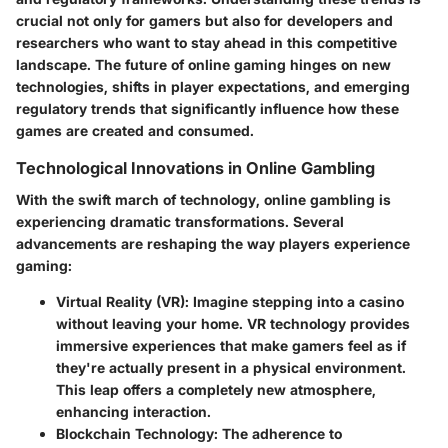
crucial not only for gamers but also for developers and
researchers who want to stay ahead in this competitive
landscape. The future of online gaming hinges on new
technologies, shifts in player expectations, and emerging
regulatory trends that significantly influence how these
games are created and consumed.
Technological Innovations in Online Gambling
With the swift march of technology, online gambling is
experiencing dramatic transformations. Several
advancements are reshaping the way players experience
gaming:
Virtual Reality (VR)
: Imagine stepping into a casino
without leaving your home. VR technology provides
immersive experiences that make gamers feel as if
they're actually present in a physical environment.
This leap offers a completely new atmosphere,
enhancing interaction.
Blockchain Technology
: The adherence to