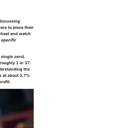
 discussing
ere to place their
 wheel and watch
 specific
single zero).
roughly 1 in 37.
nderstanding the
ds at about 2.7%
rofit.