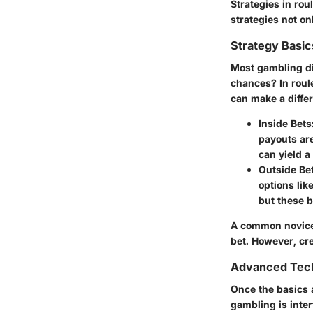
Strategies in rou
strategies not o
Strategy Basic
Most gambling di
chances? In roul
can make a differ
Inside Bets
payouts are
can yield a
Outside Be
options lik
but these b
A common novice 
bet. However, cre
Advanced Tec
Once the basics 
gambling is inter