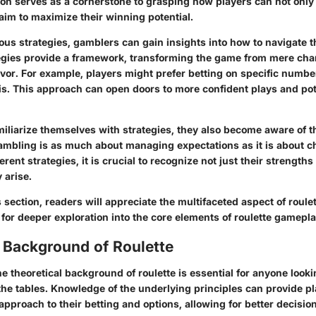
tion serves as a cornerstone to grasping how players can not onl
 aim to maximize their winning potential.
ious strategies, gamblers can gain insights into how to navigate 
ategies provide a framework, transforming the game from mere cha
vor. For example, players might prefer betting on specific numbe
sis. This approach can open doors to more confident plays and pot
iliarize themselves with strategies, they also become aware of 
Gambling is as much about managing expectations as it is about c
erent strategies, it is crucial to recognize not just their strengths
 arise.
s section, readers will appreciate the multifaceted aspect of roulet
 for deeper exploration into the core elements of roulette gamepla
 Background of Roulette
 theoretical background of roulette is essential for anyone looki
 the tables. Knowledge of the underlying principles can provide p
approach to their betting and options, allowing for better decis