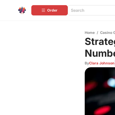
Order
Home
/
Casino 
Strate
Numbe
By
Clara Johnson