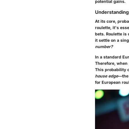
potential gains.
Understanding 
At its core, prob
roulette, it's es
bets. Roulette is
it settle on a s
number?
In a standard Eur
Therefore, when p
This probability 
house edge
—the 
for European roul