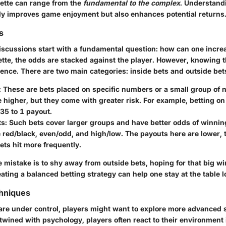
lette can range from the
fundamental to the complex
. Understand
nly improves game enjoyment but also enhances potential returns
s
scussions start with a fundamental question: how can one increa
ette, the odds are stacked against the player. However, knowing t
ence. There are two main categories: inside bets and outside bet
: These are bets placed on specific numbers or a small group of 
 higher, but they come with greater risk. For example, betting o
 35 to 1 payout.
ts
: Such bets cover larger groups and have better odds of winnin
e red/black, even/odd, and high/low. The payouts here are lower, ty
ets hit more frequently.
mistake is to shy away from outside bets, hoping for that big wi
ating a balanced betting strategy can help one stay at the table l
hniques
are under control, players might want to explore more advanced s
twined with psychology, players often react to their environment 