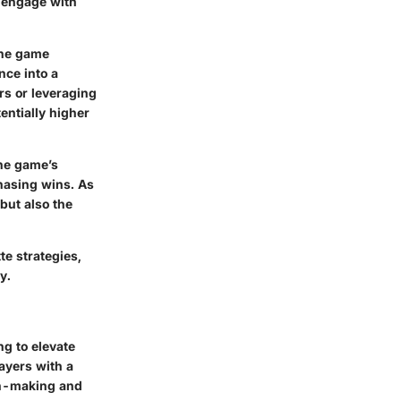
y engage with
the game
nce into a
rs or leveraging
entially higher
the game’s
hasing wins. As
 but also the
te strategies,
y.
ng to elevate
layers with a
ion-making and