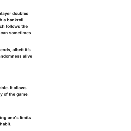
 player doubles
h a bankroll
ch follows the
y can sometimes
nds, albeit it’s
randomness alive
ble. It allows
y of the game.
ing one's limits
habit.