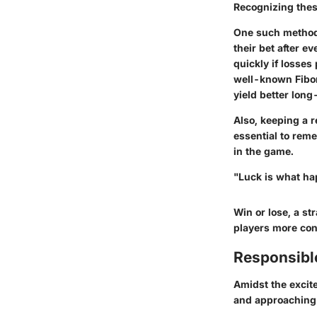
Recognizing the
One such method
their bet after e
quickly if losse
well-known Fibo
yield better long
Also, keeping a r
essential to rem
in the game.
"Luck is what ha
Win or lose, a st
players more con
Responsibl
Amidst the excit
and approaching 