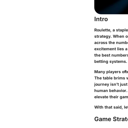
Intro
Roulette, a stapl
strategy. When on
across the numbe
excitement lies a
the best numbers 
betting systems.
Many players oft
The table brims w
journey isn’t jus
human behavior
elevate their ga
With that said, le
Game Strat