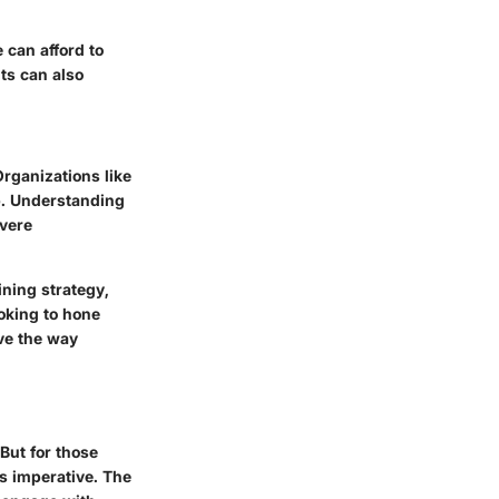
 can afford to
ts can also
Organizations like
p. Understanding
evere
ining strategy,
oking to hone
ave the way
 But for those
s imperative. The