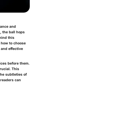
chance and
, the ball hops
ind this
at how to choose
 and effective
ices before them.
rucial. This
he subtleties of
 readers can