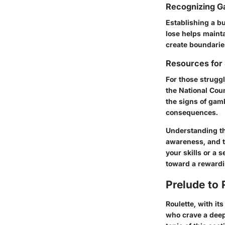
Recognizing G
Establishing a bu
lose helps mainta
create boundarie
Resources for
For those struggl
the National Co
the signs of gam
consequences.
Understanding the
awareness, and t
your skills or a 
toward a rewardi
Prelude to 
Roulette, with it
who crave a deep