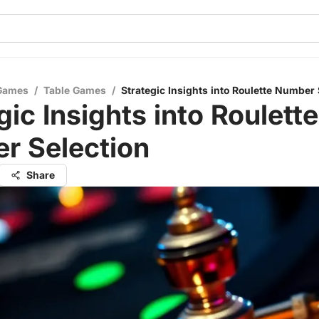
Games
/
Table Games
/
Strategic Insights into Roulette Number 
gic Insights into Roulette
r Selection
Share