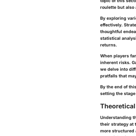
topic of this sec
roulette but also
By exploring var
effectively. Str
thoughtful endea
statistical analy
returns.
When players fam
inherent risks. 
we delve into diff
pratfalls that may
By the end of thi
setting the stage
Theoretical
Understanding the
their strategy at
more structured 