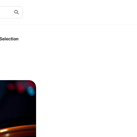
Selection