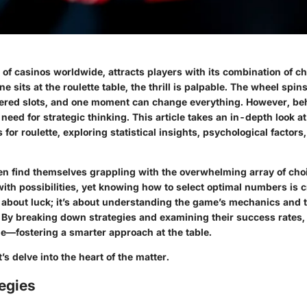
e of casinos worldwide, attracts players with its combination of 
e sits at the roulette table, the thrill is palpable. The wheel spins
red slots, and one moment can change everything. However, beh
 need for strategic thinking. This article takes an in-depth look 
for roulette, exploring statistical insights, psychological factors,
en find themselves grappling with the overwhelming array of cho
ith possibilities, yet knowing how to select optimal numbers is c
t about luck; it’s about understanding the game’s mechanics and t
.
By breaking down strategies and examining their success rates,
me—fostering a smarter approach at the table
.
t’s delve into the heart of the matter.
egies