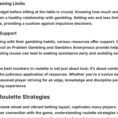
aming Limits
dget before sitting at the table is crucial. Knowing how much one
in a healthy relationship with gambling. Setting win and loss limi
s, providing a cushion against impulsive decisions.
 Support
ing with their gambling habits, various resources offer support. 
uncil on Problem Gambling and Gamblers Anonymous provide hel
bling issues can lead to seeking assistance early and avoiding s
 best numbers in roulette is not just about luck; it’s about comb
he judicious application of resources. Whether you’re a novice lo
seasoned player striving for an edge, knowledge and discipline p
ng experience.
Roulette Strategies
s sleek wheel and vibrant betting layout, captivates many players.
er connection with the game, understanding roulette strategies i