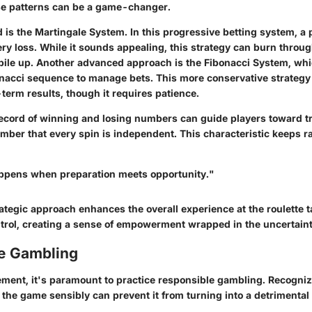
se patterns can be a game-changer.
 is the
Martingale System
. In this progressive betting system, a
very loss. While it sounds appealing, this strategy can burn throug
s pile up. Another advanced approach is the
Fibonacci System
, whi
nacci sequence to manage bets. This more conservative strateg
-term results, though it requires patience.
ecord of winning and losing numbers can guide players toward tre
ember that every spin is independent. This characteristic keeps 
ppens when preparation meets opportunity."
rategic approach enhances the overall experience at the roulette ta
trol, creating a sense of empowerment wrapped in the uncertaint
e Gambling
ement, it's paramount to practice responsible gambling. Recogniz
the game sensibly can prevent it from turning into a detrimental 