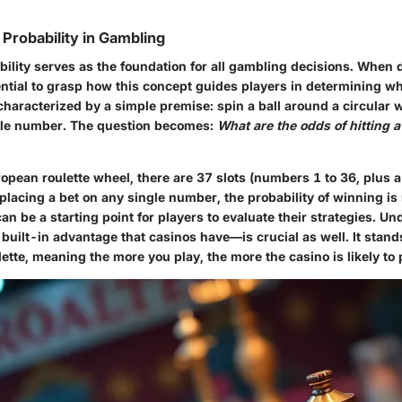
Probability in Gambling
ability serves as the foundation for all gambling decisions. When
sential to grasp how this concept guides players in determining wh
 characterized by a simple premise: spin a ball around a circular
ingle number. The question becomes:
What are the odds of hitting a
opean roulette wheel, there are 37 slots (numbers 1 to 36, plus a 
lacing a bet on any single number, the probability of winning is 
can be a starting point for players to evaluate their strategies. U
built-in advantage that casinos have—is crucial as well. It stan
ette, meaning the more you play, the more the casino is likely to p