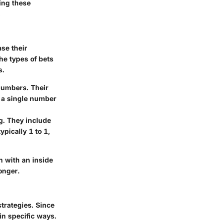
ing these
.
se their
he types of bets
s.
numbers. Their
n a single number
g. They include
pically 1 to 1,
n with an inside
onger.
trategies. Since
in specific ways.