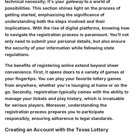
technical necessity; it's your
gateway
to a world of
possibilities. This section shines light on the process of
getting started, emphasizing the significance of
understanding both the steps involved and their
implications. With the rise of digital platforms, knowing how
to navigate the registration process is paramount. You’ll not
only need to submit your personal details, but also ensure
the security of your information while following state
regulations.
The benefits of registering online extend beyond sheer
convenience. First, it opens doors to a variety of games at
your fingertips. You can play your favorite lottery games
from anywhere, whether you're lounging at home or on the
go. Secondly, registration typically comes with the ability to
manage your tickets and play history, which is invaluable
for serious players. Moreover, understanding the
registration process prepares you to participate
responsibly, ensuring adherence to legal standards.
Creating an Account with the Texas Lottery