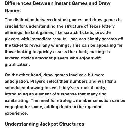
Differences Between Instant Games and Draw
Games
The distinction between instant games and draw games is
crucial for understanding the structure of Texas lottery
offerings. Instant games, like scratch tickets, provide
players with immediate results—one can simply scratch off
the ticket to reveal any winnings. This can be appealing for
those looking to quickly assess their luck, making it a
favored choice amongst players who enjoy swift
gratification.
On the other hand, draw games involve a bit more
anticipation. Players select their numbers and wait for a
scheduled drawing to see if they’ve struck it lucky,
introducing an element of suspense that many find
exhilarating. The need for strategic number selection can be
engaging for some, adding depth to their gaming
experience.
Understanding Jackpot Structures