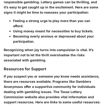
responsible gambling. Lottery games can be thrilling, and
it’s easy to get caught up in the excitement. Here are some
signs it might be time to reassess your participation:
Feeling a strong urge to play more than you can
afford.
Using money meant for necessities to buy tickets.
Becoming overly anxious or depressed about your
participation.
Recognizing when joy turns into compulsion is vital. It’s
important not to let the thrill overshadow the risks
associated with gambling.
Resources for Support
If you suspect you or someone you know needs assistance,
there are resources available. Programs like Gamblers
Anonymous offer a supportive community for individuals
dealing with gambling issues. The Texas Lottery
Commission website also provides vital information and
support resources. Here are links to some useful resources: