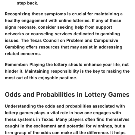
step back.
Recognizing these symptoms is crucial for maintaining a
healthy engagement with online lotteries. If any of these
signs resonate, consider seeking help from support
networks or counseling services dedicated to gambling
issues. The Texas Council on Problem and Compulsive
Gambling offers resources that may assist in addressing
related concerns.
Remember:
Playing the lottery should enhance your life, not
hinder it. Maintaining responsibility is the key to making the
most out of this enjoyable pastime.
Odds and Probabilities in Lottery Games
Understanding the odds and probabilities associated with
lottery games plays a vital role in how one engages with
these systems in Texas. Many players often find themselves
caught in the excitement and potential for winnings, but a
firm grasp of the odds can make all the difference. It helps