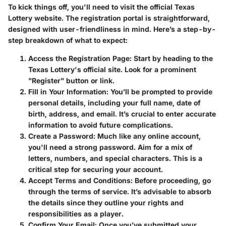
To kick things off, you'll need to visit the official Texas
Lottery website. The registration portal is straightforward,
designed with user-friendliness in mind. Here’s a step-by-
step breakdown of what to expect:
Access the Registration Page
: Start by heading to the
Texas Lottery's official site. Look for a prominent
"Register" button or link.
Fill in Your Information
: You’ll be prompted to provide
personal details, including your full name, date of
birth, address, and email. It’s crucial to enter accurate
information to avoid future complications.
Create a Password
: Much like any online account,
you'll need a strong password. Aim for a mix of
letters, numbers, and special characters. This is a
critical step for securing your account.
Accept Terms and Conditions
: Before proceeding, go
through the terms of service. It’s advisable to absorb
the details since they outline your rights and
responsibilities as a player.
Confirm Your Email
: Once you’ve submitted your