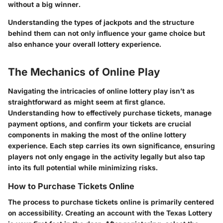
without a big winner.
Understanding the types of jackpots and the structure
behind them can not only influence your game choice but
also enhance your overall lottery experience.
The Mechanics of Online Play
Navigating the intricacies of online lottery play isn’t as
straightforward as might seem at first glance.
Understanding how to effectively purchase tickets, manage
payment options, and confirm your tickets are crucial
components in making the most of the online lottery
experience. Each step carries its own significance, ensuring
players not only engage in the activity legally but also tap
into its full potential while minimizing risks.
How to Purchase Tickets Online
The process to purchase tickets online is primarily centered
on accessibility.
Creating an account
with the Texas Lottery