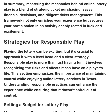
In summary, mastering the mechanics behind online lottery
play is a blend of strategic ticket purchasing, savvy
financial decisions, and diligent ticket management. This
framework not only enriches your experience but secures
your participation in an activity deeply rooted in luck and
excitement.
Strategies for Responsible Play
Playing the lottery can be exciting, but it’s crucial to
approach it with a level head and a clear strategy.
Responsible play is more than just having fun; it involves
recognizing the risks and affects it can have on a player’s
life. This section emphasizes the importance of maintaining
control while enjoying online lottery services in Texas.
Understanding responsible practices can enhance the
experience while ensuring that it doesn't spiral out of
control.
Setting a Budget for Lottery Play