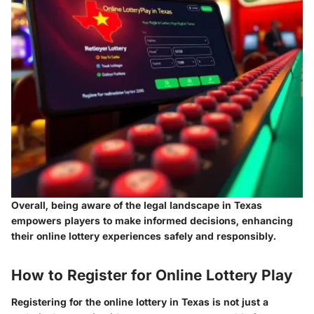
Overall, being aware of the legal landscape in Texas
empowers players to make informed decisions, enhancing
their online lottery experiences safely and responsibly.
How to Register for Online Lottery Play
Registering for the online lottery in Texas is not just a