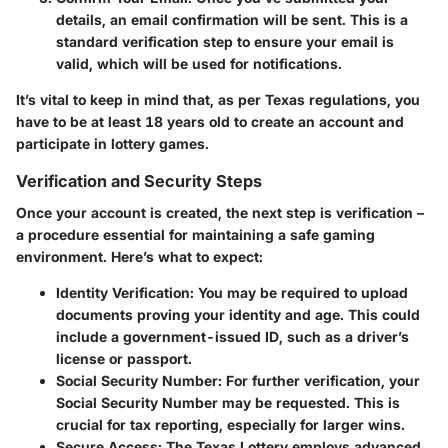
details, an email confirmation will be sent. This is a
standard verification step to ensure your email is
valid, which will be used for notifications.
It’s vital to keep in mind that, as per Texas regulations, you
have to be at least 18 years old to create an account and
participate in lottery games.
Verification and Security Steps
Once your account is created, the next step is verification –
a procedure essential for maintaining a safe gaming
environment. Here’s what to expect:
Identity Verification
: You may be required to upload
documents proving your identity and age. This could
include a government-issued ID, such as a driver’s
license or passport.
Social Security Number
: For further verification, your
Social Security Number may be requested. This is
crucial for tax reporting, especially for larger wins.
Secure Access
: The Texas Lottery employs advanced