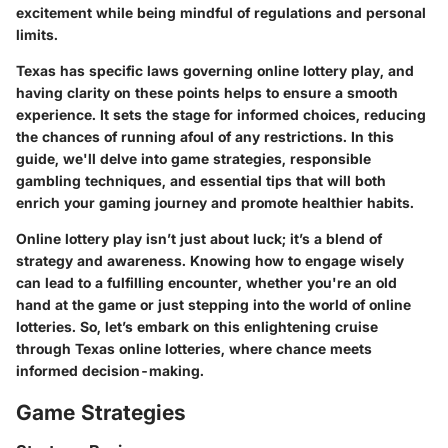
excitement while being mindful of regulations and personal
limits.
Texas has specific laws governing online lottery play, and
having clarity on these points helps to ensure a smooth
experience. It sets the stage for informed choices, reducing
the chances of running afoul of any restrictions. In this
guide, we'll delve into game strategies, responsible
gambling techniques, and essential tips that will both
enrich your gaming journey and promote healthier habits.
Online lottery play isn’t just about luck; it’s a blend of
strategy and awareness. Knowing how to engage wisely
can lead to a fulfilling encounter, whether you're an old
hand at the game or just stepping into the world of online
lotteries. So, let’s embark on this enlightening cruise
through Texas online lotteries, where chance meets
informed decision-making.
Game Strategies