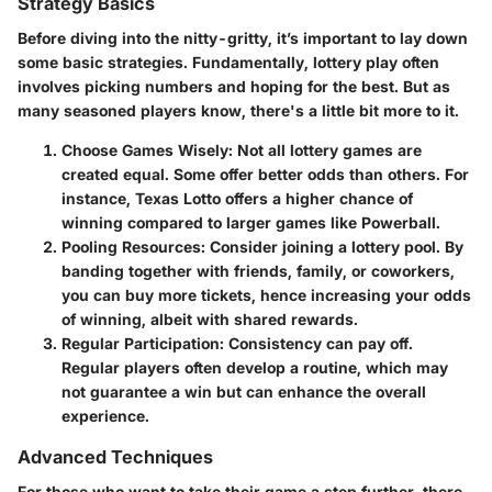
Strategy Basics
Before diving into the nitty-gritty, it’s important to lay down
some basic strategies. Fundamentally, lottery play often
involves picking numbers and hoping for the best. But as
many seasoned players know, there's a little bit more to it.
Choose Games Wisely
: Not all lottery games are
created equal. Some offer better odds than others. For
instance, Texas Lotto offers a higher chance of
winning compared to larger games like Powerball.
Pooling Resources
: Consider joining a lottery pool. By
banding together with friends, family, or coworkers,
you can buy more tickets, hence increasing your odds
of winning, albeit with shared rewards.
Regular Participation
: Consistency can pay off.
Regular players often develop a routine, which may
not guarantee a win but can enhance the overall
experience.
Advanced Techniques
For those who want to take their game a step further, there