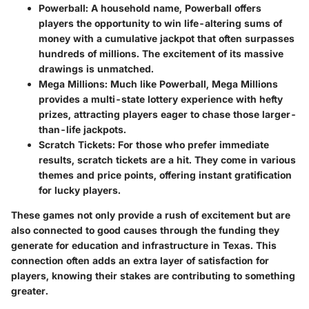
Powerball
: A household name, Powerball offers
players the opportunity to win life-altering sums of
money with a cumulative jackpot that often surpasses
hundreds of millions. The excitement of its massive
drawings is unmatched.
Mega Millions
: Much like Powerball, Mega Millions
provides a multi-state lottery experience with hefty
prizes, attracting players eager to chase those larger-
than-life jackpots.
Scratch Tickets
: For those who prefer immediate
results, scratch tickets are a hit. They come in various
themes and price points, offering instant gratification
for lucky players.
These games not only provide a rush of excitement but are
also connected to good causes through the funding they
generate for education and infrastructure in Texas. This
connection often adds an extra layer of satisfaction for
players, knowing their stakes are contributing to something
greater.