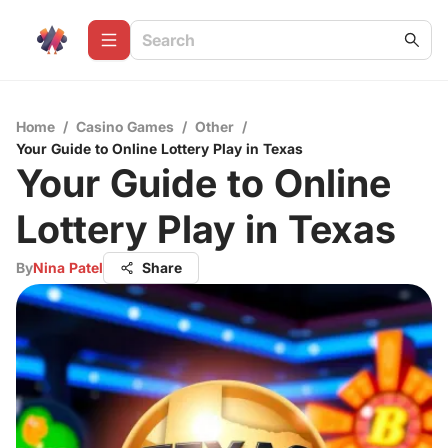
Home
/
Casino Games
/
Other
/
Your Guide to Online Lottery Play in Texas
Your Guide to Online
Lottery Play in Texas
By
Nina Patel
Share