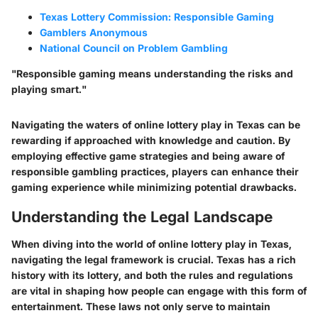
Texas Lottery Commission: Responsible Gaming
Gamblers Anonymous
National Council on Problem Gambling
"Responsible gaming means understanding the risks and
playing smart."
Navigating the waters of online lottery play in Texas can be
rewarding if approached with knowledge and caution. By
employing effective game strategies and being aware of
responsible gambling practices, players can enhance their
gaming experience while minimizing potential drawbacks.
Understanding the Legal Landscape
When diving into the world of online lottery play in Texas,
navigating the legal framework is crucial. Texas has a rich
history with its lottery, and both the rules and regulations
are vital in shaping how people can engage with this form of
entertainment. These laws not only serve to maintain