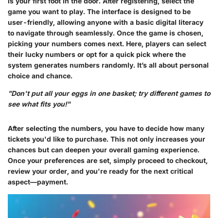
is your first foot in the door. After registering, select the
game you want to play. The interface is designed to be
user-friendly, allowing anyone with a basic digital literacy
to navigate through seamlessly. Once the game is chosen,
picking your numbers comes next. Here, players can select
their lucky numbers or opt for a quick pick where the
system generates numbers randomly. It’s all about personal
choice and chance.
"Don't put all your eggs in one basket; try different games to
see what fits you!"
After selecting the numbers, you have to decide how many
tickets you'd like to purchase. This not only increases your
chances but can deepen your overall gaming experience.
Once your preferences are set, simply proceed to checkout,
review your order, and you're ready for the next critical
aspect—payment.