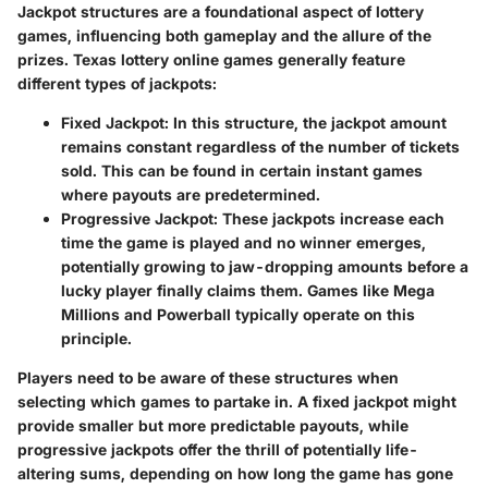
Jackpot structures are a foundational aspect of lottery
games, influencing both gameplay and the allure of the
prizes. Texas lottery online games generally feature
different types of jackpots:
Fixed Jackpot
: In this structure, the jackpot amount
remains constant regardless of the number of tickets
sold. This can be found in certain instant games
where payouts are predetermined.
Progressive Jackpot
: These jackpots increase each
time the game is played and no winner emerges,
potentially growing to jaw-dropping amounts before a
lucky player finally claims them. Games like Mega
Millions and Powerball typically operate on this
principle.
Players need to be aware of these structures when
selecting which games to partake in. A fixed jackpot might
provide smaller but more predictable payouts, while
progressive jackpots offer the thrill of potentially life-
altering sums, depending on how long the game has gone