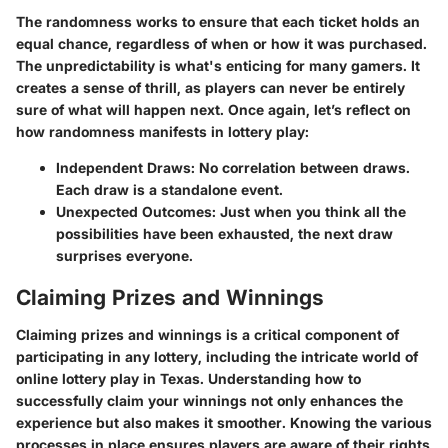
The randomness works to ensure that each ticket holds an
equal chance, regardless of when or how it was purchased.
The unpredictability is what's enticing for many gamers. It
creates a sense of thrill, as players can never be entirely
sure of what will happen next. Once again, let’s reflect on
how randomness manifests in lottery play:
Independent Draws:
No correlation between draws.
Each draw is a standalone event.
Unexpected Outcomes:
Just when you think all the
possibilities have been exhausted, the next draw
surprises everyone.
Claiming Prizes and Winnings
Claiming prizes and winnings is a critical component of
participating in any lottery, including the intricate world of
online lottery play in Texas. Understanding how to
successfully claim your winnings not only enhances the
experience but also makes it smoother. Knowing the various
processes in place ensures players are aware of their rights