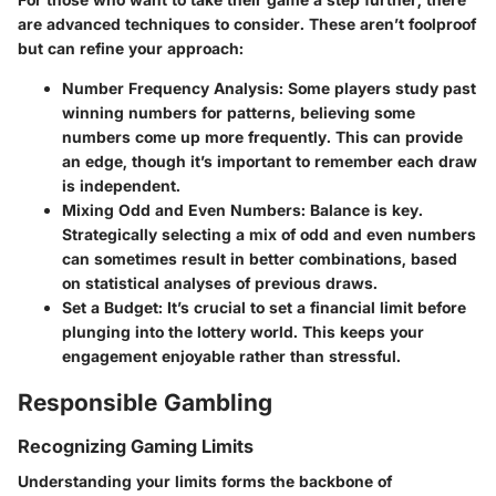
are advanced techniques to consider. These aren’t foolproof
but can refine your approach:
Number Frequency Analysis
: Some players study past
winning numbers for patterns, believing some
numbers come up more frequently. This can provide
an edge, though it’s important to remember each draw
is independent.
Mixing Odd and Even Numbers
: Balance is key.
Strategically selecting a mix of odd and even numbers
can sometimes result in better combinations, based
on statistical analyses of previous draws.
Set a Budget
: It’s crucial to set a financial limit before
plunging into the lottery world. This keeps your
engagement enjoyable rather than stressful.
Responsible Gambling
Recognizing Gaming Limits
Understanding your limits forms the backbone of