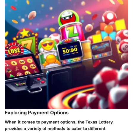
Exploring Payment Options
When it comes to payment options, the Texas Lottery
provides a variety of methods to cater to different