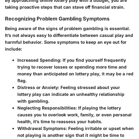
By approaching online lottery play with a budget, you are
taking proactive steps that can stave off financial strain.
Recognizing Problem Gambling Symptoms
Being aware of the signs of problem gambling is essential.
It’s not always easy to differentiate between casual play and
harmful behavior. Some symptoms to keep an eye out for
include:
Increased Spending:
If you find yourself frequently
trying to recover losses or spending more time and
money than anticipated on lottery play, it may be a red
flag.
Distress or Anxiety:
Feeling stressed about your
lottery play can indicate an unhealthy relationship
with gambling.
Neglecting Responsibilities:
If playing the lottery
causes you to overlook work, family, or even personal
health, it’s time to reassess your habits.
Withdrawal Symptoms:
Feeling irritable or upset when
not playing is another sign that it might be time to