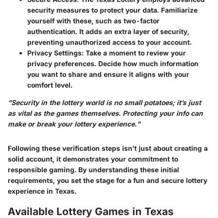
security measures to protect your data. Familiarize
yourself with these, such as two-factor
authentication. It adds an extra layer of security,
preventing unauthorized access to your account.
Privacy Settings
: Take a moment to review your
privacy preferences. Decide how much information
you want to share and ensure it aligns with your
comfort level.
"Security in the lottery world is no small potatoes; it’s just
as vital as the games themselves. Protecting your info can
make or break your lottery experience."
Following these verification steps isn’t just about creating a
solid account, it demonstrates your commitment to
responsible gaming. By understanding these initial
requirements, you set the stage for a fun and secure lottery
experience in Texas.
Available Lottery Games in Texas