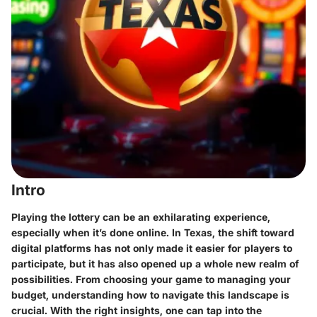
Intro
Playing the lottery can be an exhilarating experience,
especially when it’s done online. In Texas, the shift toward
digital platforms has not only made it easier for players to
participate, but it has also opened up a whole new realm of
possibilities. From choosing your game to managing your
budget, understanding how to navigate this landscape is
crucial. With the right insights, one can tap into the