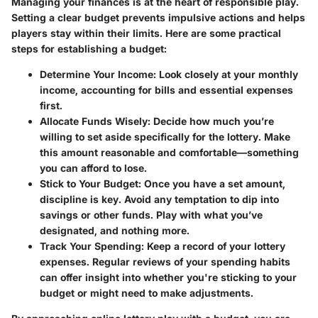
Managing your finances is at the heart of responsible play.
Setting a clear budget prevents impulsive actions and helps
players stay within their limits. Here are some practical
steps for establishing a budget:
Determine Your Income:
Look closely at your monthly
income, accounting for bills and essential expenses
first.
Allocate Funds Wisely:
Decide how much you’re
willing to set aside specifically for the lottery. Make
this amount reasonable and comfortable—something
you can afford to lose.
Stick to Your Budget:
Once you have a set amount,
discipline is key. Avoid any temptation to dip into
savings or other funds. Play with what you’ve
designated, and nothing more.
Track Your Spending:
Keep a record of your lottery
expenses. Regular reviews of your spending habits
can offer insight into whether you're sticking to your
budget or might need to make adjustments.