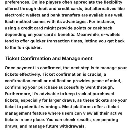
preferences. Online players often appreciate the flexibility
offered through debit and credit cards, but alternatives like
electronic wallets and bank transfers are available as well.
Each method comes with its advantages. For instance,
using a credit card might provide points or cashback
depending on your card’s benefits. Meanwhile, e-wallets
tend to offer quicker transaction times, letting you get back
to the fun quicker.
Ticket Confirmation and Management
Once payment is confirmed, the next step is to manage your
tickets effectively.
Ticket confirmation
is crucial; a
confirmation email or notification provides peace of mind,
confirming your purchase successfully went through.
Furthermore, it’s advisable to keep track of purchased
tickets, especially for larger draws, as these tickets are your
ticket to potential winnings. Most platforms offer a
ticket
management feature
where users can view all their active
tickets in one place. You can check results, see pending
draws, and manage future withdrawals.