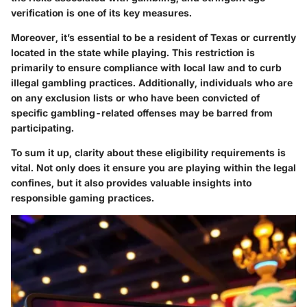
verification is one of its key measures.
Moreover, it’s essential to be a resident of Texas or currently
located in the state while playing. This restriction is
primarily to ensure compliance with local law and to curb
illegal gambling practices. Additionally, individuals who are
on any exclusion lists or who have been convicted of
specific gambling-related offenses may be barred from
participating.
To sum it up, clarity about these eligibility requirements is
vital. Not only does it ensure you are playing within the legal
confines, but it also provides valuable insights into
responsible gaming practices.