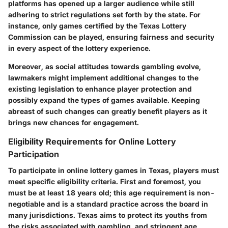
platforms has opened up a larger audience while still
adhering to strict regulations set forth by the state. For
instance, only games certified by the Texas Lottery
Commission can be played, ensuring fairness and security
in every aspect of the lottery experience.
Moreover, as social attitudes towards gambling evolve,
lawmakers might implement additional changes to the
existing legislation to enhance player protection and
possibly expand the types of games available. Keeping
abreast of such changes can greatly benefit players as it
brings new chances for engagement.
Eligibility Requirements for Online Lottery
Participation
To participate in online lottery games in Texas, players must
meet specific eligibility criteria. First and foremost, you
must be at least 18 years old; this age requirement is non-
negotiable and is a standard practice across the board in
many jurisdictions. Texas aims to protect its youths from
the risks associated with gambling, and stringent age