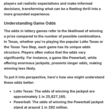
players set realistic expectations and make informed
decisions, transforming what can be a fleeting thrill into a
more grounded experience.
Understanding Game Odds
The odds in lottery games refer to the likelihood of winning
a prize compared to the number of possible combinations.
In Texas, whether you're playing the popular Lotto Texas or
the Texas Two Step, each game has its unique odds
structure. Players often notice that the odds vary
significantly. For instance, a game like Powerball, while
offering enormous jackpots, presents longer odds, making
winning less likely.
To put it into perspective, here's how one might understand
these odds better:
Lotto Texas:
The odds of winning the jackpot are
approximately 1 in 25,827,165.
Powerball:
The odds of winning the Powerball jackpot
stand at around 1 in 292 million.