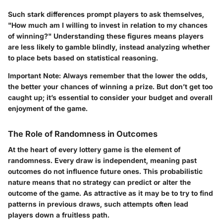
Such stark differences prompt players to ask themselves,
"How much am I willing to invest in relation to my chances
of winning?" Understanding these figures means players
are less likely to gamble blindly, instead analyzing whether
to place bets based on statistical reasoning.
Important Note:
Always remember that the lower the odds,
the better your chances of winning a prize. But don’t get too
caught up; it’s essential to consider your budget and overall
enjoyment of the game.
The Role of Randomness in Outcomes
At the heart of every lottery game is the element of
randomness. Every draw is independent, meaning past
outcomes do not influence future ones. This probabilistic
nature means that no strategy can predict or alter the
outcome of the game. As attractive as it may be to try to find
patterns in previous draws, such attempts often lead
players down a fruitless path.