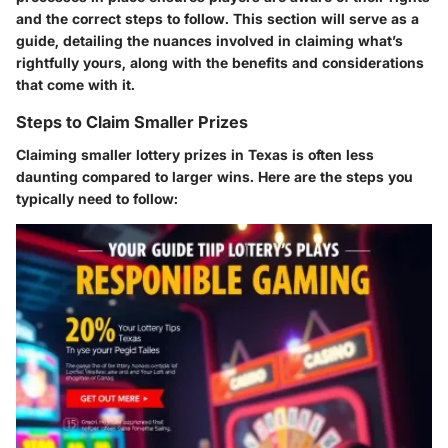
and the correct steps to follow. This section will serve as a
guide, detailing the nuances involved in claiming what’s
rightfully yours, along with the benefits and considerations
that come with it.
Steps to Claim Smaller Prizes
Claiming smaller lottery prizes in Texas is often less
daunting compared to larger wins. Here are the steps you
typically need to follow: