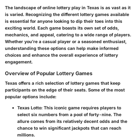
The landscape of online lottery play in Texas is as vast as it
is varied. Recognizing the different lottery games available
is essential for anyone looking to dip their toes into this
exciting world. Each game boasts its own set of odds,
mechanics, and appeal, catering to a wide range of players.
Whether you’re a casual player or a seasoned enthusiast,
understanding these options can help make informed
choices and enhance the overall experience of lottery
engagement.
Overview of Popular Lottery Games
Texas offers a rich selection of lottery games that keep
participants on the edge of their seats. Some of the most
popular options include:
Texas Lotto
: This iconic game requires players to
select six numbers from a pool of forty-nine. The
allure comes from its relatively decent odds and the
chance to win significant jackpots that can reach
millions.