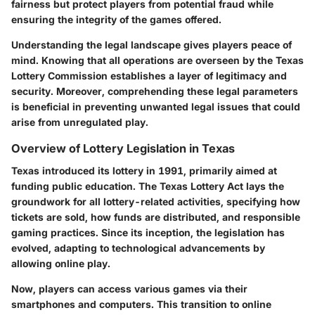
fairness but protect players from potential fraud while
ensuring the integrity of the games offered.
Understanding the legal landscape gives players peace of
mind. Knowing that all operations are overseen by the Texas
Lottery Commission establishes a layer of legitimacy and
security. Moreover, comprehending these legal parameters
is beneficial in preventing unwanted legal issues that could
arise from unregulated play.
Overview of Lottery Legislation in Texas
Texas introduced its lottery in 1991, primarily aimed at
funding public education. The Texas Lottery Act lays the
groundwork for all lottery-related activities, specifying how
tickets are sold, how funds are distributed, and responsible
gaming practices. Since its inception, the legislation has
evolved, adapting to technological advancements by
allowing online play.
Now, players can access various games via their
smartphones and computers. This transition to online