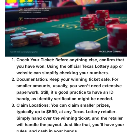
Check Your Ticket
: Before anything else, confirm that
you have won. Using the official Texas Lottery app or
website can simplify checking your numbers.
Documentation
: Keep your winning ticket safe. For
smaller amounts, usually, you won't need extensive
paperwork. Still, it's good practice to have an ID
handy, as identity verification might be needed.
Claim Locations
: You can claim smaller prizes,
typically up to $599, at any Texas Lottery retailer.
Simply hand over the winning ticket, and the retailer
will handle the payout. Just like that, you’ll have your
rules, and cash in your hands.