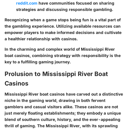
reddit.com
have communities focused on sharing
strategies and discussing responsible gambling.
Recognizing when a game stops being fun is a vital part of
the gambling experience. Utilizing available resources can
empower players to make informed decisions and cultivate
a healthier relationship with casinos.
In the charming and complex world of Mississippi River
boat casinos, combining strategy with responsibility is the
key to a fulfilling gaming journey.
Prolusion to Mississippi River Boat
Casinos
Mississippi River boat casinos have carved out a distinctive
niche in the gaming world, drawing in both fervent
gamblers and casual visitors alike. These casinos are not
just merely floating establishments; they embody a unique
blend of southern culture, history, and the ever-appealing
thrill of gaming. The Mississippi River, with its sprawling