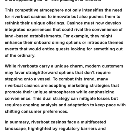
This competitive atmosphere not only intensifies the need
for riverboat casinos to innovate but also pushes them to
rethink their unique offerings. Casinos must now develop
integrated experiences that could rival the convenience of
land-based establishments. For example, they might
enhance their onboard dining options or introduce themed
events that would entice guests looking for something out
of the ordinary.
While riverboats carry a unique charm, modern customers
may favor straightforward options that don’t require
stepping onto a vessel. To combat this trend, many
riverboat casinos are adopting marketing strategies that
promote their unique atmospheres while emphasizing
convenience. This dual strategy can mitigate losses but
requires ongoing analysis and adaptation to keep pace with
shifting consumer preferences.
In summary, riverboat casinos face a multifaceted
landscape, highlighted by regulatory barriers and