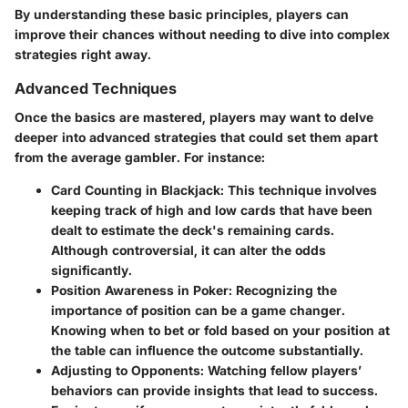
By understanding these basic principles, players can
improve their chances without needing to dive into complex
strategies right away.
Advanced Techniques
Once the basics are mastered, players may want to delve
deeper into advanced strategies that could set them apart
from the average gambler. For instance:
Card Counting in Blackjack
: This technique involves
keeping track of high and low cards that have been
dealt to estimate the deck's remaining cards.
Although controversial, it can alter the odds
significantly.
Position Awareness in Poker
: Recognizing the
importance of position can be a game changer.
Knowing when to bet or fold based on your position at
the table can influence the outcome substantially.
Adjusting to Opponents
: Watching fellow players’
behaviors can provide insights that lead to success.