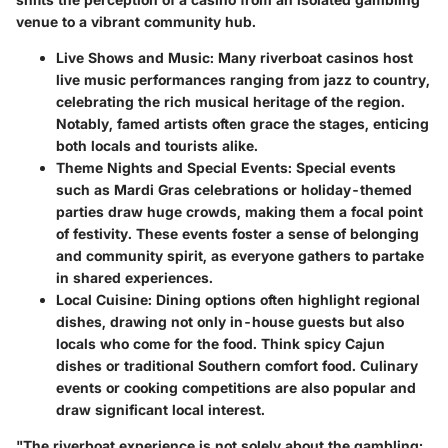
venue to a vibrant community hub.
Live Shows and Music
: Many riverboat casinos host
live music performances ranging from jazz to country,
celebrating the rich musical heritage of the region.
Notably, famed artists often grace the stages, enticing
both locals and tourists alike.
Theme Nights and Special Events
: Special events
such as Mardi Gras celebrations or holiday-themed
parties draw huge crowds, making them a focal point
of festivity. These events foster a sense of belonging
and community spirit, as everyone gathers to partake
in shared experiences.
Local Cuisine
: Dining options often highlight regional
dishes, drawing not only in-house guests but also
locals who come for the food. Think spicy Cajun
dishes or traditional Southern comfort food. Culinary
events or cooking competitions are also popular and
draw significant local interest.
"The riverboat experience is not solely about the gambling;