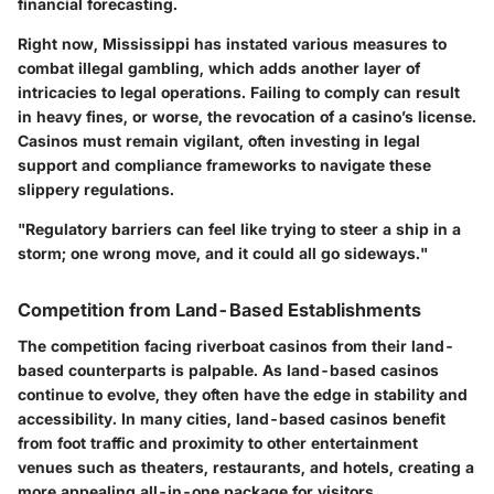
financial forecasting.
Right now, Mississippi has instated various measures to
combat illegal gambling, which adds another layer of
intricacies to legal operations. Failing to comply can result
in heavy fines, or worse, the revocation of a casino’s license.
Casinos must remain vigilant, often investing in legal
support and compliance frameworks to navigate these
slippery regulations.
"Regulatory barriers can feel like trying to steer a ship in a
storm; one wrong move, and it could all go sideways."
Competition from Land-Based Establishments
The competition facing riverboat casinos from their land-
based counterparts is palpable. As land-based casinos
continue to evolve, they often have the edge in stability and
accessibility. In many cities, land-based casinos benefit
from foot traffic and proximity to other entertainment
venues such as theaters, restaurants, and hotels, creating a
more appealing all-in-one package for visitors.