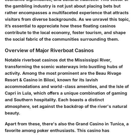
the gambling industry is not just about placing bets but
rather encompasses a multifaceted experience that attracts
visitors from diverse backgrounds. As we unravel this topic,
it’s essential to appreciate how these floating casinos
contribute to the local economy, foster tourism, and shape
the social fabric of the communities surrounding them.
Overview of Major Riverboat Casinos
Notable riverboat casinos dot the Mississippi River,
transforming the scenic waterways into bustling hubs of
activity. Among the most prominent are the Beau Rivage
Resort & Casino in Biloxi, known for its lavish
accommodations and world-class amenities, and the Isle of
Capri in Lula, which offers a unique combination of gaming
and Southern hospitality. Each boasts a distinct
atmosphere, set against the backdrop of the river's natural
beauty.
Apart from these, there's also the Grand Casino in Tunica, a
favorite among poker enthusiasts. This casino has