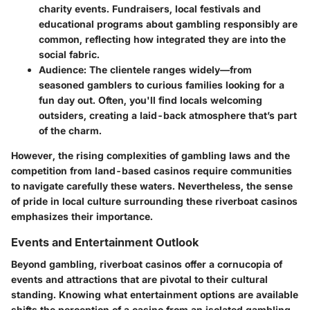
charity events. Fundraisers, local festivals and
educational programs about gambling responsibly are
common, reflecting how integrated they are into the
social fabric.
Audience
: The clientele ranges widely—from
seasoned gamblers to curious families looking for a
fun day out. Often, you'll find locals welcoming
outsiders, creating a laid-back atmosphere that’s part
of the charm.
However, the rising complexities of gambling laws and the
competition from land-based casinos require communities
to navigate carefully these waters. Nevertheless, the sense
of pride in local culture surrounding these riverboat casinos
emphasizes their importance.
Events and Entertainment Outlook
Beyond gambling, riverboat casinos offer a cornucopia of
events and attractions that are pivotal to their cultural
standing. Knowing what entertainment options are available
shifts the perception of a casino from an isolated gambling