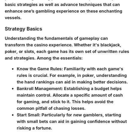
basic strategies as well as advance techniques that can
enhance one’s gambling experience on these enchanting
vessels.
Strategy Basics
Understanding the fundamentals of gameplay can
transform the casino experience. Whether it's blackjack,
poker, or slots, each game has its own set of unwritten rules
and strategies. Among the essentials:
Know the Game Rules
: Familiarity with each game's
rules is crucial. For example, in poker, understanding
the hand rankings can aid in making better decisions.
Bankroll Management
: Establishing a budget helps
maintain control. Allocate a specific amount of cash
for gaming, and stick to it. This helps avoid the
common pitfall of chasing losses.
Start Small
: Particularly for new gamblers, starting
with small bets can aid in gaining confidence without
risking a fortune.