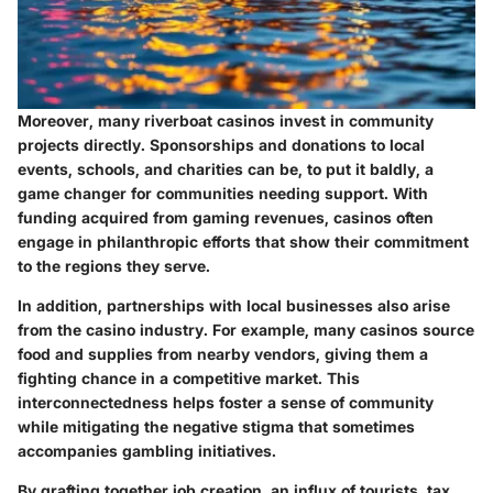
Moreover, many riverboat casinos invest in community
projects directly. Sponsorships and donations to local
events, schools, and charities can be, to put it baldly, a
game changer for communities needing support. With
funding acquired from gaming revenues, casinos often
engage in philanthropic efforts that show their commitment
to the regions they serve.
In addition, partnerships with local businesses also arise
from the casino industry. For example, many casinos source
food and supplies from nearby vendors, giving them a
fighting chance in a competitive market. This
interconnectedness helps foster a sense of community
while mitigating the negative stigma that sometimes
accompanies gambling initiatives.
By grafting together job creation, an influx of tourists, tax