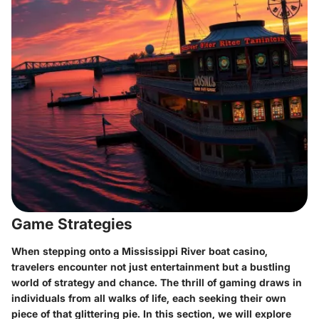
Game Strategies
When stepping onto a Mississippi River boat casino,
travelers encounter not just entertainment but a bustling
world of strategy and chance. The thrill of gaming draws in
individuals from all walks of life, each seeking their own
piece of that glittering pie. In this section, we will explore