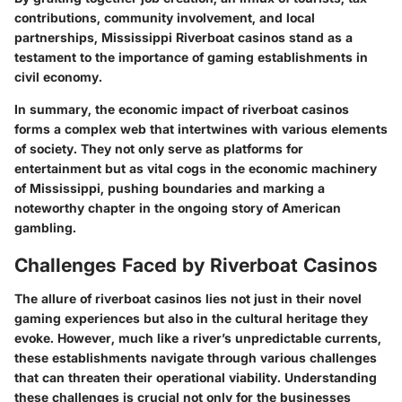
contributions, community involvement, and local
partnerships, Mississippi Riverboat casinos stand as a
testament to the importance of gaming establishments in
civil economy.
In summary, the economic impact of riverboat casinos
forms a complex web that intertwines with various elements
of society. They not only serve as platforms for
entertainment but as vital cogs in the economic machinery
of Mississippi, pushing boundaries and marking a
noteworthy chapter in the ongoing story of American
gambling.
Challenges Faced by Riverboat Casinos
The allure of riverboat casinos lies not just in their novel
gaming experiences but also in the cultural heritage they
evoke. However, much like a river’s unpredictable currents,
these establishments navigate through various challenges
that can threaten their operational viability. Understanding
these challenges is crucial not only for the businesses