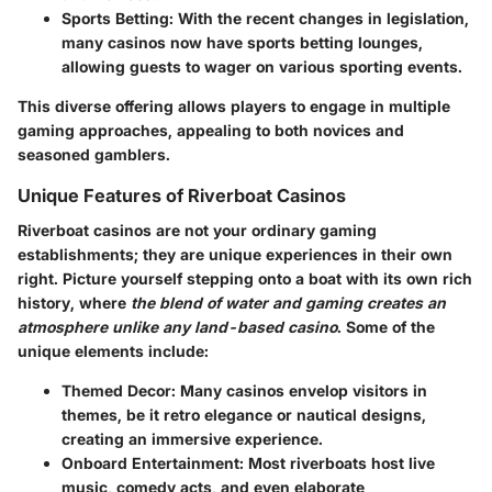
Sports Betting
: With the recent changes in legislation,
many casinos now have sports betting lounges,
allowing guests to wager on various sporting events.
This diverse offering allows players to engage in multiple
gaming approaches, appealing to both novices and
seasoned gamblers.
Unique Features of Riverboat Casinos
Riverboat casinos are not your ordinary gaming
establishments; they are unique experiences in their own
right. Picture yourself stepping onto a boat with its own rich
history, where
the blend of water and gaming creates an
atmosphere unlike any land-based casino
. Some of the
unique elements include:
Themed Decor
: Many casinos envelop visitors in
themes, be it retro elegance or nautical designs,
creating an immersive experience.
Onboard Entertainment
: Most riverboats host live
music, comedy acts, and even elaborate