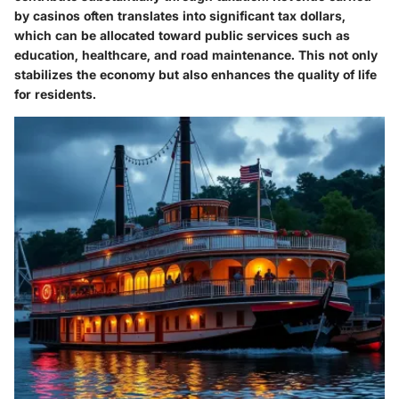
by casinos often translates into significant tax dollars,
which can be allocated toward public services such as
education, healthcare, and road maintenance. This not only
stabilizes the economy but also enhances the quality of life
for residents.