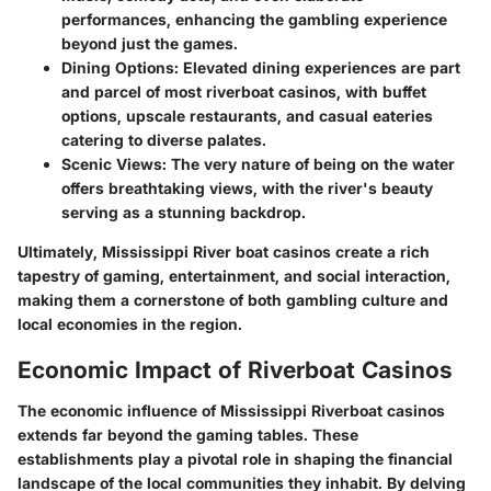
performances, enhancing the gambling experience
beyond just the games.
Dining Options
: Elevated dining experiences are part
and parcel of most riverboat casinos, with buffet
options, upscale restaurants, and casual eateries
catering to diverse palates.
Scenic Views
: The very nature of being on the water
offers breathtaking views, with the river's beauty
serving as a stunning backdrop.
Ultimately, Mississippi River boat casinos create a rich
tapestry of gaming, entertainment, and social interaction,
making them a cornerstone of both gambling culture and
local economies in the region.
Economic Impact of Riverboat Casinos
The economic influence of Mississippi Riverboat casinos
extends far beyond the gaming tables. These
establishments play a pivotal role in shaping the financial
landscape of the local communities they inhabit. By delving