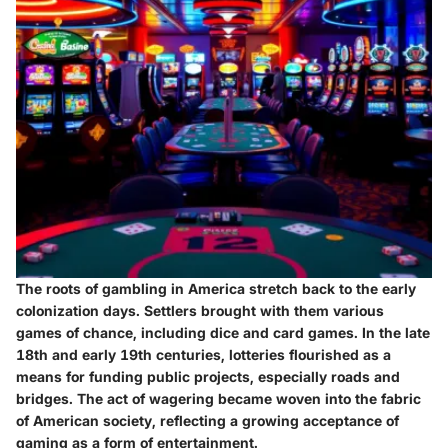
The roots of gambling in America stretch back to the early
colonization days. Settlers brought with them various
games of chance, including dice and card games. In the late
18th and early 19th centuries, lotteries flourished as a
means for funding public projects, especially roads and
bridges. The act of wagering became woven into the fabric
of American society, reflecting a growing acceptance of
gaming as a form of entertainment.