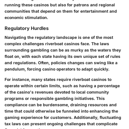
running these casinos but also for patrons and regional
communities that depend on them for entertainment and
economic stimulation.
Regulatory Hurdles
Navigating the regulatory landscape is one of the most
complex challenges riverboat casinos face. The laws
surrounding gambling can be as murky as the waters they
float on, with each state having its own unique set of rules
and regulations. Often, policies changes can swing like a
pendulum, forcing casino operators to adapt quickly.
For instance, many states require riverboat casinos to
operate within certain limits, such as having a percentage
of the casino's revenues devoted to local community
programs or responsible gambling initiatives. This
compliance can be burdensome, draining resources and
time that could otherwise be funneled into enhancing the
gaming experience for customers. Additionally, fluctuating
tax laws can present ongoing challenges that complicate