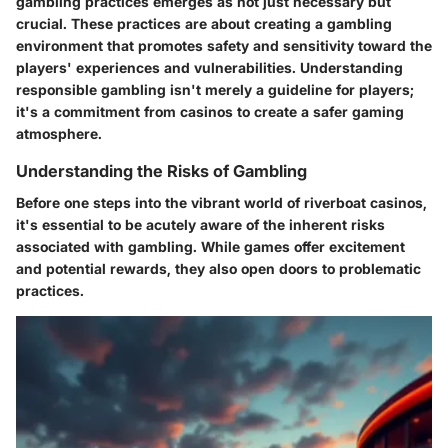
gambling practices emerges as not just necessary but
crucial. These practices are about creating a gambling
environment that promotes safety and sensitivity toward the
players' experiences and vulnerabilities. Understanding
responsible gambling isn't merely a guideline for players;
it's a commitment from casinos to create a safer gaming
atmosphere.
Understanding the Risks of Gambling
Before one steps into the vibrant world of riverboat casinos,
it's essential to be acutely aware of the inherent risks
associated with gambling. While games offer excitement
and potential rewards, they also open doors to problematic
practices.