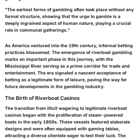
"The earliest forms of gambling often took place without any
formal structure, showing that the urge to gamble is a
deeply ingrained aspect of human nature, playing a crucial
role in communal gatherings."
As America ventured into the 19th century, informal betting
practices blossomed. The emergence of riverboat gambling
marks an important phase in this journey, with the
Mississippi River serving as a prime corridor for trade and
entertainment. The era signaled a nascent acceptance of
betting as a legitimate form of leisure, paving the way for
future developments in the gambling industry.
The Birth of Riverboat Casinos
The transition from illicit wagering to legitimate riverboat
casinos began with the proliferation of steam-powered
boats in the early 1800s. These vessels featured elaborate
designs and were often equipped with gaming tables,
attracting a diverse clientele eager to test their luck. The