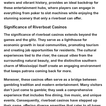
waters and vibrant history, provides an ideal backdrop for
these entertainment hubs, where players can engage in
everything from poker to slot machines while enjoying the
stunning scenery that only a riverboat can offer.
Significance of Riverboat Casinos
The significance of riverboat casinos extends beyond the
games and the glitz. They serve as a lighthouse for
economic growth in local communities, promoting tourism
and creating job opportunities for residents. The cultural
experiences tied to
the river
, the casual
vibes
from the
surrounding natural beauty, and the distinctive southern
charm of Mississippi itself create an engaging environment
that keeps patrons coming back for more.
Moreover, these casinos often serve as a bridge between
gambling tradition and modern entertainment. Many visitors
don't just come to gamble; they seek a comprehensive
experience that includes fine dining, live music, and unique
events. Consequently, riverboat casinos have stepped up
their game, offering diverse amenities that cater to all types