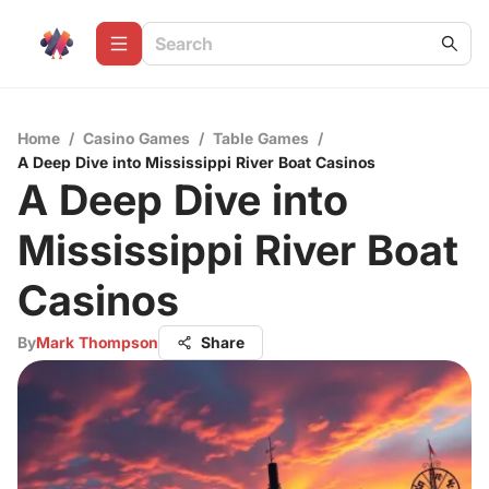
Home
/
Casino Games
/
Table Games
/
A Deep Dive into Mississippi River Boat Casinos
A Deep Dive into
Mississippi River Boat
Casinos
By
Mark Thompson
Share