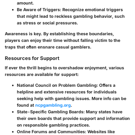
amount.
Be Aware of Triggers
: Recognize emotional triggers
that might lead to reckless gambling behavior, such
as stress or social pressures.
Awareness is key. By establishing these boundaries,
players can enjoy their time without falling victim to the
traps that often ensnare casual gamblers.
Resources for Support
If ever the thrill begins to overshadow enjoyment, various
resources are available for support:
National Council on Problem Gambling
: Offers a
helpline and extensive resources for individuals
seeking help with gambling issues. More info can be
found at
ncpgambling.org
.
State-Specific Gambling Boards
: Many states have
their own boards that provide support and information
on responsible gambling practices.
Online Forums and Communities
: Websites like