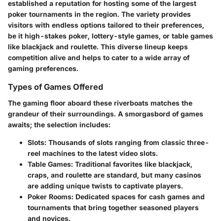
established a reputation for hosting some of the largest
poker tournaments in the region. The variety provides
visitors with endless options tailored to their preferences,
be it high-stakes poker, lottery-style games, or table games
like blackjack and roulette. This diverse lineup keeps
competition alive and helps to cater to a wide array of
gaming preferences.
Types of Games Offered
The gaming floor aboard these riverboats matches the
grandeur of their surroundings. A smorgasbord of games
awaits; the selection includes:
Slots
: Thousands of slots ranging from classic three-
reel machines to the latest video slots.
Table Games
: Traditional favorites like blackjack,
craps, and roulette are standard, but many casinos
are adding unique twists to captivate players.
Poker Rooms
: Dedicated spaces for cash games and
tournaments that bring together seasoned players
and novices.