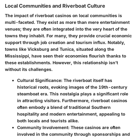
Local Communities and Riverboat Culture
The impact of riverboat casinos on local communities is
multi-faceted. They exist as more than mere entertainment
venues; they are often integrated into the very heart of the
towns they inhabit. For many, they provide crucial economic
support through job creation and tourism influx. Notably,
towns like Vicksburg and Tunica, situated along the
Mississippi, have seen their economies flourish thanks to
these establishments. However, this relationship isn’t
without its challenges.
Cultural Significance
: The riverboat itself has
historical roots, evoking images of the 19th-century
steamboat era. This nostalgia plays a significant role
in attracting visitors. Furthermore, riverboat casinos
often embody a blend of traditional Southern
hospitality and modern entertainment, appealing to
both locals and tourists alike.
Community Involvement
: These casinos are often
involved in the community through sponsorships and