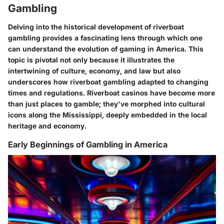
Gambling
Delving into the historical development of riverboat
gambling provides a fascinating lens through which one
can understand the evolution of gaming in America. This
topic is pivotal not only because it illustrates the
intertwining of culture, economy, and law but also
underscores how riverboat gambling adapted to changing
times and regulations. Riverboat casinos have become more
than just places to gamble; they've morphed into cultural
icons along the Mississippi, deeply embedded in the local
heritage and economy.
Early Beginnings of Gambling in America