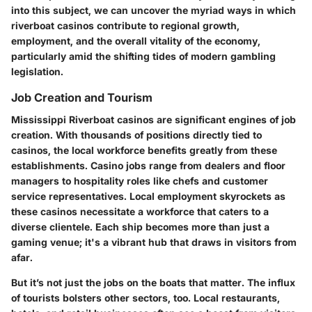
into this subject, we can uncover the myriad ways in which
riverboat casinos contribute to regional growth,
employment, and the overall vitality of the economy,
particularly amid the shifting tides of modern gambling
legislation.
Job Creation and Tourism
Mississippi Riverboat casinos are significant engines of job
creation. With thousands of positions directly tied to
casinos, the local workforce benefits greatly from these
establishments. Casino jobs range from dealers and floor
managers to hospitality roles like chefs and customer
service representatives. Local employment skyrockets as
these casinos necessitate a workforce that caters to a
diverse clientele. Each ship becomes more than just a
gaming venue; it's a vibrant hub that draws in visitors from
afar.
But it’s not just the jobs on the boats that matter. The influx
of tourists bolsters other sectors, too. Local restaurants,