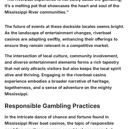
it’s a melting pot that showcases the heart and soul of the
Mississippi River communities."
The future of events at these dockside locales seems bright.
As the landscape of entertainment changes, riverboat
casinos are adapting swiftly, enhancing their offerings to
ensure they remain relevant in a competitive market.
The intersection of local culture, community involvement,
and diverse entertainment elements forms a rich tapestry
that not only attracts visitors but also keeps the local spirit
alive and thriving. Engaging in the riverboat casino
experience embodies a broader narrative of heritage,
togetherness, and a sense of adventure on the mighty
Mississippi.
Responsible Gambling Practices
In the intricate dance of chance and fortune found in
Mississippi River boat casinos, the topic of responsible