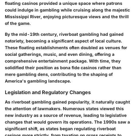
floating casinos provided a unique space where patrons
could indulge in gambling while cruising along the majestic
Mississippi River, enjoying picturesque views and the thrill
of the game.
By the mid-19th century, riverboat gambling had gained
notoriety, becoming a significant aspect of local culture.
These floating establishments often doubled as venues for
social gatherings, music, and even dining, offering a
comprehensive entertainment package. With time, they
solidified their position as bona fide casinos rather than
mere gambling dens, contributing to the shaping of
America's gambling landscape.
Legislation and Regulatory Changes
As riverboat gambling gained popularity, it naturally caught
the attention of lawmakers. Numerous states viewed this
new industry as a source of revenue, leading to legislative
changes that would govern its operations. The 1990s saw a
significant shift, as states began regulating riverboat
casinos more strictly, from taxation on gross receipts to