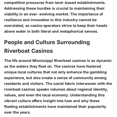
competitive pressures from land-based establishments.
Addressing these hurdles is crucial to maintaining their
viability in an ever-evolving market. The importance of
resilience and innovation in this industry cannot be
overstated, as casino operators strive to keep their heads
above water in both literal and metaphorical senses.
People and Culture Surrounding
Riverboat Casinos
The life around Mississippi Riverboat casinos is as dynamic
as the waters they float on. The casinos have fostered
unique local cultures that not only enhance the gambling
experience, but also create a sense of community among
residents and visitors. The social fabric interwoven with the
riverboat casinos speaks volumes about regional identity,
values, and even the local economy. Understanding this
vibrant culture offers insight into how and why these
floating establishments have maintained their popularity
over the years.