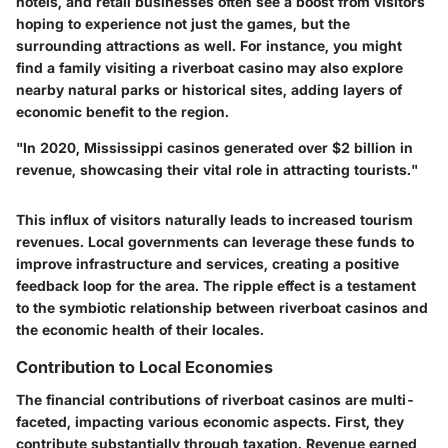
hotels, and retail businesses often see a boost from visitors
hoping to experience not just the games, but the
surrounding attractions as well. For instance, you might
find a family visiting a riverboat casino may also explore
nearby natural parks or historical sites, adding layers of
economic benefit to the region.
"In 2020, Mississippi casinos generated over $2 billion in
revenue, showcasing their vital role in attracting tourists."
This influx of visitors naturally leads to increased tourism
revenues. Local governments can leverage these funds to
improve infrastructure and services, creating a positive
feedback loop for the area. The ripple effect is a testament
to the symbiotic relationship between riverboat casinos and
the economic health of their locales.
Contribution to Local Economies
The financial contributions of riverboat casinos are multi-
faceted, impacting various economic aspects. First, they
contribute substantially through taxation. Revenue earned