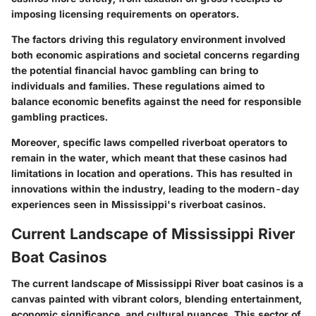
imposing licensing requirements on operators.
The factors driving this regulatory environment involved
both economic aspirations and societal concerns regarding
the potential financial havoc gambling can bring to
individuals and families. These regulations aimed to
balance economic benefits against the need for responsible
gambling practices.
Moreover, specific laws compelled riverboat operators to
remain in the water, which meant that these casinos had
limitations in location and operations. This has resulted in
innovations within the industry, leading to the modern-day
experiences seen in Mississippi's riverboat casinos.
Current Landscape of Mississippi River
Boat Casinos
The current landscape of Mississippi River boat casinos is a
canvas painted with vibrant colors, blending entertainment,
economic significance, and cultural nuances. This sector of