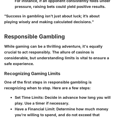
For instance, if an opponent consistently folds under
pressure, raising bets could yield positive results.
"Success in gambling isn’t just about luck; it’s about
playing wisely and making calculated decisions."
Responsible Gambling
While gaming can be a thrilling adventure, it's equally
crucial to act responsibly. The allure of casinos is
considerable, but understanding limits is vital to ensure a
safe experience.
Recognizing Gaming Limits
One of the first steps in responsible gambling is
recognizing when to stop. Here are a few steps:
Set Time Limits
: Decide in advance how long you will
play. Use a timer if necessary.
Have a Financial Limit
: Determine how much money
you’re willing to spend, and do not exceed that