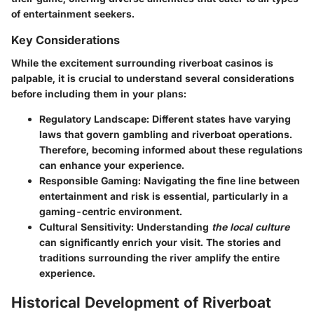
of entertainment seekers.
Key Considerations
While the excitement surrounding riverboat casinos is
palpable, it is crucial to understand several considerations
before including them in your plans:
Regulatory Landscape
: Different states have varying
laws that govern gambling and riverboat operations.
Therefore, becoming informed about these regulations
can enhance your experience.
Responsible Gaming
: Navigating the fine line between
entertainment and risk is essential, particularly in a
gaming-centric environment.
Cultural Sensitivity
: Understanding
the local culture
can significantly enrich your visit. The stories and
traditions surrounding the river amplify the entire
experience.
Historical Development of Riverboat