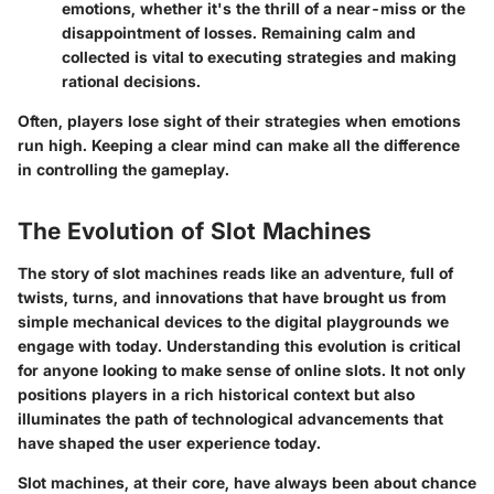
emotions, whether it's the thrill of a near-miss or the
disappointment of losses. Remaining calm and
collected is vital to executing strategies and making
rational decisions.
Often, players lose sight of their strategies when emotions
run high. Keeping a clear mind can make all the difference
in controlling the gameplay.
The Evolution of Slot Machines
The story of slot machines reads like an adventure, full of
twists, turns, and innovations that have brought us from
simple mechanical devices to the digital playgrounds we
engage with today. Understanding this evolution is critical
for anyone looking to make sense of online slots. It not only
positions players in a rich historical context but also
illuminates the path of technological advancements that
have shaped the user experience today.
Slot machines, at their core, have always been about chance