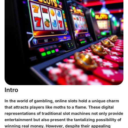
Intro
In the world of gambling, online slots hold a unique charm
that attracts players like moths to a flame. These digital
representations of traditional slot machines not only provide
entertainment but also present the tantalizing possibility of
winning real money. However, despite their appealing