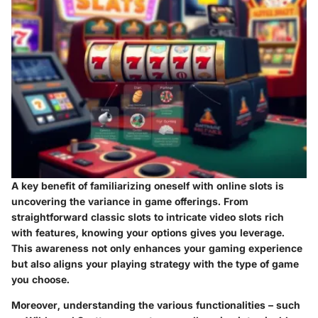
A key benefit of familiarizing oneself with online slots is
uncovering the variance in game offerings. From
straightforward classic slots to intricate video slots rich
with features, knowing your options gives you leverage.
This awareness not only enhances your gaming experience
but also aligns your playing strategy with the type of game
you choose.
Moreover, understanding the various functionalities – such