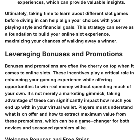
experiences, which can provide valuable insights.
Ultimately, taking time to learn about different slot games
before diving in can help align your choices with your
playing style and financial goals. This strategy can serve as
a foundation to build your online slot experience,
maximizing your chances of walking away a winner.
Leveraging Bonuses and Promotions
Bonuses and promotions are often the cherry on top when it
comes to online slots. These incentives play a critical role in
enhancing your gaming experience while offering
opportunities to win real money without spending much of
your own. It’s not merely a marketing gimmick; taking
advantage of these can significantly impact how much you
end up with in your virtual wallet. Players must understand
what is on offer and how to extract maximum value from
these promotions, which can be a game-changer for both
novices and seasoned gamblers alike.
Welcome Bonuses and Free Spins