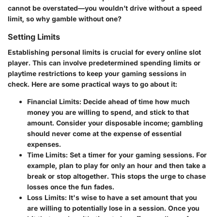
cannot be overstated—you wouldn’t drive without a speed
limit, so why gamble without one?
Setting Limits
Establishing personal limits is crucial for every online slot
player. This can involve predetermined spending limits or
playtime restrictions to keep your gaming sessions in
check. Here are some practical ways to go about it:
Financial Limits:
Decide ahead of time how much
money you are willing to spend, and stick to that
amount. Consider your disposable income; gambling
should never come at the expense of essential
expenses.
Time Limits:
Set a timer for your gaming sessions. For
example, plan to play for only an hour and then take a
break or stop altogether. This stops the urge to chase
losses once the fun fades.
Loss Limits:
It's wise to have a set amount that you
are willing to potentially lose in a session. Once you