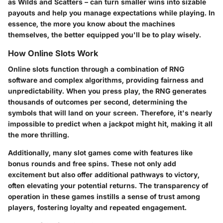
as Wilds and Scatters – can turn smaller wins into sizable
payouts and help you manage expectations while playing. In
essence, the more you know about the machines
themselves, the better equipped you'll be to play wisely.
How Online Slots Work
Online slots function through a combination of RNG
software and complex algorithms, providing fairness and
unpredictability. When you press play, the RNG generates
thousands of outcomes per second, determining the
symbols that will land on your screen. Therefore, it's nearly
impossible to predict when a jackpot might hit, making it all
the more thrilling.
Additionally, many slot games come with features like
bonus rounds and free spins. These not only add
excitement but also offer additional pathways to victory,
often elevating your potential returns. The transparency of
operation in these games instills a sense of trust among
players, fostering loyalty and repeated engagement.