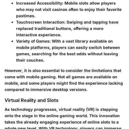
Increased Accessibility:
Mobile slots allow players
who may not visit casinos often to enjoy their favorite
pastimes.
Touchscreen Interaction:
Swiping and tapping have
replaced traditional buttons, offering a more
interactive experience.
Variety of Games:
With a vast library available on
mobile platforms, players can easily switch between
games, searching for the best odds without leaving
their couches.
However, it is also essential to consider the limitations that
come with mobile gaming. Not all games are available on
mobile, and some players might find the experience lacking
compared to immersive desktop versions.
Virtual Reality and Slots
As technology progresses, virtual reality (VR) is stepping
onto the stage in the online gaming world. This innovation
takes the already engaging experience of online slots to a
whole new level. With VR technology, players can immerse