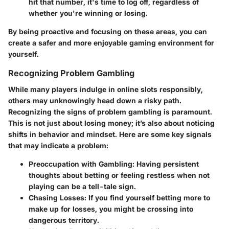
hit that number, it's time to log off, regardless of
whether you're winning or losing.
By being proactive and focusing on these areas, you can
create a safer and more enjoyable gaming environment for
yourself.
Recognizing Problem Gambling
While many players indulge in online slots responsibly,
others may unknowingly head down a risky path.
Recognizing the signs of problem gambling is paramount.
This is not just about losing money; it’s also about noticing
shifts in behavior and mindset. Here are some key signals
that may indicate a problem:
Preoccupation with Gambling:
Having persistent
thoughts about betting or feeling restless when not
playing can be a tell-tale sign.
Chasing Losses:
If you find yourself betting more to
make up for losses, you might be crossing into
dangerous territory.