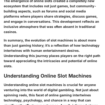
The emergence of online slots created a completely new
ecosystem that includes not just games, but community-
building aspects, such as forums and social media
platforms where players share strategies, discuss games,
and engage in conversations. This development reflects an
inclusive atmosphere that was often absent in traditional
casinos.
In summary, the evolution of slot machines is about more
than just gaming history; it’s a reflection of how technology
intertwines with human entertainment desires.
Understanding this journey places players on the right path
toward appreciating the intricacies and potential of online
slots.
Understanding Online Slot Machines
Understanding online slot machines is crucial for anyone
venturing into the world of digital gambling. Not just about
spinning reels, this facet of online gaming intertwines
technology, psychology, and chance in a way that can