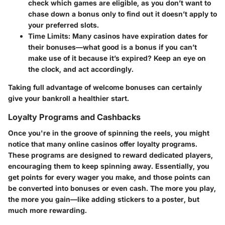
check which games are eligible, as you don’t want to
chase down a bonus only to find out it doesn’t apply to
your preferred slots.
Time Limits
: Many casinos have expiration dates for
their bonuses—what good is a bonus if you can’t
make use of it because it’s expired? Keep an eye on
the clock, and act accordingly.
Taking full advantage of welcome bonuses can certainly
give your bankroll a healthier start.
Loyalty Programs and Cashbacks
Once you're in the groove of spinning the reels, you might
notice that many online casinos offer loyalty programs.
These programs are designed to reward dedicated players,
encouraging them to keep spinning away. Essentially, you
get points for every wager you make, and those points can
be converted into bonuses or even cash. The more you play,
the more you gain—like adding stickers to a poster, but
much more rewarding.