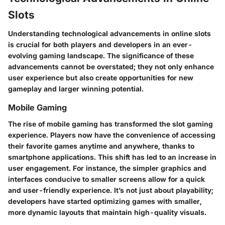
Slots
Understanding technological advancements in online slots
is crucial for both players and developers in an ever-
evolving gaming landscape. The significance of these
advancements cannot be overstated; they not only enhance
user experience but also create opportunities for new
gameplay and larger winning potential.
Mobile Gaming
The rise of mobile gaming has transformed the slot gaming
experience. Players now have the convenience of accessing
their favorite games anytime and anywhere, thanks to
smartphone applications. This shift has led to an increase in
user engagement. For instance, the simpler graphics and
interfaces conducive to smaller screens allow for a quick
and user-friendly experience. It’s not just about playability;
developers have started optimizing games with smaller,
more dynamic layouts that maintain high-quality visuals.