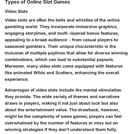
Types of Online Slot Games
Video Slots
Video slots are often the bells and whistles of the online
gambling world. They incorporate immersive graphics,
engaging storylines, and multi-layered bonus features,
appealing to a broad audience - from casual players to
seasoned gamblers. Their unique characteristic is the
inclusion of multiple paylines that allow for diverse winning
combinations, which can lead to substantial payouts.
Moreover, many video slots come equipped with features
like animated Wilds and Scatters, enhancing the overall
experience.
Advantages of video slots include the mental stimulation
they provide. The wide variety of themes and narratives
draws in players, making it not just about luck but also
about the entertainment value. The drawback, however,
might be the complexity of some games; players can feel
overwhelmed by the number of features or miss out on
winning strategies if they don’t understand them fully.