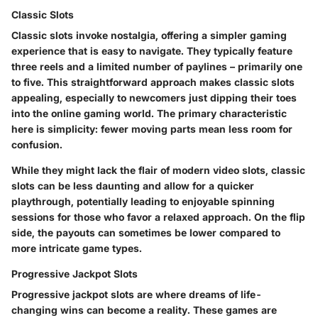
Classic Slots
Classic slots invoke nostalgia, offering a simpler gaming
experience that is easy to navigate. They typically feature
three reels and a limited number of paylines – primarily one
to five. This straightforward approach makes classic slots
appealing, especially to newcomers just dipping their toes
into the online gaming world. The primary characteristic
here is simplicity: fewer moving parts mean less room for
confusion.
While they might lack the flair of modern video slots, classic
slots can be less daunting and allow for a quicker
playthrough, potentially leading to enjoyable spinning
sessions for those who favor a relaxed approach. On the flip
side, the payouts can sometimes be lower compared to
more intricate game types.
Progressive Jackpot Slots
Progressive jackpot slots are where dreams of life-
changing wins can become a reality. These games are