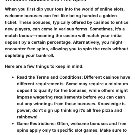
When you first dip your toes into the world of online slots,
welcome bonuses can feel like being handed a golden
ticket. These bonuses, typically offered by casinos to entice
new players, can come in various forms. Sometimes, it’s a
match bonus—meaning the casino will match your initial
deposit by a certain percentage. Alternatively, you might
encounter free spins, allowing you to spin the reels without
depleting your bankroll.
Here are a few things to keep in mind:
Read the Terms and Conditions
: Different casinos have
different requirements. Some may require a minimum
deposit to qualify for the bonuses, while others might
impose wagering requirements before you can cash
out any winnings from those bonuses. Knowledge is
power; don’t sign up thinking it’s all free pizza and
rainbows!
Game Restrictions
: Often, welcome bonuses and free
spins apply only to specific slot games. Make sure to