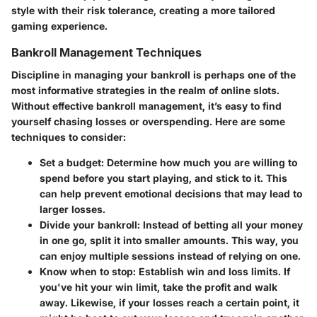
style with their risk tolerance, creating a more tailored
gaming experience.
Bankroll Management Techniques
Discipline in managing your bankroll is perhaps one of the
most informative strategies in the realm of online slots.
Without effective bankroll management, it’s easy to find
yourself chasing losses or overspending. Here are some
techniques to consider:
Set a budget
: Determine how much you are willing to
spend before you start playing, and stick to it. This
can help prevent emotional decisions that may lead to
larger losses.
Divide your bankroll
: Instead of betting all your money
in one go, split it into smaller amounts. This way, you
can enjoy multiple sessions instead of relying on one.
Know when to stop
: Establish win and loss limits. If
you've hit your win limit, take the profit and walk
away. Likewise, if your losses reach a certain point, it