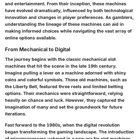
and entertainment. From their inception, these machines
have evolved dramatically, influenced by both technological
innovation and changes in player preferences. As gamblers,
understanding the lineage of these machines can aid in
making informed choices while navigating the vast array of
online options available.
From Mechanical to Digital
The journey begins with the classic mechanical slot
machines that hit the scene in the late 19th century.
Imagine pulling a lever on a machine adorned with shiny
coins and colorful symbols. Those old machines, such as
the Liberty Bell, featured three reels and limited betting
options. Their mechanics were straightforward, relying
heavily on chance and luck. However, they captured the
imagination of many and set the groundwork for future
iterations.
Fast forward to the 1980s, when the digital revolution
began transforming the gaming landscape. The introduction
of microprocessors ushered in a new era for slot machines.