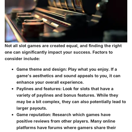
Not all slot games are created equal, and finding the right
one can significantly impact your success. Factors to
consider include:
Game theme and design
: Play what you enjoy. If a
game's aesthetics and sound appeals to you, it can
enhance your overall experience.
Paylines and features
: Look for slots that have a
variety of paylines and bonus features. While they
may be a bit complex, they can also potentially lead to
larger payouts.
Game reputation
: Research which games have
positive reviews from other players. Many online
platforms have forums where gamers share their