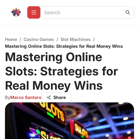
Home
/
Casino Games
/
Slot Machines
/
Mastering Online Slots: Strategies for Real Money Wins
Mastering Online
Slots: Strategies for
Real Money Wins
By
Marco Santoro
Share