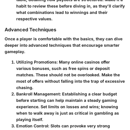
habit to review these before diving in, as they'll clarify
what combinations lead to winnings and their
respective values.
Advanced Techniques
Once a player is comfortable with the basics, they can dive
deeper into advanced techniques that encourage smarter
gameplay.
Utilizing Promotions:
Many online casinos offer
various bonuses, such as free spins or deposit
matches. These should not be overlooked. Make the
most of offers without falling into the trap of excessive
chasing.
Bankroll Management:
Establishing a clear budget
before starting can help maintain a steady gaming
experience. Set limits on losses and wins; knowing
when to walk away is just as critical in gambling as
playing itself.
Emotion Control:
Slots can provoke very strong