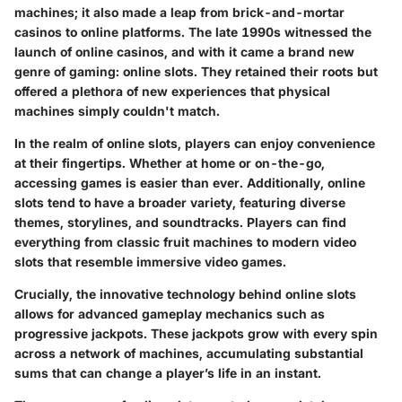
machines; it also made a leap from brick-and-mortar
casinos to online platforms. The late 1990s witnessed the
launch of online casinos, and with it came a brand new
genre of gaming: online slots. They retained their roots but
offered a plethora of new experiences that physical
machines simply couldn't match.
In the realm of online slots, players can enjoy convenience
at their fingertips. Whether at home or on-the-go,
accessing games is easier than ever. Additionally, online
slots tend to have a broader variety, featuring diverse
themes, storylines, and soundtracks. Players can find
everything from classic fruit machines to modern video
slots that resemble immersive video games.
Crucially, the innovative technology behind online slots
allows for advanced gameplay mechanics such as
progressive jackpots. These jackpots grow with every spin
across a network of machines, accumulating substantial
sums that can change a player’s life in an instant.