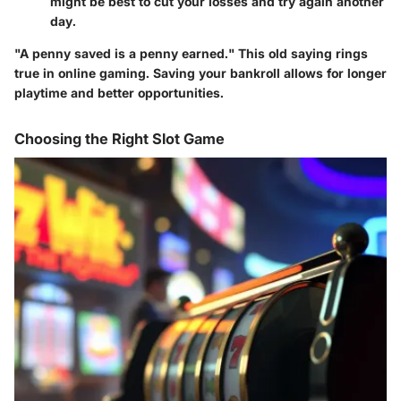
might be best to cut your losses and try again another
day.
"A penny saved is a penny earned." This old saying rings
true in online gaming. Saving your bankroll allows for longer
playtime and better opportunities.
Choosing the Right Slot Game