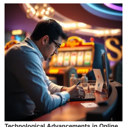
Technological Advancements in Online