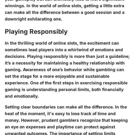
winnings. In the world of online slots, getting a little extra
can make all the difference between a good session and a
downright exhilarating one.
Playing Responsibly
In the thrilling world of online slots, the excitement can
sometimes lead players into a whirlwind of emotions and
decisions. Playing responsibly is more than just a guideline;
it’s a necessity for maintaining a healthy relationship with
gaming. Awareness of one’s behavior while gambling can
set the stage for a more enjoyable and sustainable
experience. One of the first steps in exercising responsible
gaming is understanding personal limits, both financially
and emotionally.
Setting clear boundaries can make all the difference. In the
heat of the moment, it's easy to lose track of time and
money. However, prudent gamblers recognize that keeping
an eye on expenses and playtime can protect against
unwanted outcomes. The importance of setting limits