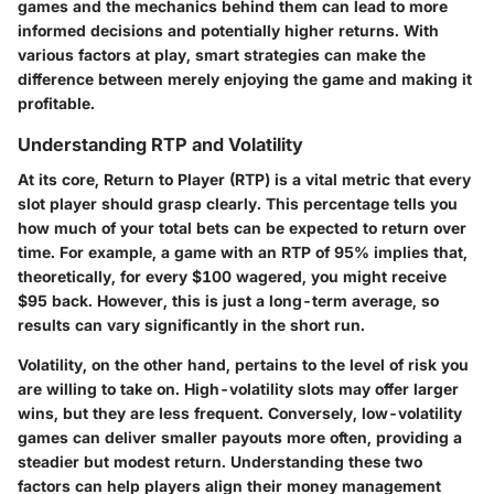
games and the mechanics behind them can lead to more
informed decisions and potentially higher returns. With
various factors at play, smart strategies can make the
difference between merely enjoying the game and making it
profitable.
Understanding RTP and Volatility
At its core, Return to Player (RTP) is a vital metric that every
slot player should grasp clearly. This percentage tells you
how much of your total bets can be expected to return over
time. For example, a game with an RTP of 95% implies that,
theoretically, for every $100 wagered, you might receive
$95 back. However, this is just a long-term average, so
results can vary significantly in the short run.
Volatility, on the other hand, pertains to the level of risk you
are willing to take on. High-volatility slots may offer larger
wins, but they are less frequent. Conversely, low-volatility
games can deliver smaller payouts more often, providing a
steadier but modest return. Understanding these two
factors can help players align their money management