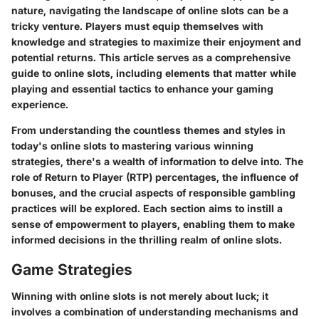
nature, navigating the landscape of online slots can be a
tricky venture. Players must equip themselves with
knowledge and strategies to maximize their enjoyment and
potential returns. This article serves as a comprehensive
guide to online slots, including elements that matter while
playing and essential tactics to enhance your gaming
experience.
From understanding the countless themes and styles in
today's online slots to mastering various winning
strategies, there's a wealth of information to delve into. The
role of Return to Player (RTP) percentages, the influence of
bonuses, and the crucial aspects of responsible gambling
practices will be explored. Each section aims to instill a
sense of empowerment to players, enabling them to make
informed decisions in the thrilling realm of online slots.
Game Strategies
Winning with online slots is not merely about luck; it
involves a combination of understanding mechanisms and