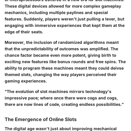
These digital devices allowed for more complex gameplay
mechanics, including multiple paylines and special
features. Suddenly, players weren't just pulling a lever, but
engaging with immersive experiences that kept them at the
edge of their seats.
Moreover, the inclusion of randomized algorithms meant
that the unpredictability of outcomes was amplified. The
chance factor became even more potent, giving birth to
exciting new features like bonus rounds and free spins. The
ability to program these machines meant they could deivse
themed slots, changing the way players perceived their
gaming experiences.
"The evolution of slot machines mirrors technology's
impressive pace; where once there were cogs and cogs,
there are now lines of code, creating endless possibilities."
The Emergence of Online Slots
The digital age wasn't just about improving mechanical