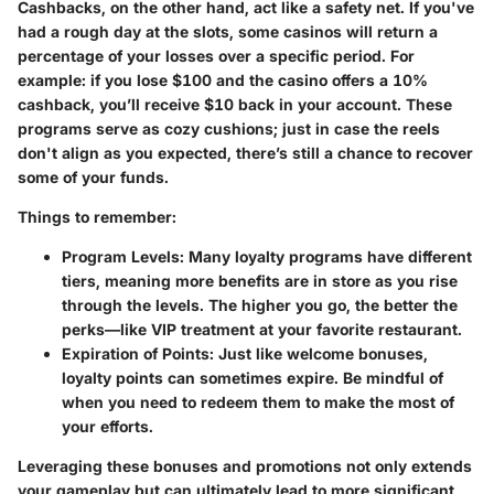
Cashbacks, on the other hand, act like a safety net. If you've
had a rough day at the slots, some casinos will return a
percentage of your losses over a specific period. For
example: if you lose $100 and the casino offers a 10%
cashback, you’ll receive $10 back in your account. These
programs serve as cozy cushions; just in case the reels
don't align as you expected, there’s still a chance to recover
some of your funds.
Things to remember:
Program Levels
: Many loyalty programs have different
tiers, meaning more benefits are in store as you rise
through the levels. The higher you go, the better the
perks—like VIP treatment at your favorite restaurant.
Expiration of Points
: Just like welcome bonuses,
loyalty points can sometimes expire. Be mindful of
when you need to redeem them to make the most of
your efforts.
Leveraging these bonuses and promotions not only extends
your gameplay but can ultimately lead to more significant