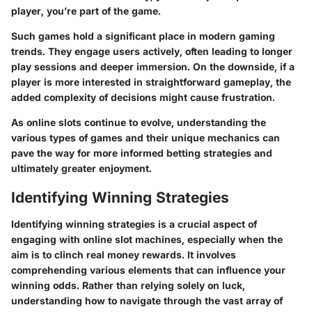
player, you’re part of the game.
Such games hold a significant place in modern gaming
trends. They engage users actively, often leading to longer
play sessions and deeper immersion. On the downside, if a
player is more interested in straightforward gameplay, the
added complexity of decisions might cause frustration.
As online slots continue to evolve, understanding the
various types of games and their unique mechanics can
pave the way for more informed betting strategies and
ultimately greater enjoyment.
Identifying Winning Strategies
Identifying winning strategies is a crucial aspect of
engaging with online slot machines, especially when the
aim is to clinch real money rewards. It involves
comprehending various elements that can influence your
winning odds. Rather than relying solely on luck,
understanding how to navigate through the vast array of