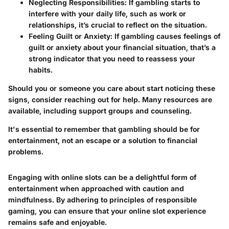
Neglecting Responsibilities:
If gambling starts to
interfere with your daily life, such as work or
relationships, it’s crucial to reflect on the situation.
Feeling Guilt or Anxiety:
If gambling causes feelings of
guilt or anxiety about your financial situation, that’s a
strong indicator that you need to reassess your
habits.
Should you or someone you care about start noticing these
signs, consider reaching out for help. Many resources are
available, including support groups and counseling.
It's essential to remember that gambling should be for
entertainment, not an escape or a solution to financial
problems.
Engaging with online slots can be a delightful form of
entertainment when approached with caution and
mindfulness. By adhering to principles of responsible
gaming, you can ensure that your online slot experience
remains safe and enjoyable.