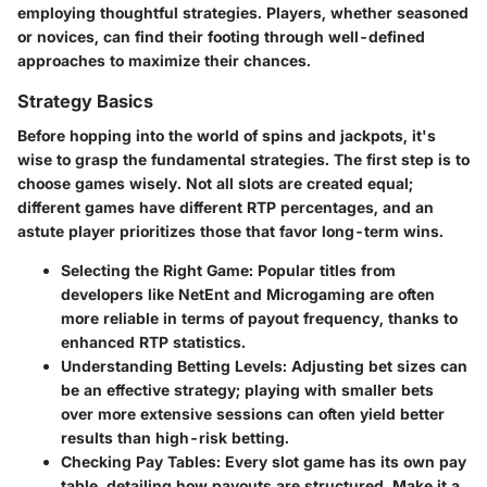
employing thoughtful strategies. Players, whether seasoned
or novices, can find their footing through well-defined
approaches to maximize their chances.
Strategy Basics
Before hopping into the world of spins and jackpots, it's
wise to grasp the fundamental strategies. The first step is to
choose games wisely. Not all slots are created equal;
different games have different RTP percentages, and an
astute player prioritizes those that favor long-term wins.
Selecting the Right Game:
Popular titles from
developers like NetEnt and Microgaming are often
more reliable in terms of payout frequency, thanks to
enhanced RTP statistics.
Understanding Betting Levels:
Adjusting bet sizes can
be an effective strategy; playing with smaller bets
over more extensive sessions can often yield better
results than high-risk betting.
Checking Pay Tables:
Every slot game has its own pay
table, detailing how payouts are structured. Make it a