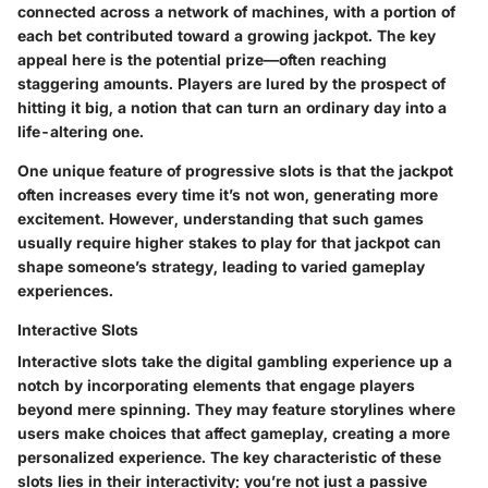
connected across a network of machines, with a portion of
each bet contributed toward a growing jackpot. The key
appeal here is the potential prize—often reaching
staggering amounts. Players are lured by the prospect of
hitting it big, a notion that can turn an ordinary day into a
life-altering one.
One unique feature of progressive slots is that the jackpot
often increases every time it’s not won, generating more
excitement. However, understanding that such games
usually require higher stakes to play for that jackpot can
shape someone’s strategy, leading to varied gameplay
experiences.
Interactive Slots
Interactive slots take the digital gambling experience up a
notch by incorporating elements that engage players
beyond mere spinning. They may feature storylines where
users make choices that affect gameplay, creating a more
personalized experience. The key characteristic of these
slots lies in their interactivity; you’re not just a passive