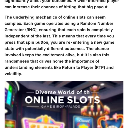
significantly affect your outcomes. A well-informed player
can increase their chances of hitting that big payout.
The underlying mechanics of online slots can seem
complex. Each game operates using a Random Number
Generator (RNG), ensuring that each spin is completely
independent of the last. This means that every time you
press that spin button, you are re-entering a new game
state with potentially different outcomes. The chance
involved keeps the excitement alive, but it is also this
randomness that drives home the importance of
understanding elements like Return to Player (RTP) and
volatility.