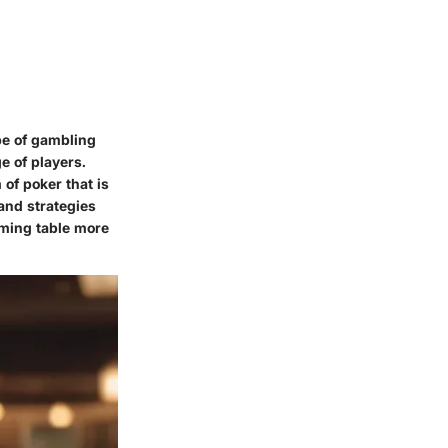
pe of gambling
e of players.
 of poker that is
and strategies
aming table more