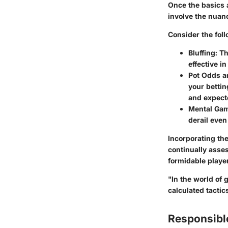
Once the basics 
involve the nuanc
Consider the fol
Bluffing
: T
effective i
Pot Odds a
your bettin
and expecte
Mental Ga
derail even
Incorporating the
continually asse
formidable player
"In the world of 
calculated tactic
Responsibl