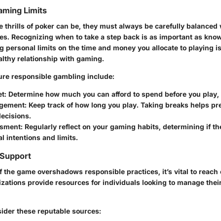
aming Limits
e thrills of poker can be, they must always be carefully balanced
es. Recognizing when to take a step back is as important as kno
ng personal limits on the time and money you allocate to playing is
althy relationship with gaming.
ure responsible gambling include:
et
: Determine how much you can afford to spend before you play, a
gement
: Keep track of how long you play. Taking breaks helps pr
ecisions.
ssment
: Regularly reflect on your gaming habits, determining if th
al intentions and limits.
 Support
l of the game overshadows responsible practices, it’s vital to reach 
ations provide resources for individuals looking to manage thei
sider these reputable sources: