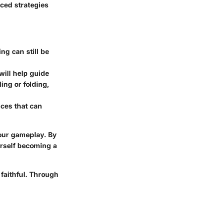
nced strategies
ng can still be
ill help guide
ing or folding,
ices that can
your gameplay. By
urself becoming a
 faithful. Through