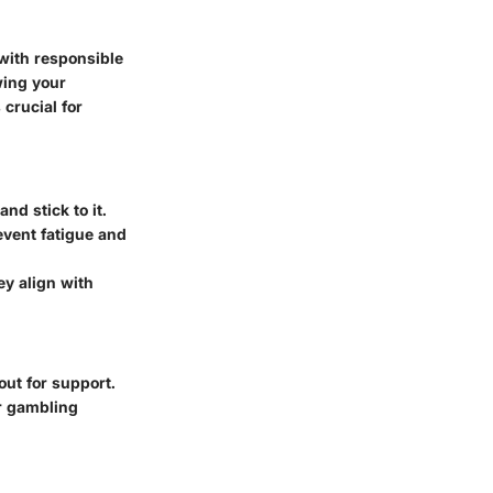
 with responsible
wing your
 crucial for
nd stick to it.
event fatigue and
ey align with
out for support.
r gambling