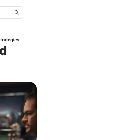
trategies
ud