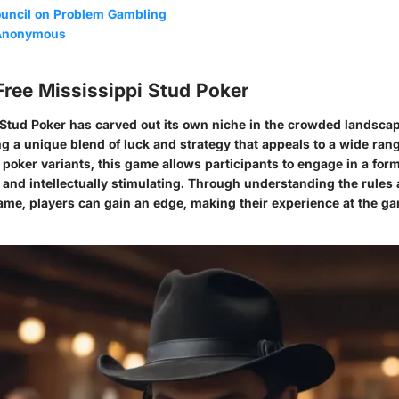
ouncil on Problem Gambling
Anonymous
Free Mississippi Stud Poker
 Stud Poker has carved out its own niche in the crowded landsca
 a unique blend of luck and strategy that appeals to a wide rang
l poker variants, this game allows participants to engage in a form
 and intellectually stimulating. Through understanding the rules 
 game, players can gain an edge, making their experience at the g