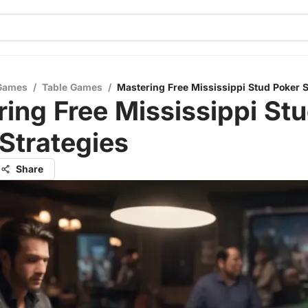
Games
/
Table Games
/
Mastering Free Mississippi Stud Poker S
ing Free Mississippi St
Strategies
Share