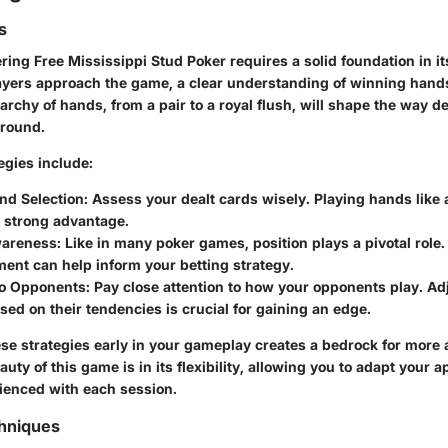
s
ering Free Mississippi Stud Poker requires a solid foundation in 
layers approach the game, a clear understanding of winning hands
rchy of hands, from a pair to a royal flush, will shape the way 
 round.
egies include:
nd Selection
: Assess your dealt cards wisely. Playing hands like 
a strong advantage.
wareness
: Like in many poker games, position plays a pivotal role
ent can help inform your betting strategy.
to Opponents
: Pay close attention to how your opponents play. Ad
sed on their tendencies is crucial for gaining an edge.
ese strategies early in your gameplay creates a bedrock for more
uty of this game is in its flexibility, allowing you to adapt your 
enced with each session.
hniques