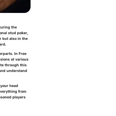
turing the
ional stud poker,
r but also in the
ard.
erparts. In Free
sions at various
te through this
, and understand
 your head
everything from
asoned players