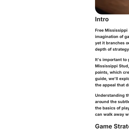
Intro
Free Mississippi
imagination of ga
yet it branches ou
depth of strategy
It's important to
Mississippi Stud
points, which cr
guide, we'll expl
the appeal that d
Understanding th
around the subtle
the basics of pl
can walk away wi
Game Strat