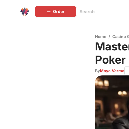
Order
Home
/
Casino 
Master
Poker 
By
Maya Verma