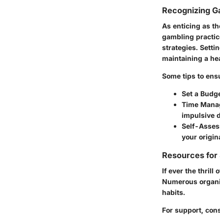
Recognizing G
As enticing as th
gambling practic
strategies. Setti
maintaining a he
Some tips to ens
Set a Budg
Time Mana
impulsive d
Self-Asse
your origin
Resources for
If ever the thril
Numerous organiz
habits.
For support, con