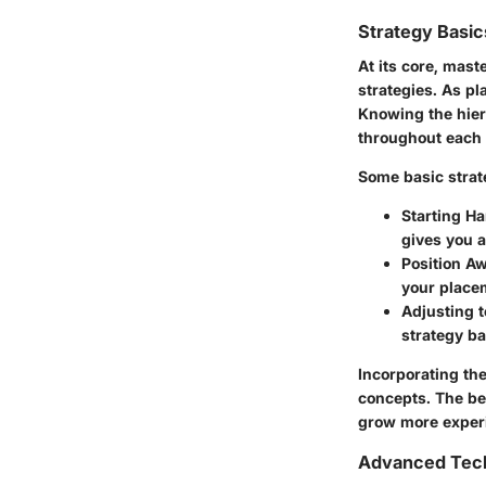
Strategy Basic
At its core, mast
strategies. As p
Knowing the hiera
throughout each
Some basic strat
Starting Ha
gives you 
Position A
your placem
Adjusting 
strategy ba
Incorporating th
concepts. The bea
grow more experi
Advanced Tec