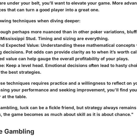
are under your belt, you’ll want to elevate your game. More adva
es that can turn a good player into a great one.
lowing techniques when diving deeper:
hough perhaps more nuanced than in other poker variations, bluffi
n Mississippi Stud. Timing and sizing are everything.
nd Expected Value
: Understanding these mathematical concepts w
g decisions. Pot odds can provide clarity as to when it’s worth call
d value can help gauge the overall profitability of your plays.
me
: Keep a level head. Emotional decisions often lead to hasty cho
 the best strategies.
se techniques requires practice and a willingness to reflect on 
ssing your performance and seeking improvement, you'll find yo
 at the table.
gambling, luck can be a fickle friend, but strategy always remains
s, the game becomes as much about skill as it is about chance."
e Gambling