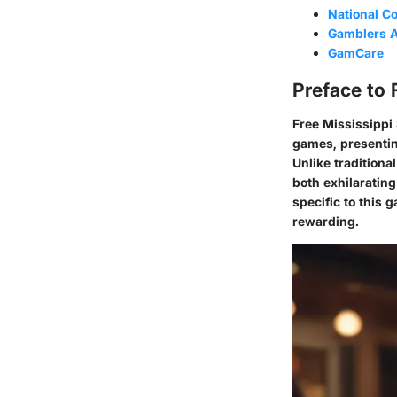
National C
Gamblers 
GamCare
Preface to 
Free Mississippi
games, presenting
Unlike traditiona
both exhilarating
specific to this
rewarding.