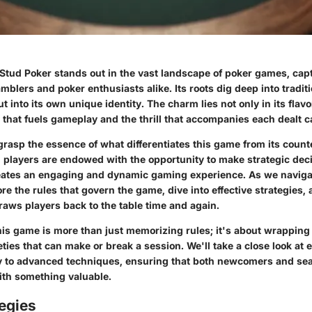
 Stud Poker stands out in the vast landscape of poker games, cap
mblers and poker enthusiasts alike. Its roots dig deep into tradit
t into its own unique identity. The charm lies not only in its flavo
 that fuels gameplay and the thrill that accompanies each dealt c
 grasp the essence of what differentiates this game from its count
, players are endowed with the opportunity to make strategic deci
eates an engaging and dynamic gaming experience. As we naviga
ore the rules that govern the game, dive into effective strategies
raws players back to the table time and again.
is game is more than just memorizing rules; it's about wrapping
ties that can make or break a session. We'll take a close look at 
ay to advanced techniques, ensuring that both newcomers and se
th something valuable.
egies