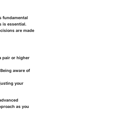
its fundamental
 is essential.
decisions are made
a pair or higher
. Being aware of
justing your
 advanced
approach as you