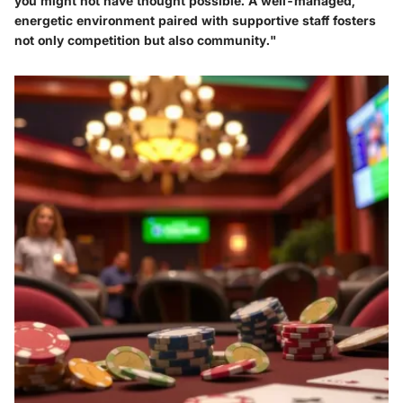
you might not have thought possible. A well-managed,
energetic environment paired with supportive staff fosters
not only competition but also community."