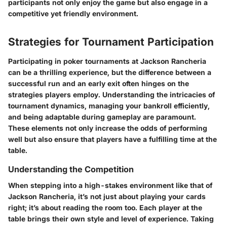
participants not only enjoy the game but also engage in a
competitive yet friendly environment.
Strategies for Tournament Participation
Participating in poker tournaments at Jackson Rancheria
can be a thrilling experience, but the difference between a
successful run and an early exit often hinges on the
strategies players employ. Understanding the intricacies of
tournament dynamics, managing your bankroll efficiently,
and being adaptable during gameplay are paramount.
These elements not only increase the odds of performing
well but also ensure that players have a fulfilling time at the
table.
Understanding the Competition
When stepping into a high-stakes environment like that of
Jackson Rancheria, it’s not just about playing your cards
right; it’s about reading the room too. Each player at the
table brings their own style and level of experience. Taking