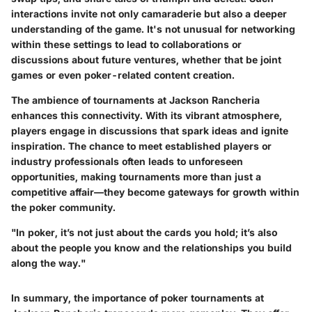
interactions invite not only camaraderie but also a deeper
understanding of the game. It's not unusual for networking
within these settings to lead to collaborations or
discussions about future ventures, whether that be joint
games or even poker-related content creation.
The ambience of tournaments at Jackson Rancheria
enhances this connectivity. With its vibrant atmosphere,
players engage in discussions that spark ideas and ignite
inspiration. The chance to meet established players or
industry professionals often leads to unforeseen
opportunities, making tournaments more than just a
competitive affair—they become gateways for growth within
the poker community.
"In poker, it’s not just about the cards you hold; it’s also
about the people you know and the relationships you build
along the way."
In summary, the importance of poker tournaments at