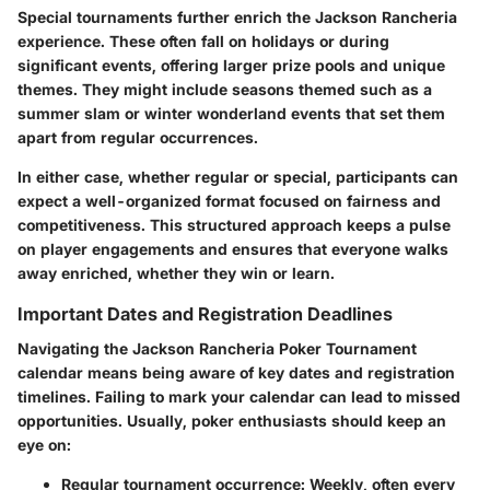
Special tournaments further enrich the Jackson Rancheria
experience. These often fall on holidays or during
significant events, offering larger prize pools and unique
themes. They might include seasons themed such as a
summer slam or winter wonderland events that set them
apart from regular occurrences.
In either case, whether regular or special, participants can
expect a well-organized format focused on fairness and
competitiveness. This structured approach keeps a pulse
on player engagements and ensures that everyone walks
away enriched, whether they win or learn.
Important Dates and Registration Deadlines
Navigating the Jackson Rancheria Poker Tournament
calendar means being aware of key dates and registration
timelines. Failing to mark your calendar can lead to missed
opportunities. Usually, poker enthusiasts should keep an
eye on:
Regular tournament occurrence: Weekly, often every