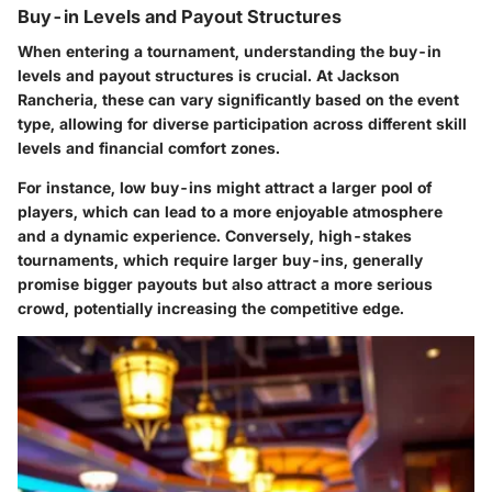
Buy-in Levels and Payout Structures
When entering a tournament, understanding the buy-in
levels and payout structures is crucial. At Jackson
Rancheria, these can vary significantly based on the event
type, allowing for diverse participation across different skill
levels and financial comfort zones.
For instance, low buy-ins might attract a larger pool of
players, which can lead to a more enjoyable atmosphere
and a dynamic experience. Conversely, high-stakes
tournaments, which require larger buy-ins, generally
promise bigger payouts but also attract a more serious
crowd, potentially increasing the competitive edge.