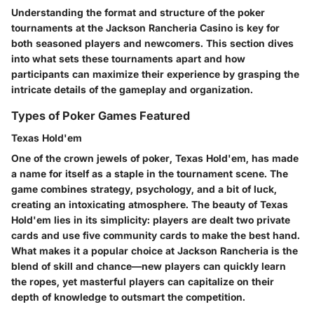
Understanding the format and structure of the poker
tournaments at the Jackson Rancheria Casino is key for
both seasoned players and newcomers. This section dives
into what sets these tournaments apart and how
participants can maximize their experience by grasping the
intricate details of the gameplay and organization.
Types of Poker Games Featured
Texas Hold'em
One of the crown jewels of poker, Texas Hold'em, has made
a name for itself as a staple in the tournament scene. The
game combines strategy, psychology, and a bit of luck,
creating an intoxicating atmosphere. The beauty of Texas
Hold'em lies in its simplicity: players are dealt two private
cards and use five community cards to make the best hand.
What makes it a popular choice at Jackson Rancheria is the
blend of skill and chance—new players can quickly learn
the ropes, yet masterful players can capitalize on their
depth of knowledge to outsmart the competition.