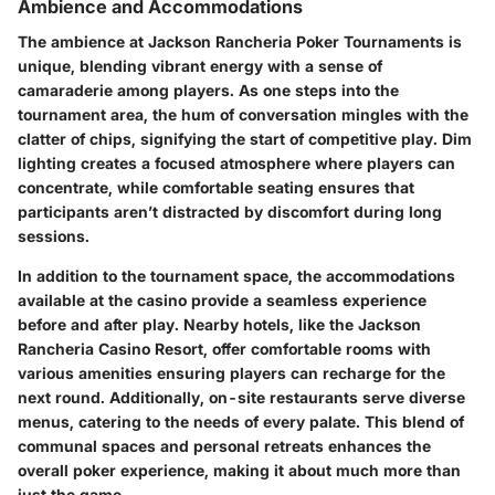
Ambience and Accommodations
The ambience at Jackson Rancheria Poker Tournaments is
unique, blending vibrant energy with a sense of
camaraderie among players. As one steps into the
tournament area, the hum of conversation mingles with the
clatter of chips, signifying the start of competitive play. Dim
lighting creates a focused atmosphere where players can
concentrate, while comfortable seating ensures that
participants aren’t distracted by discomfort during long
sessions.
In addition to the tournament space, the accommodations
available at the casino provide a seamless experience
before and after play. Nearby hotels, like the Jackson
Rancheria Casino Resort, offer comfortable rooms with
various amenities ensuring players can recharge for the
next round. Additionally, on-site restaurants serve diverse
menus, catering to the needs of every palate. This blend of
communal spaces and personal retreats enhances the
overall poker experience, making it about much more than
just the game.