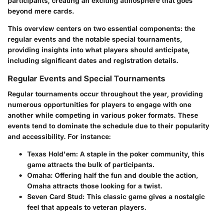
participants, creating an exciting atmosphere that goes
beyond mere cards.
This overview centers on two essential components: the
regular events and the notable special tournaments,
providing insights into what players should anticipate,
including significant dates and registration details.
Regular Events and Special Tournaments
Regular tournaments occur throughout the year, providing
numerous opportunities for players to engage with one
another while competing in various poker formats. These
events tend to dominate the schedule due to their popularity
and accessibility. For instance:
Texas Hold'em
: A staple in the poker community, this
game attracts the bulk of participants.
Omaha
: Offering half the fun and double the action,
Omaha attracts those looking for a twist.
Seven Card Stud
: This classic game gives a nostalgic
feel that appeals to veteran players.