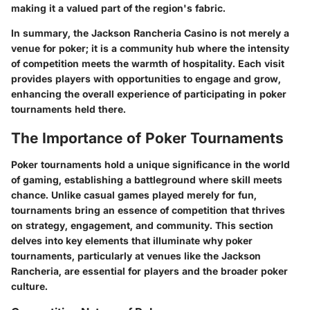
making it a valued part of the region's fabric.
In summary, the
Jackson Rancheria Casino
is not merely a
venue for poker; it is a community hub where the intensity
of competition meets the warmth of hospitality. Each visit
provides players with opportunities to engage and grow,
enhancing the overall experience of participating in poker
tournaments held there.
The Importance of Poker Tournaments
Poker tournaments hold a unique significance in the world
of gaming, establishing a battleground where skill meets
chance. Unlike casual games played merely for fun,
tournaments bring an essence of competition that thrives
on strategy, engagement, and community. This section
delves into key elements that illuminate why poker
tournaments, particularly at venues like the Jackson
Rancheria, are essential for players and the broader poker
culture.