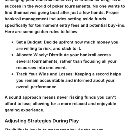
success in the world of poker tournaments. No one wants to
find themselves going bust after just a few hands. Proper
bankroll management includes setting aside funds
specifically for tournament entry fees and potential buy-ins.
Here are some golden rules to follow:
Set a Budget:
Decide upfront how much money you
are willing to risk, and stick to it.
Allocate Wisely:
Distribute your bankroll across
several tournaments, rather than focusing all your
resources into one event.
Track Your Wins and Losses:
Keeping a record helps
you remain accountable and informed about your
overall performance.
A sound approach means never risking funds you can't
afford to lose, allowing for a more relaxed and enjoyable
gaming experience.
Adjusting Strategies During Play
Flexibility is key in tournament play. As the event