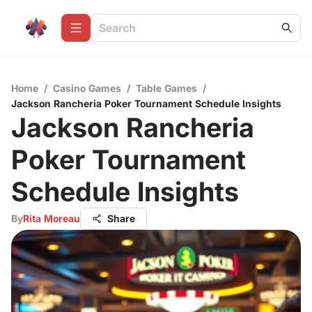
Home
/
Casino Games
/
Table Games
/
Jackson Rancheria Poker Tournament Schedule Insights
Jackson Rancheria
Poker Tournament
Schedule Insights
By
Rita Moreau
Share