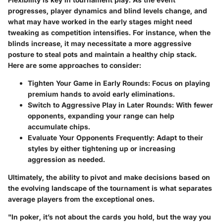
progresses, player dynamics and blind levels change, and
what may have worked in the early stages might need
tweaking as competition intensifies. For instance, when the
blinds increase, it may necessitate a more aggressive
posture to steal pots and maintain a healthy chip stack.
Here are some approaches to consider:
Tighten Your Game in Early Rounds:
Focus on playing
premium hands to avoid early eliminations.
Switch to Aggressive Play in Later Rounds:
With fewer
opponents, expanding your range can help
accumulate chips.
Evaluate Your Opponents Frequently:
Adapt to their
styles by either tightening up or increasing
aggression as needed.
Ultimately, the ability to pivot and make decisions based on
the evolving landscape of the tournament is what separates
average players from the exceptional ones.
"In poker, it’s not about the cards you hold, but the way you