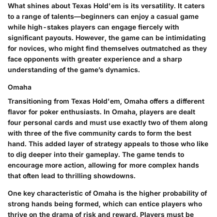
What shines about Texas Hold'em is its versatility. It caters
to a range of talents—beginners can enjoy a casual game
while high-stakes players can engage fiercely with
significant payouts. However, the game can be intimidating
for novices, who might find themselves outmatched as they
face opponents with greater experience and a sharp
understanding of the game’s dynamics.
Omaha
Transitioning from Texas Hold'em, Omaha offers a different
flavor for poker enthusiasts. In Omaha, players are dealt
four personal cards and must use exactly two of them along
with three of the five community cards to form the best
hand. This added layer of strategy appeals to those who like
to dig deeper into their gameplay. The game tends to
encourage more action, allowing for more complex hands
that often lead to thrilling showdowns.
One key characteristic of Omaha is the higher probability of
strong hands being formed, which can entice players who
thrive on the drama of risk and reward. Players must be