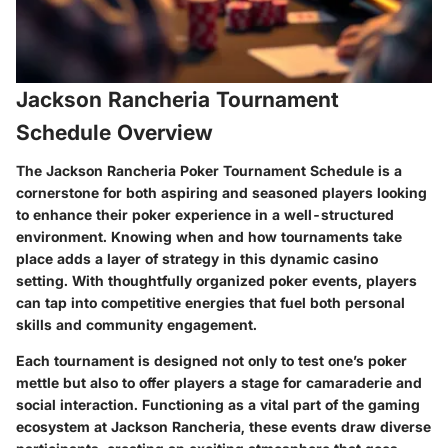
Jackson Rancheria Tournament
Schedule Overview
The Jackson Rancheria Poker Tournament Schedule is a
cornerstone for both aspiring and seasoned players looking
to enhance their poker experience in a well-structured
environment. Knowing when and how tournaments take
place adds a layer of strategy in this dynamic casino
setting. With thoughtfully organized poker events, players
can tap into competitive energies that fuel both personal
skills and community engagement.
Each tournament is designed not only to test one’s poker
mettle but also to offer players a stage for camaraderie and
social interaction. Functioning as a vital part of the gaming
ecosystem at Jackson Rancheria, these events draw diverse