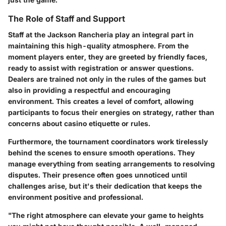
The Role of Staff and Support
Staff at the Jackson Rancheria play an integral part in
maintaining this high-quality atmosphere. From the
moment players enter, they are greeted by friendly faces,
ready to assist with registration or answer questions.
Dealers are trained not only in the rules of the games but
also in providing a respectful and encouraging
environment. This creates a level of comfort, allowing
participants to focus their energies on strategy, rather than
concerns about casino etiquette or rules.
Furthermore, the tournament coordinators work tirelessly
behind the scenes to ensure smooth operations. They
manage everything from seating arrangements to resolving
disputes. Their presence often goes unnoticed until
challenges arise, but it's their dedication that keeps the
environment positive and professional.
"The right atmosphere can elevate your game to heights