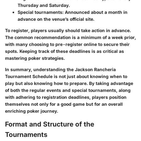
Thursday and Saturday.
Special tournaments: Announced about a month in
advance on the venue’s official site.
To register, players usually should take action in advance.
The common recommendation is a minimum of a week prior,
with many choosing to pre-register online to secure their
spots. Keeping track of these deadlines is as critical as
mastering poker strategies.
In summary, understanding the Jackson Rancheria
Tournament Schedule is not just about knowing when to
play but also knowing how to prepare. By taking advantage
of both the regular events and special tournaments, along
with adhering to registration deadlines, players position
themselves not only for a good game but for an overall
enriching poker journey.
Format and Structure of the
Tournaments