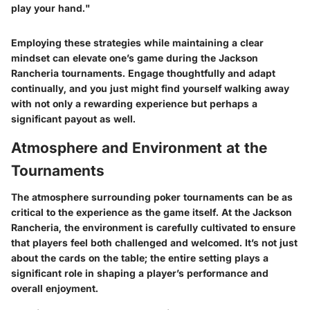
play your hand."
Employing these strategies while maintaining a clear
mindset can elevate one’s game during the Jackson
Rancheria tournaments. Engage thoughtfully and adapt
continually, and you just might find yourself walking away
with not only a rewarding experience but perhaps a
significant payout as well.
Atmosphere and Environment at the
Tournaments
The atmosphere surrounding poker tournaments can be as
critical to the experience as the game itself. At the Jackson
Rancheria, the environment is carefully cultivated to ensure
that players feel both challenged and welcomed. It’s not just
about the cards on the table; the entire setting plays a
significant role in shaping a player’s performance and
overall enjoyment.