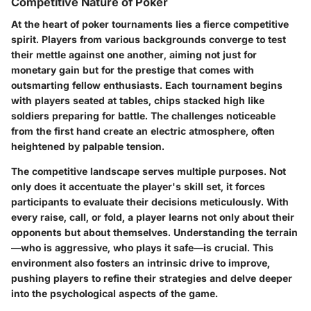
Competitive Nature of Poker
At the heart of poker tournaments lies a fierce competitive
spirit. Players from various backgrounds converge to test
their mettle against one another, aiming not just for
monetary gain but for the prestige that comes with
outsmarting fellow enthusiasts. Each tournament begins
with players seated at tables, chips stacked high like
soldiers preparing for battle. The challenges noticeable
from the first hand create an electric atmosphere, often
heightened by palpable tension.
The competitive landscape serves multiple purposes. Not
only does it accentuate the player's skill set, it forces
participants to evaluate their decisions meticulously. With
every raise, call, or fold, a player learns not only about their
opponents but about themselves. Understanding the terrain
—who is aggressive, who plays it safe—is crucial. This
environment also fosters an intrinsic drive to improve,
pushing players to refine their strategies and delve deeper
into the psychological aspects of the game.