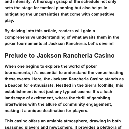
and intensity. A thorough grasp of the schedule not only
sets the stage for tactical planning but also helps in
mitigating the uncertainties that come with competitive
play.
By delving into this article, readers will gain a
comprehensive understanding of what awaits them in the
poker tournaments at Jackson Rancheria. Let's dive in!
Prelude to Jackson Rancheria Casino
When one begins to explore the world of poker
tournaments, it's essential to understand the venue hosting
these events. Here, the
Jackson Rancheria Casino
stands as
a beacon for enthusiasts. Nestled in the Sierra foothills, this
establishment is not just any typical casino. It's a lush
landscape of excitement, where the thrill of gambling
intertwines with the allure of community engagement,
making it a unique destination for players.
This casino offers an amiable atmosphere, drawing in both
seasoned players and newcomers. It provides a plethora of