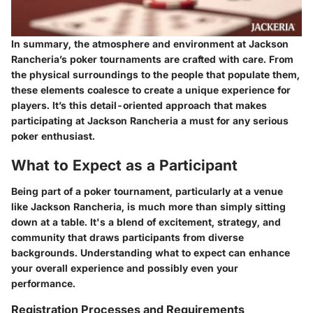
In summary, the atmosphere and environment at Jackson
Rancheria’s poker tournaments are crafted with care. From
the physical surroundings to the people that populate them,
these elements coalesce to create a unique experience for
players. It’s this detail-oriented approach that makes
participating at Jackson Rancheria a must for any serious
poker enthusiast.
What to Expect as a Participant
Being part of a poker tournament, particularly at a venue
like Jackson Rancheria, is much more than simply sitting
down at a table. It's a blend of excitement, strategy, and
community that draws participants from diverse
backgrounds. Understanding what to expect can enhance
your overall experience and possibly even your
performance.
Registration Processes and Requirements