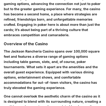
gaming options, advancing the connection not just to poker
but to the greater gaming experience. For many, the casino
has become a second home, a place where strategies are
refined, friendships born, and unforgettable memories
crafted. Engaging in poker here is about more than just the
cards; it’s about being part of a thriving culture that
embraces competition and camaraderie.
Overview of the Casino
The
Jackson Rancheria Casino
spans over 100,000 square
feet and features a diverse range of gaming options
including table games, slots, and, of course, poker
tournaments. What sets it apart are the amenities and the
overall guest experience. Equipped with various dining
options, entertainment shows, and comfortable
accommodations for out-of-town visitors, the casino has
truly elevated the gaming experience.
One cannot overlook the aesthetic charm of the casino as it
is designed to blend with its surrounding nature, creating a