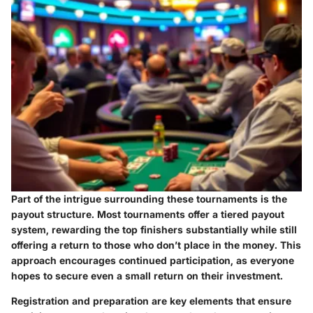
Part of the intrigue surrounding these tournaments is the
payout structure. Most tournaments offer a tiered payout
system, rewarding the top finishers substantially while still
offering a return to those who don’t place in the money. This
approach encourages continued participation, as everyone
hopes to secure even a small return on their investment.
Registration and preparation are key elements that ensure