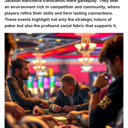
Jackson Rancheria transcends mere gameplay. They offer
an environment rich in competition and community, where
players refine their skills and form lasting connections.
These events highlight not only the strategic nature of
poker but also the profound social fabric that supports it.