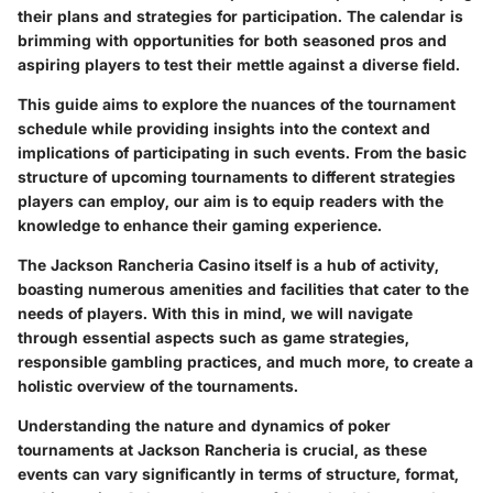
their plans and strategies for participation. The calendar is
brimming with opportunities for both seasoned pros and
aspiring players to test their mettle against a diverse field.
This guide aims to explore the nuances of the tournament
schedule while providing insights into the context and
implications of participating in such events. From the basic
structure of upcoming tournaments to different strategies
players can employ, our aim is to equip readers with the
knowledge to enhance their gaming experience.
The Jackson Rancheria Casino itself is a hub of activity,
boasting numerous amenities and facilities that cater to the
needs of players. With this in mind, we will navigate
through essential aspects such as game strategies,
responsible gambling practices, and much more, to create a
holistic overview of the tournaments.
Understanding the nature and dynamics of poker
tournaments at Jackson Rancheria is crucial, as these
events can vary significantly in terms of structure, format,