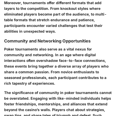
Moreover, tournaments offer different formats that add
layers to the competition. From knockout styles where
eliminated players become part of the audience, to multi-
table formats that stretch endurance and patience,
participants encounter varied challenges that test their
abilities in unexpected ways.
Community and Networking Opportunities
Poker tournaments also serve as a vital nexus for
community and networking. In an age where digital
interactions often overshadow face-to-face connections,
these events bring together a diverse array of players who
share a common passion. From novice enthusiasts to
seasoned professionals, each participant contributes to a
rich tapestry of experiences.
The significance of community in poker tournaments cannot
be overstated. Engaging with like-minded individuals helps
foster friendships, mentorships, and alliances that extend
beyond the casino’s walls. Players chat about strategies,
swap tips, and share tales of triumph and defeat. Such