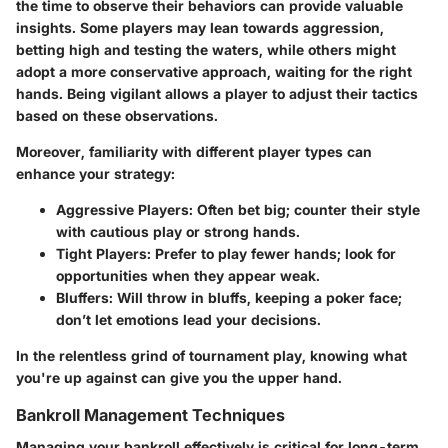
the time to observe their behaviors can provide valuable
insights. Some players may lean towards aggression,
betting high and testing the waters, while others might
adopt a more conservative approach, waiting for the right
hands. Being vigilant allows a player to adjust their tactics
based on these observations.
Moreover, familiarity with different player types can
enhance your strategy:
Aggressive Players:
Often bet big; counter their style
with cautious play or strong hands.
Tight Players:
Prefer to play fewer hands; look for
opportunities when they appear weak.
Bluffers:
Will throw in bluffs, keeping a poker face;
don’t let emotions lead your decisions.
In the relentless grind of tournament play, knowing what
you're up against can give you the upper hand.
Bankroll Management Techniques
Managing your bankroll effectively is critical for long-term