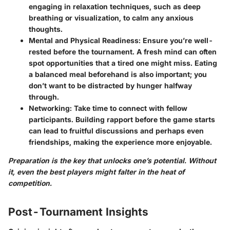
engaging in relaxation techniques, such as deep
breathing or visualization, to calm any anxious
thoughts.
Mental and Physical Readiness
: Ensure you’re well-
rested before the tournament. A fresh mind can often
spot opportunities that a tired one might miss. Eating
a balanced meal beforehand is also important; you
don’t want to be distracted by hunger halfway
through.
Networking
: Take time to connect with fellow
participants. Building rapport before the game starts
can lead to fruitful discussions and perhaps even
friendships, making the experience more enjoyable.
Preparation is the key that unlocks one’s potential. Without
it, even the best players might falter in the heat of
competition.
Post-Tournament Insights