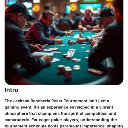
Intro
The Jackson Rancheria Poker Tournament isn’t just a
gaming event; it’s an experience enveloped in a vibrant
atmosphere that champions the spirit of competition and
camaraderie. For eager poker players, understanding the
tournament schedule holds paramount importance, shaping