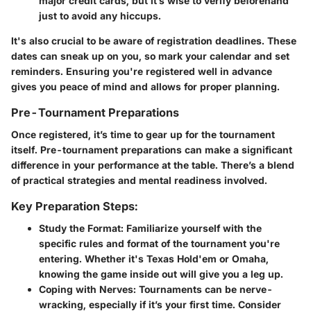
major credit cards, but it’s wise to verify beforehand
just to avoid any hiccups.
It's also crucial to be aware of registration deadlines. These
dates can sneak up on you, so mark your calendar and set
reminders. Ensuring you're registered well in advance
gives you peace of mind and allows for proper planning.
Pre-Tournament Preparations
Once registered, it’s time to gear up for the tournament
itself. Pre-tournament preparations can make a significant
difference in your performance at the table. There’s a blend
of practical strategies and mental readiness involved.
Key Preparation Steps:
Study the Format
: Familiarize yourself with the
specific rules and format of the tournament you're
entering. Whether it's Texas Hold'em or Omaha,
knowing the game inside out will give you a leg up.
Coping with Nerves
: Tournaments can be nerve-
wracking, especially if it’s your first time. Consider