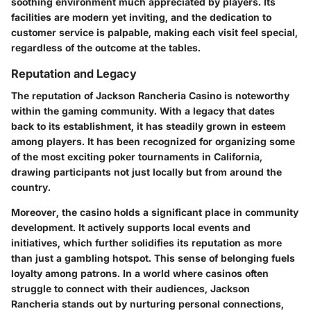
soothing environment much appreciated by players. Its
facilities are modern yet inviting, and the dedication to
customer service is palpable, making each visit feel special,
regardless of the outcome at the tables.
Reputation and Legacy
The
reputation of Jackson Rancheria Casino
is noteworthy
within the gaming community. With a legacy that dates
back to its establishment, it has steadily grown in esteem
among players. It has been recognized for organizing some
of the most exciting poker tournaments in California,
drawing participants not just locally but from around the
country.
Moreover, the casino holds a significant place in community
development. It actively supports local events and
initiatives, which further solidifies its reputation as more
than just a gambling hotspot. This sense of belonging fuels
loyalty among patrons. In a world where casinos often
struggle to connect with their audiences, Jackson
Rancheria stands out by nurturing personal connections,