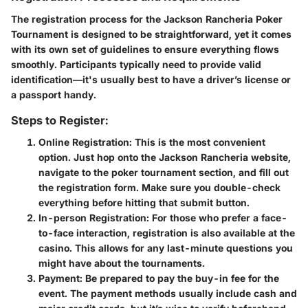
The registration process for the Jackson Rancheria Poker
Tournament is designed to be straightforward, yet it comes
with its own set of guidelines to ensure everything flows
smoothly. Participants typically need to provide valid
identification—it's usually best to have a driver’s license or
a passport handy.
Steps to Register:
Online Registration
: This is the most convenient
option. Just hop onto the Jackson Rancheria website,
navigate to the poker tournament section, and fill out
the registration form. Make sure you double-check
everything before hitting that submit button.
In-person Registration
: For those who prefer a face-
to-face interaction, registration is also available at the
casino. This allows for any last-minute questions you
might have about the tournaments.
Payment
: Be prepared to pay the buy-in fee for the
event. The payment methods usually include cash and