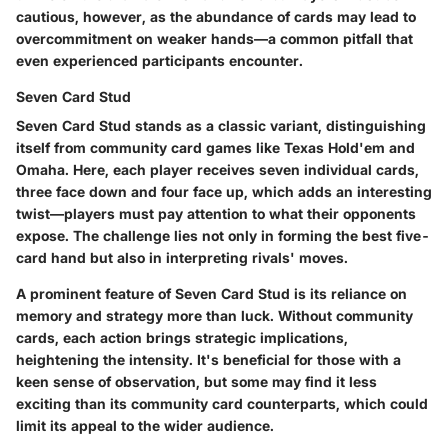
cautious, however, as the abundance of cards may lead to
overcommitment on weaker hands—a common pitfall that
even experienced participants encounter.
Seven Card Stud
Seven Card Stud stands as a classic variant, distinguishing
itself from community card games like Texas Hold'em and
Omaha. Here, each player receives seven individual cards,
three face down and four face up, which adds an interesting
twist—players must pay attention to what their opponents
expose. The challenge lies not only in forming the best five-
card hand but also in interpreting rivals' moves.
A prominent feature of Seven Card Stud is its reliance on
memory and strategy more than luck. Without community
cards, each action brings strategic implications,
heightening the intensity. It's beneficial for those with a
keen sense of observation, but some may find it less
exciting than its community card counterparts, which could
limit its appeal to the wider audience.