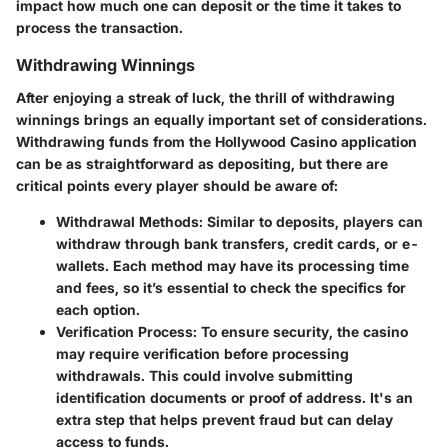
impact how much one can deposit or the time it takes to
process the transaction.
Withdrawing Winnings
After enjoying a streak of luck, the thrill of withdrawing
winnings brings an equally important set of considerations.
Withdrawing funds from the Hollywood Casino application
can be as straightforward as depositing, but there are
critical points every player should be aware of:
Withdrawal Methods
: Similar to deposits, players can
withdraw through bank transfers, credit cards, or e-
wallets. Each method may have its processing time
and fees, so it’s essential to check the specifics for
each option.
Verification Process
: To ensure security, the casino
may require verification before processing
withdrawals. This could involve submitting
identification documents or proof of address. It's an
extra step that helps prevent fraud but can delay
access to funds.