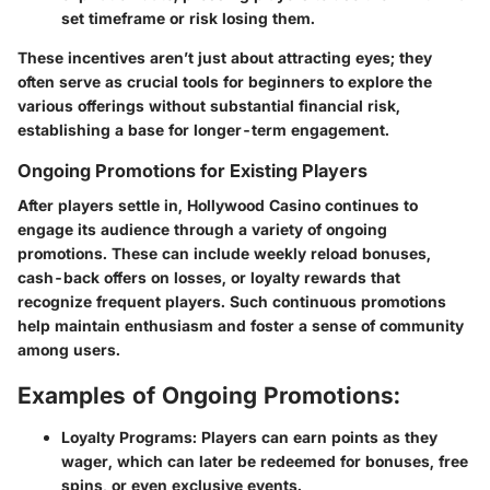
set timeframe or risk losing them.
These incentives aren’t just about attracting eyes; they
often serve as crucial tools for beginners to explore the
various offerings without substantial financial risk,
establishing a base for longer-term engagement.
Ongoing Promotions for Existing Players
After players settle in, Hollywood Casino continues to
engage its audience through a variety of
ongoing
promotions
. These can include weekly reload bonuses,
cash-back offers on losses, or loyalty rewards that
recognize frequent players. Such continuous promotions
help maintain enthusiasm and foster a sense of community
among users.
Examples of Ongoing Promotions:
Loyalty Programs
: Players can earn points as they
wager, which can later be redeemed for bonuses, free
spins, or even exclusive events.