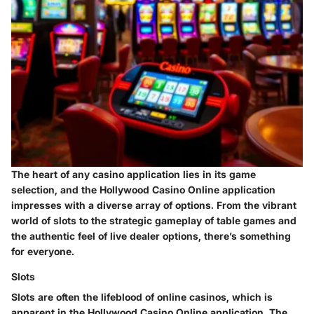
The heart of any casino application lies in its game
selection, and the Hollywood Casino Online application
impresses with a diverse array of options. From the vibrant
world of slots to the strategic gameplay of table games and
the authentic feel of live dealer options, there’s something
for everyone.
Slots
Slots are often the lifeblood of online casinos, which is
apparent in the Hollywood Casino Online application. The