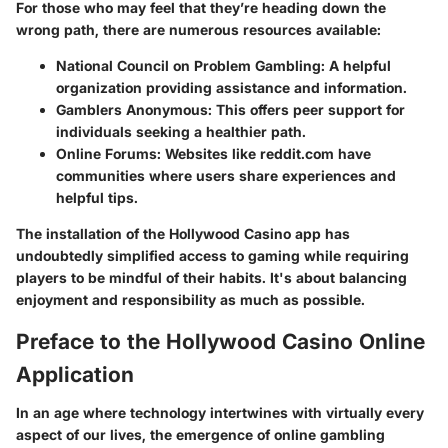
For those who may feel that they’re heading down the
wrong path, there are numerous resources available:
National Council on Problem Gambling:
A helpful
organization providing assistance and information.
Gamblers Anonymous:
This offers peer support for
individuals seeking a healthier path.
Online Forums:
Websites like reddit.com have
communities where users share experiences and
helpful tips.
The installation of the Hollywood Casino app has
undoubtedly simplified access to gaming while requiring
players to be mindful of their habits. It's about balancing
enjoyment and responsibility as much as possible.
Preface to the Hollywood Casino Online
Application
In an age where technology intertwines with virtually every
aspect of our lives, the emergence of online gambling