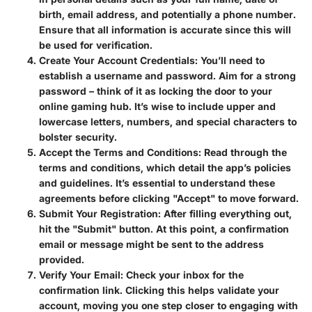
birth, email address, and potentially a phone number.
Ensure that all information is accurate since this will
be used for verification.
Create Your Account Credentials
: You’ll need to
establish a username and password. Aim for a strong
password – think of it as locking the door to your
online gaming hub. It’s wise to include upper and
lowercase letters, numbers, and special characters to
bolster security.
Accept the Terms and Conditions
: Read through the
terms and conditions, which detail the app’s policies
and guidelines. It’s essential to understand these
agreements before clicking "Accept" to move forward.
Submit Your Registration
: After filling everything out,
hit the "Submit" button. At this point, a confirmation
email or message might be sent to the address
provided.
Verify Your Email
: Check your inbox for the
confirmation link. Clicking this helps validate your
account, moving you one step closer to engaging with