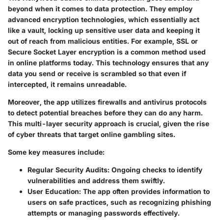
beyond when it comes to data protection. They employ
advanced encryption technologies
, which essentially act
like a vault, locking up sensitive user data and keeping it
out of reach from malicious entities. For example, SSL or
Secure Socket Layer encryption is a common method used
in online platforms today. This technology ensures that any
data you send or receive is scrambled so that even if
intercepted, it remains unreadable.
Moreover, the app utilizes firewalls and antivirus protocols
to detect potential breaches before they can do any harm.
This multi-layer security approach is crucial, given the rise
of cyber threats that target online gambling sites.
Some key measures include:
Regular Security Audits
: Ongoing checks to identify
vulnerabilities and address them swiftly.
User Education
: The app often provides information to
users on safe practices, such as recognizing phishing
attempts or managing passwords effectively.