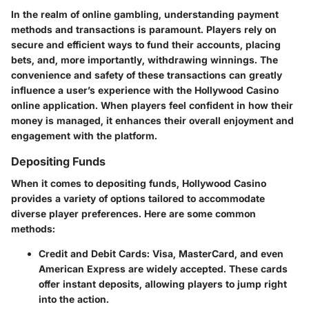
In the realm of online gambling, understanding
payment
methods and transactions
is paramount. Players rely on
secure and efficient ways to fund their accounts, placing
bets, and, more importantly, withdrawing winnings. The
convenience and safety of these transactions can greatly
influence a user’s experience with the Hollywood Casino
online application. When players feel confident in how their
money is managed, it enhances their overall enjoyment and
engagement with the platform.
Depositing Funds
When it comes to depositing funds, Hollywood Casino
provides a variety of options tailored to accommodate
diverse player preferences. Here are some common
methods:
Credit and Debit Cards
: Visa, MasterCard, and even
American Express are widely accepted. These cards
offer instant deposits, allowing players to jump right
into the action.