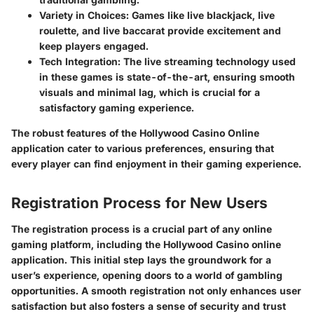
Variety in Choices
: Games like live blackjack, live
roulette, and live baccarat provide excitement and
keep players engaged.
Tech Integration
: The live streaming technology used
in these games is state-of-the-art, ensuring smooth
visuals and minimal lag, which is crucial for a
satisfactory gaming experience.
The robust features of the Hollywood Casino Online
application cater to various preferences, ensuring that
every player can find enjoyment in their gaming experience.
Registration Process for New Users
The registration process is a crucial part of any online
gaming platform, including the Hollywood Casino online
application. This initial step lays the groundwork for a
user’s experience, opening doors to a world of gambling
opportunities. A smooth registration not only enhances user
satisfaction but also fosters a sense of security and trust