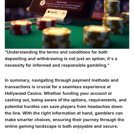
"Understanding the terms and conditions for both
depositing and withdrawing is not just an option; it's a
necessity for informed and responsible gambling."
In summary, navigating through
payment methods and
transactions
is crucial for a seamless experience at
Hollywood Casino. Whether funding your account or
cashing out, being aware of the options, requirements, and
potential hurdles can save players from headaches down
the line. With the right information at hand, gamblers can
make smarter choices, ensuring their journey through the
online gaming landscape is both enjoyable and secure.