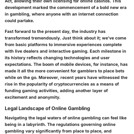
Act, allowing their own licensing for online casinos. This
development marked the commencement of a bold new era
in gambling, where anyone with an internet connection
could partake.
Fast forward to the present day, the industry has
transformed tremendously. Just think about it; we’ve come
from basic platforms to immersive experiences complete
with live dealers and interactive gaming. Each milestone in
its history reflects changing technologies and user
expectations. The boom of mobile devices, for instance, has
made it all the more convenient for gamblers to place bets
while on the go. Moreover, recent years have witnessed the
rise in the popularity of cryptocurrencies as a means of
funding gaming activities, adding another layer of
excitement and anonymity.
Legal Landscape of Online Gambling
Navigating the legal waters of online gambling can feel like
being in a labyrinth. The regulations governing online
gambling vary significantly from place to place, and