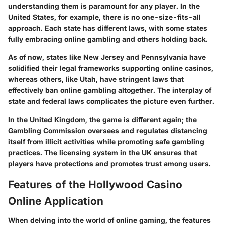
understanding them is paramount for any player. In the
United States, for example, there is no one-size-fits-all
approach. Each state has different laws, with some states
fully embracing online gambling and others holding back.
As of now, states like New Jersey and Pennsylvania have
solidified their legal frameworks supporting online casinos,
whereas others, like Utah, have stringent laws that
effectively ban online gambling altogether. The interplay of
state and federal laws complicates the picture even further.
In the United Kingdom, the game is different again; the
Gambling Commission oversees and regulates distancing
itself from illicit activities while promoting safe gambling
practices. The licensing system in the UK ensures that
players have protections and promotes trust among users.
Features of the Hollywood Casino
Online Application
When delving into the world of online gaming, the features