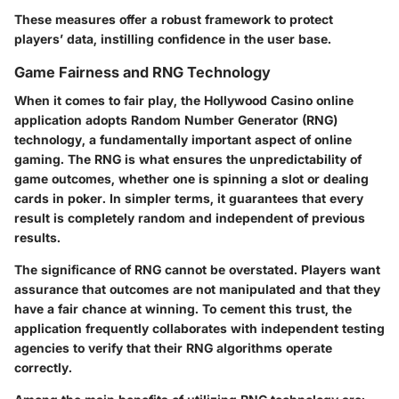
These measures offer a robust framework to protect
players’ data, instilling confidence in the user base.
Game Fairness and RNG Technology
When it comes to fair play, the Hollywood Casino online
application adopts Random Number Generator (RNG)
technology, a fundamentally important aspect of online
gaming. The RNG is what ensures the unpredictability of
game outcomes, whether one is spinning a slot or dealing
cards in poker. In simpler terms, it guarantees that every
result is completely random and independent of previous
results.
The significance of RNG cannot be overstated. Players want
assurance that outcomes are not manipulated and that they
have a fair chance at winning. To cement this trust, the
application frequently collaborates with independent testing
agencies to verify that their RNG algorithms operate
correctly.