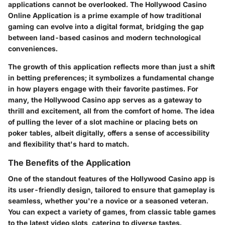
applications cannot be overlooked. The
Hollywood Casino
Online Application
is a prime example of how traditional
gaming can evolve into a digital format, bridging the gap
between land-based casinos and modern technological
conveniences.
The growth of this application reflects more than just a shift
in betting preferences; it symbolizes a fundamental change
in how players engage with their favorite pastimes. For
many, the Hollywood Casino app serves as a gateway to
thrill and excitement, all from the comfort of home. The idea
of pulling the lever of a slot machine or placing bets on
poker tables, albeit digitally, offers a sense of accessibility
and flexibility that's hard to match.
The Benefits of the Application
One of the standout features of the Hollywood Casino app is
its
user-friendly design
, tailored to ensure that gameplay is
seamless, whether you're a novice or a seasoned veteran.
You can expect a variety of games, from classic table games
to the latest video slots, catering to diverse tastes.