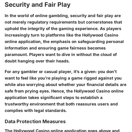
Security and Fair Play
In the world of online gambling, security and fair play are
not merely regulatory requirements but cornerstones that
uphold the integrity of the gaming experience. As players
increasingly turn to platforms like the Hollywood Casino
online application, the emphasis on safeguarding personal
information and ensuring game fairness becomes
paramount. Players want to dive in without the cloud of
doubt hanging over their heads.
For any gambler or casual player, it’s a given: you don’t
want to feel like you’re playing a game rigged against you
while also worrying about whether your financial details are
safe from prying eyes. Hence, the Hollywood Casino online
application takes significant steps to establish a
trustworthy environment that both reassures users and
complies with legal standards.
Data Protection Measures
The Hollywood Casino online application goes above and