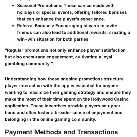
Seasonal Promotions
: These can coincide with
holidays or special events, offering tailored bonuses
that can enhance the player’s experience.
Referral Bonuses
: Encouraging players to invite
friends can also lead to additional rewards, creating a
win-win situation for both parties.
"Regular promotions not only enhance player satisfaction
but also encourage engagement, cultivating a loyal
gambling community."
Understanding how these ongoing promotions structure
player interaction with the app is essential for anyone
wanting to maximize their gaming strategy and ensure they
make the most of their time spent on the Hollywood Casino
application. These incentives provide players an upper
hand and often foster a broader sense of enjoyment and
belonging in the online gaming community.
Payment Methods and Transactions