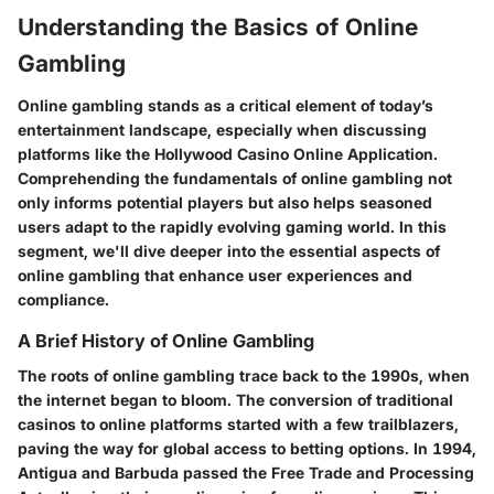
Understanding the Basics of Online
Gambling
Online gambling stands as a critical element of today’s
entertainment landscape, especially when discussing
platforms like the Hollywood Casino Online Application.
Comprehending the fundamentals of online gambling not
only informs potential players but also helps seasoned
users adapt to the rapidly evolving gaming world. In this
segment, we'll dive deeper into the essential aspects of
online gambling that enhance user experiences and
compliance.
A Brief History of Online Gambling
The roots of online gambling trace back to the 1990s, when
the internet began to bloom. The conversion of traditional
casinos to online platforms started with a few trailblazers,
paving the way for global access to betting options. In 1994,
Antigua and Barbuda passed the Free Trade and Processing