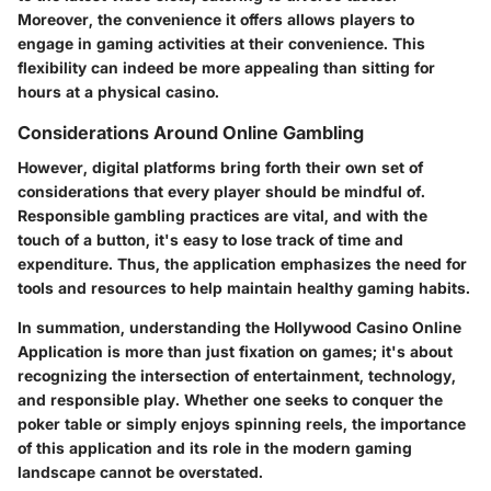
Moreover, the convenience it offers allows players to
engage in gaming activities at their convenience. This
flexibility can indeed be more appealing than sitting for
hours at a physical casino.
Considerations Around Online Gambling
However, digital platforms bring forth their own set of
considerations that every player should be mindful of.
Responsible gambling practices are vital, and with the
touch of a button, it's easy to lose track of time and
expenditure. Thus, the application emphasizes the need for
tools and resources to help maintain healthy gaming habits.
In summation, understanding the Hollywood Casino Online
Application is more than just fixation on games; it's about
recognizing the intersection of entertainment, technology,
and responsible play. Whether one seeks to conquer the
poker table or simply enjoys spinning reels, the importance
of this application and its role in the modern gaming
landscape cannot be overstated.