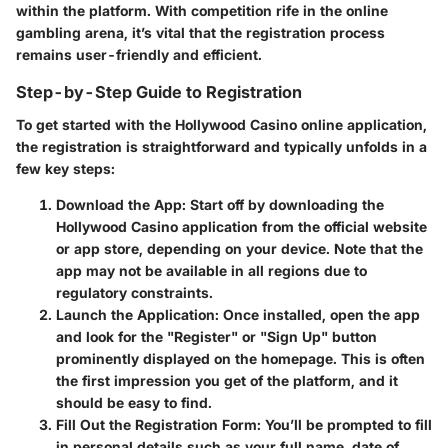
within the platform. With competition rife in the online
gambling arena, it’s vital that the registration process
remains user-friendly and efficient.
Step-by-Step Guide to Registration
To get started with the Hollywood Casino online application,
the registration is straightforward and typically unfolds in a
few key steps:
Download the App
: Start off by downloading the
Hollywood Casino application from the official website
or app store, depending on your device. Note that the
app may not be available in all regions due to
regulatory constraints.
Launch the Application
: Once installed, open the app
and look for the "Register" or "Sign Up" button
prominently displayed on the homepage. This is often
the first impression you get of the platform, and it
should be easy to find.
Fill Out the Registration Form
: You’ll be prompted to fill
in personal details such as your full name, date of