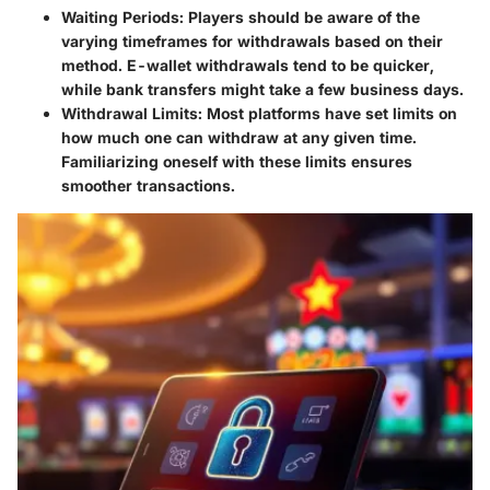
Waiting Periods
: Players should be aware of the
varying timeframes for withdrawals based on their
method. E-wallet withdrawals tend to be quicker,
while bank transfers might take a few business days.
Withdrawal Limits
: Most platforms have set limits on
how much one can withdraw at any given time.
Familiarizing oneself with these limits ensures
smoother transactions.