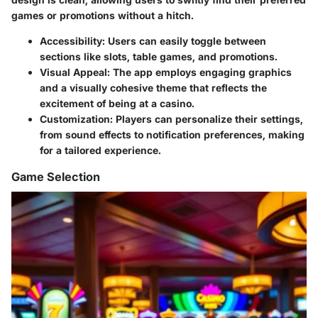
games or promotions without a hitch.
Accessibility
: Users can easily toggle between
sections like slots, table games, and promotions.
Visual Appeal
: The app employs engaging graphics
and a visually cohesive theme that reflects the
excitement of being at a casino.
Customization
: Players can personalize their settings,
from sound effects to notification preferences, making
for a tailored experience.
Game Selection