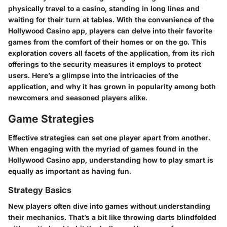
physically travel to a casino, standing in long lines and
waiting for their turn at tables. With the convenience of the
Hollywood Casino app, players can delve into their favorite
games from the comfort of their homes or on the go. This
exploration covers all facets of the application, from its rich
offerings to the security measures it employs to protect
users. Here’s a glimpse into the intricacies of the
application, and why it has grown in popularity among both
newcomers and seasoned players alike.
Game Strategies
Effective strategies can set one player apart from another.
When engaging with the myriad of games found in the
Hollywood Casino app, understanding how to play smart is
equally as important as having fun.
Strategy Basics
New players often dive into games without understanding
their mechanics. That’s a bit like throwing darts blindfolded