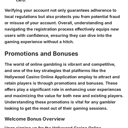
Verifying your account not only guarantees adherence to
local regulations but also protects you from potential fraud
or misuse of your account. Overall, understanding and
navigating the registration process effectively equips new
users with confidence, ensuring they can dive into the
gaming experience without a hitch.
Promotions and Bonuses
The world of online gambling is vibrant and competitive,
and one of the key strategies that platforms like the
Hollywood Casino Online Application employ to attract and
retain players is through
promotions and bonuses
. These
offers play a significant role in enhancing user experiences
and maximizing the value for both new and existing players.
Understanding these promotions is vital for any gambler
looking to get the most out of their gaming sessions.
Welcome Bonus Overview
Upon signing up for the Hollywood Casino Online