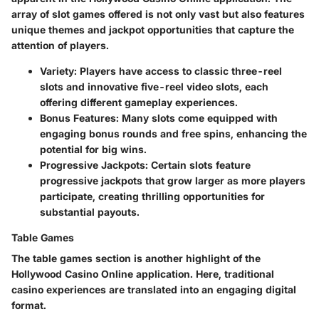
array of slot games offered is not only vast but also features
unique themes and jackpot opportunities that capture the
attention of players.
Variety
: Players have access to classic three-reel
slots and innovative five-reel video slots, each
offering different gameplay experiences.
Bonus Features
: Many slots come equipped with
engaging bonus rounds and free spins, enhancing the
potential for big wins.
Progressive Jackpots
: Certain slots feature
progressive jackpots that grow larger as more players
participate, creating thrilling opportunities for
substantial payouts.
Table Games
The table games section is another highlight of the
Hollywood Casino Online application. Here, traditional
casino experiences are translated into an engaging digital
format.