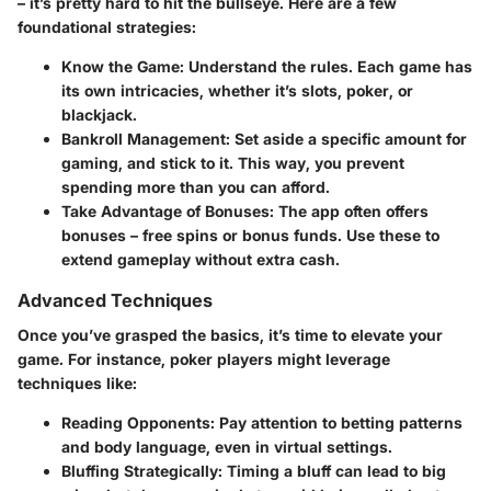
– it’s pretty hard to hit the bullseye. Here are a few
foundational strategies:
Know the Game:
Understand the rules. Each game has
its own intricacies, whether it’s slots, poker, or
blackjack.
Bankroll Management:
Set aside a specific amount for
gaming, and stick to it. This way, you prevent
spending more than you can afford.
Take Advantage of Bonuses:
The app often offers
bonuses – free spins or bonus funds. Use these to
extend gameplay without extra cash.
Advanced Techniques
Once you’ve grasped the basics, it’s time to elevate your
game. For instance, poker players might leverage
techniques like:
Reading Opponents:
Pay attention to betting patterns
and body language, even in virtual settings.
Bluffing Strategically:
Timing a bluff can lead to big