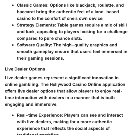
Classic Games
: Options like blackjack, roulette, and
baccarat bring the authentic feel of a land-based
casino to the comfort of one’s own device.
Strategy Elements
: Table games require a mix of skill
and luck, appealing to players looking for a challenge
compared to pure chance slots.
Software Quality
: The high-quality graphics and
smooth gameplay ensure that users feel immersed in
their gaming sessions.
Live Dealer Options
Live dealer games represent a significant innovation in
online gambling. The Hollywood Casino Online application
offers live dealer options that allow players to enjoy real-
time interaction with dealers in a manner that is both
engaging and immersive.
Real-time Experience
: Players can see and interact
with live dealers, making for a more authentic
experience that reflects the social aspects of
traditional gambling.