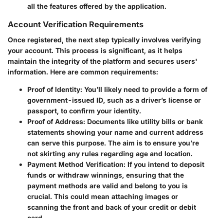
all the features offered by the application.
Account Verification Requirements
Once registered, the next step typically involves verifying
your account. This process is significant, as it helps
maintain the integrity of the platform and secures users'
information. Here are common requirements:
Proof of Identity
: You’ll likely need to provide a form of
government-issued ID, such as a driver’s license or
passport, to confirm your identity.
Proof of Address
: Documents like utility bills or bank
statements showing your name and current address
can serve this purpose. The aim is to ensure you’re
not skirting any rules regarding age and location.
Payment Method Verification
: If you intend to deposit
funds or withdraw winnings, ensuring that the
payment methods are valid and belong to you is
crucial. This could mean attaching images or
scanning the front and back of your credit or debit
card.