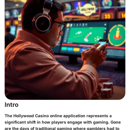
Intro
The Hollywood Casino online application represents a
significant shift in how players engage with gaming. Gone
are the days of traditional gaming where gamblers had to