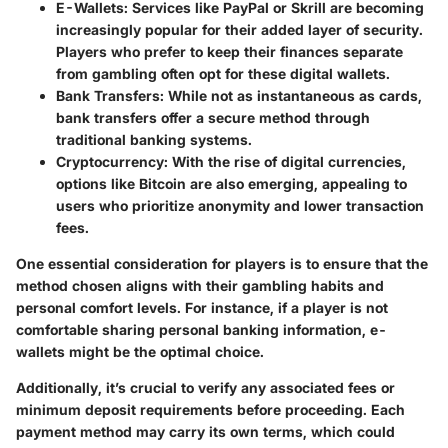
E-Wallets
: Services like PayPal or Skrill are becoming
increasingly popular for their added layer of security.
Players who prefer to keep their finances separate
from gambling often opt for these digital wallets.
Bank Transfers
: While not as instantaneous as cards,
bank transfers offer a secure method through
traditional banking systems.
Cryptocurrency
: With the rise of digital currencies,
options like Bitcoin are also emerging, appealing to
users who prioritize anonymity and lower transaction
fees.
One essential consideration for players is to ensure that the
method chosen aligns with their gambling habits and
personal comfort levels. For instance, if a player is not
comfortable sharing personal banking information, e-
wallets might be the optimal choice.
Additionally, it’s crucial to verify any associated fees or
minimum deposit requirements before proceeding. Each
payment method may carry its own terms, which could