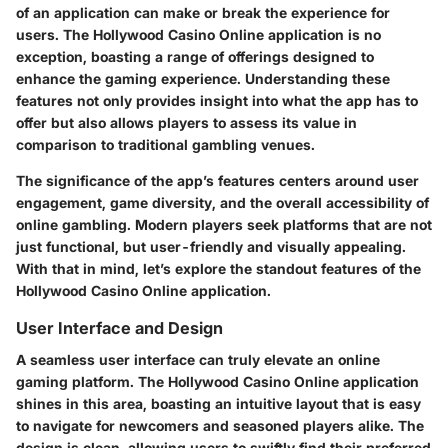
of an application can make or break the experience for
users. The Hollywood Casino Online application is no
exception, boasting a range of offerings designed to
enhance the gaming experience. Understanding these
features not only provides insight into what the app has to
offer but also allows players to assess its value in
comparison to traditional gambling venues.
The significance of the app’s features centers around user
engagement, game diversity, and the overall accessibility of
online gambling. Modern players seek platforms that are not
just functional, but user-friendly and visually appealing.
With that in mind, let’s explore the standout features of the
Hollywood Casino Online application.
User Interface and Design
A seamless user interface can truly elevate an online
gaming platform. The Hollywood Casino Online application
shines in this area, boasting an intuitive layout that is easy
to navigate for newcomers and seasoned players alike. The
design is clean, allowing users to swiftly find their preferred