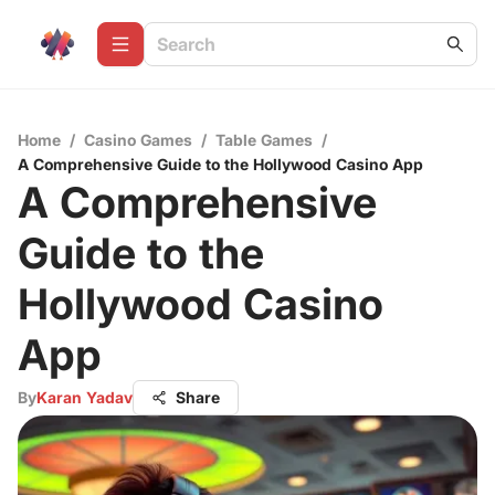
Home
/
Casino Games
/
Table Games
/
A Comprehensive Guide to the Hollywood Casino App
A Comprehensive
Guide to the
Hollywood Casino
App
By
Karan Yadav
Share