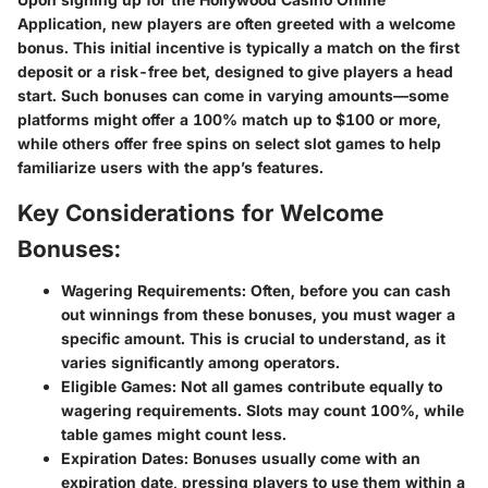
Application, new players are often greeted with a
welcome
bonus
. This initial incentive is typically a match on the first
deposit or a risk-free bet, designed to give players a head
start. Such bonuses can come in varying amounts—some
platforms might offer a 100% match up to $100 or more,
while others offer free spins on select slot games to help
familiarize users with the app’s features.
Key Considerations for Welcome
Bonuses:
Wagering Requirements
: Often, before you can cash
out winnings from these bonuses, you must wager a
specific amount. This is crucial to understand, as it
varies significantly among operators.
Eligible Games
: Not all games contribute equally to
wagering requirements. Slots may count 100%, while
table games might count less.
Expiration Dates
: Bonuses usually come with an
expiration date, pressing players to use them within a