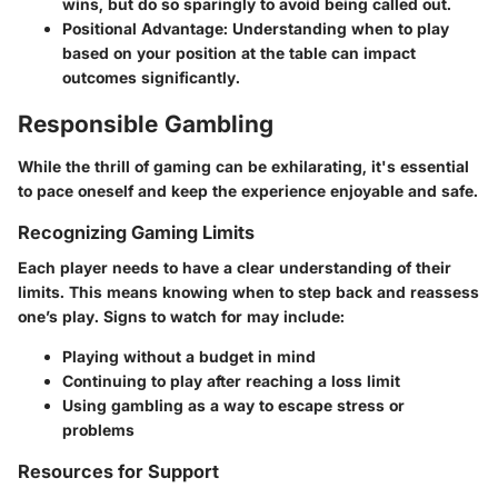
wins, but do so sparingly to avoid being called out.
Positional Advantage:
Understanding when to play
based on your position at the table can impact
outcomes significantly.
Responsible Gambling
While the thrill of gaming can be exhilarating, it's essential
to pace oneself and keep the experience enjoyable and safe.
Recognizing Gaming Limits
Each player needs to have a clear understanding of their
limits. This means knowing when to step back and reassess
one’s play. Signs to watch for may include:
Playing without a budget in mind
Continuing to play after reaching a loss limit
Using gambling as a way to escape stress or
problems
Resources for Support