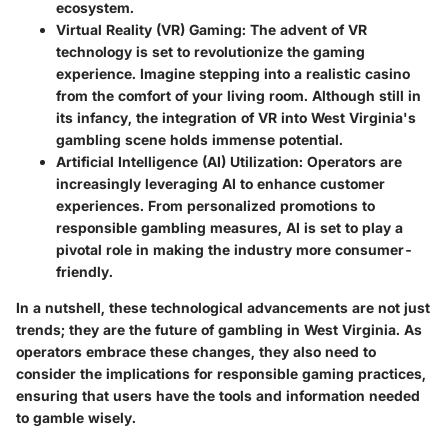
ecosystem.
Virtual Reality (VR) Gaming:
The advent of VR
technology is set to revolutionize the gaming
experience. Imagine stepping into a realistic casino
from the comfort of your living room. Although still in
its infancy, the integration of VR into West Virginia's
gambling scene holds immense potential.
Artificial Intelligence (AI) Utilization:
Operators are
increasingly leveraging AI to enhance customer
experiences. From personalized promotions to
responsible gambling measures, AI is set to play a
pivotal role in making the industry more consumer-
friendly.
In a nutshell, these technological advancements are not just
trends; they are the future of gambling in West Virginia. As
operators embrace these changes, they also need to
consider the implications for responsible gaming practices,
ensuring that users have the tools and information needed
to gamble wisely.