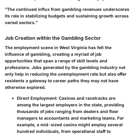
"The continued influx from gambling revenues underscores
its role in stabilizing budgets and sustaining growth across
varied sectors."
Job Creation within the Gambling Sector
The employment scene in West Virginia has felt the
influence of gambling, creating a myriad of job
opportunities that span a range of skill levels and
professions. Jobs generated by the gambling industry not
only help in reducing the unemployment rate but also offer
residents a gateway to career paths they may not have
otherwise explored.
Direct Employment
: Casinos and racetracks are
among the largest employers in the state, providing
thousands of jobs ranging from dealers and floor
managers to accountants and marketing teams. For
example, a mid-sized casino might employ several
hundred individuals, from operational staff to