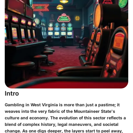
Intro
Gambling in West Virginia is more than just a pastime; it
weaves into the very fabric of the Mountaineer State's
culture and economy. The evolution of this sector reflects a
blend of complex history, legal maneuvers, and societal
change. As one digs deeper, the layers start to peel away,