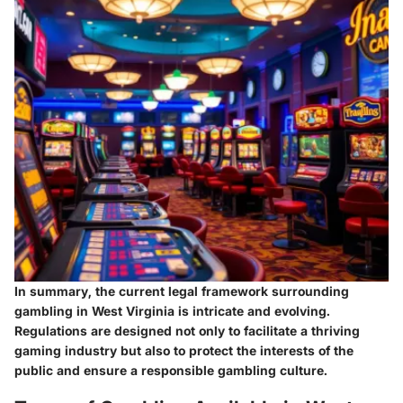
In summary, the current legal framework surrounding
gambling in West Virginia is intricate and evolving.
Regulations are designed not only to facilitate a thriving
gaming industry but also to protect the interests of the
public and ensure a responsible gambling culture.