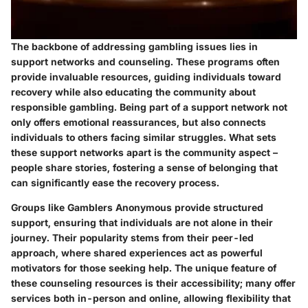
The backbone of addressing gambling issues lies in
support networks and counseling. These programs often
provide invaluable resources, guiding individuals toward
recovery while also educating the community about
responsible gambling. Being part of a support network not
only offers emotional reassurances, but also connects
individuals to others facing similar struggles. What sets
these support networks apart is the community aspect –
people share stories, fostering a sense of belonging that
can significantly ease the recovery process.
Groups like Gamblers Anonymous provide structured
support, ensuring that individuals are not alone in their
journey. Their popularity stems from their peer-led
approach, where shared experiences act as powerful
motivators for those seeking help. The unique feature of
these counseling resources is their accessibility; many offer
services both in-person and online, allowing flexibility that