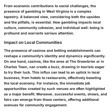
From economic contributions to social challenges, the
presence of gambling in West Virginia is a complex
tapestry. A balanced view, considering both the upsides
and the pitfalls, is essential. How gambling impacts local
culture, community cohesion, and individual well-being is
profound and warrants serious attention.
Impact on Local Communities
The presence of casinos and betting establishments can
reshape a community’s identity and dynamics significantly.
On one hand, casinos, like the ones at The Greenbrier or in
Charles Town, can create a buzz, drawing in tourists eager
to try their luck. This influx can lead to an uptick in local
business, from hotels to restaurants, effectively boosting
the local economy. For instance, the immediate job
opportunities created by such venues are often highlighted
as a major benefit. Moreover, successful events, shows, and
fairs can emerge from these centers, offering additional
avenues for community engagement.