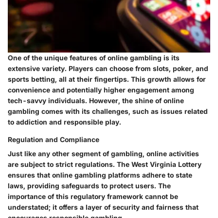
One of the unique features of online gambling is its
extensive variety. Players can choose from slots, poker, and
sports betting, all at their fingertips. This growth allows for
convenience and potentially higher engagement among
tech-savvy individuals. However, the shine of online
gambling comes with its challenges, such as issues related
to addiction and responsible play.
Regulation and Compliance
Just like any other segment of gambling, online activities
are subject to strict regulations. The West Virginia Lottery
ensures that online gambling platforms adhere to state
laws, providing safeguards to protect users. The
importance of this regulatory framework cannot be
understated; it offers a layer of security and fairness that
encourages responsible gambling.