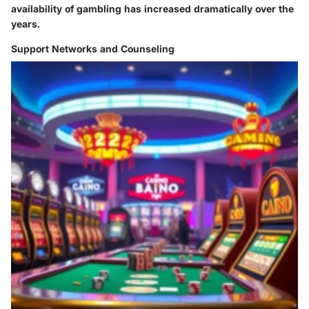
availability of gambling has increased dramatically over the
years.
Support Networks and Counseling