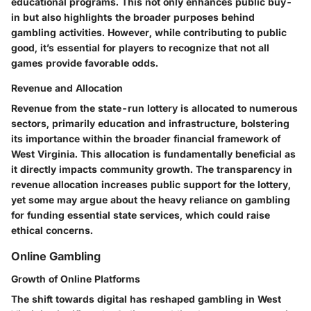
educational programs. This not only enhances public buy-
in but also highlights the broader purposes behind
gambling activities. However, while contributing to public
good, it’s essential for players to recognize that not all
games provide favorable odds.
Revenue and Allocation
Revenue from the state-run lottery is allocated to numerous
sectors, primarily education and infrastructure, bolstering
its importance within the broader financial framework of
West Virginia. This allocation is fundamentally beneficial as
it directly impacts community growth. The transparency in
revenue allocation increases public support for the lottery,
yet some may argue about the heavy reliance on gambling
for funding essential state services, which could raise
ethical concerns.
Online Gambling
Growth of Online Platforms
The shift towards digital has reshaped gambling in West