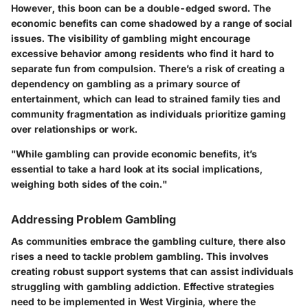
However, this boon can be a double-edged sword. The
economic benefits can come shadowed by a range of social
issues. The visibility of gambling might encourage
excessive behavior among residents who find it hard to
separate fun from compulsion. There’s a risk of creating a
dependency on gambling as a primary source of
entertainment, which can lead to strained family ties and
community fragmentation as individuals prioritize gaming
over relationships or work.
"While gambling can provide economic benefits, it’s
essential to take a hard look at its social implications,
weighing both sides of the coin."
Addressing Problem Gambling
As communities embrace the gambling culture, there also
rises a need to tackle problem gambling. This involves
creating robust support systems that can assist individuals
struggling with gambling addiction. Effective strategies
need to be implemented in West Virginia, where the