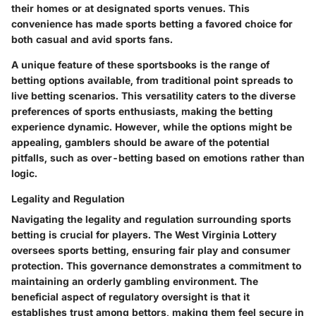
their homes or at designated sports venues. This
convenience has made sports betting a favored choice for
both casual and avid sports fans.
A unique feature of these sportsbooks is the range of
betting options available, from traditional point spreads to
live betting scenarios. This versatility caters to the diverse
preferences of sports enthusiasts, making the betting
experience dynamic. However, while the options might be
appealing, gamblers should be aware of the potential
pitfalls, such as over-betting based on emotions rather than
logic.
Legality and Regulation
Navigating the legality and regulation surrounding sports
betting is crucial for players. The West Virginia Lottery
oversees sports betting, ensuring fair play and consumer
protection. This governance demonstrates a commitment to
maintaining an orderly gambling environment. The
beneficial aspect of regulatory oversight is that it
establishes trust among bettors, making them feel secure in