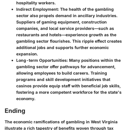
hospitality workers.
Indirect Employment
: The health of the gambling
sector also propels demand in ancillary industries.
Suppliers of gaming equipment, construction
companies, and local service providers—such as
restaurants and hotels—experience growth as the
gambling sector flourishes. This ripple effect creates
additional jobs and supports further economic
expansion.
Long-term Opportunities
: Many positions within the
gambling sector offer pathways for advancement,
allowing employees to build careers. Training
programs and skill development initiatives that
casinos provide equip staff with beneficial job skills,
fostering a more competent workforce for the state's
economy.
Ending
The economic ramifications of gambling in West Virginia
illustrate a rich tapestry of benefits woven through tax