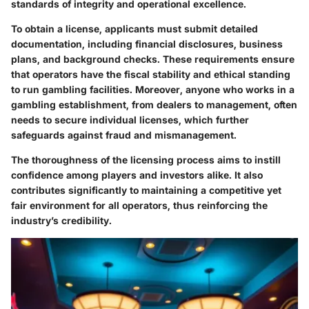
standards of integrity and operational excellence.
To obtain a license, applicants must submit detailed
documentation, including financial disclosures, business
plans, and background checks. These requirements ensure
that operators have the fiscal stability and ethical standing
to run gambling facilities. Moreover, anyone who works in a
gambling establishment, from dealers to management, often
needs to secure individual licenses, which further
safeguards against fraud and mismanagement.
The thoroughness of the licensing process aims to instill
confidence among players and investors alike. It also
contributes significantly to maintaining a competitive yet
fair environment for all operators, thus reinforcing the
industry’s credibility.