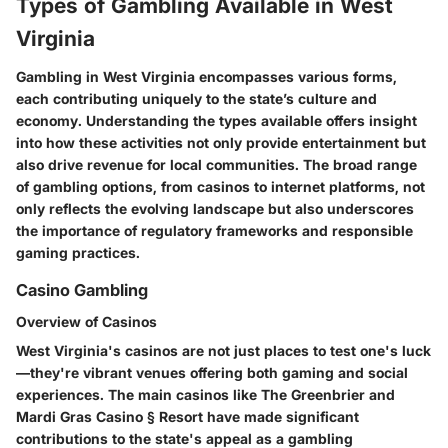
Types of Gambling Available in West
Virginia
Gambling in West Virginia encompasses various forms,
each contributing uniquely to the state’s culture and
economy. Understanding the types available offers insight
into how these activities not only provide entertainment but
also drive revenue for local communities. The broad range
of gambling options, from casinos to internet platforms, not
only reflects the evolving landscape but also underscores
the importance of regulatory frameworks and responsible
gaming practices.
Casino Gambling
Overview of Casinos
West Virginia's casinos are not just places to test one's luck
—they're vibrant venues offering both gaming and social
experiences. The main casinos like The Greenbrier and
Mardi Gras Casino § Resort have made significant
contributions to the state's appeal as a gambling