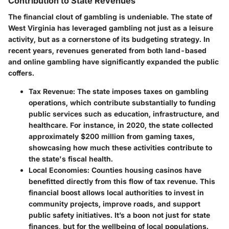
Contribution to State Revenues
The financial clout of gambling is undeniable. The state of
West Virginia has leveraged gambling not just as a leisure
activity, but as a cornerstone of its budgeting strategy. In
recent years, revenues generated from both land-based
and online gambling have significantly expanded the public
coffers.
Tax Revenue
: The state imposes taxes on gambling
operations, which contribute substantially to funding
public services such as education, infrastructure, and
healthcare. For instance, in 2020, the state collected
approximately $200 million from gaming taxes,
showcasing how much these activities contribute to
the state's fiscal health.
Local Economies
: Counties housing casinos have
benefitted directly from this flow of tax revenue. This
financial boost allows local authorities to invest in
community projects, improve roads, and support
public safety initiatives. It’s a boon not just for state
finances, but for the wellbeing of local populations.