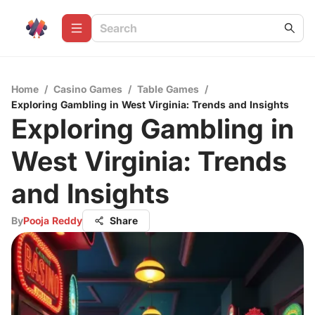
Home
/
Casino Games
/
Table Games
/
Exploring Gambling in West Virginia: Trends and Insights
Exploring Gambling in
West Virginia: Trends
and Insights
By
Pooja Reddy
Share