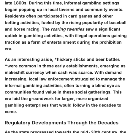
late 1800s.
During this time, informal gambling settings
began popping up
in local taverns and community events.
Residents often participated in card games and other
betting activities, fueled by the rising popularity of baseball
and horse racing. The
roaring twenties
saw a significant
uptick in gambling activities, with illegal operations gaining
traction as a form of entertainment during the prohibition
era.
As an interesting aside, *hickory sticks and beer bottles
*were common in these early establishments, emerging as
makeshift currency when cash was scarce. With demand
increasing, local law enforcement struggled to manage the
informal gambling activities, often turning a blind eye as
communities found value in these social gatherings. This
era laid the groundwork for larger, more organized
gambling enterprises that would follow in the decades to
come.
Regulatory Developments Through the Decades
As the state progressed towards the mid-20th century, the