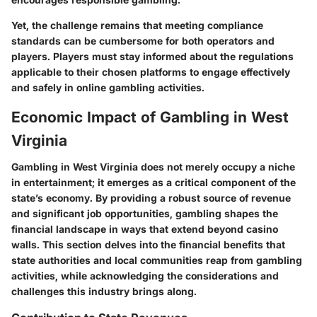
Yet, the challenge remains that meeting compliance
standards can be cumbersome for both operators and
players. Players must stay informed about the regulations
applicable to their chosen platforms to engage effectively
and safely in online gambling activities.
Economic Impact of Gambling in West
Virginia
Gambling in West Virginia does not merely occupy a niche
in entertainment; it emerges as a critical component of the
state’s economy. By providing a robust source of revenue
and significant job opportunities, gambling shapes the
financial landscape in ways that extend beyond casino
walls. This section delves into the financial benefits that
state authorities and local communities reap from gambling
activities, while acknowledging the considerations and
challenges this industry brings along.