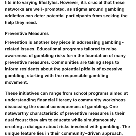
fits into varying lifestyles. However, it’s crucial that these
networks are well-promoted, as stigma around gambling
addiction can deter potential participants from seeking the
help they need.
Preventive Measures
Prevention is another key piece in addressing gambling-
related issues. Educational programs tailored to raise
awareness of gambling risks form the foundation of many
preventive measures. Communities are taking steps to
inform residents about the potential pitfalls of excessive
gambling, starting with the responsible gambling
movement.
These initiatives can range from school programs aimed at
understanding financial literacy to community workshops
discussing the social consequences of gambling. One
noteworthy characteristic of preventive measures is their
dual focus: they aim to educate while simultaneously
creating a dialogue about risks involved with gambling. The
unique feature lies in their community-driven approach,