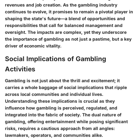
revenues and job creation. As the gambling industry
continues to evolve, it promises to remain a pivotal player in
shaping the state's future—a blend of opportunities and
responsibilities that call for balanced management and
oversight. The impacts are complex, yet they underscore
the importance of gambling as not just a pastime, but a key
driver of economic vitality.
Social Implications of Gambling
Activities
Gambling is not just about the thrill and excitement; it
carries a whole baggage of social implications that ripple
across local communities and individual lives.
Understanding these implications is crucial as they
influence how gambling is perceived, regulated, and
integrated into the fabric of society. The dual nature of
gambling, offering entertainment while posing significant
risks, requires a cautious approach from all angles:
lawmakers, operators, and communities alike.