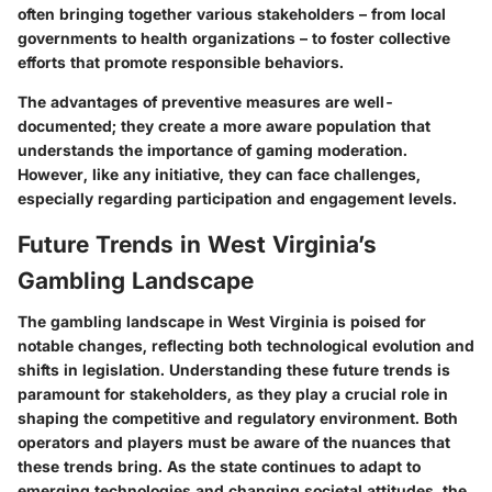
often bringing together various stakeholders – from local
governments to health organizations – to foster collective
efforts that promote responsible behaviors.
The advantages of preventive measures are well-
documented; they create a more aware population that
understands the importance of gaming moderation.
However, like any initiative, they can face challenges,
especially regarding participation and engagement levels.
Future Trends in West Virginia’s
Gambling Landscape
The gambling landscape in West Virginia is poised for
notable changes, reflecting both technological evolution and
shifts in legislation. Understanding these future trends is
paramount for stakeholders, as they play a crucial role in
shaping the competitive and regulatory environment. Both
operators and players must be aware of the nuances that
these trends bring. As the state continues to adapt to
emerging technologies and changing societal attitudes, the