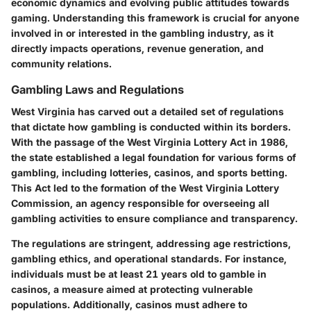
economic dynamics and evolving public attitudes towards
gaming. Understanding this framework is crucial for anyone
involved in or interested in the gambling industry, as it
directly impacts operations, revenue generation, and
community relations.
Gambling Laws and Regulations
West Virginia has carved out a detailed set of regulations
that dictate how gambling is conducted within its borders.
With the passage of the West Virginia Lottery Act in 1986,
the state established a legal foundation for various forms of
gambling, including lotteries, casinos, and sports betting.
This Act led to the formation of the West Virginia Lottery
Commission, an agency responsible for overseeing all
gambling activities to ensure compliance and transparency.
The regulations are stringent, addressing age restrictions,
gambling ethics, and operational standards. For instance,
individuals must be at least 21 years old to gamble in
casinos, a measure aimed at protecting vulnerable
populations. Additionally, casinos must adhere to