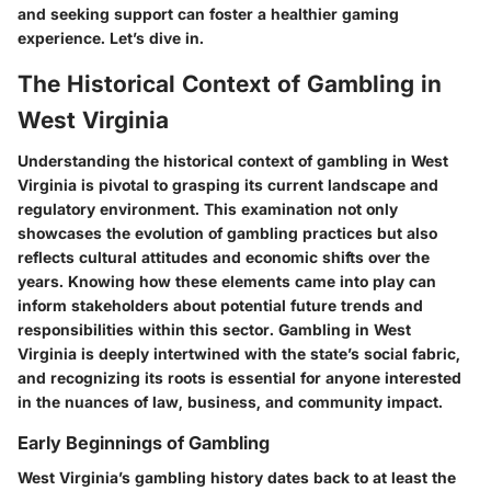
and seeking support can foster a healthier gaming
experience. Let’s dive in.
The Historical Context of Gambling in
West Virginia
Understanding the historical context of gambling in West
Virginia is pivotal to grasping its current landscape and
regulatory environment. This examination not only
showcases the evolution of gambling practices but also
reflects cultural attitudes and economic shifts over the
years. Knowing how these elements came into play can
inform stakeholders about potential future trends and
responsibilities within this sector.
Gambling in West
Virginia is deeply intertwined with the state’s social fabric
,
and recognizing its roots is essential for anyone interested
in the nuances of law, business, and community impact.
Early Beginnings of Gambling
West Virginia’s gambling history dates back to at least the