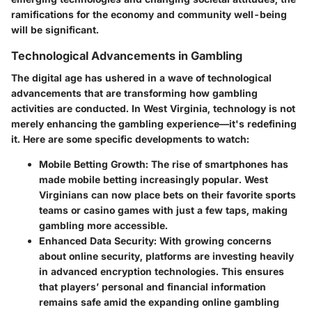
ramifications for the economy and community well-being
will be significant.
Technological Advancements in Gambling
The digital age has ushered in a wave of technological
advancements that are transforming how gambling
activities are conducted. In West Virginia, technology is not
merely enhancing the gambling experience—it's redefining
it. Here are some specific developments to watch:
Mobile Betting Growth:
The rise of smartphones has
made mobile betting increasingly popular. West
Virginians can now place bets on their favorite sports
teams or casino games with just a few taps, making
gambling more accessible.
Enhanced Data Security:
With growing concerns
about online security, platforms are investing heavily
in advanced encryption technologies. This ensures
that players’ personal and financial information
remains safe amid the expanding online gambling