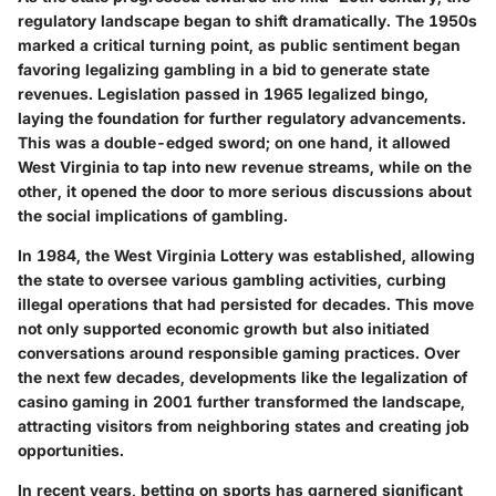
regulatory landscape began to shift dramatically. The
1950s
marked a critical turning point
, as public sentiment began
favoring legalizing gambling in a bid to generate state
revenues.
Legislation passed in 1965 legalized bingo,
laying the foundation for further regulatory advancements
.
This was a double-edged sword; on one hand, it allowed
West Virginia to tap into new revenue streams, while on the
other, it opened the door to more serious discussions about
the social implications of gambling.
In 1984, the
West Virginia Lottery was established
, allowing
the state to oversee various gambling activities, curbing
illegal operations that had persisted for decades. This move
not only supported economic growth but also initiated
conversations around responsible gaming practices. Over
the next few decades, developments like the legalization of
casino gaming in 2001 further transformed the landscape,
attracting visitors from neighboring states and creating job
opportunities.
In recent years, betting on sports has garnered significant