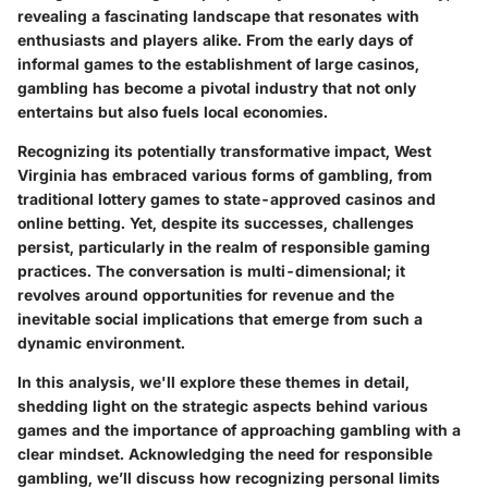
revealing a fascinating landscape that resonates with
enthusiasts and players alike. From the early days of
informal games to the establishment of large casinos,
gambling has become a pivotal industry that not only
entertains but also fuels local economies.
Recognizing its potentially transformative impact, West
Virginia has embraced various forms of gambling, from
traditional lottery games to state-approved casinos and
online betting. Yet, despite its successes, challenges
persist, particularly in the realm of responsible gaming
practices. The conversation is multi-dimensional; it
revolves around opportunities for revenue and the
inevitable social implications that emerge from such a
dynamic environment.
In this analysis, we'll explore these themes in detail,
shedding light on the strategic aspects behind various
games and the importance of approaching gambling with a
clear mindset. Acknowledging the need for responsible
gambling, we’ll discuss how recognizing personal limits