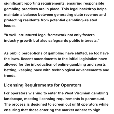
significant reporting requirements, ensuring responsible
gambling practices are in place. This legal backdrop helps
maintain a balance between generating state revenue and
protecting residents from potential gambling-related
issues.
"A well-structured legal framework not only fosters
industry growth but also safeguards public interests."
As public perceptions of gambling have shifted, so too have
the laws. Recent amendments to the initial legislation have
allowed for the introduction of online gambling and sports
betting, keeping pace with technological advancements and
trends.
Licensing Requirements for Operators
For operators wishing to enter the West Virginian gambling
landscape, meeting licensing requirements is paramount.
The process is designed to screen out unfit operators while
ensuring that those entering the market adhere to high