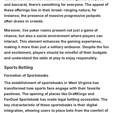
and baccarat, there’s something for everyone. The appeal of
these offerings lies in their broad-ranging nature; for
instance, the presence of massive progressive jackpots
often draws in crowds.
Moreover, live poker rooms present not just a game of
chance, but also a social environment where players can
interact. This element enhances the gaming experience,
making it more than just a solitary endeavor. Despite the fun
and excitement, players should be mindful of their budgets
and understand the odds at play to enjoy responsibly.
Sports Betting
Formation of Sportsbooks
The establishment of sportsbooks in West Virginia has
transformed how sports fans engage with their favorite
pastimes. The opening of places like DraftKings and
FanDuel Sportsbook has made legal betting accessible. The
key characteristic of these sportsbooks is their digital
integration, allowing users to place bets from the comfort of