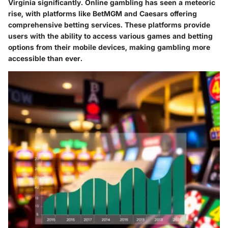
Virginia significantly. Online gambling has seen a meteoric
rise, with platforms like BetMGM and Caesars offering
comprehensive betting services. These platforms provide
users with the ability to access various games and betting
options from their mobile devices, making gambling more
accessible than ever.