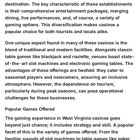
destination. The key characteristic of these establishments
is their comprehensive entertainment packages, merging
dining, live performances, and, of course, a variety of
gaming options. This diversification makes casinos a
popular choice for both tourists and locals alike.
One unique aspect found in many of these casinos is the
blend of traditional and modern facilities. Alongside classic
table games like blackjack and roulette, venues boast state-
of-the-art slot machines and electronic gaming tables. The
advantages of these offerings are twofold: they cater to
seasoned players and newcomers, ensuring an inclusive
atmosphere. However, the dependence on tourism,
particularly during peak seasons, can pose operational
challenges for these businesses.
Popular Games Offered
The gaming experience in West Virginia casinos goes
beyond just chance; it includes strategy and skill. A popular
facet of this is the variety of games offered. From the
familiar sounds of slot machines to table games like poker