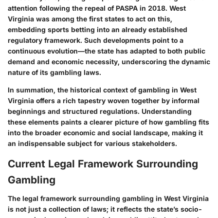
attention following the repeal of PASPA in 2018. West
Virginia was among the first states to act on this,
embedding sports betting into an already established
regulatory framework. Such developments point to a
continuous evolution—
the state has adapted to both public
demand and economic necessity, underscoring the dynamic
nature of its gambling laws
.
In summation, the historical context of gambling in West
Virginia offers a rich tapestry woven together by informal
beginnings and structured regulations.
Understanding
these elements paints a clearer picture of how gambling fits
into the broader economic and social landscape
, making it
an indispensable subject for various stakeholders.
Current Legal Framework Surrounding
Gambling
The legal framework surrounding gambling in West Virginia
is not just a collection of laws; it reflects the state’s socio-