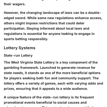
their wagers.
However, the changing landscape of laws can be a double-
edged sword. While some new regulations enhance access,
others might impose restrictions that could deter
participation. Staying informed about local laws and
regulations is essential for anyone looking to engage in
sports betting responsibly.
Lottery Systems
State-run Lottery
The West Virginia State Lottery is a key component of the
gambling framework. Launched to generate revenue for
state needs, it stands as one of the more beneficial options
for players seeking both fun and community support. The
lottery offers a variety of games, each with varying odds and
prizes, ensuring that it appeals to a wide audience.
A unique feature of the state-run lottery is its frequent
promotional events beneficial to social causes and