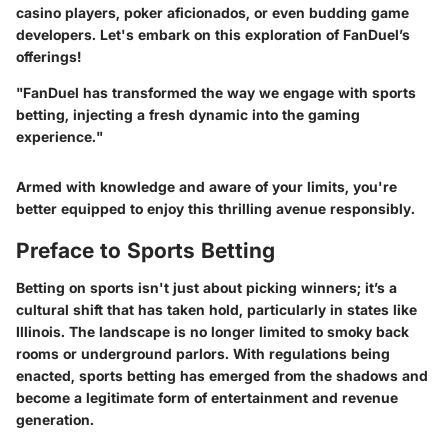
casino players, poker aficionados, or even budding game
developers. Let's embark on this exploration of FanDuel’s
offerings!
"FanDuel has transformed the way we engage with sports
betting, injecting a fresh dynamic into the gaming
experience."
Armed with knowledge and aware of your limits, you're
better equipped to enjoy this thrilling avenue responsibly.
Preface to Sports Betting
Betting on sports isn't just about picking winners; it’s a
cultural shift that has taken hold, particularly in states like
Illinois. The landscape is no longer limited to smoky back
rooms or underground parlors. With regulations being
enacted, sports betting has emerged from the shadows and
become a legitimate form of entertainment and revenue
generation.