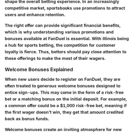
shape the overall betting experience. In an increasingly
competitive market, sportsbooks use promotions to attract
users and enhance retention.
The right offer can provide significant financial benefits,
which is why understanding various promotions and
bonuses available at FanDuel is essential. With Illinois being
a hub for sports betting, the competition for customer
loyalty is fierce. Thus, bettors should pay close attention to
these offerings to make the most of their wagers.
Welcome Bonuses Explained
When new users decide to register on FanDuel, they are
often treated to generous welcome bonuses designed to
entice sign-ups. This may come in the form of a risk-free
bet or a matching bonus on the initial deposit. For example,
a common offer could be a $1,000 risk-free bet, meaning if
the first wager doesn’t win, they get that amount credited
back as bonus funds.
Welcome bonuses create an inviting atmosphere for new