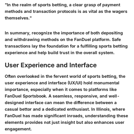
"In the realm of sports betting, a clear grasp of payment
methods and transaction protocols is as vital as the wagers
themselves."
In summary, recognize the importance of both depositing
and withdrawing methods on the FanDuel platform. Safe
transactions lay the foundation for a fulfilling sports betting
experience and help build trust in the overall system.
User Experience and Interface
Often overlooked in the fervent world of sports betting, the
user experience and interface (UX/UI) hold monumental
importance, especially when it comes to platforms like
FanDuel Sportsbook. A seamless, responsive, and well-
designed interface can mean the difference between a
casual bettor and a dedicated enthusiast. In Illinois, where
FanDuel has made significant inroads, understanding these
elements provides not just insight but also enhances user
engagement.