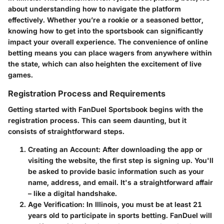
about understanding how to navigate the platform
effectively. Whether you’re a rookie or a seasoned bettor,
knowing how to get into the sportsbook can significantly
impact your overall experience. The convenience of online
betting means you can place wagers from anywhere within
the state, which can also heighten the excitement of live
games.
Registration Process and Requirements
Getting started with FanDuel Sportsbook begins with the
registration process. This can seem daunting, but it
consists of straightforward steps.
Creating an Account
: After downloading the app or
visiting the website, the first step is signing up. You'll
be asked to provide basic information such as your
name, address, and email. It's a straightforward affair
– like a digital handshake.
Age Verification
: In Illinois, you must be at least 21
years old to participate in sports betting. FanDuel will