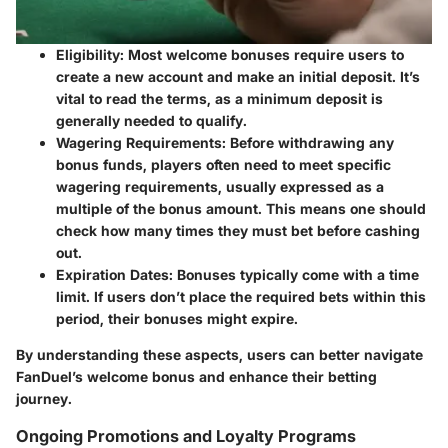
Eligibility
: Most welcome bonuses require users to
create a new account and make an initial deposit. It’s
vital to read the terms, as a minimum deposit is
generally needed to qualify.
Wagering Requirements
: Before withdrawing any
bonus funds, players often need to meet specific
wagering requirements, usually expressed as a
multiple of the bonus amount. This means one should
check how many times they must bet before cashing
out.
Expiration Dates
: Bonuses typically come with a time
limit. If users don’t place the required bets within this
period, their bonuses might expire.
By understanding these aspects, users can better navigate
FanDuel’s welcome bonus and enhance their betting
journey.
Ongoing Promotions and Loyalty Programs