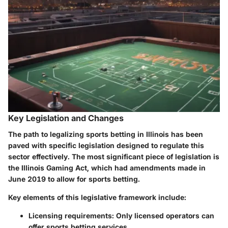
Key Legislation and Changes
The path to legalizing sports betting in Illinois has been
paved with specific legislation designed to regulate this
sector effectively. The most significant piece of legislation is
the
Illinois Gaming Act
, which had amendments made in
June 2019 to allow for sports betting.
Key elements of this legislative framework include:
Licensing requirements:
Only licensed operators can
offer sports betting services