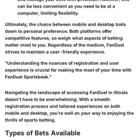
can be less convenient as you need to be at a
computer, limiting flexibility.
Ultimately, the choice between mobile and desktop boils
down to personal preference. Both platforms offer
competitive features, so weigh what aspects of betting
matter most to you. Regardless of the medium, FanDuel
strives to maintain a user-friendly experience.
"Understanding the nuances of registration and user
experience is crucial for making the most of your time with
FanDuel Sportsbook."
Navigating the landscape of accessing FanDuel in Illinois
doesn't have to be overwhelming. With a smooth
registration process and tailored experiences on both
mobile and desktop, you’re well on your way to enjoying the
thrills of sports betting.
Types of Bets Available