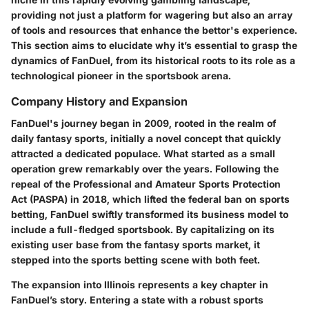
providing not just a platform for wagering but also an array
of tools and resources that enhance the bettor's experience.
This section aims to elucidate why it’s essential to grasp the
dynamics of FanDuel, from its historical roots to its role as a
technological pioneer in the sportsbook arena.
Company History and Expansion
FanDuel's journey began in 2009, rooted in the realm of
daily fantasy sports, initially a novel concept that quickly
attracted a dedicated populace. What started as a small
operation grew remarkably over the years. Following the
repeal of the Professional and Amateur Sports Protection
Act (PASPA) in 2018, which lifted the federal ban on sports
betting, FanDuel swiftly transformed its business model to
include a full-fledged sportsbook. By capitalizing on its
existing user base from the fantasy sports market, it
stepped into the sports betting scene with both feet.
The expansion into Illinois represents a key chapter in
FanDuel’s story. Entering a state with a robust sports