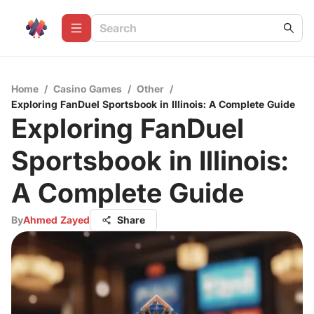
Home
/
Casino Games
/
Other
/
Exploring FanDuel Sportsbook in Illinois: A Complete Guide
Exploring FanDuel
Sportsbook in Illinois:
A Complete Guide
By
Ahmed Zayed
Share