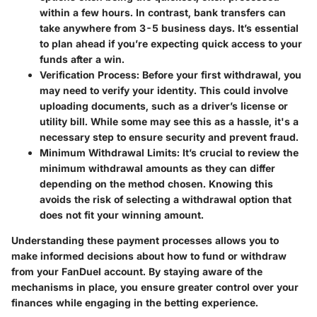
within a few hours. In contrast, bank transfers can
take anywhere from 3-5 business days. It’s essential
to plan ahead if you’re expecting quick access to your
funds after a win.
Verification Process
: Before your first withdrawal, you
may need to verify your identity. This could involve
uploading documents, such as a driver’s license or
utility bill. While some may see this as a hassle, it's a
necessary step to ensure security and prevent fraud.
Minimum Withdrawal Limits
: It’s crucial to review the
minimum withdrawal amounts as they can differ
depending on the method chosen. Knowing this
avoids the risk of selecting a withdrawal option that
does not fit your winning amount.
Understanding these payment processes allows you to
make informed decisions about how to fund or withdraw
from your FanDuel account. By staying aware of the
mechanisms in place, you ensure greater control over your
finances while engaging in the betting experience.