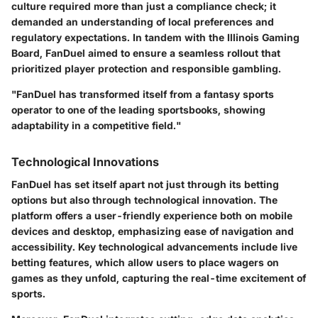
culture required more than just a compliance check; it
demanded an understanding of local preferences and
regulatory expectations. In tandem with the Illinois Gaming
Board, FanDuel aimed to ensure a seamless rollout that
prioritized player protection and responsible gambling.
"FanDuel has transformed itself from a fantasy sports
operator to one of the leading sportsbooks, showing
adaptability in a competitive field."
Technological Innovations
FanDuel has set itself apart not just through its betting
options but also through technological innovation. The
platform offers a user-friendly experience both on mobile
devices and desktop, emphasizing ease of navigation and
accessibility. Key technological advancements include live
betting features, which allow users to place wagers on
games as they unfold, capturing the real-time excitement of
sports.