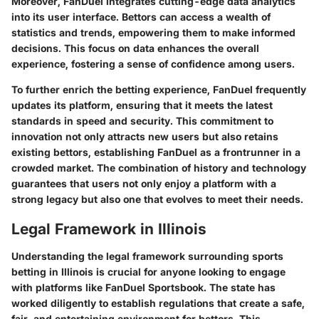
Moreover, FanDuel integrates cutting-edge data analytics
into its user interface. Bettors can access a wealth of
statistics and trends, empowering them to make informed
decisions. This focus on data enhances the overall
experience, fostering a sense of confidence among users.
To further enrich the betting experience, FanDuel frequently
updates its platform, ensuring that it meets the latest
standards in speed and security. This commitment to
innovation not only attracts new users but also retains
existing bettors, establishing FanDuel as a frontrunner in a
crowded market. The combination of history and technology
guarantees that users not only enjoy a platform with a
strong legacy but also one that evolves to meet their needs.
Legal Framework in Illinois
Understanding the legal framework surrounding sports
betting in Illinois is crucial for anyone looking to engage
with platforms like FanDuel Sportsbook. The state has
worked diligently to establish regulations that create a safe,
fair, and entertaining environment for bettors. This