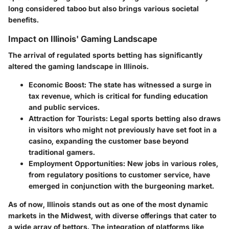
long considered taboo but also brings various societal
benefits.
Impact on Illinois' Gaming Landscape
The arrival of regulated sports betting has significantly
altered the gaming landscape in Illinois.
Economic Boost
: The state has witnessed a surge in
tax revenue, which is critical for funding education
and public services.
Attraction for Tourists
: Legal sports betting also draws
in visitors who might not previously have set foot in a
casino, expanding the customer base beyond
traditional gamers.
Employment Opportunities
: New jobs in various roles,
from regulatory positions to customer service, have
emerged in conjunction with the burgeoning market.
As of now, Illinois stands out as one of the most dynamic
markets in the Midwest, with diverse offerings that cater to
a wide array of bettors. The integration of platforms like