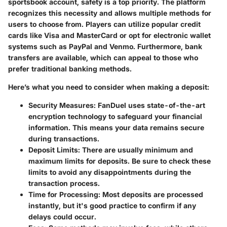
sportsbook account, safety is a top priority. The platform
recognizes this necessity and allows multiple methods for
users to choose from. Players can utilize popular credit
cards like Visa and MasterCard or opt for electronic wallet
systems such as PayPal and Venmo. Furthermore, bank
transfers are available, which can appeal to those who
prefer traditional banking methods.
Here’s what you need to consider when making a deposit:
Security Measures
: FanDuel uses state-of-the-art
encryption technology to safeguard your financial
information. This means your data remains secure
during transactions.
Deposit Limits
: There are usually minimum and
maximum limits for deposits. Be sure to check these
limits to avoid any disappointments during the
transaction process.
Time for Processing
: Most deposits are processed
instantly, but it's good practice to confirm if any
delays could occur.