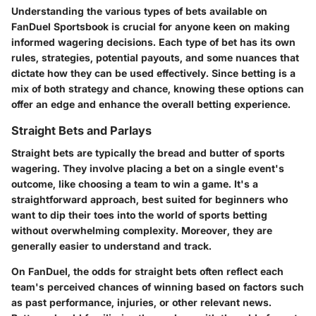
Understanding the various types of bets available on
FanDuel Sportsbook is crucial for anyone keen on making
informed wagering decisions. Each type of bet has its own
rules, strategies, potential payouts, and some nuances that
dictate how they can be used effectively. Since betting is a
mix of both strategy and chance, knowing these options can
offer an edge and enhance the overall betting experience.
Straight Bets and Parlays
Straight bets are typically the bread and butter of sports
wagering. They involve placing a bet on a single event's
outcome, like choosing a team to win a game. It's a
straightforward approach, best suited for beginners who
want to dip their toes into the world of sports betting
without overwhelming complexity. Moreover, they are
generally easier to understand and track.
On FanDuel, the odds for straight bets often reflect each
team's perceived chances of winning based on factors such
as past performance, injuries, or other relevant news.