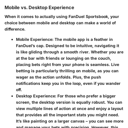
Mobile vs. Desktop Experience
When it comes to actually using FanDuel Sportsbook, your
choice between mobile and desktop can make a world of
difference.
Mobile Experience
: The mobile app is a feather in
FanDuel’s cap. Designed to be intuitive, navigating it
is like gliding through a smooth river. Whether you are
at the bar with friends or lounging on the couch,
placing bets right from your phone is seamless. Live
betting is particularly thrilling on mobile, as you can
wager as the action unfolds. Plus, the push
notifications keep you in the loop, even if you wander
off.
Desktop Experience
: For those who prefer a bigger
screen, the desktop version is equally robust. You can
view multiple lines of action at once and enjoy a layout
that provides all the important stats you might need.
It’s like painting on a larger canvas – you can see more
and manage your bets with precision. However, this