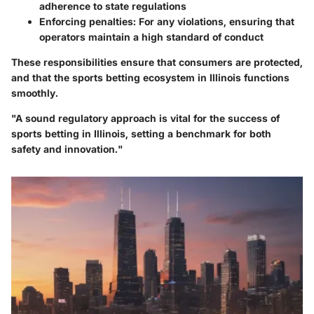
adherence to state regulations
Enforcing penalties:
For any violations, ensuring that
operators maintain a high standard of conduct
These responsibilities ensure that consumers are protected,
and that the sports betting ecosystem in Illinois functions
smoothly.
"A sound regulatory approach is vital for the success of
sports betting in Illinois, setting a benchmark for both
safety and innovation."