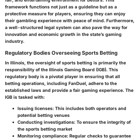
framework functions not just as a guideline but as a
protective measure for players, ensuring they can enjoy
their gambling experience with peace of mind. Furthermore,
a well-structured legal system can also pave the way for
innovation and economic growth in the state’s gaming
industry.
Regulatory Bodies Overseeing Sports Betting
In Illinois, the oversight of sports betting is primarily the
responsibility of the Illinois Gaming Board (IGB). This
regulatory body is a pivotal player in ensuring that all
betting operations, including FanDuel, adhere to the
established laws and provide a fair gaming experience. The
IGB is tasked with:
Issuing licenses:
This includes both operators and
potential betting venues
Conducting investigations:
To ensure the integrity of
the sports betting market
Monitoring compliance:
Regular checks to guarantee