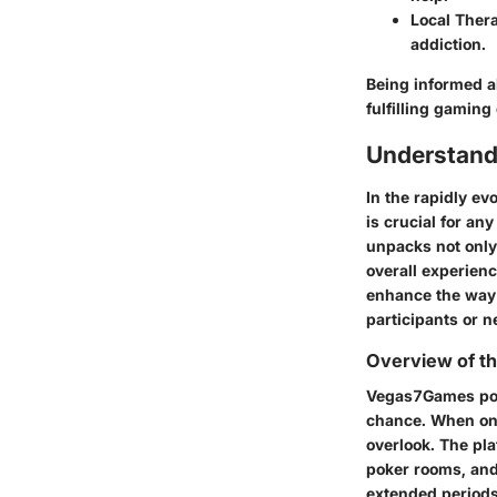
Local Ther
addiction.
Being informed ab
fulfilling gamin
Understan
In the rapidly e
is crucial for an
unpacks not only 
overall experien
enhance the way 
participants or n
Overview of th
Vegas7Games posit
chance. When one 
overlook. The pla
poker rooms, and
extended periods