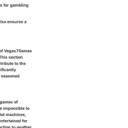
s for gambling
also ensures a
s of Vegas7Games
This section
tribute to the
ficantly
e seasoned
 games of
re impossible to
slot machines,
ntertained for
ction to another,