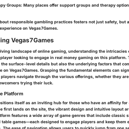
apy Groups:
Many places offer support groups and therapy option
out responsible gambling practices fosters not just safety, but 
g experience on Vegas7Games.
ding Vegas7Games
volving landscape of online gaming, understanding the intricacie
y player looking to engage in real money gaming on this platform. 
the surface-level details but also the underlying factors that con
ce on Vegas7Games. Grasping the fundamental elements can signi
players navigate through the various offerings, whether they ar
ewcomers trying their luck.
e Platform
ions itself as an inviting hub for those who have an affinity for
first lands on the site, the vibrant design and intuitive layout a
tform features a wide array of game genres that include classic 
 table games—each designed to engage players and keep them e
. The ease of navigation allows users to quickly jump from one se