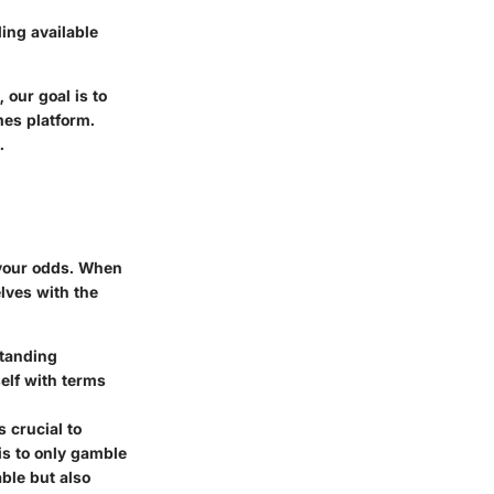
ing available
our goal is to
es platform.
.
e your odds. When
lves with the
standing
self with terms
 crucial to
is to only gamble
ble but also