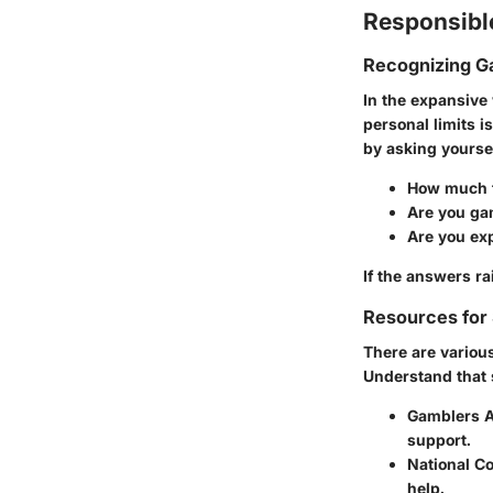
Responsibl
Recognizing G
In the expansive 
personal limits i
by asking yourse
How much t
Are you ga
Are you ex
If the answers ra
Resources for
There are various
Understand that s
Gamblers 
support.
National C
help.