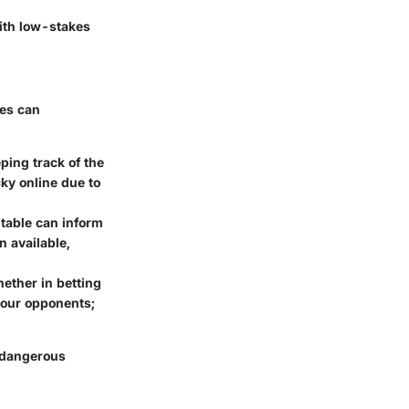
ith low-stakes
ies can
ping track of the
cky online due to
table can inform
n available,
ether in betting
your opponents;
 dangerous