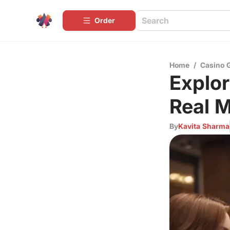
Order
Home
/
Casino 
Explo
Real 
By
Kavita Sharma