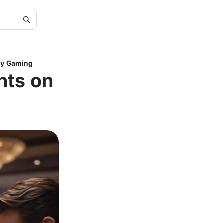
ey Gaming
hts on