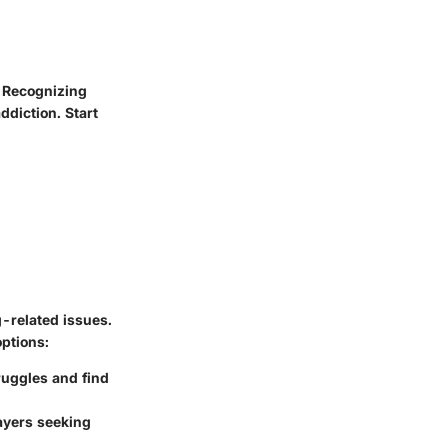
. Recognizing
ddiction. Start
g-related issues.
options:
ruggles and find
layers seeking