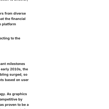
ers from diverse
at the financial
e platform
cting to the
icant milestones
 early 2010s, the
mbling surged, so
nts based on user
ogy. As graphics
ompetitive by
has proven to be a