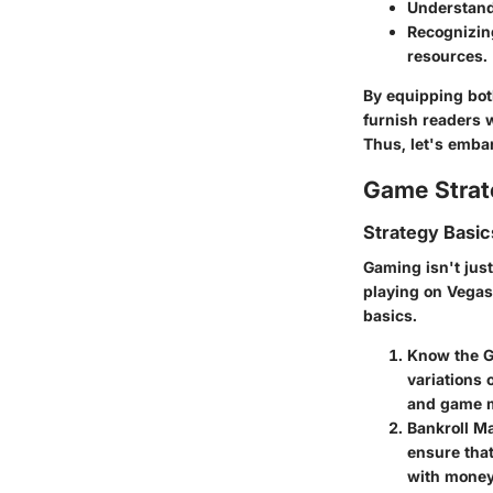
Understandi
Recognizing
resources.
By equipping bot
furnish readers 
Thus, let's embar
Game Strat
Strategy Basic
Gaming isn't just
playing on Vegas
basics.
Know the 
variations 
and game m
Bankroll M
ensure that
with money 