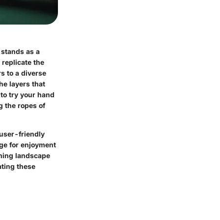
 stands as a
 replicate the
rs to a diverse
he layers that
to try your hand
g the ropes of
 user-friendly
age for enjoyment
aming landscape
ating these