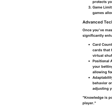
protects yo
Game Limit
games allow
Advanced Tec
Once you've maste
significantly en
Card Count
cards that 
virtual shuf
Positional
your bettin
allowing fo
Adaptabilit
behavior or
adjusting 
"Knowledge is po
player."