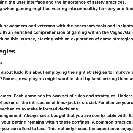
ng the user interface and the importance of safety practices.
 when gaming might be veering into unhealthy territory and find
h newcomers and veterans with the necessary tools and insights, 
with an enriched comprehension of gaming within the Vegas7Gam
k on this journey, starting with an exploration of game strategies
egies
s
 about luck; it's about employing the right strategies to improv
7Games, new players might want to start by familiarizing themse
Games:
Each game has its own set of rules and strategies. Under
of poker or the intricacies of blackjack is crucial. Familiarize your
echanics to make informed decisions.
anagement:
Always set a budget that you are comfortable with. It’s
 your betting remains within these confines. A common practice 
you can afford to lose. This not only keeps the experience enjoya