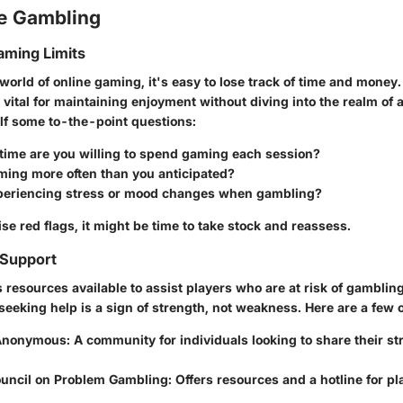
e Gambling
aming Limits
world of online gaming, it's easy to lose track of time and money
s vital for maintaining enjoyment without diving into the realm of a
lf some to-the-point questions:
ime are you willing to spend gaming each session?
ming more often than you anticipated?
periencing stress or mood changes when gambling?
ise red flags, it might be time to take stock and reassess.
 Support
 resources available to assist players who are at risk of gamblin
eeking help is a sign of strength, not weakness. Here are a few 
Anonymous:
A community for individuals looking to share their st
ouncil on Problem Gambling:
Offers resources and a hotline for p