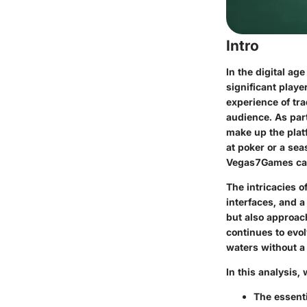
Intro
In the digital a
significant playe
experience of tra
audience. As part
make up the plat
at poker or a se
Vegas7Games can
The intricacies o
interfaces, and a
but also approac
continues to evol
waters without a
In this analysis,
The essenti