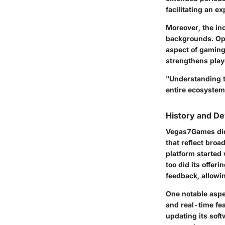
facilitating an e
Moreover, the inc
backgrounds. Opti
aspect of gaming
strengthens playe
"Understanding t
entire ecosystem
History and D
Vegas7Games did n
that reflect broa
platform started 
too did its offe
feedback, allowi
One notable aspe
and real-time fe
updating its soft