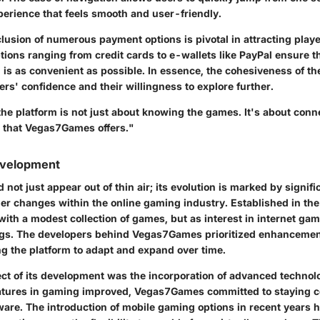
xperience that feels smooth and user-friendly.
lusion of numerous payment options is pivotal in attracting play
ons ranging from credit cards to e-wallets like PayPal ensure th
 is as convenient as possible. In essence, the cohesiveness of th
rs' confidence and their willingness to explore further.
he platform is not just about knowing the games. It's about conne
 that Vegas7Games offers."
evelopment
ot just appear out of thin air; its evolution is marked by signif
der changes within the online gaming industry. Established in the
with a modest collection of games, but as interest in internet ga
rings. The developers behind Vegas7Games prioritized enhanceme
ng the platform to adapt and expand over time.
ct of its development was the incorporation of advanced technol
atures in gaming improved, Vegas7Games committed to staying c
ware. The introduction of mobile gaming options in recent years 