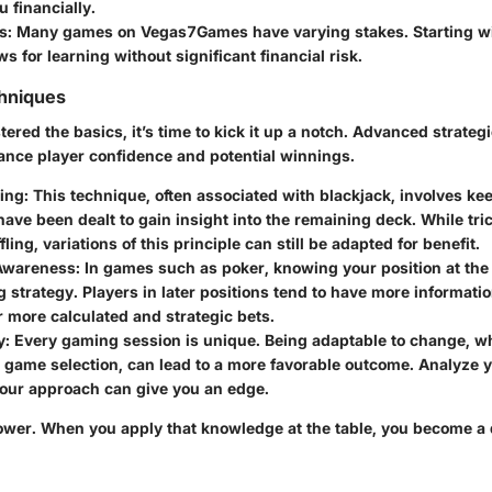
u financially.
s:
Many games on Vegas7Games have varying stakes. Starting w
s for learning without significant financial risk.
hniques
red the basics, it’s time to kick it up a notch. Advanced strateg
hance player confidence and potential winnings.
ing:
This technique, often associated with blackjack, involves kee
have been dealt to gain insight into the remaining deck. While tri
fling, variations of this principle can still be adapted for benefit.
 Awareness:
In games such as poker, knowing your position at the 
g strategy. Players in later positions tend to have more informatio
r more calculated and strategic bets.
y:
Every gaming session is unique. Being adaptable to change, wh
 game selection, can lead to a more favorable outcome. Analyze 
your approach can give you an edge.
wer. When you apply that knowledge at the table, you become a