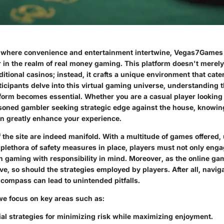
ge where convenience and entertainment intertwine, Vegas7Games
r in the realm of real money gaming. This platform doesn't merely
ditional casinos; instead, it crafts a unique environment that cate
icipants delve into this virtual gaming universe, understanding t
form becomes essential. Whether you are a casual player looking 
asoned gambler seeking strategic edge against the house, knowin
 greatly enhance your experience.
f the site are indeed manifold. With a multitude of games offered,
 plethora of safety measures in place, players must not only eng
h gaming with responsibility in mind. Moreover, as the online g
ve, so should the strategies employed by players. After all, navig
 compass can lead to unintended pitfalls.
 we focus on key areas such as:
al strategies for minimizing risk while maximizing enjoyment.