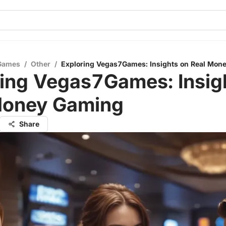
Games
/
Other
/
Exploring Vegas7Games: Insights on Real Mon
ring Vegas7Games: Insig
Money Gaming
Share