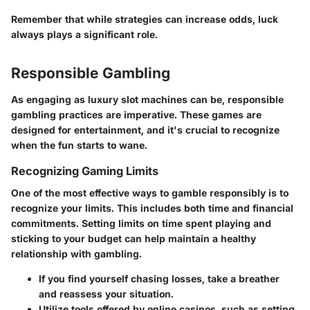
Remember that while strategies can increase odds, luck
always plays a significant role.
Responsible Gambling
As engaging as luxury slot machines can be, responsible
gambling practices are imperative. These games are
designed for entertainment, and it's crucial to recognize
when the fun starts to wane.
Recognizing Gaming Limits
One of the most effective ways to gamble responsibly is to
recognize your limits. This includes both time and financial
commitments. Setting limits on time spent playing and
sticking to your budget can help maintain a healthy
relationship with gambling.
If you find yourself chasing losses, take a breather
and reassess your situation.
Utilize tools offered by online casinos, such as setting