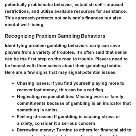
potentially problematic behavior, establish self-imposed
restrictions, and utilize available resources for assistance.
This approach protects not only one's finances but also
mental well-being.
Recognizing Problem Gambling Behaviors
Identifying problem gambling behaviors early can save
players from a variety of troubles. It’s often said that denial
can be the first step on the road to trouble. Players need to
be honest with themselves about their gambling habits.
Here are a few signs that may signal potential issues:
Chasing losses
: If you find yourself playing more to
recover lost money, this can be a red flag.
Neglecting responsibilities
: Missing work or family
commitments because of gambling is an indicator that
something is amiss.
Feeling stressed
: If gambling is causing stress or
anxiety, consider it a serious concern.
Borrowing money
: Turning to others for financial aid to