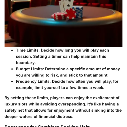
Time Limits
: Decide how long you will play each
session. Setting a timer can help maintain this
boundary.
Budget Limits
: Determine a specific amount of money
you are willing to risk, and stick to that amount.
Frequency Limits
: Decide how often you will play; for
example, limit yourself to a few times a week.
By setting these limits, players can enjoy the excitement of
luxury slots while avoiding overspending. It’s like having a
safety net that allows for enjoyment without sinking into the
deeper waters of financial distress.