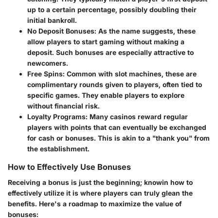
up to a certain percentage, possibly doubling their
initial bankroll.
No Deposit Bonuses
: As the name suggests, these
allow players to start gaming without making a
deposit. Such bonuses are especially attractive to
newcomers.
Free Spins
: Common with slot machines, these are
complimentary rounds given to players, often tied to
specific games. They enable players to explore
without financial risk.
Loyalty Programs
: Many casinos reward regular
players with points that can eventually be exchanged
for cash or bonuses. This is akin to a "thank you" from
the establishment.
How to Effectively Use Bonuses
Receiving a bonus is just the beginning; knowin how to
effectively utilize it is where players can truly glean the
benefits. Here's a roadmap to maximize the value of
bonuses: