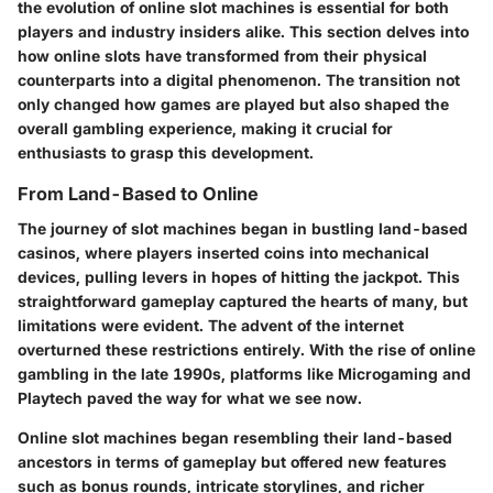
the evolution of online slot machines is essential for both
players and industry insiders alike. This section delves into
how online slots have transformed from their physical
counterparts into a digital phenomenon. The transition not
only changed how games are played but also shaped the
overall gambling experience, making it crucial for
enthusiasts to grasp this development.
From Land-Based to Online
The journey of slot machines began in bustling land-based
casinos, where players inserted coins into mechanical
devices, pulling levers in hopes of hitting the jackpot. This
straightforward gameplay captured the hearts of many, but
limitations were evident. The advent of the internet
overturned these restrictions entirely. With the rise of online
gambling in the late 1990s, platforms like Microgaming and
Playtech paved the way for what we see now.
Online slot machines began resembling their land-based
ancestors in terms of gameplay but offered new features
such as bonus rounds, intricate storylines, and richer