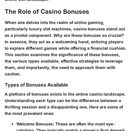
The Role of Casino Bonuses
When one delves into the realm of online gaming,
particularly luxury slot machines, casino bonuses stand out
as a pivotal component. Why are these bonuses so crucial?
In essence, they act as a welcoming hand, enticing players
to explore different games while offering a financial cushion.
This section examines the significance of these bonuses,
the various types available, effective strategies to leverage
them, and importantly, the need to approach them with
caution.
Types of Bonuses Available
A plethora of bonuses exists in the online casino landscape.
Understanding each type can be the difference between a
thrilling session and a disappointing one. Here are some of
the most prevalent ones:
Welcome Bonuses
: These are often the most eye-
catching. They typically match a player's first deposit