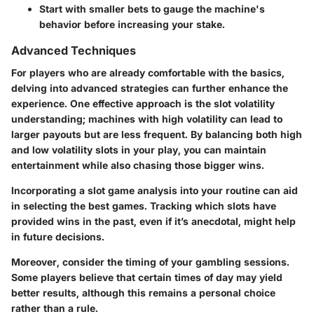
Start with smaller bets to gauge the machine's
behavior before increasing your stake.
Advanced Techniques
For players who are already comfortable with the basics,
delving into advanced strategies can further enhance the
experience. One effective approach is the
slot volatility
understanding; machines with high volatility can lead to
larger payouts but are less frequent. By balancing both high
and low volatility slots in your play, you can maintain
entertainment while also chasing those bigger wins.
Incorporating a
slot game analysis
into your routine can aid
in selecting the best games. Tracking which slots have
provided wins in the past, even if it’s anecdotal, might help
in future decisions.
Moreover, consider the timing of your gambling sessions.
Some players believe that certain times of day may yield
better results, although this remains a personal choice
rather than a rule.