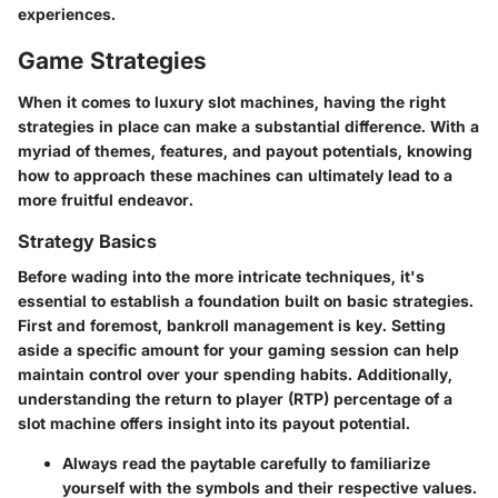
experiences.
Game Strategies
When it comes to luxury slot machines, having the right
strategies in place can make a substantial difference. With a
myriad of themes, features, and payout potentials, knowing
how to approach these machines can ultimately lead to a
more fruitful endeavor.
Strategy Basics
Before wading into the more intricate techniques, it's
essential to establish a foundation built on basic strategies.
First and foremost,
bankroll management
is key. Setting
aside a specific amount for your gaming session can help
maintain control over your spending habits. Additionally,
understanding the
return to player (RTP)
percentage of a
slot machine offers insight into its payout potential.
Always read the paytable carefully to familiarize
yourself with the symbols and their respective values.