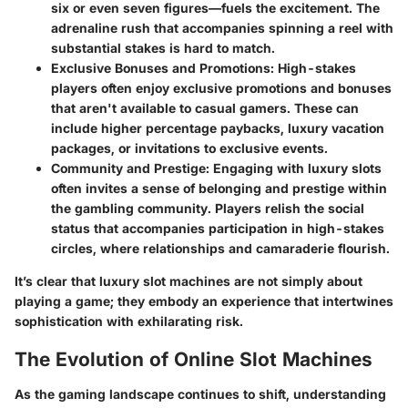
six or even seven figures—fuels the excitement. The
adrenaline rush that accompanies spinning a reel with
substantial stakes is hard to match.
Exclusive Bonuses and Promotions
: High-stakes
players often enjoy exclusive promotions and bonuses
that aren't available to casual gamers. These can
include higher percentage paybacks, luxury vacation
packages, or invitations to exclusive events.
Community and Prestige
: Engaging with luxury slots
often invites a sense of belonging and prestige within
the gambling community. Players relish the social
status that accompanies participation in high-stakes
circles, where relationships and camaraderie flourish.
It’s clear that luxury slot machines are not simply about
playing a game; they embody an experience that intertwines
sophistication with exhilarating risk.
The Evolution of Online Slot Machines
As the gaming landscape continues to shift, understanding