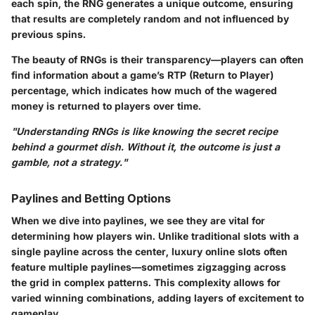
each spin, the RNG generates a unique outcome, ensuring
that results are completely random and not influenced by
previous spins.
The beauty of RNGs is their transparency—players can often
find information about a game’s RTP (Return to Player)
percentage, which indicates how much of the wagered
money is returned to players over time.
"Understanding RNGs is like knowing the secret recipe
behind a gourmet dish. Without it, the outcome is just a
gamble, not a strategy."
Paylines and Betting Options
When we dive into paylines, we see they are vital for
determining how players win. Unlike traditional slots with a
single payline across the center, luxury online slots often
feature multiple paylines—sometimes zigzagging across
the grid in complex patterns. This complexity allows for
varied winning combinations, adding layers of excitement to
gameplay.