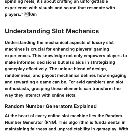
spinning reels; it’s about crafting an unforgettable
experience with visuals and sound that resonate with
players." [0m
Understanding Slot Mechanics
Understanding the mechanical aspects of luxury slot
machines is crucial for enhancing players’ gaming
experiences. This knowledge not only empowers players to
make informed decisions but also aids in strategizing
gameplay effectively. The unique blend of design,
randomness, and payout mechanics defines how engaging
and rewarding a game can be. For avid gamblers and slot
enthusiasts, grasping these elements can transform the
way they interact with online slots.
Random Number Generators Explained
At the heart of every online slot machine lies the
Random
Number Generator (RNG)
. This algorithm is fundamental in
maintaining fairness and unpredictability in gameplay. With