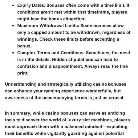
Expiry Dates
: Bonuses often come with a time limit. If
conditions aren’t met within that timeframe, players
might lose the bonus altogether.
Maximum Withdrawal Limits
: Some bonuses allow
only a capped amount to be withdrawn, regardless of
winnings. Check these limits before accepting a
bonus.
Complex Terms and Conditions
: Sometimes, the devil
is in the details. Hidden stipulations can lead to
confusion and disappointment. Always read the fine
print.
Understanding and strategically utilizing casino bonuses
can enhance your gaming experience wonderfully, but
awareness of the accompanying terms is just as crucial.
In summary, while casino bonuses can serve as enticing
tools to discover the world of luxury slot machines, players
must approach them with a balanced mindset—exploiting
their benefits while vigilantly guarding against potential