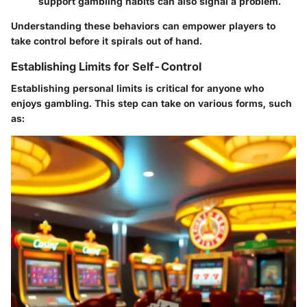
support gambling habits can also signal a problem.
Understanding these behaviors can empower players to
take control before it spirals out of hand.
Establishing Limits for Self-Control
Establishing personal limits is critical for anyone who
enjoys gambling. This step can take on various forms, such
as: