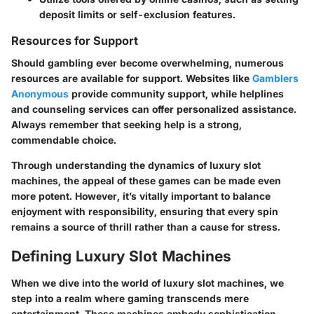
deposit limits or self-exclusion features.
Resources for Support
Should gambling ever become overwhelming, numerous
resources are available for support. Websites like
Gamblers
Anonymous
provide community support, while helplines
and counseling services can offer personalized assistance.
Always remember that seeking help is a strong,
commendable choice.
Through understanding the dynamics of luxury slot
machines, the appeal of these games can be made even
more potent. However, it’s vitally important to balance
enjoyment with responsibility, ensuring that every spin
remains a source of thrill rather than a cause for stress.
Defining Luxury Slot Machines
When we dive into the world of luxury slot machines, we
step into a realm where gaming transcends mere
entertainment. These machines embody sophistication,