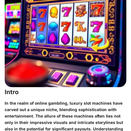
Intro
In the realm of online gambling,
luxury slot machines
have
carved out a unique niche, blending sophistication with
entertainment. The allure of these machines often lies not
only in their impressive visuals and intricate storylines but
also in the potential for significant payouts. Understanding