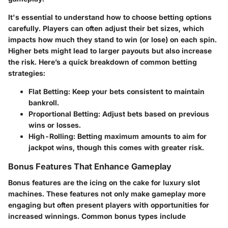
It's essential to understand how to choose betting options
carefully. Players can often adjust their bet sizes, which
impacts how much they stand to win (or lose) on each spin.
Higher bets might lead to larger payouts but also increase
the risk. Here’s a quick breakdown of common betting
strategies:
Flat Betting
: Keep your bets consistent to maintain
bankroll.
Proportional Betting
: Adjust bets based on previous
wins or losses.
High-Rolling
: Betting maximum amounts to aim for
jackpot wins, though this comes with greater risk.
Bonus Features That Enhance Gameplay
Bonus features are the icing on the cake for luxury slot
machines. These features not only make gameplay more
engaging but often present players with opportunities for
increased winnings. Common bonus types include