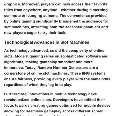
graphics. Moreover, players can now access their favorite
titles from anywhere, anytime—whether during a morning
commute or lounging at home. The convenience provided
by online gaming significantly broadened the audience for
slot machines, attracting both the seasoned gamblers and
new players eager to try their luck.
Technological Advances in Slot Machines
As technology advanced, so did the complexity of online
slots. Modern gaming relies on sophisticated software and
algorithms, making gameplay smoother and more
immersive. Today,
Random Number Generators
are a
cornerstone of online slot machines. These RNG systems
ensure fairness, providing every player with the same odds
regardless of when they log in to play.
Furthermore, innovations in mobile technology have
revolutionized online slots. Developers have shifted their
focus towards creating games optimized for mobile devices,
allowing for seamless gameplay across different screen