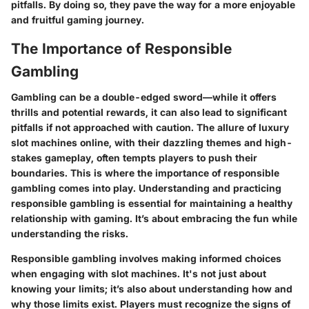
pitfalls. By doing so, they pave the way for a more enjoyable
and fruitful gaming journey.
The Importance of Responsible
Gambling
Gambling can be a double-edged sword—while it offers
thrills and potential rewards, it can also lead to significant
pitfalls if not approached with caution. The allure of luxury
slot machines online, with their dazzling themes and high-
stakes gameplay, often tempts players to push their
boundaries. This is where the importance of responsible
gambling comes into play. Understanding and practicing
responsible gambling is essential for maintaining a healthy
relationship with gaming. It’s about embracing the fun while
understanding the risks.
Responsible gambling involves making informed choices
when engaging with slot machines. It's not just about
knowing your limits; it’s also about understanding how and
why those limits exist. Players must recognize the signs of