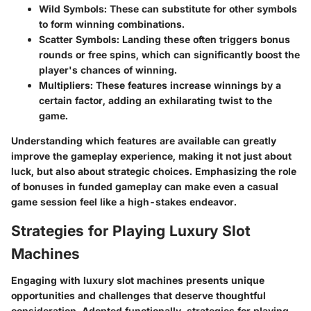
Wild Symbols
: These can substitute for other symbols
to form winning combinations.
Scatter Symbols
: Landing these often triggers bonus
rounds or free spins, which can significantly boost the
player's chances of winning.
Multipliers
: These features increase winnings by a
certain factor, adding an exhilarating twist to the
game.
Understanding which features are available can greatly
improve the gameplay experience, making it not just about
luck, but also about strategic choices. Emphasizing the role
of bonuses in funded gameplay can make even a casual
game session feel like a high-stakes endeavor.
Strategies for Playing Luxury Slot
Machines
Engaging with luxury slot machines presents unique
opportunities and challenges that deserve thoughtful
consideration. Adopted functionally, strategies for playing