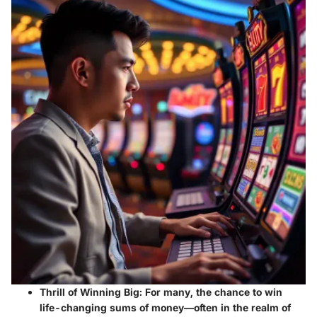
Thrill of Winning Big
: For many, the chance to win
life-changing sums of money—often in the realm of