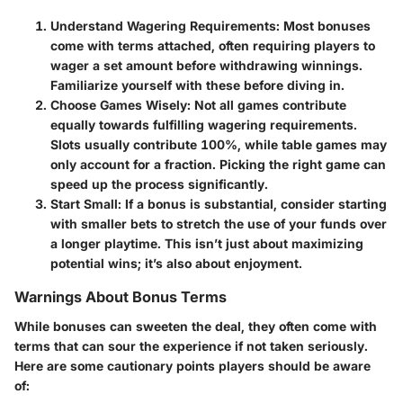
Understand Wagering Requirements
: Most bonuses
come with terms attached, often requiring players to
wager a set amount before withdrawing winnings.
Familiarize yourself with these before diving in.
Choose Games Wisely
: Not all games contribute
equally towards fulfilling wagering requirements.
Slots usually contribute 100%, while table games may
only account for a fraction. Picking the right game can
speed up the process significantly.
Start Small
: If a bonus is substantial, consider starting
with smaller bets to stretch the use of your funds over
a longer playtime. This isn’t just about maximizing
potential wins; it’s also about enjoyment.
Warnings About Bonus Terms
While bonuses can sweeten the deal, they often come with
terms that can sour the experience if not taken seriously.
Here are some cautionary points players should be aware
of: