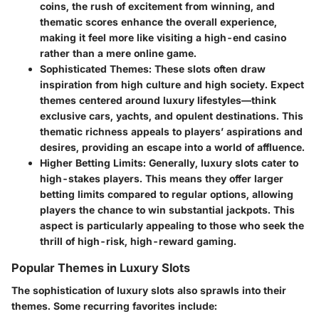
coins, the rush of excitement from winning, and
thematic scores enhance the overall experience,
making it feel more like visiting a high-end casino
rather than a mere online game.
Sophisticated Themes
: These slots often draw
inspiration from high culture and high society. Expect
themes centered around luxury lifestyles—think
exclusive cars, yachts, and opulent destinations. This
thematic richness appeals to players’ aspirations and
desires, providing an escape into a world of affluence.
Higher Betting Limits
: Generally, luxury slots cater to
high-stakes players. This means they offer larger
betting limits compared to regular options, allowing
players the chance to win substantial jackpots. This
aspect is particularly appealing to those who seek the
thrill of high-risk, high-reward gaming.
Popular Themes in Luxury Slots
The sophistication of luxury slots also sprawls into their
themes. Some recurring favorites include: