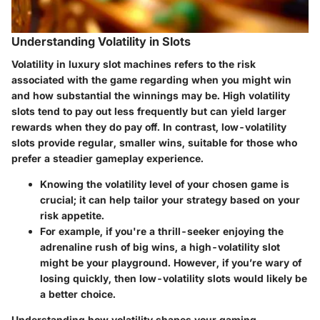
Understanding Volatility in Slots
Volatility in luxury slot machines refers to the risk
associated with the game regarding when you might win
and how substantial the winnings may be. High volatility
slots tend to pay out less frequently but can yield larger
rewards when they do pay off. In contrast, low-volatility
slots provide regular, smaller wins, suitable for those who
prefer a steadier gameplay experience.
Knowing the volatility level of your chosen game is
crucial; it can help tailor your strategy based on your
risk appetite.
For example, if you're a thrill-seeker enjoying the
adrenaline rush of big wins, a high-volatility slot
might be your playground. However, if you’re wary of
losing quickly, then low-volatility slots would likely be
a better choice.
Understanding how volatility shapes your gaming