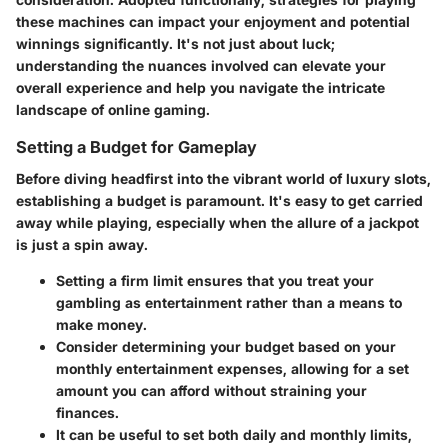
these machines can impact your enjoyment and potential
winnings significantly. It's not just about luck;
understanding the nuances involved can elevate your
overall experience and help you navigate the intricate
landscape of online gaming.
Setting a Budget for Gameplay
Before diving headfirst into the vibrant world of luxury slots,
establishing a budget is paramount. It's easy to get carried
away while playing, especially when the allure of a jackpot
is just a spin away.
Setting a firm limit ensures that you treat your
gambling as entertainment rather than a means to
make money.
Consider determining your budget based on your
monthly entertainment expenses, allowing for a set
amount you can afford without straining your
finances.
It can be useful to set both daily and monthly limits,