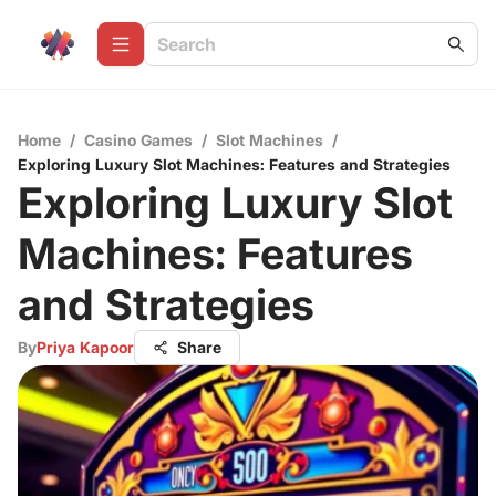
Home
/
Casino Games
/
Slot Machines
/
Exploring Luxury Slot Machines: Features and Strategies
Exploring Luxury Slot
Machines: Features
and Strategies
By
Priya Kapoor
Share