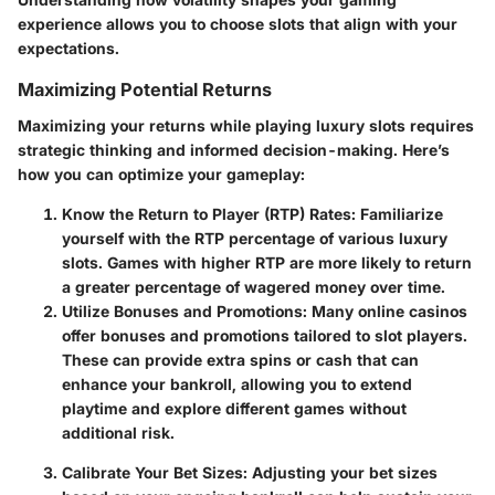
experience allows you to choose slots that align with your
expectations.
Maximizing Potential Returns
Maximizing your returns while playing luxury slots requires
strategic thinking and informed decision-making. Here’s
how you can optimize your gameplay:
Know the Return to Player (RTP) Rates
: Familiarize
yourself with the RTP percentage of various luxury
slots. Games with higher RTP are more likely to return
a greater percentage of wagered money over time.
Utilize Bonuses and Promotions
: Many online casinos
offer bonuses and promotions tailored to slot players.
These can provide extra spins or cash that can
enhance your bankroll, allowing you to extend
playtime and explore different games without
additional risk.
Calibrate Your Bet Sizes
: Adjusting your bet sizes