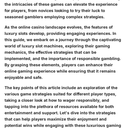
the intricacies of these games can elevate the experience
for players, from novices looking to try their luck to
seasoned gamblers employing complex strategies.
As the online casino landscape evolves, the features of
luxury slots develop, providing engaging experiences. In
this guide, we embark on a journey through the captivating
world of luxury slot machines, exploring their gaming
mechanics, the effective strategies that can be
implemented, and the importance of responsible gambling.
By grasping these elements, players can enhance their
online gaming experience while ensuring that it remains
enjoyable and safe.
The key points of this article include an exploration of the
various game strategies suited for different player types,
taking a closer look at how to wager responsibly, and
tapping into the plethora of resources available for both
entertainment and support. Let's dive into the strategies
that can help players maximize their enjoyment and
potential wins while engaging with these luxurious gaming