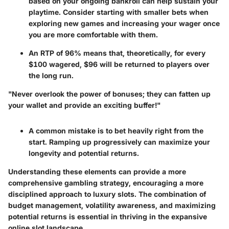
based on your ongoing bankroll can help sustain your
playtime. Consider starting with smaller bets when
exploring new games and increasing your wager once
you are more comfortable with them.
An RTP of 96% means that, theoretically, for every
$100 wagered, $96 will be returned to players over
the long run.
"Never overlook the power of bonuses; they can fatten up
your wallet and provide an exciting buffer!"
A common mistake is to bet heavily right from the
start. Ramping up progressively can maximize your
longevity and potential returns.
Understanding these elements can provide a more
comprehensive gambling strategy, encouraging a more
disciplined approach to luxury slots. The combination of
budget management, volatility awareness, and maximizing
potential returns is essential in thriving in the expansive
online slot landscape.