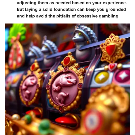
adjusting them as needed based on your experience.
But laying a solid foundation can keep you grounded
and help avoid the pitfalls of obsessive gambling.