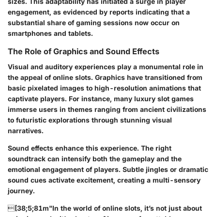
sizes. This adaptability has initiated a surge in player
engagement, as evidenced by reports indicating that a
substantial share of gaming sessions now occur on
smartphones and tablets.
The Role of Graphics and Sound Effects
Visual and auditory experiences play a monumental role in
the appeal of online slots. Graphics have transitioned from
basic pixelated images to high-resolution animations that
captivate players. For instance, many luxury slot games
immerse users in themes ranging from ancient civilizations
to futuristic explorations through stunning visual
narratives.
Sound effects enhance this experience. The right
soundtrack can intensify both the gameplay and the
emotional engagement of players. Subtle jingles or dramatic
sound cues activate excitement, creating a multi-sensory
journey.
[38;5;81m"In the world of online slots, it’s not just about