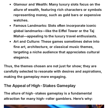
Glamour and Wealth
: Many luxury slots focus on the
allure of wealth, featuring rich characters or symbols
representing money, such as gold bars or expensive
watches.
Famous Landmarks
: Slots often incorporate iconic
global landmarks—like the Eiffel Tower or the Taj
Mahal—appealing to the luxury travel enthusiasts.
Art and Culture
: These games sometimes delve into
fine art, architecture, or classical music themes,
targeting a niche audience that appreciates cultural
elegance.
Thus, the themes chosen are not just for show; they are
carefully selected to resonate with desires and aspirations,
making the gameplay more engaging.
The Appeal of High-Stakes Gameplay
The allure of high-stakes gameplay is a fundamental
attraction for many high-roller gamblers. Here’s why: