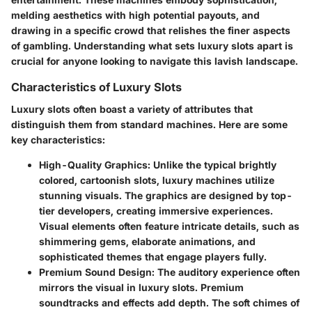
melding aesthetics with high potential payouts, and
drawing in a specific crowd that relishes the finer aspects
of gambling. Understanding what sets luxury slots apart is
crucial for anyone looking to navigate this lavish landscape.
Characteristics of Luxury Slots
Luxury slots often boast a variety of attributes that
distinguish them from standard machines. Here are some
key characteristics:
High-Quality Graphics
: Unlike the typical brightly
colored, cartoonish slots, luxury machines utilize
stunning visuals. The graphics are designed by top-
tier developers, creating immersive experiences.
Visual elements often feature intricate details, such as
shimmering gems, elaborate animations, and
sophisticated themes that engage players fully.
Premium Sound Design
: The auditory experience often
mirrors the visual in luxury slots. Premium
soundtracks and effects add depth. The soft chimes of