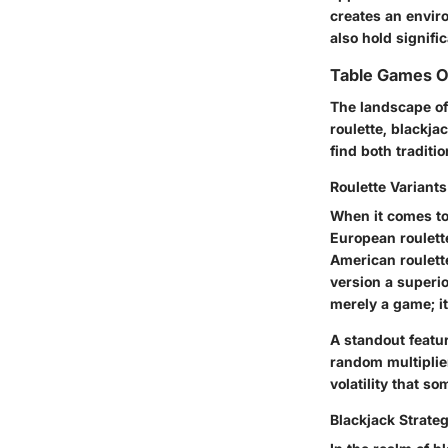
creates an enviro
also hold signifi
Table Games 
The landscape of 
roulette, blackja
find both traditi
Roulette Variants
When it comes to 
European roulett
American roulett
version a superio
merely a game; it
A standout featu
random multiplier
volatility that s
Blackjack Strate