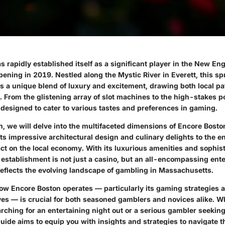
 rapidly established itself as a significant player in the New E
pening in 2019. Nestled along the Mystic River in Everett, this sp
 a unique blend of luxury and excitement, drawing both local p
r. From the glistening array of slot machines to the high-stakes p
 designed to cater to various tastes and preferences in gaming.
on, we will delve into the multifaceted dimensions of Encore Bosto
ts impressive architectural design and culinary delights to the e
ct on the local economy. With its luxurious amenities and sophis
 establishment is not just a casino, but an all-encompassing ent
 reflects the evolving landscape of gambling in Massachusetts.
w Encore Boston operates — particularly its gaming strategies 
ives — is crucial for both seasoned gamblers and novices alike. W
rching for an entertaining night out or a serious gambler seeking
ide aims to equip you with insights and strategies to navigate t