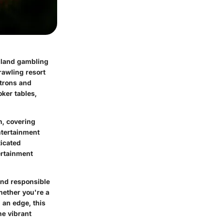
ngland gambling
rawling resort
atrons and
oker tables,
n, covering
ntertainment
ticated
ertainment
and responsible
hether you're a
 an edge, this
he vibrant