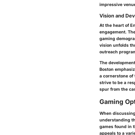
impressive venue
Vision and De
At the heart of 
engagement. The 
gaming demograph
vision unfolds t
outreach program
The development 
Boston emphasize
a cornerstone of
strive to be a r
spur from the ca
Gaming Opt
When discussing 
understanding the
games found in t
appeals to a vari