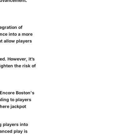
 advancement.
egration of
nce into a more
t allow players
d. However, it’s
ghten the risk of
 Encore Boston's
ling to players
here jackpot
g players into
anced play is