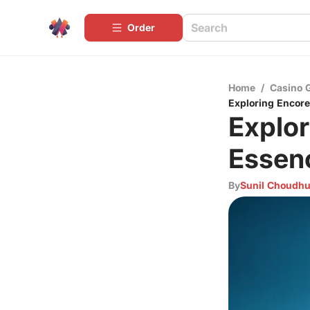
Order
Home
/
Casino 
Exploring Encore
Explor
Essen
By
Sunil Choudhu