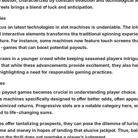
e Boston, characterized by constant evolution and technological
reels brings a blend of luck and anticipation.
ies
ocus on
latest technologies
in slot machines is undeniable. The int
d
interactive elements
transforms the traditional spinning experie
ture. For instance, some machines now feature
touch screens
tha
i-games that can boost potential payouts.
draws in a younger crowd while keeping seasoned players intrigue
e that while these advancements provide excitement, they also hei
highlighting a need for responsible gaming practices.
mes
h payout games becomes crucial in understanding player choice.
s machines specifically designed to offer better odds, often appea
ximized returns.
Progressive slots
are a notable category here, w
d to life-changing sums.
 offer tantalizing prospects, they can pose the dilemma of lurin
me and money in hopes of landing that elusive jackpot. Thus, bal
ng the thrill does not overtake a player’s judgment.