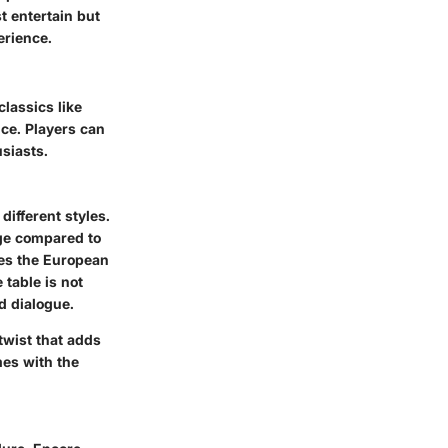
t entertain but
erience.
classics like
nce. Players can
usiasts.
different styles.
dge compared to
kes the European
 table is not
d dialogue.
 twist that adds
mes with the