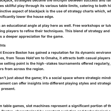
blackjack, strategies become the linchpin between success and fai
 skillful play through its various table limits, catering to both h
inctive aspect of blackjack is the use of strategy charts which, 
nificantly lower the house edge.
 an educational angle at play here as well. Free workshops or tut
ing players to refine their techniques. This blend of strategy an
rs a deeper appreciation for the game.
ghts
t Encore Boston has gained a reputation for its dynamic environ
es, from Texas Hold'em to Omaha, it attracts both casual player
e selling point is the
high-stakes tournaments
offered regularly
rs from across the region.
n’t just about the game; it’s a social space where strategic min
ment can offer insights into different playing styles and strategi
l present.
 table games, slot machines represent a significant portion of 