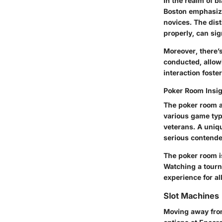
In the realm of 
Boston emphasizes
novices. The dist
properly, can sig
Moreover, there’s
conducted, allow
interaction foste
Poker Room Insi
The poker room a
various game typ
veterans. A uniqu
serious contende
The poker room is
Watching a tourna
experience for al
Slot Machines
Moving away from