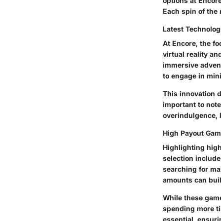
options at Encor
Each spin of the 
Latest Technolog
At Encore, the f
virtual reality
an
immersive adven
to engage in min
This innovation 
important to not
overindulgence, 
High Payout Ga
Highlighting hig
selection include
searching for ma
amounts can buil
While these games
spending more ti
essential, ensuri