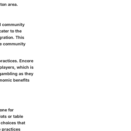
ton area.
and community
ater to the
ration. This
ive community
ractices. Encore
players, which is
gambling as they
onomic benefits
one for
ots or table
 choices that
e practices