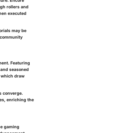
lure. Encore
igh rollers and
when executed
orials may be
d community
ment. Featuring
s and seasoned
, which draw
ds converge.
es, enriching the
the gaming