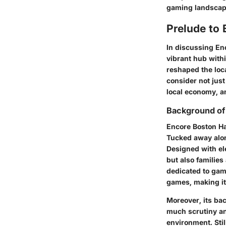
gaming landscape
Prelude to
In discussing Enc
vibrant hub with
reshaped the loca
consider not just
local economy, a
Background of
Encore Boston Ha
Tucked away along
Designed with el
but also families
dedicated to gam
games, making it
Moreover, its ba
much scrutiny an
environment. Still