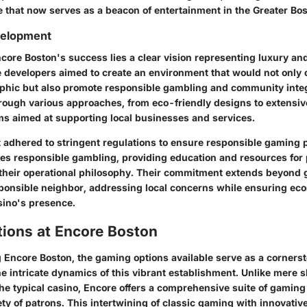
 that now serves as a beacon of entertainment in the Greater Bos
velopment
Encore Boston's success lies a clear vision representing luxury 
developers aimed to create an environment that would not only c
ic but also promote responsible gambling and community integ
hrough various approaches, from eco-friendly designs to extens
s aimed at supporting local businesses and services.
adhered to stringent regulations to ensure responsible gaming p
s responsible gambling, providing education and resources for 
 their operational philosophy. Their commitment extends beyond 
esponsible neighbor, addressing local concerns while ensuring ec
sino's presence.
ions at Encore Boston
Encore Boston, the gaming options available serve as a cornerst
 intricate dynamics of this vibrant establishment. Unlike mere sl
he typical casino, Encore offers a comprehensive suite of gaming
ety of patrons. This intertwining of classic gaming with innovativ