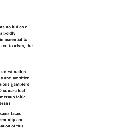
casino but as a
s boldly
is essential to
s on tourism, the
k destination.
le and ambition.
erious gamblers
0 square feet
umerous table
erans.
ocess faced
ommunity and
ation of this