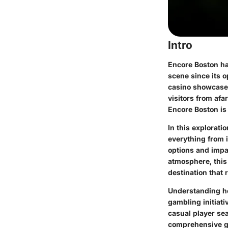
Intro
Encore Boston has
scene since its o
casino showcases
visitors from afa
Encore Boston is
In this explorati
everything from i
options and impa
atmosphere, this
destination that
Understanding ho
gambling initiat
casual player sea
comprehensive gu