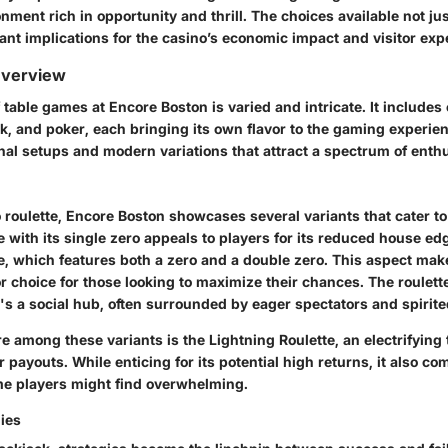
nment rich in opportunity and thrill. The choices available not jus
cant implications for the casino’s economic impact and visitor exp
Overview
table games at Encore Boston is varied and intricate. It includes 
ck, and poker, each bringing its own flavor to the gaming experie
onal setups and modern variations that attract a spectrum of enth
roulette, Encore Boston showcases several variants that cater to 
e
with its single zero appeals to players for its reduced house e
e, which features both a zero and a double zero. This aspect ma
r choice for those looking to maximize their chances. The roulette
's a social hub, often surrounded by eager spectators and spirite
re among these variants is the
Lightning Roulette
, an electrifying
 payouts. While enticing for its potential high returns, it also co
ome players might find overwhelming.
gies