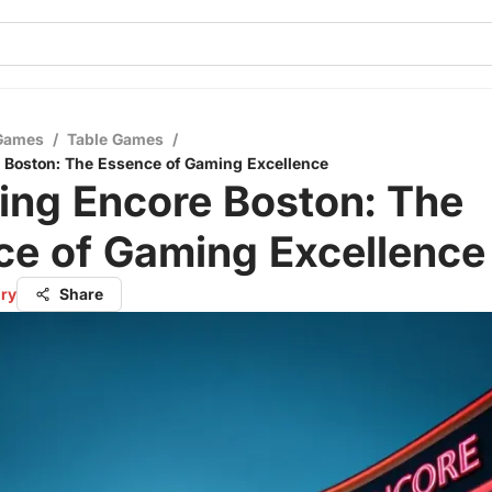
Games
/
Table Games
/
 Boston: The Essence of Gaming Excellence
ing Encore Boston: The
ce of Gaming Excellence
ry
Share