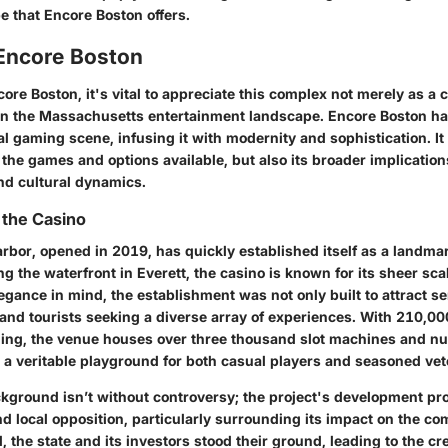
 that Encore Boston offers.
 Encore Boston
ore Boston, it's vital to appreciate this complex not merely as a 
in the Massachusetts entertainment landscape. Encore Boston ha
l gaming scene, infusing it with modernity and sophistication. It 
 the games and options available, but also its broader implication
nd cultural dynamics.
 the Casino
rbor, opened in 2019, has quickly established itself as a landmar
 the waterfront in Everett, the casino is known for its sheer sca
egance in mind, the establishment was not only built to attract s
 and tourists seeking a diverse array of experiences. With 210,00
ing, the venue houses over three thousand slot machines and n
 a veritable playground for both casual players and seasoned vet
ckground isn’t without controversy; the project's development pr
d local opposition, particularly surrounding its impact on the c
, the state and its investors stood their ground, leading to the cre