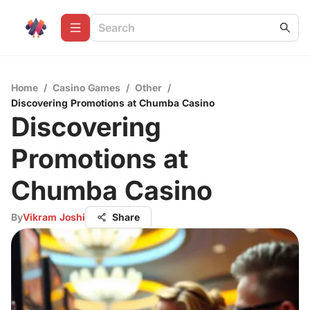
Home
/
Casino Games
/
Other
/
Discovering Promotions at Chumba Casino
Discovering
Promotions at
Chumba Casino
By
Vikram Joshi
Share