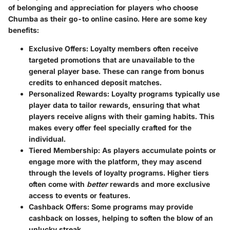
of belonging and appreciation for players who choose
Chumba as their go-to online casino. Here are some key
benefits:
Exclusive Offers
: Loyalty members often receive
targeted promotions that are unavailable to the
general player base. These can range from bonus
credits to enhanced deposit matches.
Personalized Rewards
: Loyalty programs typically use
player data to tailor rewards, ensuring that what
players receive aligns with their gaming habits. This
makes every offer feel specially crafted for the
individual.
Tiered Membership
: As players accumulate points or
engage more with the platform, they may ascend
through the levels of loyalty programs. Higher tiers
often come with
better
rewards and more exclusive
access to events or features.
Cashback Offers
: Some programs may provide
cashback on losses, helping to soften the blow of an
unlucky streak.