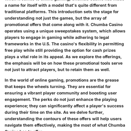
a name for itself with a model that's quite different from
traditional platforms. This introduction sets the stage for
understanding not just the games, but the array of
promotional offers that come along with it. Chumba Casino
operates using a unique sweepstakes system, which allows
players to engage in gaming while adhering to legal
frameworks in the U.S. The casino's flexibility in permitting
free play while still providing the option for cash prizes
plays a vital role in its appeal. As we explore the offerings,
the emphasis will be on how these promotional tools serve
not just to attract players, but to retain them as well.
In the world of online gaming, promotions are the grease
that keeps the wheels turning. They are essential for
ensuring a vibrant player community and boosting user
engagement. The perks do not just enhance the playing
experience; they can significantly affect a player's success
during their time on the site. As we delve further,
understanding the contours of these offers will help users
navigate them effectively, making the most of what Chumba