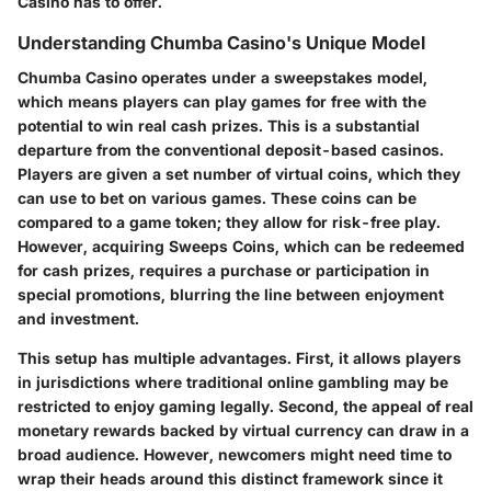
Casino has to offer.
Understanding Chumba Casino's Unique Model
Chumba Casino operates under a sweepstakes model,
which means players can play games for free with the
potential to win real cash prizes. This is a substantial
departure from the conventional deposit-based casinos.
Players are given a set number of virtual coins, which they
can use to bet on various games. These coins can be
compared to a game token; they allow for risk-free play.
However, acquiring Sweeps Coins, which can be redeemed
for cash prizes, requires a purchase or participation in
special promotions, blurring the line between enjoyment
and investment.
This setup has multiple advantages. First, it allows players
in jurisdictions where traditional online gambling may be
restricted to enjoy gaming legally. Second, the appeal of real
monetary rewards backed by virtual currency can draw in a
broad audience. However, newcomers might need time to
wrap their heads around this distinct framework since it