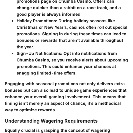
promotions page on Chumba Casino. Offers can
change quicker than a rabbit on a race track, and a
good player is always informed.
Holiday Promotions
: During holiday seasons like
Christmas or New Year’s, casinos often roll out special
promotions. Signing in during these times can lead to
bonuses or rewards that aren’t available throughout
the year.
Sign-Up Notifications
: Opt into notifications from
Chumba Casino, so you receive alerts about upcoming
promotions. This could enhance your chances at
snagging limited-time offers.
Engaging with seasonal promotions not only delivers extra
bonuses but can also lead to unique game experiences that
enhance your overall gaming involvement. This means that
timing isn’t merely an aspect of chance; it’s a methodical
way to optimize rewards.
Understanding Wagering Requirements
Equally crucial is grasping the concept of wagering