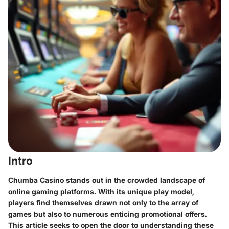
Intro
Chumba Casino stands out in the crowded landscape of
online gaming platforms. With its unique play model,
players find themselves drawn not only to the array of
games but also to numerous enticing promotional offers.
This article seeks to open the door to understanding these