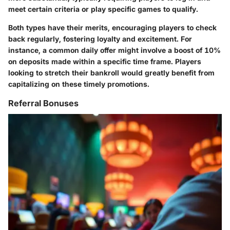
meet certain criteria or play specific games to qualify.
Both types have their merits, encouraging players to check
back regularly, fostering loyalty and excitement. For
instance, a common daily offer might involve a boost of 10%
on deposits made within a specific time frame. Players
looking to stretch their bankroll would greatly benefit from
capitalizing on these timely promotions.
Referral Bonuses