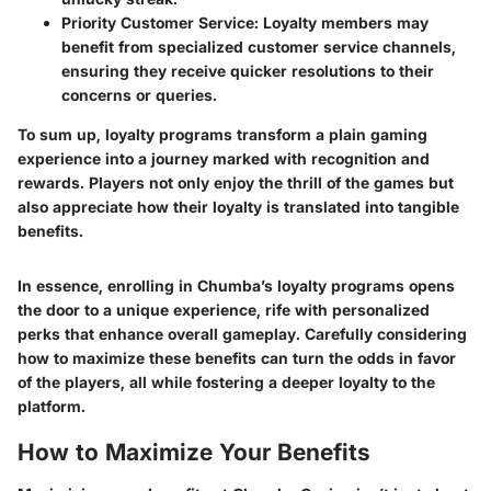
Priority Customer Service
: Loyalty members may
benefit from specialized customer service channels,
ensuring they receive quicker resolutions to their
concerns or queries.
To sum up, loyalty programs transform a plain gaming
experience into a journey marked with recognition and
rewards. Players not only enjoy the thrill of the games but
also appreciate how their loyalty is translated into tangible
benefits.
In essence, enrolling in Chumba’s loyalty programs opens
the door to a unique experience, rife with personalized
perks that enhance overall gameplay. Carefully considering
how to maximize these benefits can turn the odds in favor
of the players, all while fostering a deeper loyalty to the
platform.
How to Maximize Your Benefits