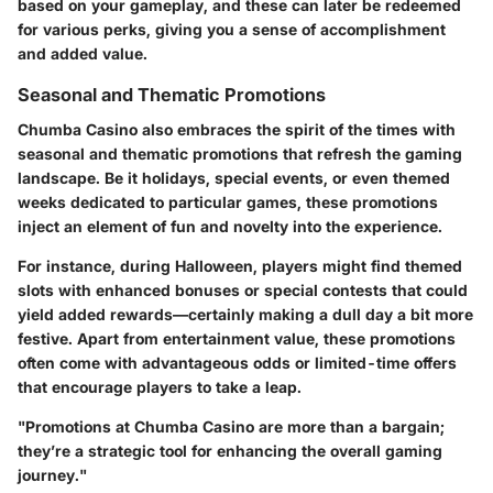
based on your gameplay, and these can later be redeemed
for various perks, giving you a sense of accomplishment
and added value.
Seasonal and Thematic Promotions
Chumba Casino also embraces the spirit of the times with
seasonal and thematic promotions that refresh the gaming
landscape. Be it holidays, special events, or even themed
weeks dedicated to particular games, these promotions
inject an element of fun and novelty into the experience.
For instance, during Halloween, players might find themed
slots with enhanced bonuses or special contests that could
yield added rewards—certainly making a dull day a bit more
festive. Apart from entertainment value, these promotions
often come with advantageous odds or limited-time offers
that encourage players to take a leap.
"Promotions at Chumba Casino are more than a bargain;
they’re a strategic tool for enhancing the overall gaming
journey."