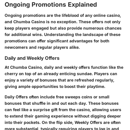
Ongoing Promotions Explained
Ongoing promotions are the lifeblood of any online casino,
and Chumba Casino is no exception. These offers not only
keep players engaged but also provide numerous chances
for additional wins. Understanding the landscape of these
promotions can offer significant advantages for both
newcomers and regular players alike.
Daily and Weekly Offers
At Chumba Casino, daily and weekly offers function like the
cherry on top of an already enticing sundae. Players can
enjoy a variety of bonuses that are refreshed regularly,
giving ample opportunities to boost their playtime.
Daily Offers
often include free sweeps coins or small
bonuses that shuffle in and out each day. These bonuses
can feel like a surprise gift from the casino, allowing users
to extend their gaming experience without digging deeper
into their pockets. On the flip side,
Weekly Offers
are often
more substantial, typically requiring players to log in and