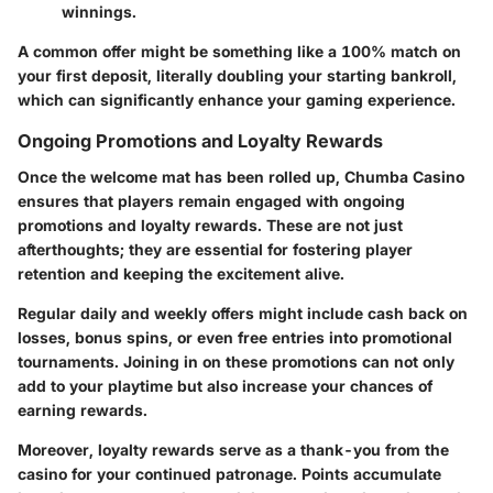
winnings.
A common offer might be something like a 100% match on
your first deposit, literally doubling your starting bankroll,
which can significantly enhance your gaming experience.
Ongoing Promotions and Loyalty Rewards
Once the welcome mat has been rolled up, Chumba Casino
ensures that players remain engaged with ongoing
promotions and loyalty rewards. These are not just
afterthoughts; they are essential for fostering player
retention and keeping the excitement alive.
Regular daily and weekly offers might include cash back on
losses, bonus spins, or even free entries into promotional
tournaments. Joining in on these promotions can not only
add to your playtime but also increase your chances of
earning rewards.
Moreover, loyalty rewards serve as a thank-you from the
casino for your continued patronage. Points accumulate