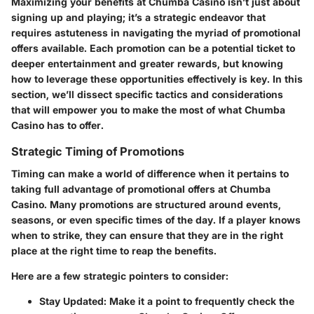
Maximizing your benefits at Chumba Casino isn’t just about
signing up and playing; it’s a strategic endeavor that
requires astuteness in navigating the myriad of promotional
offers available. Each promotion can be a potential ticket to
deeper entertainment and greater rewards, but knowing
how to leverage these opportunities effectively is key. In this
section, we’ll dissect specific tactics and considerations
that will empower you to make the most of what Chumba
Casino has to offer.
Strategic Timing of Promotions
Timing can make a world of difference when it pertains to
taking full advantage of promotional offers at Chumba
Casino. Many promotions are structured around events,
seasons, or even specific times of the day. If a player knows
when to strike, they can ensure that they are in the right
place at the right time to reap the benefits.
Here are a few strategic pointers to consider:
Stay Updated
: Make it a point to frequently check the