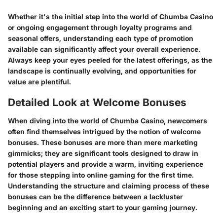
Whether it's the initial step into the world of Chumba Casino
or ongoing engagement through loyalty programs and
seasonal offers, understanding each type of promotion
available can significantly affect your overall experience.
Always keep your eyes peeled for the latest offerings, as the
landscape is continually evolving, and opportunities for
value are plentiful.
Detailed Look at Welcome Bonuses
When diving into the world of Chumba Casino, newcomers
often find themselves intrigued by the notion of welcome
bonuses. These bonuses are more than mere marketing
gimmicks; they are significant tools designed to draw in
potential players and provide a warm, inviting experience
for those stepping into online gaming for the first time.
Understanding the structure and claiming process of these
bonuses can be the difference between a lackluster
beginning and an exciting start to your gaming journey.