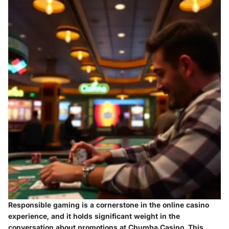
Responsible gaming is a cornerstone in the online casino
experience, and it holds significant weight in the
conversation about promotions at Chumba Casino. This