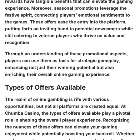
rewards have tangible benefits that can elevate the gaming
experience. Moreover, seasonal promotions leverage the
festive spirit, connecting players’ emotional sentiments to
the games. These offers ease the entry into the platform,
putting forth an inviting hand to potential newcomers while
still catering to veteran players who thrive on value and
recognition.
Through an understanding of these promotional aspects,
players can use them as tools for strategic gameplay,
enhancing not just their winning potential but also
enriching their overall online gaming experience.
Types of Offers Available
The realm of online gambling is rife with various
opportunities, but not all platforms are created equal. At
Chumba Casino, the types of offers available play a pivotal
role in shaping the overall player experience. Recognizing
the nuances of these offers can elevate your gaming
enjoyment while potentially boosting your bankroll. Whether