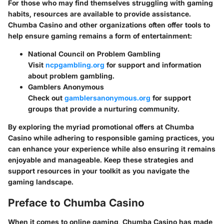
For those who may find themselves struggling with gaming
habits, resources are available to provide assistance.
Chumba Casino and other organizations often offer tools to
help ensure gaming remains a form of entertainment:
National Council on Problem Gambling
Visit
ncpgambling.org
for support and information
about problem gambling.
Gamblers Anonymous
Check out
gamblersanonymous.org
for support
groups that provide a nurturing community.
By exploring the myriad promotional offers at Chumba
Casino while adhering to responsible gaming practices, you
can enhance your experience while also ensuring it remains
enjoyable and manageable. Keep these strategies and
support resources in your toolkit as you navigate the
gaming landscape.
Preface to Chumba Casino
When it comes to online gaming, Chumba Casino has made