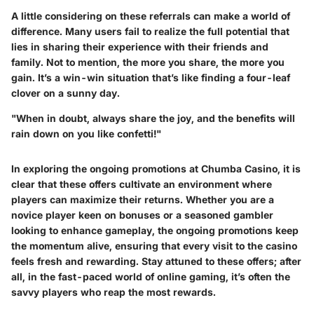
A little considering on these referrals can make a world of
difference. Many users fail to realize the full potential that
lies in sharing their experience with their friends and
family. Not to mention, the more you share, the more you
gain. It’s a win-win situation that’s like finding a four-leaf
clover on a sunny day.
"When in doubt, always share the joy, and the benefits will
rain down on you like confetti!"
In exploring the ongoing promotions at Chumba Casino, it is
clear that these offers cultivate an environment where
players can maximize their returns. Whether you are a
novice player keen on bonuses or a seasoned gambler
looking to enhance gameplay, the ongoing promotions keep
the momentum alive, ensuring that every visit to the casino
feels fresh and rewarding. Stay attuned to these offers; after
all, in the fast-paced world of online gaming, it’s often the
savvy players who reap the most rewards.