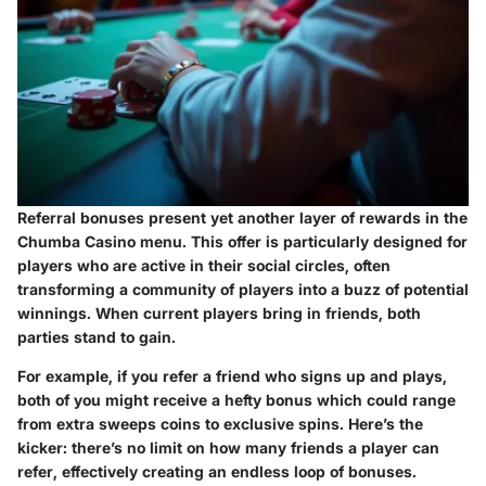
Referral bonuses present yet another layer of rewards in the
Chumba Casino menu. This offer is particularly designed for
players who are active in their social circles, often
transforming a community of players into a buzz of potential
winnings. When current players bring in friends, both
parties stand to gain.
For example, if you refer a friend who signs up and plays,
both of you might receive a hefty bonus which could range
from extra sweeps coins to exclusive spins. Here’s the
kicker: there’s no limit on how many friends a player can
refer, effectively creating an endless loop of bonuses.