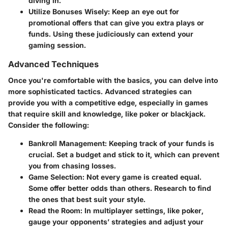
diving in.
Utilize Bonuses Wisely
: Keep an eye out for
promotional offers that can give you extra plays or
funds. Using these judiciously can extend your
gaming session.
Advanced Techniques
Once you're comfortable with the basics, you can delve into
more sophisticated tactics. Advanced strategies can
provide you with a competitive edge, especially in games
that require skill and knowledge, like poker or blackjack.
Consider the following:
Bankroll Management
: Keeping track of your funds is
crucial. Set a budget and stick to it, which can prevent
you from chasing losses.
Game Selection
: Not every game is created equal.
Some offer better odds than others. Research to find
the ones that best suit your style.
Read the Room
: In multiplayer settings, like poker,
gauge your opponents’ strategies and adjust your