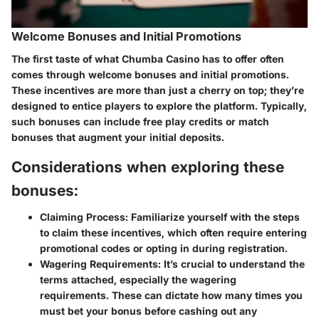
Welcome Bonuses and Initial Promotions
The first taste of what Chumba Casino has to offer often
comes through welcome bonuses and initial promotions.
These incentives are more than just a cherry on top; they’re
designed to entice players to explore the platform. Typically,
such bonuses can include free play credits or match
bonuses that augment your initial deposits.
Considerations when exploring these
bonuses:
Claiming Process:
Familiarize yourself with the steps
to claim these incentives, which often require entering
promotional codes or opting in during registration.
Wagering Requirements:
It’s crucial to understand the
terms attached, especially the wagering
requirements. These can dictate how many times you
must bet your bonus before cashing out any