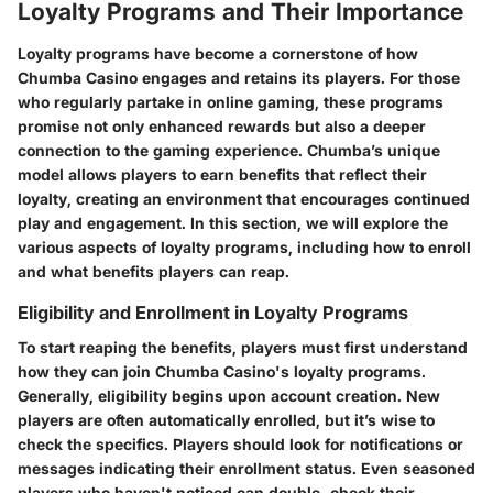
Loyalty Programs and Their Importance
Loyalty programs have become a cornerstone of how
Chumba Casino engages and retains its players. For those
who regularly partake in online gaming, these programs
promise not only enhanced rewards but also a deeper
connection to the gaming experience. Chumba’s unique
model allows players to earn benefits that reflect their
loyalty, creating an environment that encourages continued
play and engagement. In this section, we will explore the
various aspects of loyalty programs, including how to enroll
and what benefits players can reap.
Eligibility and Enrollment in Loyalty Programs
To start reaping the benefits, players must first understand
how they can join Chumba Casino's loyalty programs.
Generally, eligibility begins upon account creation. New
players are often automatically enrolled, but it’s wise to
check the specifics. Players should look for notifications or
messages indicating their enrollment status. Even seasoned
players who haven't noticed can double-check their