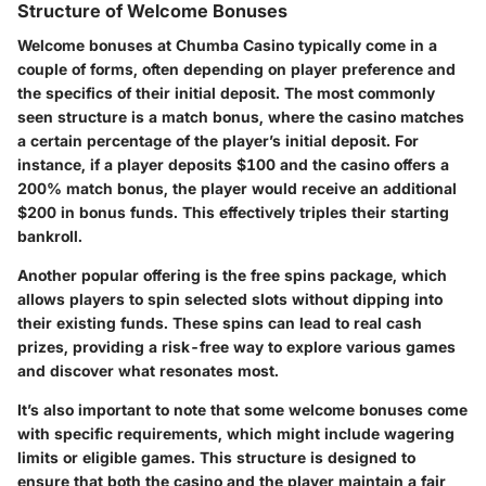
Structure of Welcome Bonuses
Welcome bonuses at Chumba Casino typically come in a
couple of forms, often depending on player preference and
the specifics of their initial deposit. The most commonly
seen structure is a match bonus, where the casino matches
a certain percentage of the player’s initial deposit. For
instance, if a player deposits $100 and the casino offers a
200% match bonus, the player would receive an additional
$200 in bonus funds. This effectively triples their starting
bankroll.
Another popular offering is the free spins package, which
allows players to spin selected slots without dipping into
their existing funds. These spins can lead to real cash
prizes, providing a risk-free way to explore various games
and discover what resonates most.
It’s also important to note that
some welcome bonuses come
with specific requirements
, which might include wagering
limits or eligible games. This structure is designed to
ensure that both the casino and the player maintain a fair