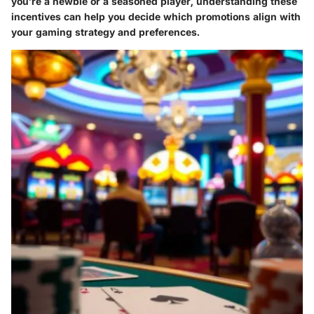
you’re a newbie or a seasoned player, understanding these
incentives can help you decide which promotions align with
your gaming strategy and preferences.