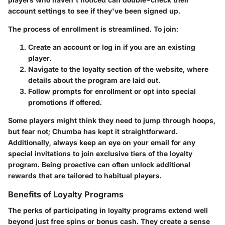
account settings to see if they've been signed up.
The process of enrollment is streamlined. To join:
Create an account
or log in if you are an existing
player.
Navigate to the loyalty section
of the website, where
details about the program are laid out.
Follow prompts for enrollment
or opt into special
promotions if offered.
Some players might think they need to jump through hoops,
but fear not; Chumba has kept it straightforward.
Additionally, always keep an eye on your email for any
special invitations to join exclusive tiers of the loyalty
program. Being proactive can often unlock additional
rewards that are tailored to habitual players.
Benefits of Loyalty Programs
The perks of participating in loyalty programs extend well
beyond just free spins or bonus cash. They create a sense