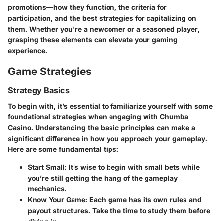
promotions—how they function, the criteria for
participation, and the best strategies for capitalizing on
them. Whether you're a newcomer or a seasoned player,
grasping these elements can elevate your gaming
experience.
Game Strategies
Strategy Basics
To begin with, it’s essential to familiarize yourself with some
foundational strategies when engaging with Chumba
Casino. Understanding the basic principles can make a
significant difference in how you approach your gameplay.
Here are some fundamental tips:
Start Small
: It’s wise to begin with small bets while
you’re still getting the hang of the gameplay
mechanics.
Know Your Game
: Each game has its own rules and
payout structures. Take the time to study them before