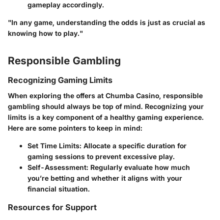
gameplay accordingly.
"In any game, understanding the odds is just as crucial as
knowing how to play."
Responsible Gambling
Recognizing Gaming Limits
When exploring the offers at Chumba Casino, responsible
gambling should always be top of mind. Recognizing your
limits is a key component of a healthy gaming experience.
Here are some pointers to keep in mind:
Set Time Limits
: Allocate a specific duration for
gaming sessions to prevent excessive play.
Self-Assessment
: Regularly evaluate how much
you’re betting and whether it aligns with your
financial situation.
Resources for Support