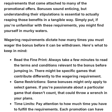
requirements that come attached to many of the
promotional offers. Bonuses sound enticing, but
understanding their stipulations is essential to actually
reaping those benefits in a tangible way. Simply put, if
you're unfamiliar with these requirements, you might find
yourself in murky waters.
Wagering requirements dictate how many times you must
wager the bonus before it can be withdrawn. Here's what to
keep in mind:
Read the Fine Print
: Always take a few minutes to read
the terms and conditions relevant to the bonus before
jumping in. There might be specific games that
contribute differently to the wagering requirement.
Game Restrictions
: Some bonuses might only apply to
select games. If you’re passionate about a particular
game that doesn’t count, that could throw a wrench in
your plans.
Time Limits
: Pay attention to how much time you have
to fulfill the requirements. Each promotion can have