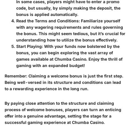
In some cases, players might have to enter a promo
code, but usually, by simply making the deposit, the
bonus is applied automatically.
Read the Terms and Conditions
: Familiarize yourself
with any wagering requirements and rules governing
the bonus. This might seem tedious, but it’s crucial for
understanding how to utilize the bonus effectively.
Start Playing
: With your funds now bolstered by the
bonus, you can begin exploring the vast array of
games available at Chumba Casino. Enjoy the thrill of
gaming with an expanded budget!
Remember: Claiming a welcome bonus is just the first step.
Being well-versed in its structure and conditions can lead
to a rewarding experience in the long run.
By paying close attention to the structure and claiming
process of welcome bonuses, players can turn an enticing
offer into a genuine advantage, setting the stage for a
successful gaming experience at Chumba Casino.