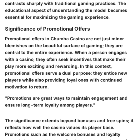
contrasts sharply with traditional gaming practices. The
educational aspect of understanding the model becomes
essential for maximizing the gaming experience.
Significance of Promotional Offers
Promotional offers in Chumba Casino are not just minor
blemishes on the beautiful surface of gaming; they are
central to the entire experience. When a person engages
with a casino, they often seek incentives that make their
play more exciting and rewarding. In this context,
promotional offers serve a dual purpose: they entice new
players while also providing loyal ones with continued
motivation to return.
"Promotions are great ways to maintain engagement and
ensure long-term loyalty among players."
The significance extends beyond bonuses and free spins; it
reflects how well the casino values its player base.
Promotions such as the welcome bonuses and loyalty