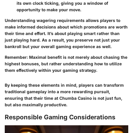
its own clock ticking, giving you a window of
opportunity to make your move.
Understanding wagering requirements allows players to
make informed decisions about which promotions are worth
their time and effort. It’s about playing smart rather than
just playing hard. As a result, you preserve not just your
bankroll but your overall gaming experience as well.
Remember:
Maximal benefit is not merely about chasing the
highest bonuses, but rather understanding how to utilize
them effectively within your gaming strategy.
By keeping these elements in mind, players can transform
traditional gameplay into a more rewarding pursuit,
ensuring that their time at Chumba Casino is not just fun,
but also maximally productive.
Responsible Gaming Considerations