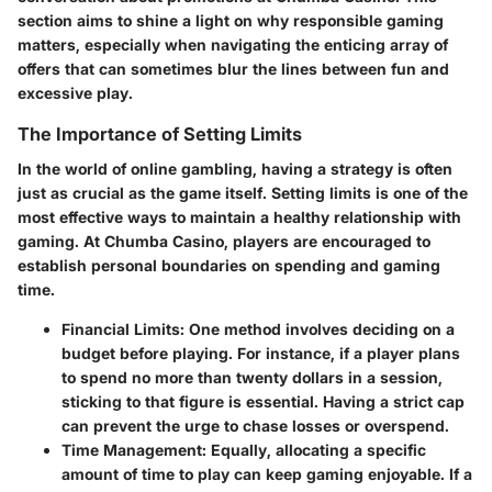
section aims to shine a light on why responsible gaming
matters, especially when navigating the enticing array of
offers that can sometimes blur the lines between fun and
excessive play.
The Importance of Setting Limits
In the world of online gambling, having a strategy is often
just as crucial as the game itself. Setting limits is one of the
most effective ways to maintain a healthy relationship with
gaming. At Chumba Casino, players are encouraged to
establish personal boundaries on spending and gaming
time.
Financial Limits
: One method involves deciding on a
budget before playing. For instance, if a player plans
to spend no more than twenty dollars in a session,
sticking to that figure is essential. Having a strict cap
can prevent the urge to chase losses or overspend.
Time Management
: Equally, allocating a specific
amount of time to play can keep gaming enjoyable. If a