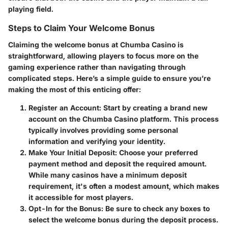
playing field.
Steps to Claim Your Welcome Bonus
Claiming the welcome bonus at Chumba Casino is
straightforward, allowing players to focus more on the
gaming experience rather than navigating through
complicated steps. Here’s a simple guide to ensure you’re
making the most of this enticing offer:
Register an Account
: Start by creating a brand new
account on the Chumba Casino platform. This process
typically involves providing some personal
information and verifying your identity.
Make Your Initial Deposit
: Choose your preferred
payment method and deposit the required amount.
While many casinos have a minimum deposit
requirement, it's often a modest amount, which makes
it accessible for most players.
Opt-In for the Bonus
: Be sure to check any boxes to
select the welcome bonus during the deposit process.