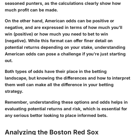
seasoned punters, as the calculations clearly show how
much profit can be made.
On the other hand, American odds can be positive or
negative, and are expressed in terms of how much you’ll
win (positive) or how much you need to bet to win
(negative). While this format can offer finer detail on
potential returns depending on your stake, understanding
American odds can pose a challenge if you’re just starting
out.
Both types of odds have their place in the betting
landscape, but knowing the differences and how to interpret
them well can make all the difference in your betting
strategy.
Remember, understanding these options and odds helps in
evaluating potential returns and risk, which is essential for
any serious bettor looking to place informed bets.
Analyzing the Boston Red Sox