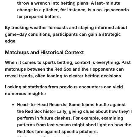
throw a wrench into betting plans. A last-minute
change in a pitcher, for instance, is a no-go scenario
for prepared betters.
By tracking weather forecasts and staying informed about
game-day conditions, participants can gain a strategic
edge.
Matchups and Historical Context
When it comes to sports betting, context is everything. Past
matchups between the Red Sox and their opponents can
reveal trends, often leading to clearer betting decisions.
Looking at statistics from previous encounters can yield
numerous insights:
Head-to-Head Records
: Some teams hustle against
the Red Sox historically, giving clues about how they’ll
perform in future clashes. For example, examining
patterns from last season might shed light on how the
Red Sox fare against specific pitchers.