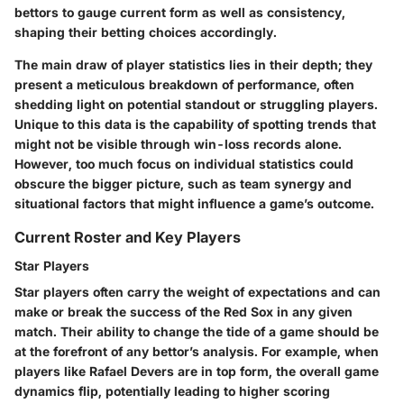
bettors to gauge current form as well as consistency,
shaping their betting choices accordingly.
The main draw of player statistics lies in their depth; they
present a meticulous breakdown of performance, often
shedding light on potential standout or struggling players.
Unique to this data is the capability of spotting trends that
might not be visible through win-loss records alone.
However, too much focus on individual statistics could
obscure the bigger picture, such as team synergy and
situational factors that might influence a game’s outcome.
Current Roster and Key Players
Star Players
Star players often carry the weight of expectations and can
make or break the success of the Red Sox in any given
match. Their ability to change the tide of a game should be
at the forefront of any bettor’s analysis. For example, when
players like Rafael Devers are in top form, the overall game
dynamics flip, potentially leading to higher scoring