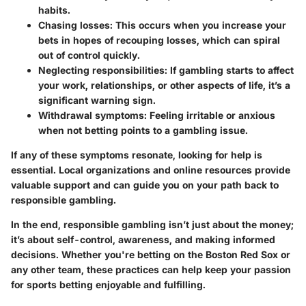
habits.
Chasing losses:
This occurs when you increase your
bets in hopes of recouping losses, which can spiral
out of control quickly.
Neglecting responsibilities:
If gambling starts to affect
your work, relationships, or other aspects of life, it’s a
significant warning sign.
Withdrawal symptoms:
Feeling irritable or anxious
when not betting points to a gambling issue.
If any of these symptoms resonate, looking for help is
essential. Local organizations and online resources provide
valuable support and can guide you on your path back to
responsible gambling.
In the end, responsible gambling isn’t just about the money;
it’s about self-control, awareness, and making informed
decisions. Whether you're betting on the Boston Red Sox or
any other team, these practices can help keep your passion
for sports betting enjoyable and fulfilling.