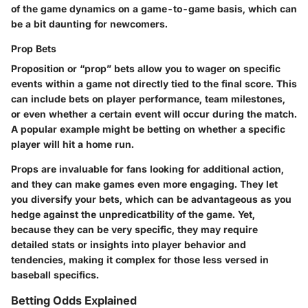
of the game dynamics on a game-to-game basis, which can
be a bit daunting for newcomers.
Prop Bets
Proposition or “prop” bets allow you to wager on specific
events within a game not directly tied to the final score. This
can include bets on player performance, team milestones,
or even whether a certain event will occur during the match.
A popular example might be betting on whether a specific
player will hit a home run.
Props are invaluable for fans looking for additional action,
and they can make games even more engaging. They let
you diversify your bets, which can be advantageous as you
hedge against the unpredicatbility of the game. Yet,
because they can be very specific, they may require
detailed stats or insights into player behavior and
tendencies, making it complex for those less versed in
baseball specifics.
Betting Odds Explained