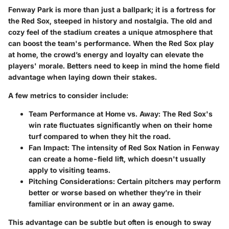
Fenway Park is more than just a ballpark; it is a fortress for
the Red Sox, steeped in history and nostalgia. The old and
cozy feel of the stadium creates a unique atmosphere that
can boost the team's performance. When the Red Sox play
at home, the crowd’s energy and loyalty can elevate the
players' morale. Betters need to keep in mind the home field
advantage when laying down their stakes.
A few metrics to consider include:
Team Performance at Home vs. Away
: The Red Sox's
win rate fluctuates significantly when on their home
turf compared to when they hit the road.
Fan Impact
: The intensity of Red Sox Nation in Fenway
can create a home-field lift, which doesn't usually
apply to visiting teams.
Pitching Considerations
: Certain pitchers may perform
better or worse based on whether they’re in their
familiar environment or in an away game.
This advantage can be subtle but often is enough to sway