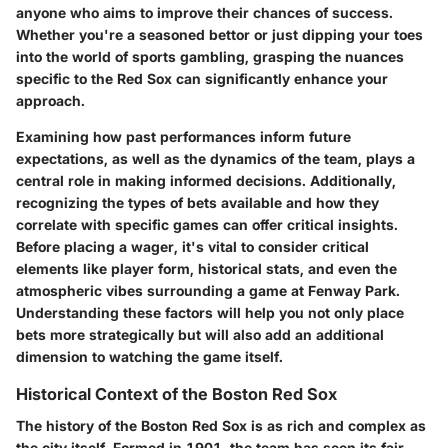
anyone who aims to improve their chances of success.
Whether you're a seasoned bettor or just dipping your toes
into the world of sports gambling, grasping the nuances
specific to the Red Sox can significantly enhance your
approach.
Examining how past performances inform future
expectations, as well as the dynamics of the team, plays a
central role in making informed decisions. Additionally,
recognizing the types of bets available and how they
correlate with specific games can offer critical insights.
Before placing a wager, it's vital to consider critical
elements like player form, historical stats, and even the
atmospheric vibes surrounding a game at Fenway Park.
Understanding these factors will help you not only place
bets more strategically but will also add an additional
dimension to watching the game itself.
Historical Context of the Boston Red Sox
The history of the Boston Red Sox is as rich and complex as
the city itself. Formed in 1901, the team has seen its fair