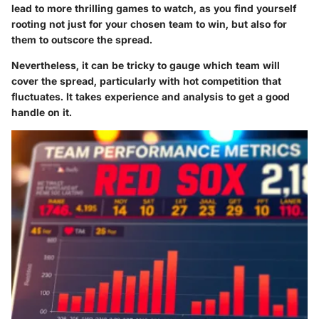
lead to more thrilling games to watch, as you find yourself
rooting not just for your chosen team to win, but also for
them to outscore the spread.
Nevertheless, it can be tricky to gauge which team will
cover the spread, particularly with hot competition that
fluctuates. It takes experience and analysis to get a good
handle on it.