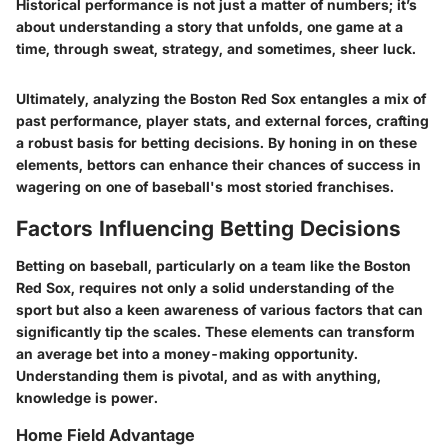
Historical performance is not just a matter of numbers; it’s
about understanding a story that unfolds, one game at a
time, through sweat, strategy, and sometimes, sheer luck.
Ultimately, analyzing the Boston Red Sox entangles a mix of
past performance, player stats, and external forces, crafting
a robust basis for betting decisions. By honing in on these
elements, bettors can enhance their chances of success in
wagering on one of baseball's most storied franchises.
Factors Influencing Betting Decisions
Betting on baseball, particularly on a team like the Boston
Red Sox, requires not only a solid understanding of the
sport but also a keen awareness of various factors that can
significantly tip the scales. These elements can transform
an average bet into a money-making opportunity.
Understanding them is pivotal, and as with anything,
knowledge is power.
Home Field Advantage