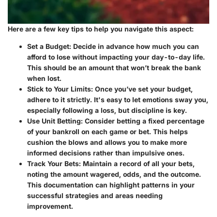
Here are a few key tips to help you navigate this aspect:
Set a Budget
: Decide in advance how much you can
afford to lose without impacting your day-to-day life.
This should be an amount that won’t break the bank
when lost.
Stick to Your Limits
: Once you’ve set your budget,
adhere to it strictly. It's easy to let emotions sway you,
especially following a loss, but discipline is key.
Use Unit Betting
: Consider betting a fixed percentage
of your bankroll on each game or bet. This helps
cushion the blows and allows you to make more
informed decisions rather than impulsive ones.
Track Your Bets
: Maintain a record of all your bets,
noting the amount wagered, odds, and the outcome.
This documentation can highlight patterns in your
successful strategies and areas needing
improvement.