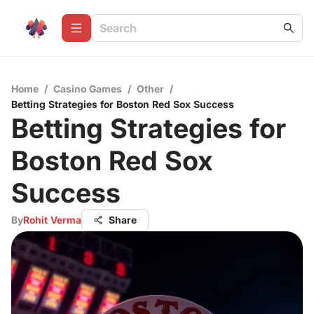
Home
/
Casino Games
/
Other
/
Betting Strategies for Boston Red Sox Success
Betting Strategies for
Boston Red Sox
Success
By
Rohit Verma
Share