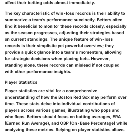
affect their betting odds almost immediately.
The key characteristic of win-loss records is their ability to
summarize a team’s performance succinctly. Bettors often
find it beneficial to monitor these records closely, especially
as the season progresses, adjusting their strategies based
on current standings. The unique feature of win-loss
records is their simplistic yet powerful overview; they
provide a quick glance into a team's momentum, allowing
for strategic decisions when placing bets. However,
standing alone, these records can mislead if not coupled
with other performance insights.
Player Statistics
Player statistics are vital for a comprehensive
understanding of how the Boston Red Sox may perform over
time. These stats delve into individual contributions of
players across various games, illustrating who pops and
who flops. Bettors should focus on batting averages, ERA
(Earned Run Average), and OBP (On-Base Percentage) while
analyzing these metrics. Relying on player statistics allows