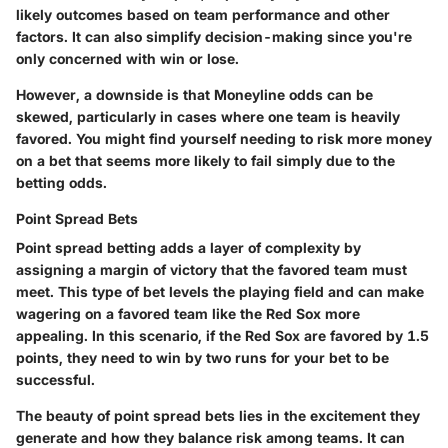
likely outcomes based on team performance and other
factors. It can also simplify decision-making since you're
only concerned with win or lose.
However, a downside is that Moneyline odds can be
skewed, particularly in cases where one team is heavily
favored. You might find yourself needing to risk more money
on a bet that seems more likely to fail simply due to the
betting odds.
Point Spread Bets
Point spread betting adds a layer of complexity by
assigning a margin of victory that the favored team must
meet. This type of bet levels the playing field and can make
wagering on a favored team like the Red Sox more
appealing. In this scenario, if the Red Sox are favored by 1.5
points, they need to win by two runs for your bet to be
successful.
The beauty of point spread bets lies in the excitement they
generate and how they balance risk among teams. It can