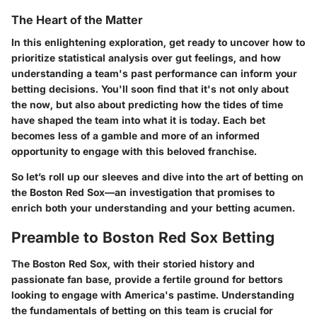
The Heart of the Matter
In this enlightening exploration, get ready to uncover how to
prioritize statistical analysis over gut feelings, and how
understanding a team's past performance can inform your
betting decisions. You'll soon find that it's not only about
the now, but also about predicting how the tides of time
have shaped the team into what it is today. Each bet
becomes less of a gamble and more of an informed
opportunity to engage with this beloved franchise.
So let’s roll up our sleeves and dive into the art of betting on
the Boston Red Sox—an investigation that promises to
enrich both your understanding and your betting acumen.
Preamble to Boston Red Sox Betting
The Boston Red Sox, with their storied history and
passionate fan base, provide a fertile ground for bettors
looking to engage with America's pastime. Understanding
the fundamentals of betting on this team is crucial for