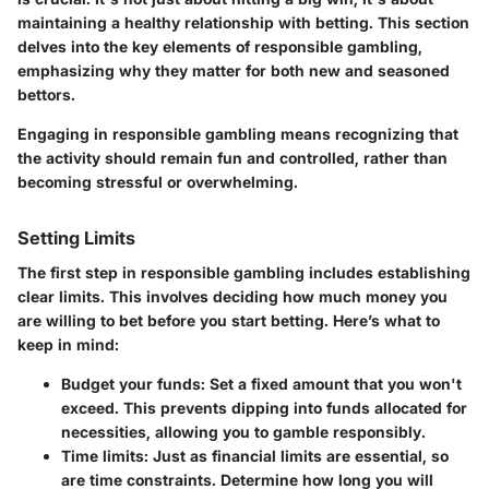
maintaining a healthy relationship with betting. This section
delves into the key elements of responsible gambling,
emphasizing why they matter for both new and seasoned
bettors.
Engaging in responsible gambling means recognizing that
the activity should remain fun and controlled, rather than
becoming stressful or overwhelming.
Setting Limits
The first step in responsible gambling includes
establishing
clear limits
. This involves deciding how much money you
are willing to bet before you start betting. Here’s what to
keep in mind:
Budget your funds:
Set a fixed amount that you won't
exceed. This prevents dipping into funds allocated for
necessities, allowing you to gamble responsibly.
Time limits:
Just as financial limits are essential, so
are time constraints. Determine how long you will