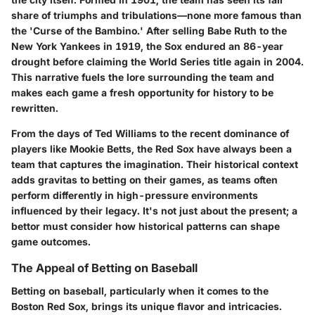
share of triumphs and tribulations—none more famous than
the 'Curse of the Bambino.' After selling Babe Ruth to the
New York Yankees in 1919, the Sox endured an 86-year
drought before claiming the World Series title again in 2004.
This narrative fuels the lore surrounding the team and
makes each game a fresh opportunity for history to be
rewritten.
From the days of Ted Williams to the recent dominance of
players like Mookie Betts, the Red Sox have always been a
team that captures the imagination. Their historical context
adds gravitas to betting on their games, as teams often
perform differently in high-pressure environments
influenced by their legacy. It's not just about the present; a
bettor must consider how historical patterns can shape
game outcomes.
The Appeal of Betting on Baseball
Betting on baseball, particularly when it comes to the
Boston Red Sox, brings its unique flavor and intricacies.