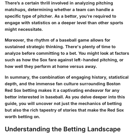
There’s a certain thrill involved in analyzing pitching
matchups, determining whether a team can handle a
specific type of pitcher. As a bettor, you’re required to
engage with statistics on a deeper level than other sports
might necessitate.
Moreover, the rhythm of a baseball game allows for
sustained strategic thinking. There's plenty of time to
analyze before committing to a bet. You might look at factors
such as how the Sox fare against left-handed pitching, or
how well they perform at home versus away.
In summary, the combination of engaging history, statistical
depth, and the immense fan culture surrounding Boston
Red Sox betting makes it a captivating endeavor for any
bettor interested in baseball. As you delve deeper into this
guide, you will uncover not just the mechanics of betting
but also the rich tapestry of stories that make the Red Sox
worth betting on.
Understanding the Betting Landscape