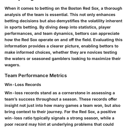
When it comes to betting on the Boston Red Sox, a thorough
analysis of the team is essential. This not only enhances
betting decisions but also demystifies the volatility inherent
in sports betting. By diving deep into statistics, player
performances, and team dynamics, bettors can appreciate
how the Red Sox operate on and off the field. Evaluating this
information provides a clearer picture, enabling bettors to
make informed choices, whether they are novices testing
the waters or seasoned gamblers looking to maximize their
wagers.
Team Performance Metrics
Win-Loss Records
Win-loss records stand as a cornerstone in assessing a
team’s success throughout a season. These records offer
insight not just into how many games a team won, but also
bring context to their journey. For the Red Sox, a positive
win-loss ratio typically signals a strong season, while a
poor record may hint at underlying problems that could