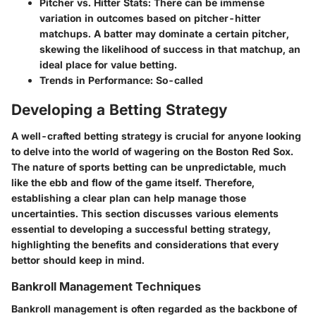
Pitcher vs. Hitter Stats
: There can be immense
variation in outcomes based on pitcher-hitter
matchups. A batter may dominate a certain pitcher,
skewing the likelihood of success in that matchup, an
ideal place for value betting.
Trends in Performance
: So-called
Developing a Betting Strategy
A well-crafted betting strategy is crucial for anyone looking
to delve into the world of wagering on the Boston Red Sox.
The nature of sports betting can be unpredictable, much
like the ebb and flow of the game itself. Therefore,
establishing a clear plan can help manage those
uncertainties. This section discusses various elements
essential to developing a successful betting strategy,
highlighting the benefits and considerations that every
bettor should keep in mind.
Bankroll Management Techniques
Bankroll management is often regarded as the backbone of