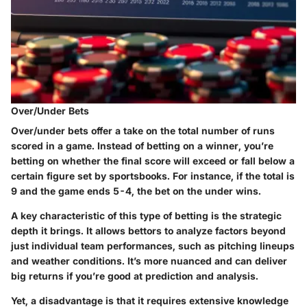
Over/Under Bets
Over/under bets offer a take on the total number of runs
scored in a game. Instead of betting on a winner, you’re
betting on whether the final score will exceed or fall below a
certain figure set by sportsbooks. For instance, if the total is
9 and the game ends 5-4, the bet on the under wins.
A key characteristic of this type of betting is the strategic
depth it brings. It allows bettors to analyze factors beyond
just individual team performances, such as pitching lineups
and weather conditions. It’s more nuanced and can deliver
big returns if you’re good at prediction and analysis.
Yet, a disadvantage is that it requires extensive knowledge