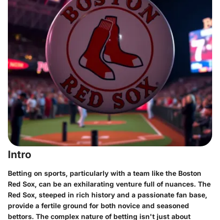
Intro
Betting on sports, particularly with a team like the Boston
Red Sox, can be an exhilarating venture full of nuances. The
Red Sox, steeped in rich history and a passionate fan base,
provide a fertile ground for both novice and seasoned
bettors. The complex nature of betting isn't just about