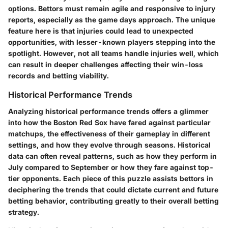
options. Bettors must remain agile and responsive to injury
reports, especially as the game days approach. The unique
feature here is that injuries could lead to unexpected
opportunities, with lesser-known players stepping into the
spotlight. However, not all teams handle injuries well, which
can result in deeper challenges affecting their win-loss
records and betting viability.
Historical Performance Trends
Analyzing historical performance trends offers a glimmer
into how the Boston Red Sox have fared against particular
matchups, the effectiveness of their gameplay in different
settings, and how they evolve through seasons. Historical
data can often reveal patterns, such as how they perform in
July compared to September or how they fare against top-
tier opponents. Each piece of this puzzle assists bettors in
deciphering the trends that could dictate current and future
betting behavior, contributing greatly to their overall betting
strategy.