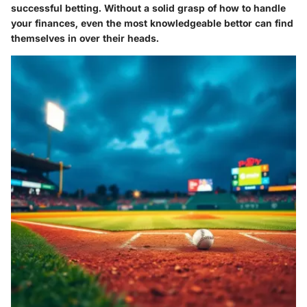
successful betting. Without a solid grasp of how to handle
your finances, even the most knowledgeable bettor can find
themselves in over their heads.