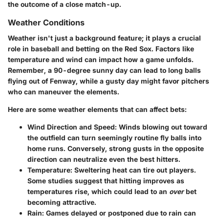
the outcome of a close match-up.
Weather Conditions
Weather isn't just a background feature; it plays a crucial
role in baseball and betting on the Red Sox. Factors like
temperature and wind can impact how a game unfolds.
Remember, a 90-degree sunny day can lead to long balls
flying out of Fenway, while a gusty day might favor pitchers
who can maneuver the elements.
Here are some weather elements that can affect bets:
Wind Direction and Speed
: Winds blowing out toward
the outfield can turn seemingly routine fly balls into
home runs. Conversely, strong gusts in the opposite
direction can neutralize even the best hitters.
Temperature
: Sweltering heat can tire out players.
Some studies suggest that hitting improves as
temperatures rise, which could lead to an
over
bet
becoming attractive.
Rain
: Games delayed or postponed due to rain can