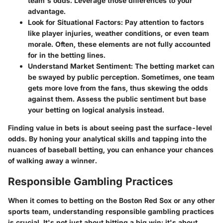
team's odds. Leverage those differences to your
advantage.
Look for Situational Factors
: Pay attention to factors
like player injuries, weather conditions, or even team
morale. Often, these elements are not fully accounted
for in the betting lines.
Understand Market Sentiment
: The betting market can
be swayed by public perception. Sometimes, one team
gets more love from the fans, thus skewing the odds
against them. Assess the public sentiment but base
your betting on logical analysis instead.
Finding value in bets is about seeing past the surface-level
odds. By honing your analytical skills and tapping into the
nuances of baseball betting, you can enhance your chances
of walking away a winner.
Responsible Gambling Practices
When it comes to betting on the Boston Red Sox or any other
sports team,
understanding responsible gambling practices
is crucial
. It's not just about hitting a big win; it's about