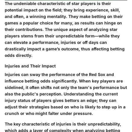
The undeniable characteristic of star players is their
potential impact on the field; they bring experience, skill,
and often, a winning mentality. They make betting on their
games a popular choice for many, as results can hinge on
their contributions. The unique aspect of analyzing star
players stems from their unpredictable form—while they
can elevate a performance, injuries or off days can
drastically impact a game’s outcome, thus affecting betting
odds directly.
Injuries and Their Impact
Injuries can sway the performance of the Red Sox and
influence betting odds significantly. When key players are
sidelined, it often shifts not only the team's performance but
also the public's perception. Understanding the current
injury status of players gives bettors an edge; they can
adjust their strategies based on who is likely to step up in a
crunch or who might falter under pressure.
The key characteristic of injuries is their unpredictability,
which adds a layer of complexity when analyzing betting