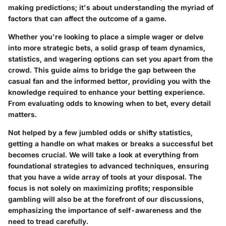
making predictions; it's about understanding the myriad of
factors that can affect the outcome of a game.
Whether you're looking to place a simple wager or delve
into more strategic bets, a solid grasp of team dynamics,
statistics, and wagering options can set you apart from the
crowd. This guide aims to bridge the gap between the
casual fan and the informed bettor, providing you with the
knowledge required to enhance your betting experience.
From evaluating odds to knowing when to bet, every detail
matters.
Not helped by a few jumbled odds or shifty statistics,
getting a handle on what makes or breaks a successful bet
becomes crucial. We will take a look at everything from
foundational strategies to advanced techniques, ensuring
that you have a wide array of tools at your disposal. The
focus is not solely on maximizing profits; responsible
gambling will also be at the forefront of our discussions,
emphasizing the importance of self-awareness and the
need to tread carefully.