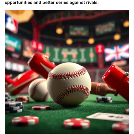
opportunities and better series against rivals.