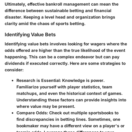
Ultimately, effective bankroll management can mean the
difference between sustainable betting and financial
disaster. Keeping a level head and organization brings
clarity amid the chaos of sports betting.
Identifying Value Bets
Identifying value bets involves looking for wagers where the
odds offered are higher than the true likelihood of the event
happening. This can be a complex endeavor but can pay
dividends if executed correctly. Here are some strategies to
consider:
Research is Essential
: Knowledge is power.
Familiarize yourself with player statistics, team
matchups, and even the historical context of games.
Understanding these factors can provide insights into
where value may be present.
Compare Odds
: Check out multiple sportsbooks to
find discrepancies in betting lines. Sometimes, one
bookmaker may have a different view on a player's or