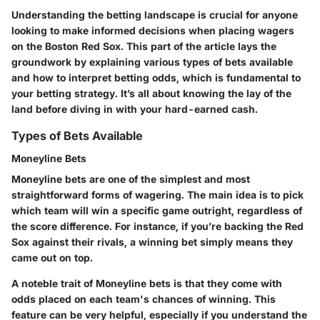
Understanding the betting landscape is crucial for anyone
looking to make informed decisions when placing wagers
on the Boston Red Sox. This part of the article lays the
groundwork by explaining various types of bets available
and how to interpret betting odds, which is fundamental to
your betting strategy. It’s all about knowing the lay of the
land before diving in with your hard-earned cash.
Types of Bets Available
Moneyline Bets
Moneyline bets are one of the simplest and most
straightforward forms of wagering. The main idea is to pick
which team will win a specific game outright, regardless of
the score difference. For instance, if you’re backing the Red
Sox against their rivals, a winning bet simply means they
came out on top.
A noteble trait of Moneyline bets is that they come with
odds placed on each team's chances of winning. This
feature can be very helpful, especially if you understand the