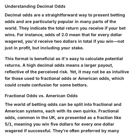
Understanding Decimal Odds
Decimal odds are a straightforward way to present betting
odds and are particularly popular in many parts of the
world. They indicate the total return you receive if your bet
wins. For instance, odds of 2.0 mean that for every dollar
wagered, you'd receive two dollars in total if you win—not
just in profit, but including your stake.
This format is beneficial as it's easy to calculate potential
returns. A high decimal odds means a larger payout,
reflective of the perceived risk. Yet, it may not be as intuitive
for those used to fractional odds or American odds, which
could create confusion for some bettors.
Fractional Odds vs. American Odds
The world of betting odds can be split into fractional and
American systems, each with its own quirks. Fractional
odds, common in the UK, are presented as a fraction like
5/1, meaning you win five dollars for every one dollar
wagered if successful. They’re often preferred by many