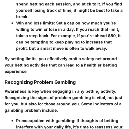
spend betting each session, and stick to it. If you find
yourself losing track of time, it might be best to take a
break.
Win and loss limits:
Set a cap on how much you’re
willing to win or lose in a day. If you reach that limit,
take a step back. For example, if you're ahead $50, it
can be tempting to keep playing to increase that
profit, but a smart move is often to walk away.
By setting limits, you effectively craft a safety net around
your betting activities that can lead to a healthier betting
experience.
Recognizing Problem Gambling
Awareness is key when engaging in any betting activity.
Recognizing the signs of problem gambling is vital, not just
for you, but also for those around you. Some indicators of a
gambling problem include:
Preoccupation with gambling:
If thoughts of betting
interfere with your daily life, it’s time to reassess your