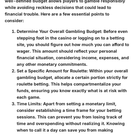
well-defined budget allows players to gamble responsibly
while avoiding reckless decisions that could lead to
financial trouble. Here are a few essential points to
consider:
Determine Your Overall Gambling Budget
: Before even
stepping foot in the casino or logging on to a betting
site, you should figure out how much you can afford to
wager. This amount should reflect your personal
financial situation, considering income, expenses, and
any other monetary commitments.
Set a Specific Amount for Roulette
: Within your overall
gambling budget, allocate a certain portion strictly for
roulette betting. This helps compartmentalize your
funds, ensuring you know exactly what is at risk with
each game.
Time Limits
: Apart from setting a monetary limit,
consider establishing a time frame for your betting
sessions. This can prevent you from losing track of
time and overspending without realizing it. Knowing
when to call it a day can save you from making