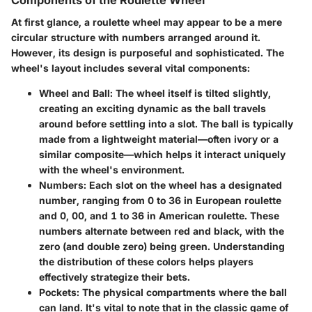
At first glance, a roulette wheel may appear to be a mere
circular structure with numbers arranged around it.
However, its design is purposeful and sophisticated. The
wheel's layout includes several vital components:
Wheel and Ball
: The wheel itself is tilted slightly,
creating an exciting dynamic as the ball travels
around before settling into a slot. The ball is typically
made from a lightweight material—often ivory or a
similar composite—which helps it interact uniquely
with the wheel's environment.
Numbers
: Each slot on the wheel has a designated
number, ranging from 0 to 36 in European roulette
and 0, 00, and 1 to 36 in American roulette. These
numbers alternate between red and black, with the
zero (and double zero) being green. Understanding
the distribution of these colors helps players
effectively strategize their bets.
Pockets
: The physical compartments where the ball
can land. It's vital to note that in the classic game of