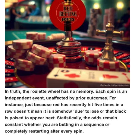
In truth, the roulette wheel has no memory. Each spin is an
independent event, unaffected by prior outcomes. For
instance, just because red has recently hit five times in a
row doesn't mean it is somehow 'due' to lose or that black
is poised to appear next. Statistically, the odds remain
constant whether you are betting in a sequence or
completely restarting after every spin.