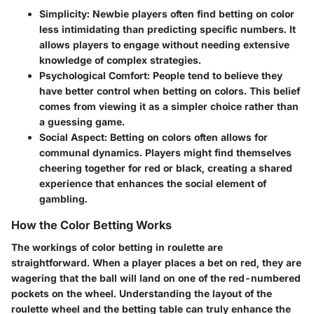
Simplicity
: Newbie players often find betting on color
less intimidating than predicting specific numbers. It
allows players to engage without needing extensive
knowledge of complex strategies.
Psychological Comfort
: People tend to believe they
have better control when betting on colors. This belief
comes from viewing it as a simpler choice rather than
a guessing game.
Social Aspect
: Betting on colors often allows for
communal dynamics. Players might find themselves
cheering together for red or black, creating a shared
experience that enhances the social element of
gambling.
How the Color Betting Works
The workings of color betting in roulette are
straightforward. When a player places a bet on red, they are
wagering that the ball will land on one of the red-numbered
pockets on the wheel. Understanding the layout of the
roulette wheel and the betting table can truly enhance the