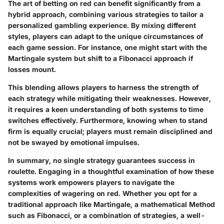
The art of betting on red can benefit significantly from a
hybrid approach, combining various strategies to tailor a
personalized gambling experience. By mixing different
styles, players can adapt to the unique circumstances of
each game session. For instance, one might start with the
Martingale system but shift to a Fibonacci approach if
losses mount.
This blending allows players to harness the strength of
each strategy while mitigating their weaknesses. However,
it requires a keen understanding of both systems to time
switches effectively. Furthermore, knowing when to stand
firm is equally crucial; players must remain disciplined and
not be swayed by emotional impulses.
In summary, no single strategy guarantees success in
roulette. Engaging in a thoughtful examination of how these
systems work empowers players to navigate the
complexities of wagering on red. Whether you opt for a
traditional approach like Martingale, a mathematical Method
such as Fibonacci, or a combination of strategies, a well-