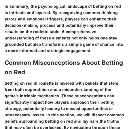
In summary, the psychological landscape of betting on red
is intricate and layered. By recognizing common thinking
errors and emotional triggers, players can enhance their
decision-making process and potentially improve their
results on the roulette table. A comprehensive
understanding of these elements not only helps one stay
grounded but also transforms a simple game of chance into
a more informed and strategic engagement.
Common Misconceptions About Betting
on Red
Betting on red in roulette is layered with beliefs that stem
from both superstition and a misunderstanding of the
game’s intrinsic mechanics. These misconceptions can
significantly impact how players approach their betting
strategy, potentially leading to missed opportunities or
unnecessary losses. In this section, we will dissect common
beliefs surrounding betting on red and lay bare the truths
that may often be overlooked. By navigating through these