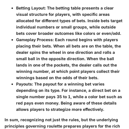
Betting Layout
: The betting table presents a clear
visual structure for players, with specific areas
allocated for different types of bets. Inside bets target
individual numbers or small groups, while outside
bets cover broader outcomes like colors or even/odd.
Gameplay Process
: Each round begins with players
placing their bets. When all bets are on the table, the
dealer spins the wheel in one direction and rolls a
small ball in the opposite direction. When the ball
lands in one of the pockets, the dealer calls out the
winning number, at which point players collect their
winnings based on the odds of their bets.
Payouts
: The payout for a winning bet varies
depending on its type. For instance, a direct bet on a
single number pays 35 to 1, while a color bet such as
red pays even money. Being aware of these details
allows players to strategize more effectively.
In sum, recognizing not just the rules, but the underlying
principles governing roulette prepares players for the rich