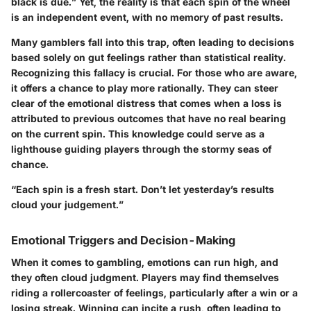
black is due.” Yet, the reality is that each spin of the wheel
is an independent event, with no memory of past results.
Many gamblers fall into this trap, often leading to decisions
based solely on gut feelings rather than statistical reality.
Recognizing this fallacy is crucial. For those who are aware,
it offers a chance to play more rationally. They can steer
clear of the emotional distress that comes when a loss is
attributed to previous outcomes that have no real bearing
on the current spin. This knowledge could serve as a
lighthouse guiding players through the stormy seas of
chance.
“Each spin is a fresh start. Don’t let yesterday’s results
cloud your judgement.”
Emotional Triggers and Decision-Making
When it comes to gambling, emotions can run high, and
they often cloud judgment. Players may find themselves
riding a rollercoaster of feelings, particularly after a win or a
losing streak. Winning can incite a rush, often leading to