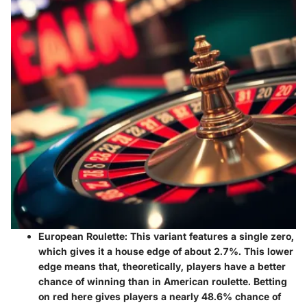
European Roulette
: This variant features a single zero,
which gives it a house edge of about 2.7%. This lower
edge means that, theoretically, players have a better
chance of winning than in American roulette. Betting
on red here gives players a nearly 48.6% chance of