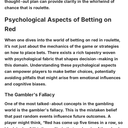
thought-out plan can provide clarity in the whirlwind of
chance that is roulette.
Psychological Aspects of Betting on
Red
When one dives into the world of betting on red in roulette,
it’s not just about the mechanics of the game or strategies
on how to place bets. There exists a rich tapestry woven
with psychological fabric that shapes decision-making in
this domain. Understanding these psychological aspects
can empower players to make better choices, potentially
avoiding pitfalls that might arise from emotional influences
and cognitive biases.
The Gambler's Fallacy
One of the most talked-about concepts in the gambling
world is the gambler's fallacy. This is the mistaken belief
that past random events influence future outcomes. A
player might think, “Red has come up five times in a row, so