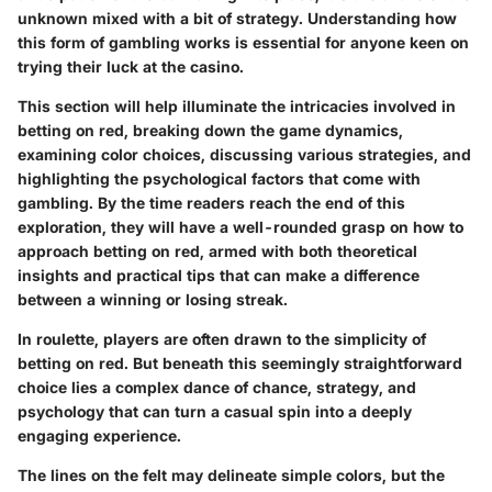
unknown mixed with a bit of strategy. Understanding how
this form of gambling works is essential for anyone keen on
trying their luck at the casino.
This section will help illuminate the intricacies involved in
betting on red, breaking down the game dynamics,
examining color choices, discussing various strategies, and
highlighting the psychological factors that come with
gambling. By the time readers reach the end of this
exploration, they will have a well-rounded grasp on how to
approach betting on red, armed with both theoretical
insights and practical tips that can make a difference
between a winning or losing streak.
In roulette, players are often drawn to the simplicity of
betting on red. But beneath this seemingly straightforward
choice lies a complex dance of chance, strategy, and
psychology that can turn a casual spin into a deeply
engaging experience.
The lines on the felt may delineate simple colors, but the