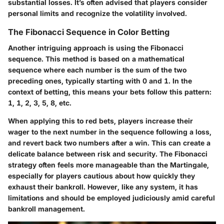
substantial losses. It’s often advised that players consider
personal limits and recognize the volatility involved.
The Fibonacci Sequence in Color Betting
Another intriguing approach is using the Fibonacci
sequence. This method is based on a mathematical
sequence where each number is the sum of the two
preceding ones, typically starting with 0 and 1. In the
context of betting, this means your bets follow this pattern:
1, 1, 2, 3, 5, 8, etc.
When applying this to red bets, players increase their
wager to the next number in the sequence following a loss,
and revert back two numbers after a win. This can create a
delicate balance between risk and security. The Fibonacci
strategy often feels more manageable than the Martingale,
especially for players cautious about how quickly they
exhaust their bankroll. However, like any system, it has
limitations and should be employed judiciously amid careful
bankroll management.