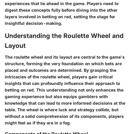
experiences that lie ahead in the game. Players need to
digest these concepts fully before diving into the other
layers involved in betting on red, setting the stage for
insightful decision-making.
Understanding the Roulette Wheel and
Layout
The roulette wheel and its layout are central to the game's
structure, forming the very foundation on which bets are
placed and outcomes are determined. By grasping the
intricacies of the roulette wheel, players gain critical
insights that can profoundly influence their approach to
betting on red. This understanding not only enhances the
gaming experience but also equips gamblers with
knowledge that can lead to more informed decisions at the
table. The wheel is where luck and strategy collide, but
without a solid comprehension of its components, players
might feel as if they are in a fog.
Components of the Roulette Wheel