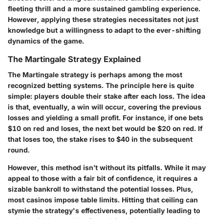
fleeting thrill and a more sustained gambling experience.
However, applying these strategies necessitates not just
knowledge but a willingness to adapt to the ever-shifting
dynamics of the game.
The Martingale Strategy Explained
The Martingale strategy is perhaps among the most
recognized betting systems. The principle here is quite
simple: players double their stake after each loss. The idea
is that, eventually, a win will occur, covering the previous
losses and yielding a small profit. For instance, if one bets
$10 on red and loses, the next bet would be $20 on red. If
that loses too, the stake rises to $40 in the subsequent
round.
However, this method isn’t without its pitfalls. While it may
appeal to those with a fair bit of confidence, it requires a
sizable bankroll to withstand the potential losses. Plus,
most casinos impose table limits. Hitting that ceiling can
stymie the strategy's effectiveness, potentially leading to