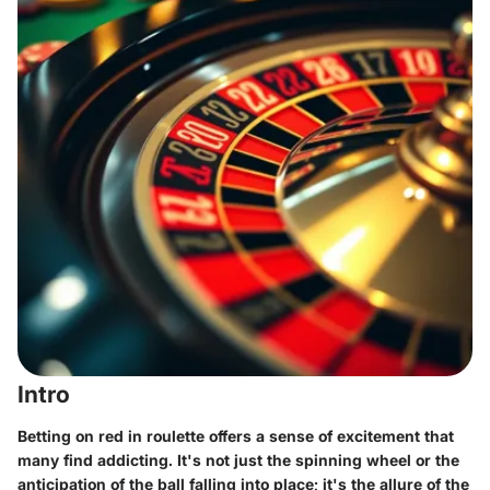
Intro
Betting on red in roulette offers a sense of excitement that
many find addicting. It's not just the spinning wheel or the
anticipation of the ball falling into place; it's the allure of the