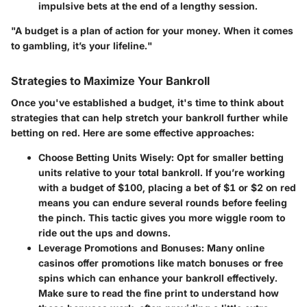
impulsive bets at the end of a lengthy session.
"A budget is a plan of action for your money. When it comes
to gambling, it’s your lifeline."
Strategies to Maximize Your Bankroll
Once you've established a budget, it's time to think about
strategies that can help stretch your bankroll further while
betting on red. Here are some effective approaches:
Choose Betting Units Wisely
: Opt for smaller betting
units relative to your total bankroll. If you’re working
with a budget of $100, placing a bet of $1 or $2 on red
means you can endure several rounds before feeling
the pinch. This tactic gives you more wiggle room to
ride out the ups and downs.
Leverage Promotions and Bonuses
: Many online
casinos offer promotions like match bonuses or free
spins which can enhance your bankroll effectively.
Make sure to read the fine print to understand how