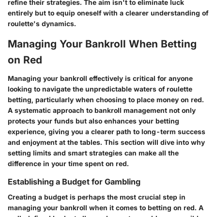
refine their strategies. The aim isn't to eliminate luck
entirely but to equip oneself with a clearer understanding of
roulette's dynamics.
Managing Your Bankroll When Betting
on Red
Managing your bankroll effectively is critical for anyone
looking to navigate the unpredictable waters of roulette
betting, particularly when choosing to place money on red.
A systematic approach to bankroll management not only
protects your funds but also enhances your betting
experience, giving you a clearer path to long-term success
and enjoyment at the tables. This section will dive into why
setting limits and smart strategies can make all the
difference in your time spent on red.
Establishing a Budget for Gambling
Creating a budget is perhaps the most crucial step in
managing your bankroll when it comes to betting on red. A