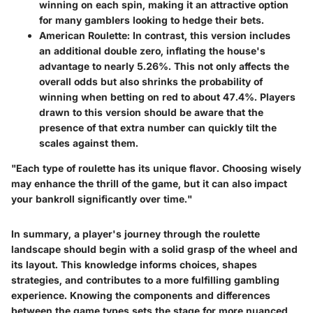
winning on each spin, making it an attractive option
for many gamblers looking to hedge their bets.
American Roulette
: In contrast, this version includes
an additional double zero, inflating the house's
advantage to nearly 5.26%. This not only affects the
overall odds but also shrinks the probability of
winning when betting on red to about 47.4%. Players
drawn to this version should be aware that the
presence of that extra number can quickly tilt the
scales against them.
"Each type of roulette has its unique flavor. Choosing wisely
may enhance the thrill of the game, but it can also impact
your bankroll significantly over time."
In summary, a player's journey through the roulette
landscape should begin with a solid grasp of the wheel and
its layout. This knowledge informs choices, shapes
strategies, and contributes to a more fulfilling gambling
experience. Knowing the components and differences
between the game types sets the stage for more nuanced