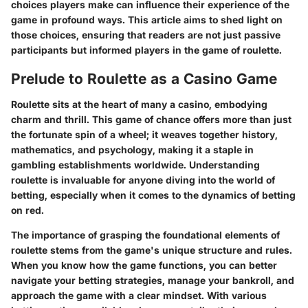
choices players make can influence their experience of the
game in profound ways. This article aims to shed light on
those choices, ensuring that readers are not just passive
participants but informed players in the game of roulette.
Prelude to Roulette as a Casino Game
Roulette sits at the heart of many a casino, embodying
charm and thrill. This game of chance offers more than just
the fortunate spin of a wheel; it weaves together history,
mathematics, and psychology, making it a staple in
gambling establishments worldwide. Understanding
roulette is invaluable for anyone diving into the world of
betting, especially when it comes to the dynamics of betting
on red.
The importance of grasping the foundational elements of
roulette stems from the game's unique structure and rules.
When you know how the game functions, you can better
navigate your betting strategies, manage your bankroll, and
approach the game with a clear mindset. With various