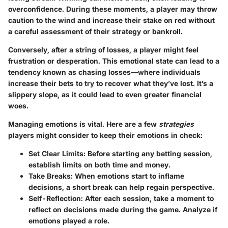
overconfidence. During these moments, a player may throw
caution to the wind and increase their stake on red without
a careful assessment of their strategy or bankroll.
Conversely, after a string of losses, a player might feel
frustration or desperation. This emotional state can lead to a
tendency known as chasing losses—where individuals
increase their bets to try to recover what they’ve lost. It’s a
slippery slope, as it could lead to even greater financial
woes.
Managing emotions is vital. Here are a few
strategies
players might consider to keep their emotions in check:
Set Clear Limits
: Before starting any betting session,
establish limits on both time and money.
Take Breaks
: When emotions start to inflame
decisions, a short break can help regain perspective.
Self-Reflection
: After each session, take a moment to
reflect on decisions made during the game. Analyze if
emotions played a role.