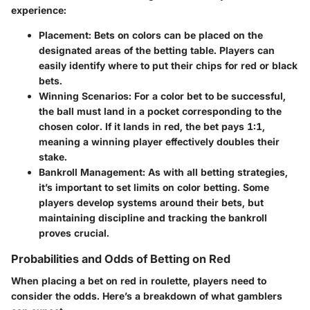
experience:
Placement
: Bets on colors can be placed on the
designated areas of the betting table. Players can
easily identify where to put their chips for red or black
bets.
Winning Scenarios
: For a color bet to be successful,
the ball must land in a pocket corresponding to the
chosen color. If it lands in red, the bet pays 1:1,
meaning a winning player effectively doubles their
stake.
Bankroll Management
: As with all betting strategies,
it’s important to set limits on color betting. Some
players develop systems around their bets, but
maintaining discipline and tracking the bankroll
proves crucial.
Probabilities and Odds of Betting on Red
When placing a bet on red in roulette, players need to
consider the odds. Here’s a breakdown of what gamblers