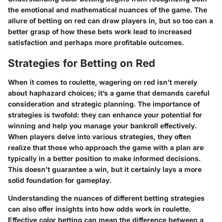
the emotional and mathematical nuances of the game. The
allure of betting on red can draw players in, but so too can a
better grasp of how these bets work lead to increased
satisfaction and perhaps more profitable outcomes.
Strategies for Betting on Red
When it comes to roulette, wagering on red isn’t merely
about haphazard choices; it’s a game that demands careful
consideration and strategic planning. The importance of
strategies is twofold: they can enhance your potential for
winning and help you manage your bankroll effectively.
When players delve into various strategies, they often
realize that those who approach the game with a plan are
typically in a better position to make informed decisions.
This doesn’t guarantee a win, but it certainly lays a more
solid foundation for gameplay.
Understanding the nuances of different betting strategies
can also offer insights into how odds work in roulette.
Effective color betting can mean the difference between a