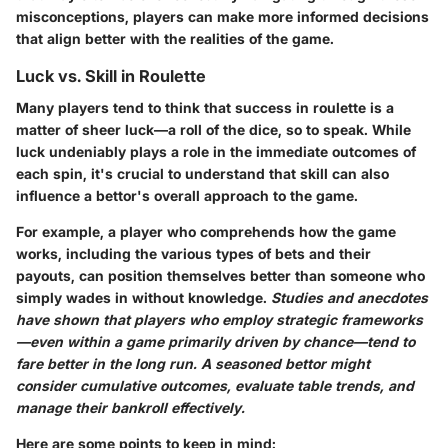
misconceptions, players can make more informed decisions
that align better with the realities of the game.
Luck vs. Skill in Roulette
Many players tend to think that success in roulette is a
matter of sheer luck—a roll of the dice, so to speak. While
luck undeniably plays a role in the immediate outcomes of
each spin, it's crucial to understand that skill can also
influence a bettor's overall approach to the game.
For example, a player who comprehends how the game
works, including the various types of bets and their
payouts, can position themselves better than someone who
simply wades in without knowledge.
Studies and anecdotes
have shown that players who employ strategic frameworks
—even within a game primarily driven by chance—tend to
fare better in the long run. A seasoned bettor might
consider cumulative outcomes, evaluate table trends, and
manage their bankroll effectively.
Here are some points to keep in mind: