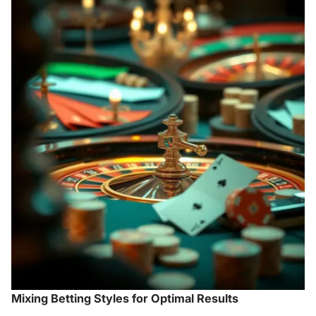
Mixing Betting Styles for Optimal Results