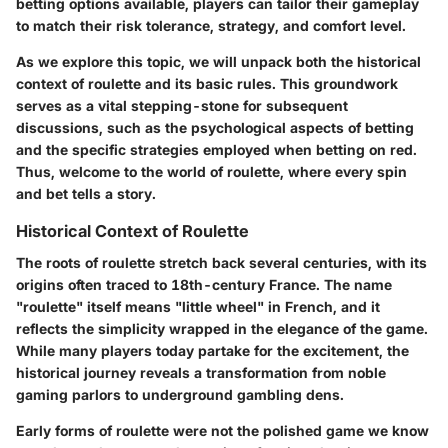
betting options available, players can tailor their gameplay
to match their risk tolerance, strategy, and comfort level.
As we explore this topic, we will unpack both the historical
context of roulette and its basic rules. This groundwork
serves as a vital stepping-stone for subsequent
discussions, such as the psychological aspects of betting
and the specific strategies employed when betting on red.
Thus, welcome to the world of roulette, where every spin
and bet tells a story.
Historical Context of Roulette
The roots of roulette stretch back several centuries, with its
origins often traced to 18th-century France. The name
"roulette" itself means "little wheel" in French, and it
reflects the simplicity wrapped in the elegance of the game.
While many players today partake for the excitement, the
historical journey reveals a transformation from noble
gaming parlors to underground gambling dens.
Early forms of roulette were not the polished game we know