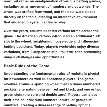
now, but rather an amalgamation of various betting games,
including an arrangement of numbers and outcomes. The
wheel was crafted from wood, and the bets were placed
directly on the table, creating an interactive environment
that engaged players in a deeper way.
Over the years, roulette adopted various forms across the
globe. The American version introduced an additional "00"
slot to the wheel, heightening house edge and influencing
betting decisions. Today, players worldwide enjoy diverse
variations, from European to Mini Roulette, each presenting
unique challenges and opportunities.
Basic Rules of the Game
Understanding the fundamental rules of roulette is pivotal
for newcomers as well as seasoned players. The game
revolves around a spinning wheel that contains numbered
pockets, alternating between red and black, and one or two
green slots (the zero and double zero). Players can place
their bets on individual numbers, colors, or groups of
numbers, creating a diverse range of betting options.