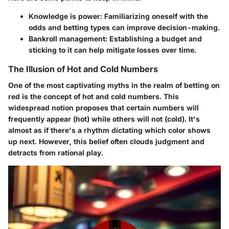
Knowledge is power:
Familiarizing oneself with the
odds and betting types can improve decision-making.
Bankroll management:
Establishing a budget and
sticking to it can help mitigate losses over time.
The Illusion of Hot and Cold Numbers
One of the most captivating myths in the realm of betting on
red is the concept of hot and cold numbers. This
widespread notion proposes that certain numbers will
frequently appear (hot) while others will not (cold). It's
almost as if there's a rhythm dictating which color shows
up next. However, this belief often clouds judgment and
detracts from rational play.