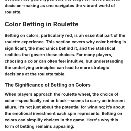
decision-making as one navigates the vibrant world of
roulette.
Color Betting in Roulette
Betting on colors, particularly red, is an essential part of the
roulette experience. This section covers why color betting is
significant, the mechanics behind it, and the statistical
realities that govern these choices. For many players,
choosing a color can often feel intuitive, but understanding
the underlying principles can lead to more strategic
decisions at the roulette table.
The Significance of Betting on Colors
When players approach the roulette wheel, the choice of
color—specifically red or black—seems to carry an inherent
allure. It’s not just about the potential for winning; it’s about
the emotional investment each spin represents. Betting on
colors can simplify choices in the game. Here's why this
form of betting remains appealing: