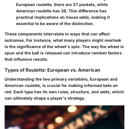
European roulette, there are 37 pockets, while
American roulette has 38. This difference has
practical implications on house odds, making it
essential to be aware of the distinction.
These components interrelate in ways that can affect
outcomes. For instance, what many players might overlook
is the significance of the wheel's spin. The way the wheel is
spun and the ball is released can introduce random factors
that influence results.
Types of Roulette: European vs. American
Understanding the two primary variations, European and
American roulette, is crucial for making informed bets on
red. Each type has its own rules, structure, and odds, which
can ultimately shape a player's strategy.