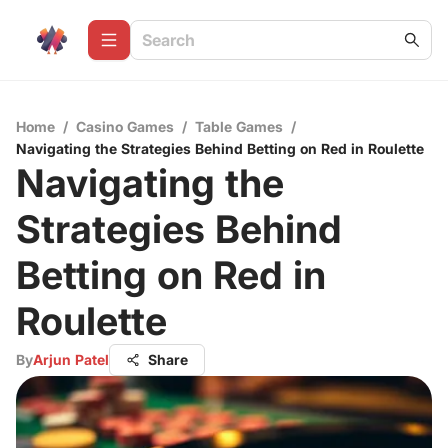
Home
/
Casino Games
/
Table Games
/
Navigating the Strategies Behind Betting on Red in Roulette
Navigating the
Strategies Behind
Betting on Red in
Roulette
By
Arjun Patel
Share