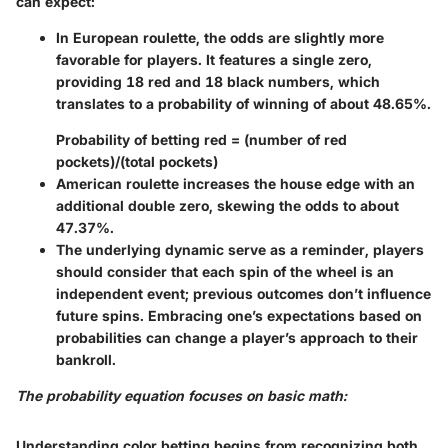
can expect:
In
European roulette
, the odds are slightly more
favorable for players. It features a single zero,
providing 18 red and 18 black numbers, which
translates to a probability of winning of about 48.65%.
Probability of betting red = (number of red
pockets)/(total pockets)
American roulette
increases the house edge with an
additional double zero, skewing the odds to about
47.37%.
The underlying dynamic serve as a reminder, players
should consider that each spin of the wheel is an
independent event; previous outcomes don’t influence
future spins. Embracing one’s expectations based on
probabilities can change a player’s approach to their
bankroll.
The probability equation focuses on basic math:
Understanding color betting begins from recognizing both