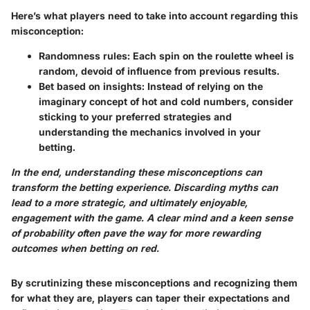
Here’s what players need to take into account regarding this
misconception:
Randomness rules:
Each spin on the roulette wheel is
random, devoid of influence from previous results.
Bet based on insights:
Instead of relying on the
imaginary concept of hot and cold numbers, consider
sticking to your preferred strategies and
understanding the mechanics involved in your
betting.
In the end, understanding these misconceptions can
transform the betting experience. Discarding myths can
lead to a more strategic, and ultimately enjoyable,
engagement with the game. A clear mind and a keen sense
of probability often pave the way for more rewarding
outcomes when betting on red.
By scrutinizing these misconceptions and recognizing them
for what they are, players can taper their expectations and