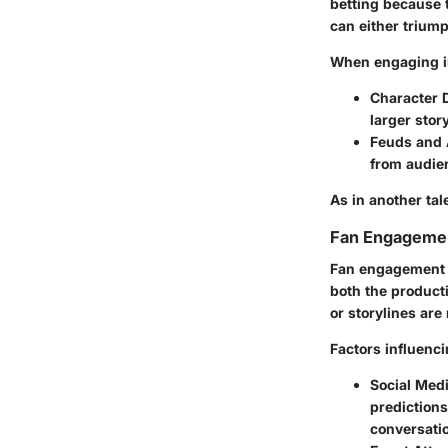
betting because 
can either trium
When engaging in
Character 
larger stor
Feuds and 
from audien
As in another tal
Fan Engagement
Fan engagement p
both the producti
or storylines are
Factors influenc
Social Med
predictions
conversatio