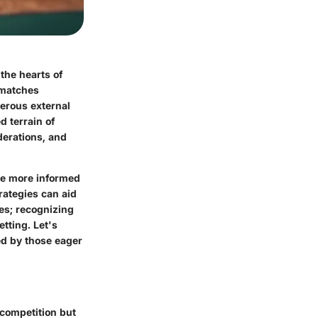
the hearts of
 matches
erous external
d terrain of
derations, and
ke more informed
rategies can aid
es; recognizing
tting. Let's
ed by those eager
 competition but