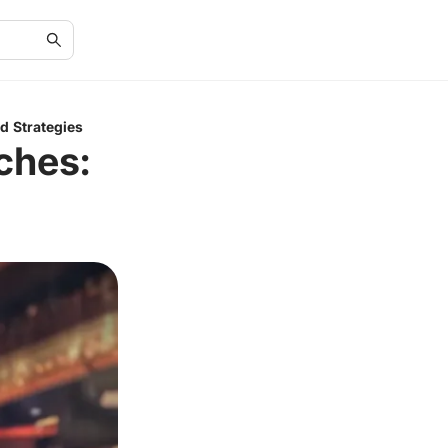
d Strategies
ches: