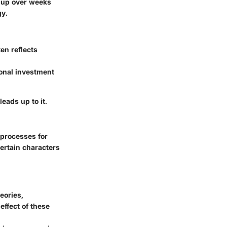
t up over weeks
gy.
en reflects
ional investment
eads up to it.
 processes for
certain characters
eories,
effect of these