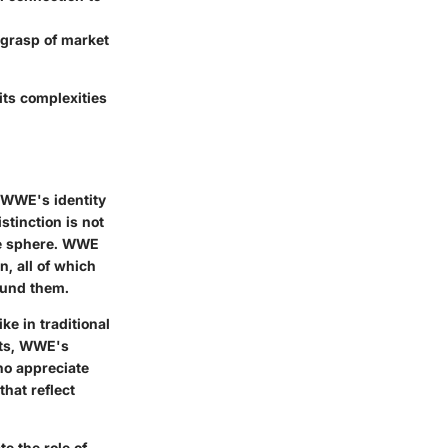
 grasp of market
ts complexities
p WWE's identity
stinction is not
que sphere. WWE
, all of which
ound them.
ke in traditional
ats, WWE's
ho appreciate
that reflect
e the role of