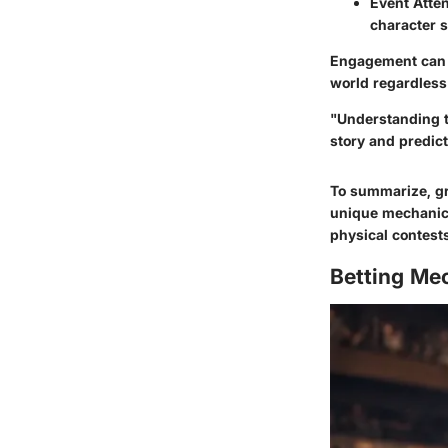
Event Atte
character s
Engagement can c
world regardless 
"Understanding t
story and predict
To summarize, gr
unique mechanics
physical contests
Betting Me