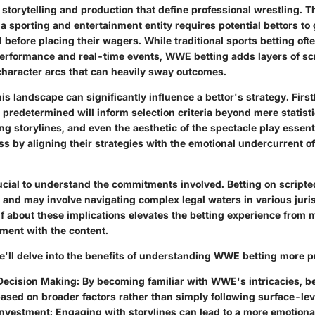
f storytelling and production that define professional wrestling. T
 sporting and entertainment entity requires potential bettors to
before placing their wagers. While traditional sports betting oft
performance and real-time events, WWE betting adds layers of sc
 character arcs that can heavily sway outcomes.
s landscape can significantly influence a bettor's strategy. Firs
predetermined will inform selection criteria beyond mere statisti
ng storylines, and even the aesthetic of the spectacle play essenti
ss by aligning their strategies with the emotional undercurrent 
rucial to understand the commitments involved. Betting on scripte
 and may involve navigating complex legal waters in various juris
f about these implications elevates the betting experience from 
ent with the content.
we'll delve into the benefits of understanding WWE betting more p
ecision Making
: By becoming familiar with WWE's intricacies, b
ased on broader factors rather than simply following surface-lev
Investment
: Engaging with storylines can lead to a more emotiona