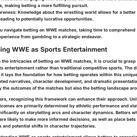
, making betting a more fulfilling pursuit.
areness
: Knowledge about the wrestling world allows for a better
eading to potentially lucrative opportunities.
ou navigate betting on WWE matches, taking time to comprehend i
xperience from gambling to a strategic endeavor.
ing WWE as Sports Entertainment
the intricacies of betting on WWE matches, it is crucial to gras
ts entertainment rather than traditional competitive sports. The di
 it lays the foundation for how betting operates within this uni
ted narratives, character development, and dramatic presentation
ly the outcomes of the matches but also the betting landscape ar
tors, recognizing this framework can enhance their approach. Unli
tcomes are primarily determined by athletic performance and st
nificantly on storytelling arcs and character dynamics. Bettors w
are likely to make more informed decisions, as well as place bets 
 and potential shifts in character trajectories.
tanding WWE as sports entertainment allows bettors to appreciat