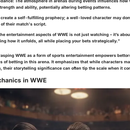
ndance
: The atmosphere in arenas during events influences how 
trength and ability, potentially altering betting patterns.
reate a self-fulfilling prophecy; a well-loved character may dom
of their match's script.
he entertainment aspects of WWE is not just watching – it’s abou
ing how it unfolds, all while placing your bets strategically."
asping WWE as a form of sports entertainment empowers bettors
 of betting in this arena. It emphasizes that while characters m
, their storytelling significance can often tip the scale when it c
chanics in WWE