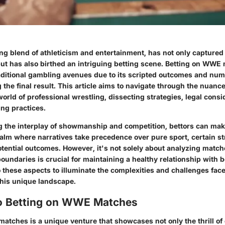
ng blend of athleticism and entertainment, has not only captured 
ut has also birthed an intriguing betting scene. Betting on WWE
aditional gambling avenues due to its scripted outcomes and num
 the final result. This article aims to navigate through the nuance
orld of professional wrestling, dissecting strategies, legal consi
ng practices.
 the interplay of showmanship and competition, bettors can ma
ealm where narratives take precedence over pure sport, certain st
otential outcomes. However, it's not solely about analyzing match
undaries is crucial for maintaining a healthy relationship with be
o these aspects to illuminate the complexities and challenges fac
 this unique landscape.
o Betting on WWE Matches
atches is a unique venture that showcases not only the thrill of