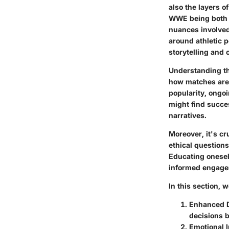
also the layers o
WWE being both a
nuances involved 
around athletic 
storytelling and
Understanding thi
how matches are 
popularity, ongoi
might find succe
narratives.
Moreover, it's c
ethical questions
Educating onesel
informed engagem
In this section, 
Enhanced D
decisions b
Emotional 