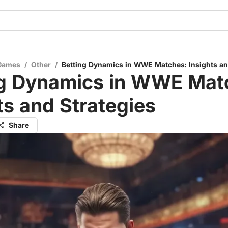
Games
/
Other
/
Betting Dynamics in WWE Matches: Insights an
ng Dynamics in WWE Mat
ts and Strategies
Share