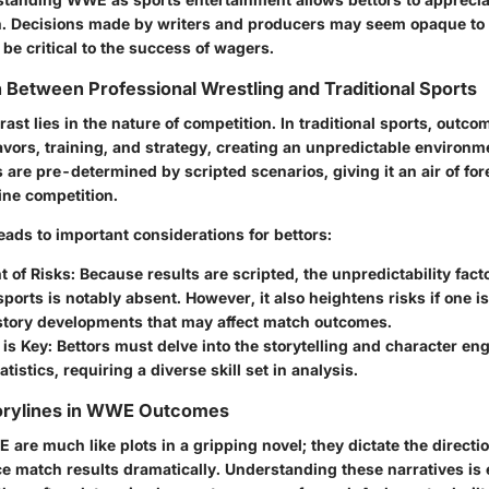
on. Decisions made by writers and producers may seem opaque to 
be critical to the success of wagers.
n Between Professional Wrestling and Traditional Sports
ast lies in the nature of competition. In traditional sports, outco
vors, training, and strategy, creating an unpredictable environme
re pre-determined by scripted scenarios, giving it an air of f
ine competition.
leads to important considerations for bettors:
 of Risks
: Because results are scripted, the unpredictability fa
 sports is notably absent. However, it also heightens risks if one i
tory developments that may affect match outcomes.
is Key
: Bettors must delve into the storytelling and character 
atistics, requiring a diverse skill set in analysis.
torylines in WWE Outcomes
 are much like plots in a gripping novel; they dictate the directi
ce match results dramatically. Understanding these narratives is