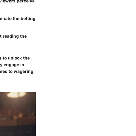
viewers perceive
inate the betting
t reading the
 to unlock the
ay engage in
omes to wagering.