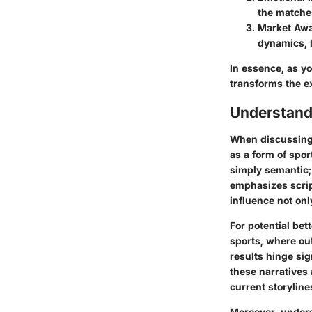
the matches
Market Aw
dynamics, l
In essence, as y
transforms the e
Understand
When discussing 
as a form of spor
simply semantic;
emphasizes scrip
influence not on
For potential bet
sports, where ou
results hinge sig
these narratives 
current storylines
Moreover, unders