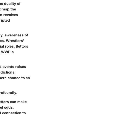
he duality of
 grasp the
en revolves
ripted
tly, awareness of
cs. Wrestlers'
al roles. Bettors
of WWE's
d events raises
dictions.
mere chance to an
rofoundly.
ettors can make
el odds.
l connection to