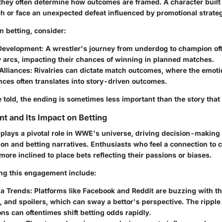
they often determine how outcomes are framed. A character buil
ph or face an unexpected defeat influenced by promotional strate
 betting, consider:
Development
: A wrestler's journey from underdog to champion oft
y arcs, impacting their chances of winning in planned matches.
Alliances
: Rivalries can dictate match outcomes, where the emot
ces often translates into story-driven outcomes.
e told, the ending is sometimes less important than the story that l
 and Its Impact on Betting
lays a pivotal role in WWE's universe, driving decision-making
on and betting narratives. Enthusiasts who feel a connection to 
 more inclined to place bets reflecting their passions or biases.
ing this engagement include:
ia Trends
: Platforms like Facebook and Reddit are buzzing with th
, and spoilers, which can sway a bettor's perspective. The ripple 
ns can oftentimes shift betting odds rapidly.