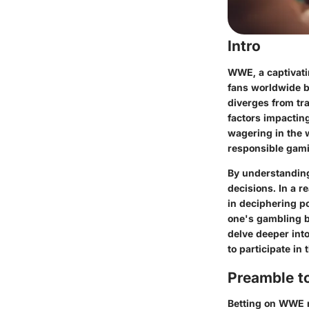
Intro
WWE, a captivati
fans worldwide b
diverges from tr
factors impacting
wagering in the w
responsible gami
By understanding
decisions. In a r
in deciphering p
one's gambling bo
delve deeper int
to participate in
Preamble t
Betting on WWE m