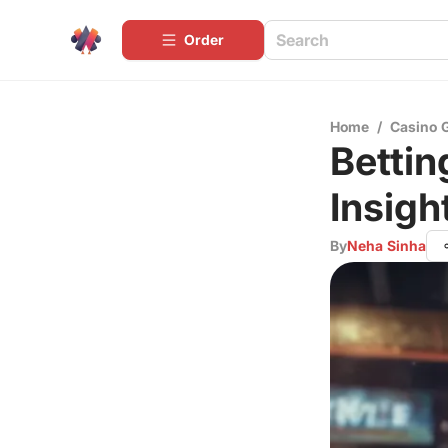
Order
Home
/
Casino 
Betti
Insigh
By
Neha Sinha