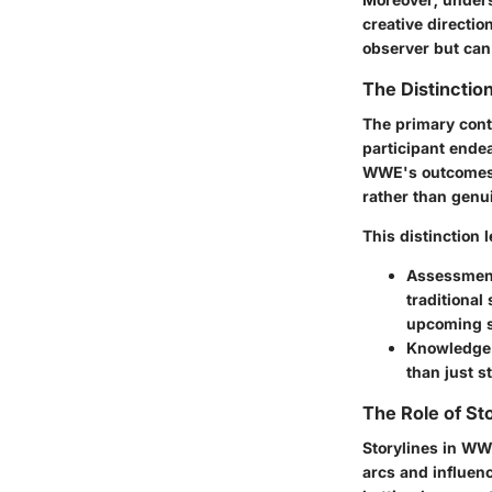
creative directi
observer but can 
The Distinctio
The primary contr
participant endea
WWE's outcomes a
rather than genu
This distinction 
Assessment
traditional
upcoming s
Knowledge 
than just st
The Role of S
Storylines in WWE
arcs and influen