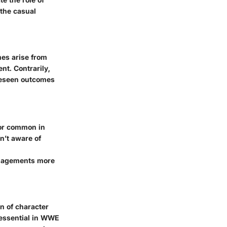
the casual
mes arise from
nt. Contrarily,
oreseen outcomes
ctor common in
sn’t aware of
engagements more
on of character
 essential in WWE