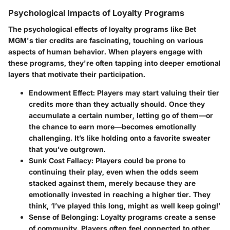
Psychological Impacts of Loyalty Programs
The psychological effects of loyalty programs like Bet
MGM's tier credits are fascinating, touching on various
aspects of human behavior. When players engage with
these programs, they're often tapping into deeper emotional
layers that motivate their participation.
Endowment Effect:
Players may start valuing their tier
credits more than they actually should. Once they
accumulate a certain number, letting go of them—or
the chance to earn more—becomes emotionally
challenging. It’s like holding onto a favorite sweater
that you’ve outgrown.
Sunk Cost Fallacy:
Players could be prone to
continuing their play, even when the odds seem
stacked against them, merely because they are
emotionally invested in reaching a higher tier. They
think, ‘I’ve played this long, might as well keep going!’
Sense of Belonging:
Loyalty programs create a sense
of community. Players often feel connected to other