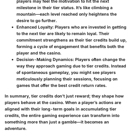
players may feel the motivation to hit the next
milestone in their tier status. It’s like climbing a
mountain—each level reached only heightens the
desire to go further.
Enhanced Loyalty:
Players who are invested in getting
to the next tier are likely to remain loyal. Their
commitment strengthens as their tier credits build up,
forming a cycle of engagement that benefits both the
player and the casino.
Decision-Making Dynamics:
Players often change the
way they approach gaming due to tier credits. Instead
of spontaneous gameplay, you might see players
meticulously planning their sessions, focusing on
games that offer the best credit return rates.
In summary, tier credits don’t just reward; they shape how
players behave at the casino. When a player’s actions are
aligned with their long-term goals in accumulating tier
credits, the entire gaming experience can transform into
something more than just a gamble—it becomes an
adventure.