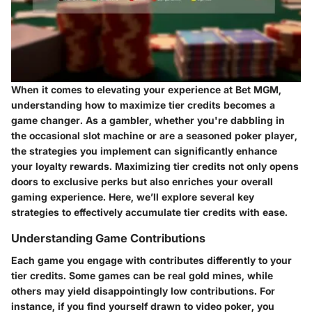
When it comes to elevating your experience at Bet MGM,
understanding how to maximize tier credits becomes a
game changer. As a gambler, whether you're dabbling in
the occasional slot machine or are a seasoned poker player,
the strategies you implement can significantly enhance
your loyalty rewards. Maximizing tier credits not only opens
doors to exclusive perks but also enriches your overall
gaming experience. Here, we’ll explore several key
strategies to effectively accumulate tier credits with ease.
Understanding Game Contributions
Each game you engage with contributes differently to your
tier credits. Some games can be real gold mines, while
others may yield disappointingly low contributions. For
instance, if you find yourself drawn to video poker, you