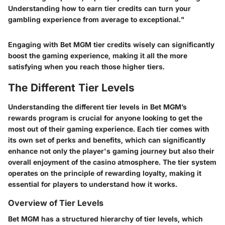
Understanding how to earn tier credits can turn your
gambling experience from average to exceptional."
Engaging with Bet MGM tier credits wisely can significantly
boost the gaming experience, making it all the more
satisfying when you reach those higher tiers.
The Different Tier Levels
Understanding the different tier levels in Bet MGM’s
rewards program is crucial for anyone looking to get the
most out of their gaming experience. Each tier comes with
its own set of perks and benefits, which can significantly
enhance not only the player's gaming journey but also their
overall enjoyment of the casino atmosphere. The tier system
operates on the principle of rewarding loyalty, making it
essential for players to understand how it works.
Overview of Tier Levels
Bet MGM has a structured hierarchy of tier levels, which