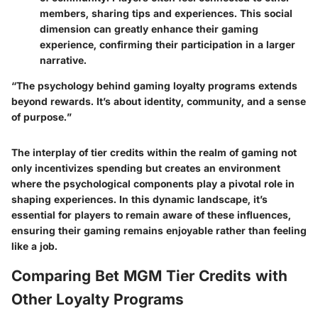
members, sharing tips and experiences. This social
dimension can greatly enhance their gaming
experience, confirming their participation in a larger
narrative.
“The psychology behind gaming loyalty programs extends
beyond rewards. It’s about identity, community, and a sense
of purpose.”
The interplay of tier credits within the realm of gaming not
only incentivizes spending but creates an environment
where the psychological components play a pivotal role in
shaping experiences. In this dynamic landscape, it’s
essential for players to remain aware of these influences,
ensuring their gaming remains enjoyable rather than feeling
like a job.
Comparing Bet MGM Tier Credits with
Other Loyalty Programs