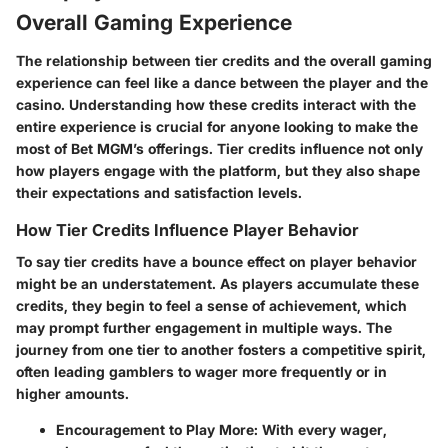
Overall Gaming Experience
The relationship between tier credits and the overall gaming
experience can feel like a dance between the player and the
casino. Understanding how these credits interact with the
entire experience is crucial for anyone looking to make the
most of Bet MGM’s offerings. Tier credits influence not only
how players engage with the platform, but they also shape
their expectations and satisfaction levels.
How Tier Credits Influence Player Behavior
To say tier credits have a bounce effect on player behavior
might be an understatement. As players accumulate these
credits, they begin to feel a sense of achievement, which
may prompt further engagement in multiple ways. The
journey from one tier to another fosters a competitive spirit,
often leading gamblers to wager more frequently or in
higher amounts.
Encouragement to Play More:
With every wager,