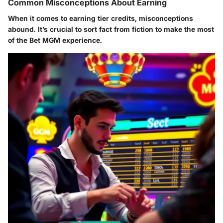
Common Misconceptions About Earning
When it comes to earning tier credits, misconceptions
abound. It’s crucial to sort fact from fiction to make the most
of the Bet MGM experience.