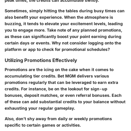
peak times, the credits can accumulate swiftly.
Sometimes, simply hitting the tables during busy times can
also benefit your experience. When the atmosphere is
buzzing, it tends to elevate your excitement levels, leading
you to engage more. Take note of any planned promotions,
as these can significantly boost your point earning during
certain days or events. Why not consider logging onto the
platform or app to check for promotional schedules?
Utilizing Promotions Effectively
Promotions are the icing on the cake when it comes to
accumulating tier credits. Bet MGM delivers various
promotions regularly that can be leveraged to earn extra
credits. For instance, be on the lookout for sign-up
bonuses, deposit matches, or even referral bonuses. Each
of these can add substantial credits to your balance without
exhausting your regular gameplay.
Also, don’t shy away from daily or weekly promotions
specific to certain games or activities.