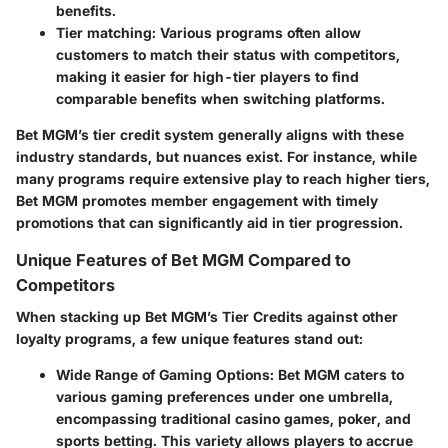
benefits.
Tier matching:
Various programs often allow
customers to match their status with competitors,
making it easier for high-tier players to find
comparable benefits when switching platforms.
Bet MGM’s tier credit system generally aligns with these
industry standards, but nuances exist. For instance, while
many programs require extensive play to reach higher tiers,
Bet MGM promotes member engagement with timely
promotions that can significantly aid in tier progression.
Unique Features of Bet MGM Compared to
Competitors
When stacking up Bet MGM’s Tier Credits against other
loyalty programs, a few unique features stand out:
Wide Range of Gaming Options:
Bet MGM caters to
various gaming preferences under one umbrella,
encompassing traditional casino games, poker, and
sports betting. This variety allows players to accrue