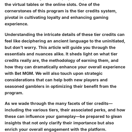
the virtual tables or the online slots. One of the
cornerstones of this program is the tier credits system,
pivotal in cultivating loyalty and enhancing gaming
experience.
Understanding the intricate details of these tier credits can
feel like deciphering an ancient language to the uninitiated,
but don’t worry. This article will guide you through the
essentials and nuances alike. It sheds light on what tier
credits really are, the methodology of earning them, and
how they can dramatically enhance your overall experience
with Bet MGM. We will also touch upon strategic
considerations that can help both new players and
seasoned gamblers in optimizing their benefit from the
program.
As we wade through the many facets of tier credits—
including the various tiers, their associated perks, and how
these can influence your gameplay—be prepared to glean
insights that not only clarify their importance but also
enrich your overall engagement with the platform.