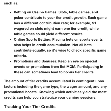
such as:
Betting on Casino Games
: Slots, table games, and
poker contribute to your tier credit growth. Each game
has a different contribution rate; for example, $1
wagered on slots might earn one tier credit, while
table games could yield different results.
Online Sports Betting
: Placing bets on sports events
also helps in credit accumulation. Not all bets
contribute equally, so it's wise to check specific game
criteria.
Promotions and Bonuses
: Keep an eye on special
events or promotions from Bet MGM. Participating in
these can sometimes lead to bonus tier credits.
The amount of tier credits accumulated is contingent upon
factors including the game type, the wager amount, and any
promotional boosts. Knowing which activities yield the most
credits can help you strategize your gaming sessions.
Tracking Your Tier Credits