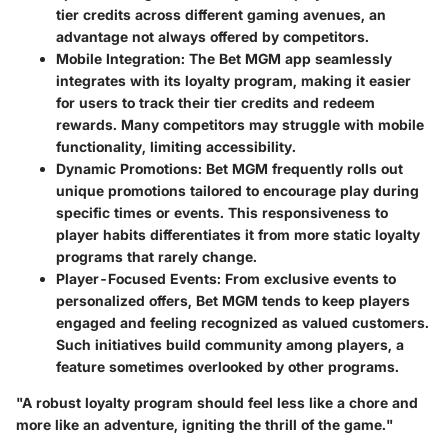
tier credits across different gaming avenues, an
advantage not always offered by competitors.
Mobile Integration:
The Bet MGM app seamlessly
integrates with its loyalty program, making it easier
for users to track their tier credits and redeem
rewards. Many competitors may struggle with mobile
functionality, limiting accessibility.
Dynamic Promotions:
Bet MGM frequently rolls out
unique promotions tailored to encourage play during
specific times or events. This responsiveness to
player habits differentiates it from more static loyalty
programs that rarely change.
Player-Focused Events:
From exclusive events to
personalized offers, Bet MGM tends to keep players
engaged and feeling recognized as valued customers.
Such initiatives build community among players, a
feature sometimes overlooked by other programs.
"A robust loyalty program should feel less like a chore and
more like an adventure, igniting the thrill of the game."