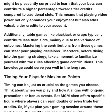
might be pleasantly surprised to learn that your bets can
contribute a higher percentage towards tier credits
compared to traditional slots. This means that playing video
poker not only enhances your enjoyment but also adds
valuable tier credits to your account.
Additionally, table games like blackjack or craps typically
contribute less than slots, mainly due to the variance of
outcomes. Mastering the contributions from these games
can steer your playing decisions. Therefore, before diving
into the gaming strategy, take a moment to familiarize
yourself with the rules affecting game contributions. This
knowledge could serve you well in the long run.
Timing Your Plays for Maximum Points
Timing can be just as crucial as the games you choose.
Think about when you play and how it aligns with ongoing
promotions or bonus events. Bet MGM often offers specific
hours where players can earn double or even triple tier
credits. So, if you plan your gaming session around these