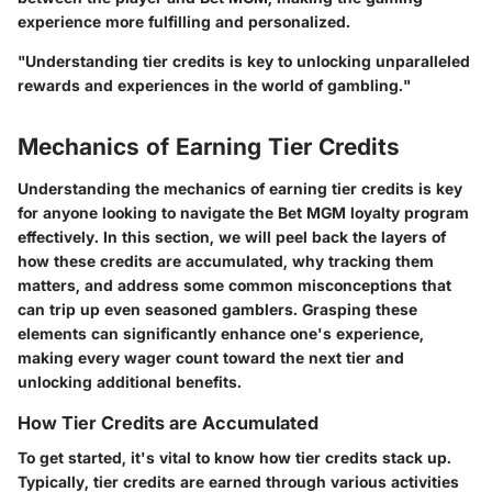
experience more fulfilling and personalized.
"Understanding tier credits is key to unlocking unparalleled
rewards and experiences in the world of gambling."
Mechanics of Earning Tier Credits
Understanding the mechanics of earning tier credits is key
for anyone looking to navigate the Bet MGM loyalty program
effectively. In this section, we will peel back the layers of
how these credits are accumulated, why tracking them
matters, and address some common misconceptions that
can trip up even seasoned gamblers. Grasping these
elements can significantly enhance one's experience,
making every wager count toward the next tier and
unlocking additional benefits.
How Tier Credits are Accumulated
To get started, it's vital to know how tier credits stack up.
Typically, tier credits are earned through various activities