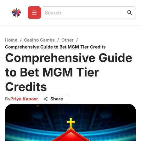
Home
/
Casino Games
/
Other
/
Comprehensive Guide to Bet MGM Tier Credits
Comprehensive Guide
to Bet MGM Tier
Credits
By
Priya Kapoor
Share