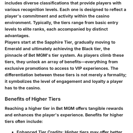
includes diverse classifications that provide players with
various recognition levels. Each one is designed to reflect a
player's commitment and activity within the casino
environment. Typically, the tiers range from basic entry
levels to elite ranks, each accompanied by distinct
advantages.
Players start at the
Sapphire Tier
, gradually moving to
Emerald
and ultimately achieving the
Black
tier, the
pinnacle of Bet MGM's tier system. As players climb these
tiers, they unlock an array of benefits—everything from
exclusive promotions to access to VIP experiences. The
differentiation between these tiers is not merely a formality;
it symbolizes the level of engagement and loyalty a player
has to the casino.
Benefits of Higher Tiers
Reaching a higher tier in Bet MGM offers tangible rewards
and enhances the player's experience. Benefits for higher
tiers often include:
Enhanced Tier Credits:
Higher tiers may offer better