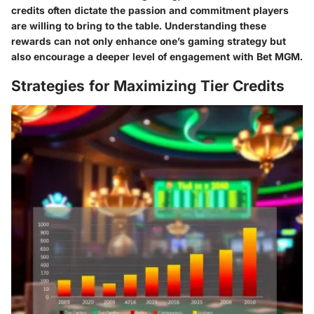
credits often dictate the passion and commitment players
are willing to bring to the table. Understanding these
rewards can not only enhance one’s gaming strategy but
also encourage a deeper level of engagement with Bet MGM.
Strategies for Maximizing Tier Credits