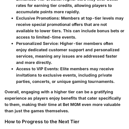
rates for earning tier credits, allowing players to
accumulate points more rapidly.
Exclusive Promotions:
Members at top-tier levels may
receive special promotional offers that are not
available to lower tiers. This can include bonus bets or
access to limited-time events.
Personalized Service:
Higher-tier members often
enjoy dedicated customer support and personalized
services, meaning any issues are addressed faster
and more directly.
Access to VIP Events:
Elite members may receive
invitations to exclusive events, including private
parties, concerts, or unique gaming tournaments.
Overall, engaging with a higher tier can be a gratifying
experience as players enjoy benefits that cater specifically
to them, making their time at Bet MGM even more valuable
than just the games themselves.
How to Progress to the Next Tier