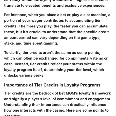
translate to elevated benefits and exclusive experiences.
For instance, when you place a bet or play a slot machine, a
portion of your wager contributes to accumulating tier
credits. The more you play, the faster you can accumulate
these, but it’s crucial to understand that the specific credit
amount earned can vary depending on the game type,
stake, and time spent gaming.
To clarify, tier credits aren't the same as comp points,
which can often be exchanged for complimentary items or
cash. Instead, tier credits reflect your status within the
loyalty program itself, determining your tier level, which
unlocks various perks.
Importance of Tier Credits in Loyalty Programs
Tier credits are the bedrock of Bet MGM’s loyalty framework
and signify a player’s level of commitment and engagement.
Understanding their importance can drastically influence
how one interacts with the casino. Here are some points to
consider: