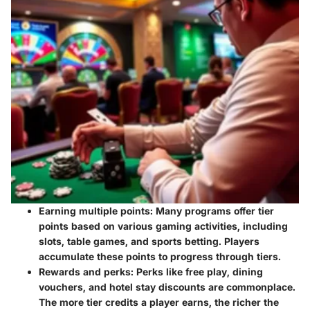
Earning multiple points:
Many programs offer tier
points based on various gaming activities, including
slots, table games, and sports betting. Players
accumulate these points to progress through tiers.
Rewards and perks:
Perks like free play, dining
vouchers, and hotel stay discounts are commonplace.
The more tier credits a player earns, the richer the