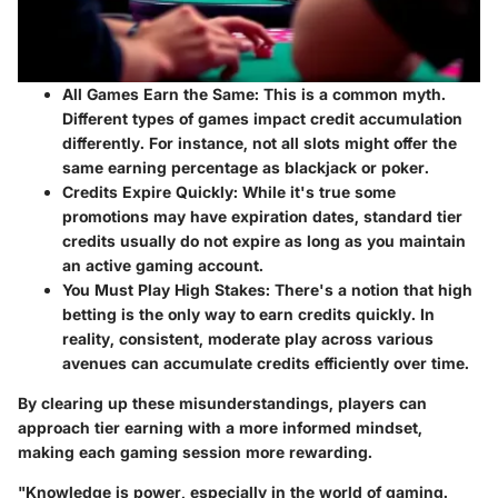
All Games Earn the Same
: This is a common myth.
Different types of games impact credit accumulation
differently. For instance, not all slots might offer the
same earning percentage as blackjack or poker.
Credits Expire Quickly
: While it's true some
promotions may have expiration dates, standard tier
credits usually do not expire as long as you maintain
an active gaming account.
You Must Play High Stakes
: There's a notion that high
betting is the only way to earn credits quickly. In
reality, consistent, moderate play across various
avenues can accumulate credits efficiently over time.
By clearing up these misunderstandings, players can
approach tier earning with a more informed mindset,
making each gaming session more rewarding.
"Knowledge is power, especially in the world of gaming.