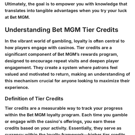
Ultimately, the goal is to empower you with knowledge that
translates into tangible advantages when you try your luck
at Bet MGM.
Understanding Bet MGM Tier Credits
In the vibrant world of gambling, loyalty is often central to
how players engage with casinos.
Tier credits
are a
significant component of Bet MGM’s rewards program,
designed to encourage repeat visits and deepen player
engagement. They create a system where patrons feel
valued and motivated to return, making an understanding of
this mechanism crucial for anyone looking to maximize their
experience.
Definition of Tier Credits
Tier credits are a measurable way to track your progress
within the Bet MGM loyalty program. Each time you gamble
or engage with the casino's offerings, you earn these
credits based on your activity. Essentially, they serve as
currency within the loyalty framework—higher tier credits