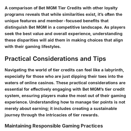
A comparison of Bet MGM Tier Credits with other loyalty
programs reveals that while similarities exist, it’s often the
unique features and member-focused benefits that
distinguish Bet MGM in a competitive landscape. As players
seek the best value and overall experience, understanding
these disparities will aid them in making choices that align
with their gaming lifestyles.
Practical Considerations and Tips
Navigating the world of tier credits can feel like a labyrinth,
especially for those who are just dipping their toes into the
waters of online casinos. These practical considerations are
essential for effectively engaging with Bet MGM’s tier credit
system, ensuring players make the most out of their gaming
experience. Understanding how to manage tier points is not
merely about earning; it includes creating a sustainable
journey through the intricacies of tier rewards.
Maintaining Responsible Gaming Practices