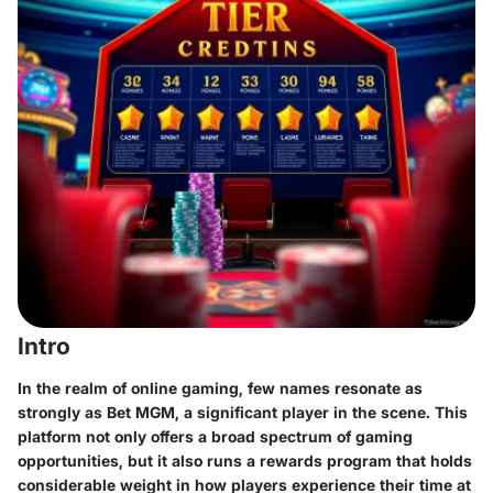
Intro
In the realm of online gaming, few names resonate as
strongly as Bet MGM, a significant player in the scene. This
platform not only offers a broad spectrum of gaming
opportunities, but it also runs a rewards program that holds
considerable weight in how players experience their time at