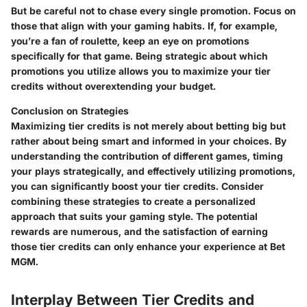
But be careful not to chase every single promotion. Focus on
those that align with your gaming habits. If, for example,
you’re a fan of roulette, keep an eye on promotions
specifically for that game. Being strategic about which
promotions you utilize allows you to maximize your tier
credits without overextending your budget.
Conclusion on Strategies
Maximizing tier credits is not merely about betting big but
rather about being smart and informed in your choices. By
understanding the contribution of different games, timing
your plays strategically, and effectively utilizing promotions,
you can significantly boost your tier credits. Consider
combining these strategies to create a personalized
approach that suits your gaming style. The potential
rewards are numerous, and the satisfaction of earning
those tier credits can only enhance your experience at Bet
MGM.
Interplay Between Tier Credits and