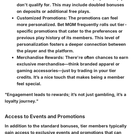
don't qualify for. This may include doubled bonuses
on deposits or additional free plays.
Customized Promotions:
The promotions can feel
more personalized. Bet MGM frequently rolls out tier-
specific promotions that cater to the preferences or
previous play history of its members. This level of
personalization fosters a deeper connection between
the player and the platform.
Merchandise Rewards:
There're often chances to earn
exclusive merchandise—think branded apparel or
gaming accessories—just by trading in your tier
credits. It’s a nice touch that makes being a member
feel special.
"Engagement leads to rewards; it’s not just gambling, it’s a
loyalty journey."
Access to Events and Promotions
In addition to the standard bonuses, tier members typically
gain access to exclusive events and promotions that can