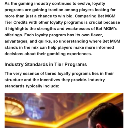
As the gaming industry continues to evolve, loyalty
programs are gaining traction among players looking for
more than just a chance to win big. Comparing Bet MGM
Tier Credits with other loyalty programs is crucial because
it highlights the strengths and weaknesses of Bet MGM's
offerings. Each loyalty program has its own flavor,
advantages, and quirks, so understanding where Bet MGM
stands in the mix can help players make more informed
decisions about their gambling experiences.
Industry Standards in Tier Programs
The very essence of tiered loyalty programs lies in their
structure and the incentives they provide. Industry
standards typically include: