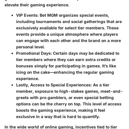
elevate their gaming experience.
VIP Events:
Bet MGM organizes special events,
including tournaments and social gatherings that are
exclusively available for select tier members. These
events provide a unique atmosphere where players
can engage with each other and the brand on a more
personal level.
Promotional Days:
Certain days may be dedicated to
tier members where they can earn extra credits or
bonuses simply for participating in games. It’s like
icing on the cake—enhancing the regular gaming
experience.
Lastly, Access to Special Experiences:
As a tier
member, exposure to high-stakes games, meet-and-
greets with pro gamblers, or even special betting
options can be the cherry on top. This level of access
boosts the gaming experience, making it feel
exclusive in a way that is hard to quantify.
In the wide world of online gaming, incentives tied to tier