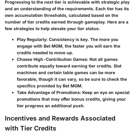
Progressing to the next tier is achievable with strategic play
and an understanding of the requirements. Each tier has its
own accumulation thresholds, calculated based on the
number of tier credits earned through gameplay. Here are a
few strategies to help elevate your tier status:
Play Regularly:
Consistency is key. The more you
engage with Bet MGM, the faster you will earn the
credits needed to move up.
Choose High-Contribution Games:
Not all games
contribute equally toward earning tier credits. Slot
machines and certain table games can be more
favorable, though it can vary, so be sure to check the
specifics provided by Bet MGM.
Take Advantage of Promotions:
Keep an eye on special
promotions that may offer bonus credits, giving your
tier progress an additional push.
Incentives and Rewards Associated
with Tier Credits