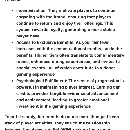
Incentivization
: They motivate players to continue
engaging with the brand, ensuring that players
continue to return and enjoy their offerings. This
system rewards loyalty, generating a more stable
player base.
Access to Exclusive Benefits
: As your tier level
increases with the accumulation of credits, so do the
benefits. Higher tiers often translate to complimentary
rooms, enhanced dining experiences, and invites to
special events—all of which contribute to a richer
gaming experience.
Psychological Fulfillment
: The sense of progression is
powerful in maintaining player interest. Earning tier
credits provides tangible evidence of advancement
and achievement, leading to greater emotional
investment in the gaming experience.
To put it simply, tier credits do much more than just keep
track of player activities; they enrich the relationship
between the player and Bet MGM, making the gaming