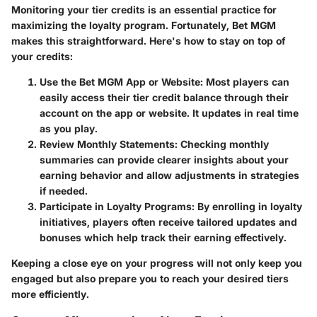
Monitoring your tier credits is an essential practice for
maximizing the loyalty program. Fortunately, Bet MGM
makes this straightforward. Here's how to stay on top of
your credits:
Use the Bet MGM App or Website
: Most players can
easily access their tier credit balance through their
account on the app or website. It updates in real time
as you play.
Review Monthly Statements
: Checking monthly
summaries can provide clearer insights about your
earning behavior and allow adjustments in strategies
if needed.
Participate in Loyalty Programs
: By enrolling in loyalty
initiatives, players often receive tailored updates and
bonuses which help track their earning effectively.
Keeping a close eye on your progress will not only keep you
engaged but also prepare you to reach your desired tiers
more efficiently.