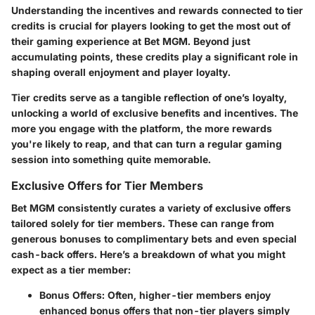
Understanding the incentives and rewards connected to tier
credits is crucial for players looking to get the most out of
their gaming experience at Bet MGM. Beyond just
accumulating points, these credits play a significant role in
shaping overall enjoyment and player loyalty.
Tier credits serve as a tangible reflection of one’s loyalty,
unlocking a world of exclusive benefits and incentives. The
more you engage with the platform, the more rewards
you're likely to reap, and that can turn a regular gaming
session into something quite memorable.
Exclusive Offers for Tier Members
Bet MGM consistently curates a variety of exclusive offers
tailored solely for tier members. These can range from
generous bonuses to complimentary bets and even special
cash-back offers. Here’s a breakdown of what you might
expect as a tier member:
Bonus Offers:
Often, higher-tier members enjoy
enhanced bonus offers that non-tier players simply