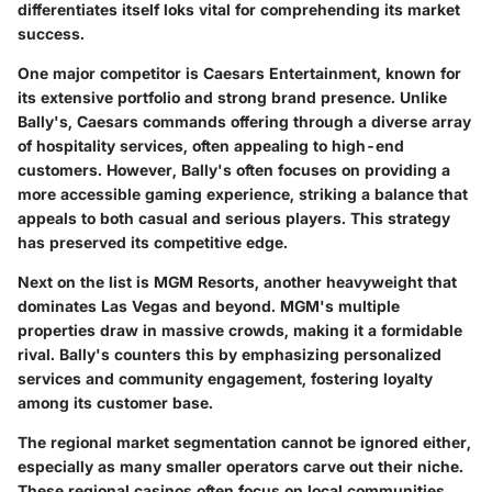
differentiates itself loks vital for comprehending its market
success.
One major competitor is
Caesars Entertainment
, known for
its extensive portfolio and strong brand presence. Unlike
Bally's, Caesars commands offering through a diverse array
of hospitality services, often appealing to high-end
customers. However, Bally's often focuses on providing a
more accessible gaming experience, striking a balance that
appeals to both casual and serious players. This strategy
has preserved its competitive edge.
Next on the list is
MGM Resorts
, another heavyweight that
dominates Las Vegas and beyond. MGM's multiple
properties draw in massive crowds, making it a formidable
rival. Bally's counters this by emphasizing personalized
services and community engagement, fostering loyalty
among its customer base.
The
regional market
segmentation cannot be ignored either,
especially as many smaller operators carve out their niche.
These regional casinos often focus on local communities,