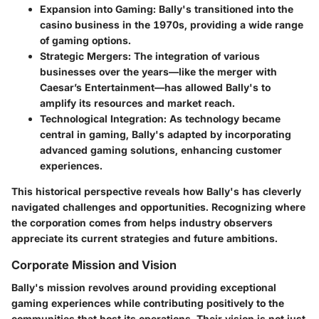
Expansion into Gaming:
Bally's transitioned into the
casino business in the 1970s, providing a wide range
of gaming options.
Strategic Mergers:
The integration of various
businesses over the years—like the merger with
Caesar’s Entertainment—has allowed Bally's to
amplify its resources and market reach.
Technological Integration:
As technology became
central in gaming, Bally's adapted by incorporating
advanced gaming solutions, enhancing customer
experiences.
This historical perspective reveals how Bally's has cleverly
navigated challenges and opportunities. Recognizing where
the corporation comes from helps industry observers
appreciate its current strategies and future ambitions.
Corporate Mission and Vision
Bally's mission revolves around providing exceptional
gaming experiences while contributing positively to the
communities that host its operations. Their vision is not just