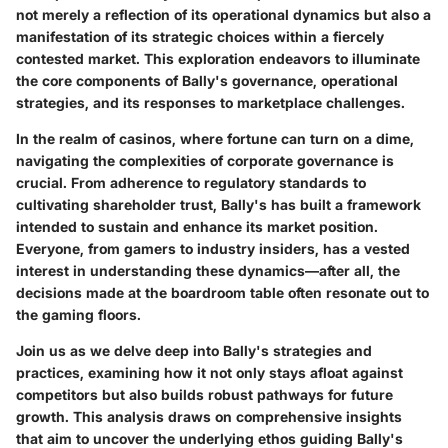
not merely a reflection of its operational dynamics but also a
manifestation of its strategic choices within a fiercely
contested market. This exploration endeavors to illuminate
the core components of Bally's governance, operational
strategies, and its responses to marketplace challenges.
In the realm of casinos, where fortune can turn on a dime,
navigating the complexities of corporate governance is
crucial. From adherence to regulatory standards to
cultivating shareholder trust, Bally's has built a framework
intended to sustain and enhance its market position.
Everyone, from gamers to industry insiders, has a vested
interest in understanding these dynamics—after all, the
decisions made at the boardroom table often resonate out to
the gaming floors.
Join us as we delve deep into Bally's strategies and
practices, examining how it not only stays afloat against
competitors but also builds robust pathways for future
growth. This analysis draws on comprehensive insights
that aim to uncover the underlying ethos guiding Bally's