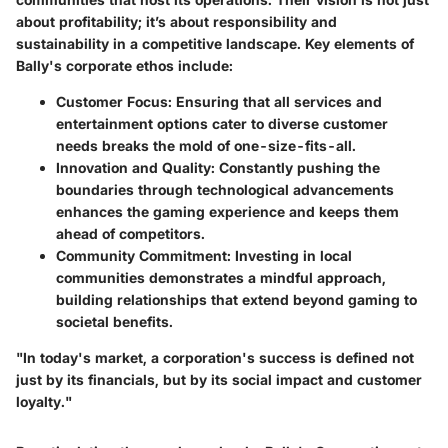
about profitability; it’s about responsibility and
sustainability in a competitive landscape. Key elements of
Bally's corporate ethos include:
Customer Focus:
Ensuring that all services and
entertainment options cater to diverse customer
needs breaks the mold of one-size-fits-all.
Innovation and Quality:
Constantly pushing the
boundaries through technological advancements
enhances the gaming experience and keeps them
ahead of competitors.
Community Commitment:
Investing in local
communities demonstrates a mindful approach,
building relationships that extend beyond gaming to
societal benefits.
"In today's market, a corporation's success is defined not
just by its financials, but by its social impact and customer
loyalty."