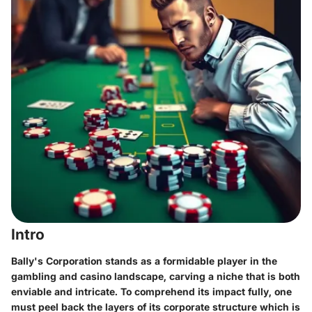
Intro
Bally's Corporation stands as a formidable player in the
gambling and casino landscape, carving a niche that is both
enviable and intricate. To comprehend its impact fully, one
must peel back the layers of its corporate structure which is