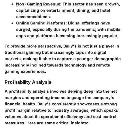
Non-Gaming Revenue
: This sector has seen growth,
capitalizing on entertainment, dining, and hotel
accommodations.
Online Gaming Platforms
: Digital offerings have
surged, especially during the pandemic, with mobile
apps and platforms becoming increasingly popular.
To provide more perspective, Bally's is not just a player in
traditional gaming but increasingly taps into digital
markets, making it able to capture a younger demographic
increasingly inclined towards technology and remote
gaming experiences.
Profitability Analysis
A profitability analysis involves delving deep into the net
margins and operating income to gauge the company's
financial health. Bally's consistently showcases a strong
profit margin relative to industry averages, which speaks
volumes about its operational efficiency and cost control
measures. Here are some critical insights: