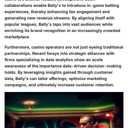
collaborations enable Bally's to introduce in-game betting
experiences, thereby enhancing fan engagement and
generating new revenue streams. By aligning itself with
popular leagues, Bally's taps into vast audiences while
enriching its brand recognition in an increasingly crowded
marketplace.
Furthermore, casino operators are not just eyeing traditional
partnerships. Recent forays into strategic alliances with
firms specializing in data analytics show an acute
awareness of the importance data-driven decision-making
holds. By leveraging insights gained through customer
data, Bally's can tailor offerings, optimize marketing
campaigns, and ultimately increase customer retention.