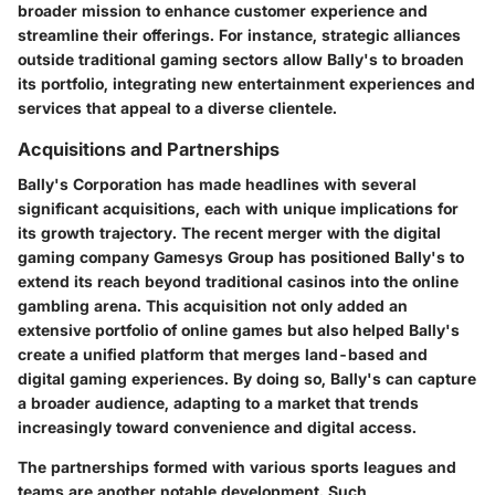
broader mission to enhance customer experience and
streamline their offerings. For instance, strategic alliances
outside traditional gaming sectors allow Bally's to broaden
its portfolio, integrating new entertainment experiences and
services that appeal to a diverse clientele.
Acquisitions and Partnerships
Bally's Corporation has made headlines with several
significant acquisitions, each with unique implications for
its growth trajectory. The recent merger with the digital
gaming company Gamesys Group has positioned Bally's to
extend its reach beyond traditional casinos into the online
gambling arena. This acquisition not only added an
extensive portfolio of online games but also helped Bally's
create a unified platform that merges land-based and
digital gaming experiences. By doing so, Bally's can capture
a broader audience, adapting to a market that trends
increasingly toward convenience and digital access.
The partnerships formed with various sports leagues and
teams are another notable development. Such