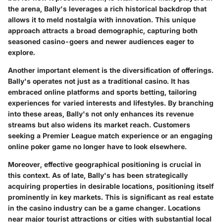
the arena, Bally's leverages a rich historical backdrop that
allows it to meld nostalgia with innovation. This unique
approach attracts a broad demographic, capturing both
seasoned casino-goers and newer audiences eager to
explore.
Another important element is the
diversification of offerings
.
Bally's operates not just as a traditional casino. It has
embraced online platforms and sports betting, tailoring
experiences for varied interests and lifestyles. By branching
into these areas, Bally's not only enhances its revenue
streams but also widens its market reach. Customers
seeking a Premier League match experience or an engaging
online poker game no longer have to look elsewhere.
Moreover, effective
geographical positioning
is crucial in
this context. As of late, Bally's has been strategically
acquiring properties in desirable locations, positioning itself
prominently in key markets. This is significant as real estate
in the casino industry can be a game changer. Locations
near major tourist attractions or cities with substantial local