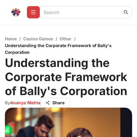
Home
/
Casino Games
/
Other
/
Understanding the Corporate Framework of Bally's
Corporation
Understanding the
Corporate Framework
of Bally's Corporation
By
Ananya Mehta
Share