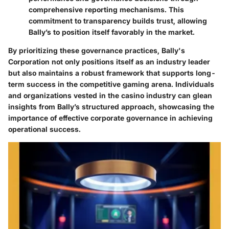
comprehensive reporting mechanisms. This
commitment to transparency builds trust, allowing
Bally’s to position itself favorably in the market.
By prioritizing these governance practices, Bally's
Corporation not only positions itself as an industry leader
but also maintains a robust framework that supports long-
term success in the competitive gaming arena. Individuals
and organizations vested in the casino industry can glean
insights from Bally’s structured approach, showcasing the
importance of effective corporate governance in achieving
operational success.