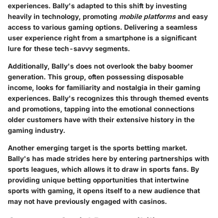
experiences. Bally's adapted to this shift by investing
heavily in technology, promoting
mobile platforms
and easy
access to various gaming options. Delivering a seamless
user experience right from a smartphone is a significant
lure for these tech-savvy segments.
Additionally, Bally's does not overlook the
baby boomer
generation
. This group, often possessing disposable
income, looks for familiarity and nostalgia in their gaming
experiences. Bally's recognizes this through themed events
and promotions, tapping into the emotional connections
older customers have with their extensive history in the
gaming industry.
Another emerging target is the
sports betting market
.
Bally's has made strides here by entering partnerships with
sports leagues, which allows it to draw in sports fans. By
providing unique betting opportunities that intertwine
sports with gaming, it opens itself to a new audience that
may not have previously engaged with casinos.