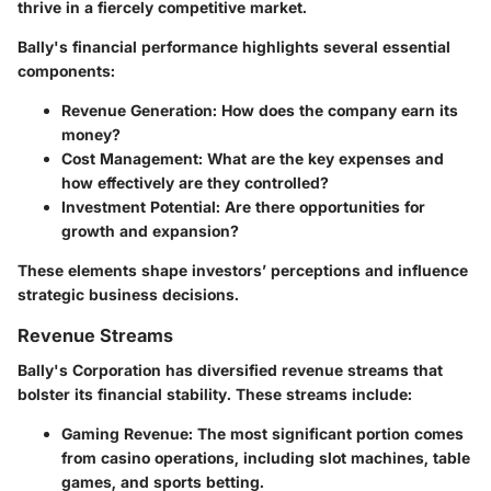
thrive in a fiercely competitive market.
Bally's financial performance highlights several essential
components:
Revenue Generation
: How does the company earn its
money?
Cost Management
: What are the key expenses and
how effectively are they controlled?
Investment Potential
: Are there opportunities for
growth and expansion?
These elements shape investors’ perceptions and influence
strategic business decisions.
Revenue Streams
Bally's Corporation has diversified revenue streams that
bolster its financial stability. These streams include:
Gaming Revenue
: The most significant portion comes
from casino operations, including slot machines, table
games, and sports betting.