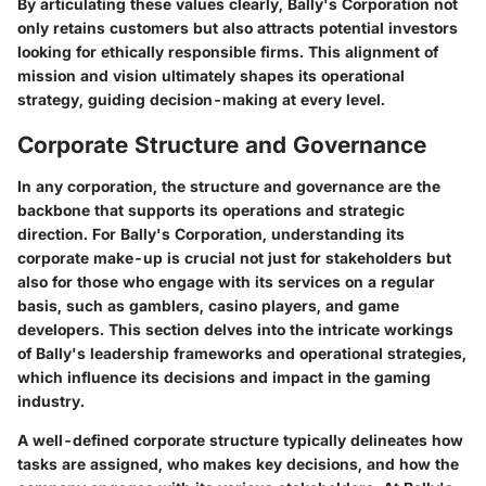
By articulating these values clearly, Bally's Corporation not
only retains customers but also attracts potential investors
looking for ethically responsible firms. This alignment of
mission and vision ultimately shapes its operational
strategy, guiding decision-making at every level.
Corporate Structure and Governance
In any corporation, the structure and governance are the
backbone that supports its operations and strategic
direction. For Bally's Corporation, understanding its
corporate make-up is crucial not just for stakeholders but
also for those who engage with its services on a regular
basis, such as gamblers, casino players, and game
developers. This section delves into the intricate workings
of Bally's leadership frameworks and operational strategies,
which influence its decisions and impact in the gaming
industry.
A well-defined corporate structure typically delineates how
tasks are assigned, who makes key decisions, and how the