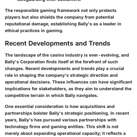
The responsible gaming framework not only protects
players but also shields the company from potential
reputational damage, establishing Bally's as a leader in
ethical practices in gaming.
Recent Developments and Trends
The landscape of the casino industry is ever-evolving, and
Bally's Corporation finds itself at the forefront of such
changes. Recent developments and trends play a crucial
role in shaping the company's strategic direction and
operational decisions. These influences can have significant
implications for stakeholders, as they aim to understand the
competitive terrain in which Bally navigates.
One essential consideration is how
acquisitions and
partnerships
bolster Bally's strategic positioning. In recent
years, Bally's has pursued various partnerships with
technology firms and gaming entities. This shift is not
merely about expanding operational capacity; it reflects a