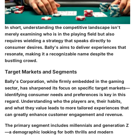
In short, understanding the competitive landscape isn't
merely examining who is in the playing field but also
requires wielding a strategy that speaks directly to
consumer desires. Bally's aims to deliver experiences that
resonate, making it a recognizable name despite the
bustling crowd.
Target Markets and Segments
Bally's Corporation, while firmly embedded in the gaming
sector, has sharpened its focus on specific target markets—
identifying consumer needs and preferences is key in this
regard. Understanding who the players are, their habits,
and what they value leads to more tailored experiences that
can greatly enhance customer engagement and revenue.
The primary segment includes
millennials and generation Z
—a demographic looking for both thrills and modern