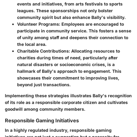
events and initiatives, from arts festivals to sports
leagues. These sponsorships not only bolster
community spirit but also enhance Bally's visibility.
Volunteer Programs
: Employees are encouraged to
participate in community service. This fosters a sense
of unity among staff and deepens their connection to
the local area.
Charitable Contributions
: Allocating resources to
charities during times of need, particularly after
natural disasters or socioeconomic crises, is a
hallmark of Bally's approach to engagement. This
showcases their commitment to improving lives,
beyond just transactions.
Implementing these strategies illustrates Bally's recognition
of its role as a responsible corporate citizen and cultivates
goodwill among community members.
Responsible Gaming Initiatives
In a highly regulated industry, responsible gaming
initiatives are not just a suggestion but a necessity for