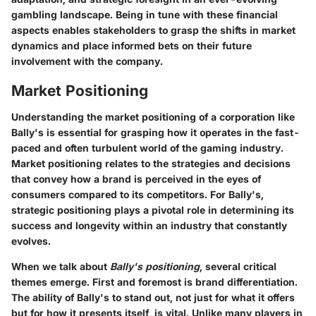
gambling landscape. Being in tune with these financial
aspects enables stakeholders to grasp the shifts in market
dynamics and place informed bets on their future
involvement with the company.
Market Positioning
Understanding the market positioning of a corporation like
Bally's is essential for grasping how it operates in the fast-
paced and often turbulent world of the gaming industry.
Market positioning relates to the strategies and decisions
that convey how a brand is perceived in the eyes of
consumers compared to its competitors. For Bally's,
strategic positioning plays a pivotal role in determining its
success and longevity within an industry that constantly
evolves.
When we talk about
Bally's positioning
, several critical
themes emerge. First and foremost is
brand differentiation
.
The ability of Bally's to stand out, not just for what it offers
but for how it presents itself, is vital. Unlike many players in