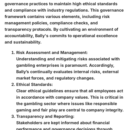
governance practices to maintain high ethical standards
and compliance with industry regulations. This governance
framework contains various elements, including risk
management policies, compliance checks, and
transparency protocols. By cultivating an environment of
accountability, Bally's commits to operational excellence
and sustainability.
Risk Assessment and Management:
Understanding and mitigating risks associated with
gambling enterprises is paramount. Accordingly,
Bally’s continually evaluates internal risks, external
market forces, and regulatory changes.
Ethical Standards:
Clear ethical guidelines ensure that all employees act
in accordance with company values. This is critical in
the gambling sector where issues like responsible
gaming and fair play are central to company integrity.
Transparency and Reporting:
Stakeholders are kept informed about financial
performance and governance decisions through