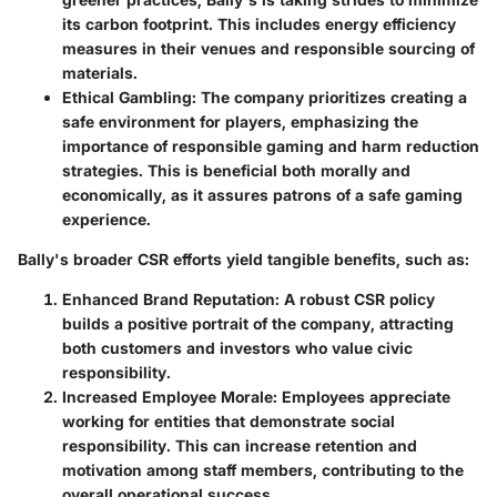
its carbon footprint. This includes energy efficiency
measures in their venues and responsible sourcing of
materials.
Ethical Gambling
: The company prioritizes creating a
safe environment for players, emphasizing the
importance of responsible gaming and harm reduction
strategies. This is beneficial both morally and
economically, as it assures patrons of a safe gaming
experience.
Bally's broader CSR efforts yield tangible benefits, such as:
Enhanced Brand Reputation
: A robust CSR policy
builds a positive portrait of the company, attracting
both customers and investors who value civic
responsibility.
Increased Employee Morale
: Employees appreciate
working for entities that demonstrate social
responsibility. This can increase retention and
motivation among staff members, contributing to the
overall operational success.