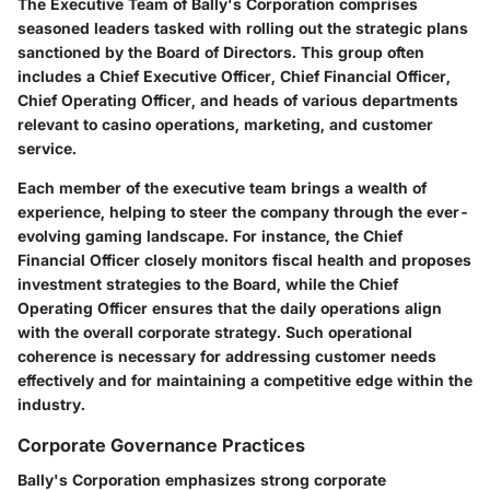
The Executive Team of Bally's Corporation comprises
seasoned leaders tasked with rolling out the strategic plans
sanctioned by the Board of Directors. This group often
includes a Chief Executive Officer, Chief Financial Officer,
Chief Operating Officer, and heads of various departments
relevant to casino operations, marketing, and customer
service.
Each member of the executive team brings a wealth of
experience, helping to steer the company through the ever-
evolving gaming landscape. For instance, the Chief
Financial Officer closely monitors fiscal health and proposes
investment strategies to the Board, while the Chief
Operating Officer ensures that the daily operations align
with the overall corporate strategy. Such operational
coherence is necessary for addressing customer needs
effectively and for maintaining a competitive edge within the
industry.
Corporate Governance Practices
Bally's Corporation emphasizes strong corporate