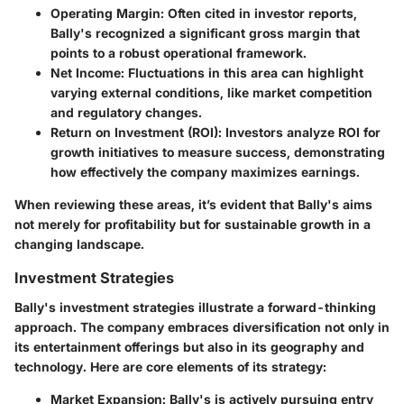
Operating Margin
: Often cited in investor reports,
Bally's recognized a significant gross margin that
points to a robust operational framework.
Net Income
: Fluctuations in this area can highlight
varying external conditions, like market competition
and regulatory changes.
Return on Investment (ROI)
: Investors analyze ROI for
growth initiatives to measure success, demonstrating
how effectively the company maximizes earnings.
When reviewing these areas, it’s evident that Bally's aims
not merely for profitability but for sustainable growth in a
changing landscape.
Investment Strategies
Bally's investment strategies illustrate a forward-thinking
approach. The company embraces diversification not only in
its entertainment offerings but also in its geography and
technology. Here are core elements of its strategy:
Market Expansion
: Bally's is actively pursuing entry