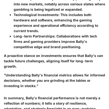
into new markets, notably across various states where
gambling is being legalized or expanded.
Technological Investments
: This includes both
hardware and software, enhancing the gaming
experience and operational efficiency according to
current trends.
Long-term Partnerships
: Collaborations with tech
firms and gaming providers improve Bally's
competitive edge and brand positioning.
A proactive stance on investments ensures that Bally's can
tackle future challenges, aligning itself for long-term
growth.
"Understanding Bally's financial metrics allows for informed
decisions, whether you are grinding at the tables or
investing in stocks."
In summary, Bally's financial performance is not merely a
reflection of numbers; it tells a story of resilience,
adaptation, and strategic foresight in an ever-evolving