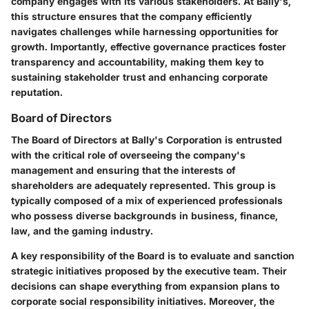
company engages with its various stakeholders. At Bally's,
this structure ensures that the company efficiently
navigates challenges while harnessing opportunities for
growth. Importantly, effective governance practices foster
transparency and accountability, making them key to
sustaining stakeholder trust and enhancing corporate
reputation.
Board of Directors
The Board of Directors at Bally's Corporation is entrusted
with the critical role of overseeing the company's
management and ensuring that the interests of
shareholders are adequately represented. This group is
typically composed of a mix of experienced professionals
who possess diverse backgrounds in business, finance,
law, and the gaming industry.
A key responsibility of the Board is to evaluate and sanction
strategic initiatives proposed by the executive team. Their
decisions can shape everything from expansion plans to
corporate social responsibility initiatives. Moreover, the