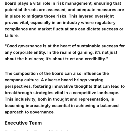
Board plays a vital role in risk management, ensuring that
potential threats are assessed, and adequate measures are
in place to mitigate those risks. This layered oversight
proves vital, especially in an industry where regulatory
compliance and market fluctuations can dictate success or
failure.
"Good governance is at the heart of sustainable success for
any corporate entity. In the realm of gaming, it’s not just
about the business; it’s about trust and credibility."
The composition of the board can also influence the
company culture. A diverse board brings varying
perspectives, fostering innovative thoughts that can lead to
breakthrough strategies vital in a competitive landscape.
This inclusivity, both in thought and representation, is
becoming increasingly essential in achieving a balanced
approach to governance.
Executive Team