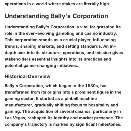
operations in a world where stakes are literally high.
Understanding Bally's Corporation
Understanding Bally's Corporation is vital for grasping its
role in the ever-evolving gambling and casino industry.
This corporation stands as a crucial player, influencing
trends, shaping markets, and setting standards. An in-
depth look into its structure, operations, and mission gives
stakeholders essential insights into its practices and
potential game-changing initiatives.
Historical Overview
Bally's Corporation, which began in the 1930s, has
transformed from its origins into a prominent figure in the
gaming sector. It started as a pinball machine
manufacturer, gradually shifting focus to hospitality and
gaming. The acquisition of several casinos, particularly in
Las Vegas, reshaped its identity and market presence. The
company's trajectory is marked by significant milestones: