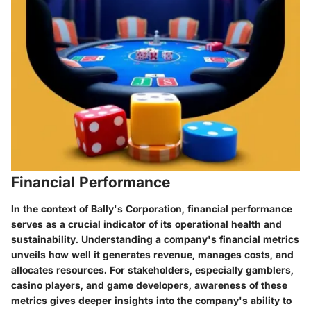
Financial Performance
In the context of Bally's Corporation, financial performance
serves as a crucial indicator of its operational health and
sustainability. Understanding a company's financial metrics
unveils how well it generates revenue, manages costs, and
allocates resources. For stakeholders, especially gamblers,
casino players, and game developers, awareness of these
metrics gives deeper insights into the company's ability to