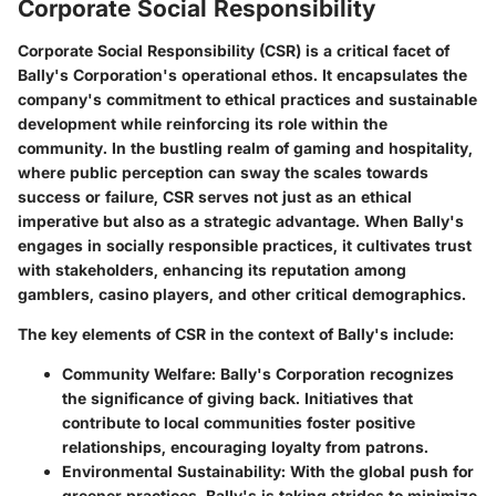
Corporate Social Responsibility
Corporate Social Responsibility (CSR) is a critical facet of
Bally's Corporation's operational ethos. It encapsulates the
company's commitment to ethical practices and sustainable
development while reinforcing its role within the
community. In the bustling realm of gaming and hospitality,
where public perception can sway the scales towards
success or failure, CSR serves not just as an ethical
imperative but also as a strategic advantage. When Bally's
engages in socially responsible practices, it cultivates trust
with stakeholders, enhancing its reputation among
gamblers, casino players, and other critical demographics.
The key elements of CSR in the context of Bally's include:
Community Welfare
: Bally's Corporation recognizes
the significance of giving back. Initiatives that
contribute to local communities foster positive
relationships, encouraging loyalty from patrons.
Environmental Sustainability
: With the global push for
greener practices, Bally's is taking strides to minimize