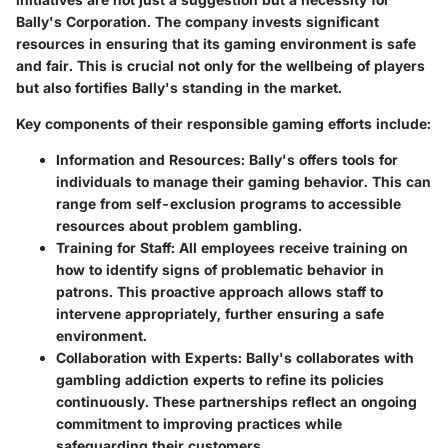
Bally's Corporation. The company invests significant
resources in ensuring that its gaming environment is safe
and fair. This is crucial not only for the wellbeing of players
but also fortifies Bally's standing in the market.
Key components of their responsible gaming efforts include:
Information and Resources
: Bally's offers tools for
individuals to manage their gaming behavior. This can
range from self-exclusion programs to accessible
resources about problem gambling.
Training for Staff
: All employees receive training on
how to identify signs of problematic behavior in
patrons. This proactive approach allows staff to
intervene appropriately, further ensuring a safe
environment.
Collaboration with Experts
: Bally's collaborates with
gambling addiction experts to refine its policies
continuously. These partnerships reflect an ongoing
commitment to improving practices while
safeguarding their customers.