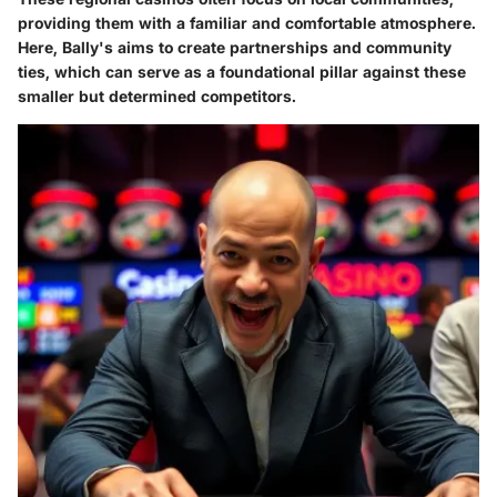
providing them with a familiar and comfortable atmosphere.
Here, Bally's aims to create partnerships and community
ties, which can serve as a foundational pillar against these
smaller but determined competitors.