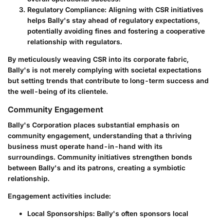
Regulatory Compliance
: Aligning with CSR initiatives
helps Bally's stay ahead of regulatory expectations,
potentially avoiding fines and fostering a cooperative
relationship with regulators.
By meticulously weaving CSR into its corporate fabric,
Bally's is not merely complying with societal expectations
but setting trends that contribute to long-term success and
the well-being of its clientele.
Community Engagement
Bally's Corporation places substantial emphasis on
community engagement, understanding that a thriving
business must operate hand-in-hand with its
surroundings. Community initiatives strengthen bonds
between Bally's and its patrons, creating a symbiotic
relationship.
Engagement activities include:
Local Sponsorships
: Bally's often sponsors local