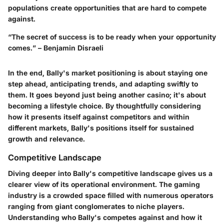
populations create opportunities that are hard to compete
against.
“The secret of success is to be ready when your opportunity
comes.” – Benjamin Disraeli
In the end, Bally's market positioning is about staying one
step ahead, anticipating trends, and adapting swiftly to
them. It goes beyond just being another casino; it's about
becoming a lifestyle choice. By thoughtfully considering
how it presents itself against competitors and within
different markets, Bally's positions itself for sustained
growth and relevance.
Competitive Landscape
Diving deeper into Bally's competitive landscape gives us a
clearer view of its operational environment. The gaming
industry is a crowded space filled with numerous operators
ranging from giant conglomerates to niche players.
Understanding who Bally's competes against and how it