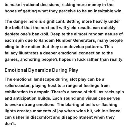
to make irrational decisions, risking more money in the
hopes of getting what they perceive to be an inevitable win.
The danger here is significant. Betting more heavily under
the belief that the next pull will yield results can quickly
deplete one’s bankroll. Despite the almost random nature of
each spin due to Random Number Generators, many people
cling to the notion that they can develop patterns. This
fallacy illustrates a deeper emotional connection to the
games, anchoring people’s hopes in luck rather than reality.
Emotional Dynamics During Play
The emotional landscape during slot play can be a
rollercoaster, playing host to a range of feelings from
exhilaration to despair. There’s a sense of thrill as reels spin
and anticipation builds. Each sound and visual cue serves
to evoke strong emotions. The blaring of bells or flashing
lights creates moments of joy when wins hit, while silence
can usher in discomfort and disappointment when they
don’t.