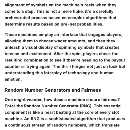
alignment of symbols on the machine's reels when they
come to a stop. This is not a mere fluke; it's a carefully
orchestrated process based on complex algorithms that
determine results based on pre-set probabilities.
These machines employ an interface that engages players,
allowing them to choose wager amounts, and then they
unleash a visual display of spinning symbols that creates
tension and excitement. After the spin, players check the
resulting combination to see if they’re heading to the payout
counter or trying again. The thrill hinges not just on luck but
understanding this interplay of technology and human
emotion.
Random Number Generators and Fairness
One might wonder, how does a machine ensure fairness?
Enter the Random Number Generator (RNG). This essential
component is like a heart beating at the core of every slot
machine. An RNG is a sophisticated algorithm that produces
a continuous stream of random numbers, which translate