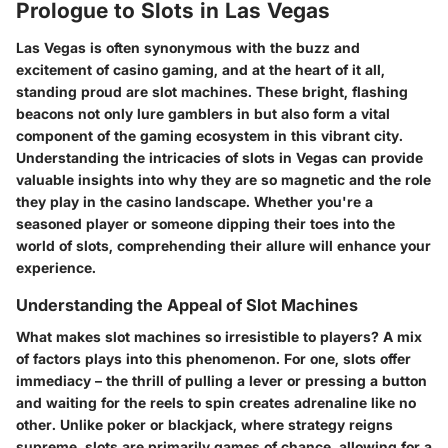
Prologue to Slots in Las Vegas
Las Vegas is often synonymous with the buzz and
excitement of casino gaming, and at the heart of it all,
standing proud are slot machines. These bright, flashing
beacons not only lure gamblers in but also form a vital
component of the gaming ecosystem in this vibrant city.
Understanding the intricacies of slots in Vegas can provide
valuable insights into why they are so magnetic and the role
they play in the casino landscape. Whether you're a
seasoned player or someone dipping their toes into the
world of slots, comprehending their allure will enhance your
experience.
Understanding the Appeal of Slot Machines
What makes slot machines so irresistible to players? A mix
of factors plays into this phenomenon. For one, slots offer
immediacy – the thrill of pulling a lever or pressing a button
and waiting for the reels to spin creates adrenaline like no
other. Unlike poker or blackjack, where strategy reigns
supreme, slots are primarily games of chance, allowing for a