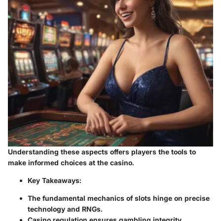
Understanding these aspects offers players the tools to
make informed choices at the casino.
Key Takeaways:
The fundamental mechanics of slots hinge on precise
technology and RNGs.
Casino regulation ensures gambling integrity.