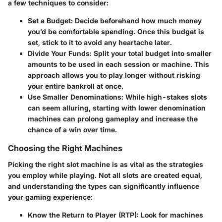
a few techniques to consider:
Set a Budget:
Decide beforehand how much money
you’d be comfortable spending. Once this budget is
set, stick to it to avoid any heartache later.
Divide Your Funds:
Split your total budget into smaller
amounts to be used in each session or machine. This
approach allows you to play longer without risking
your entire bankroll at once.
Use Smaller Denominations:
While high-stakes slots
can seem alluring, starting with lower denomination
machines can prolong gameplay and increase the
chance of a win over time.
Choosing the Right Machines
Picking the right slot machine is as vital as the strategies
you employ while playing. Not all slots are created equal,
and understanding the types can significantly influence
your gaming experience:
Know the Return to Player (RTP):
Look for machines