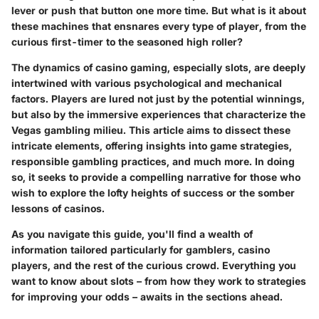
lever or push that button one more time. But what is it about
these machines that ensnares every type of player, from the
curious first-timer to the seasoned high roller?
The dynamics of casino gaming, especially slots, are deeply
intertwined with various psychological and mechanical
factors. Players are lured not just by the potential winnings,
but also by the immersive experiences that characterize the
Vegas gambling milieu. This article aims to dissect these
intricate elements, offering insights into game strategies,
responsible gambling practices, and much more. In doing
so, it seeks to provide a compelling narrative for those who
wish to explore the lofty heights of success or the somber
lessons of casinos.
As you navigate this guide, you'll find a wealth of
information tailored particularly for gamblers, casino
players, and the rest of the curious crowd. Everything you
want to know about slots – from how they work to strategies
for improving your odds – awaits in the sections ahead.