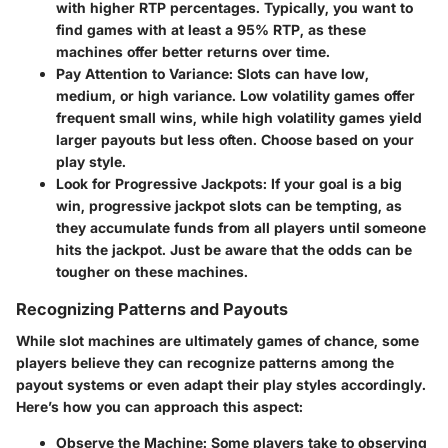
with higher RTP percentages. Typically, you want to
find games with at least a 95% RTP, as these
machines offer better returns over time.
Pay Attention to Variance:
Slots can have low,
medium, or high variance. Low volatility games offer
frequent small wins, while high volatility games yield
larger payouts but less often. Choose based on your
play style.
Look for Progressive Jackpots:
If your goal is a big
win, progressive jackpot slots can be tempting, as
they accumulate funds from all players until someone
hits the jackpot. Just be aware that the odds can be
tougher on these machines.
Recognizing Patterns and Payouts
While slot machines are ultimately games of chance, some
players believe they can recognize patterns among the
payout systems or even adapt their play styles accordingly.
Here’s how you can approach this aspect:
Observe the Machine:
Some players take to observing