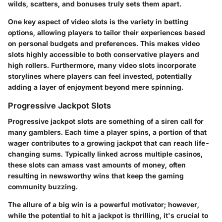
wilds, scatters, and bonuses truly sets them apart.
One key aspect of video slots is the variety in betting
options, allowing players to tailor their experiences based
on personal budgets and preferences. This makes video
slots highly accessible to both conservative players and
high rollers. Furthermore, many video slots incorporate
storylines where players can feel invested, potentially
adding a layer of enjoyment beyond mere spinning.
Progressive Jackpot Slots
Progressive jackpot slots are something of a siren call for
many gamblers. Each time a player spins, a portion of that
wager contributes to a growing jackpot that can reach life-
changing sums. Typically linked across multiple casinos,
these slots can amass vast amounts of money, often
resulting in newsworthy wins that keep the gaming
community buzzing.
The allure of a big win is a powerful motivator; however,
while the potential to hit a jackpot is thrilling, it's crucial to