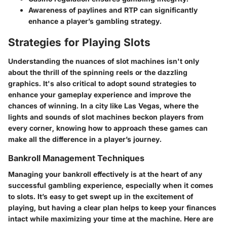
Awareness of paylines and RTP can significantly
enhance a player’s gambling strategy.
Strategies for Playing Slots
Understanding the nuances of slot machines isn't only
about the thrill of the spinning reels or the dazzling
graphics. It's also critical to adopt sound
strategies
to
enhance your gameplay experience and improve the
chances of winning. In a city like Las Vegas, where the
lights and sounds of slot machines beckon players from
every corner, knowing how to approach these games can
make all the difference in a player’s journey.
Bankroll Management Techniques
Managing your bankroll effectively is at the heart of any
successful gambling experience, especially when it comes
to slots. It’s easy to get swept up in the excitement of
playing, but having a clear plan helps to keep your finances
intact while maximizing your time at the machine. Here are