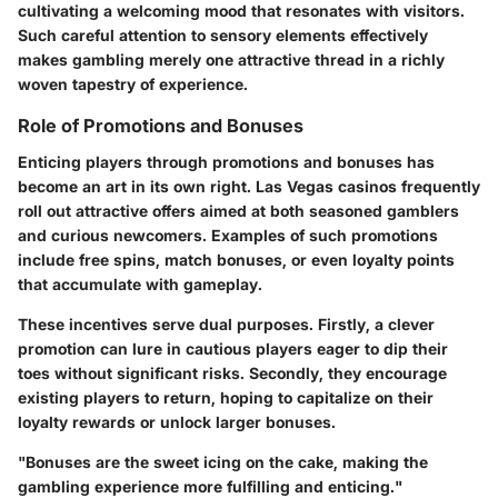
cultivating a welcoming mood that resonates with visitors.
Such careful attention to sensory elements effectively
makes gambling merely one attractive thread in a richly
woven tapestry of experience.
Role of Promotions and Bonuses
Enticing players through promotions and bonuses has
become an art in its own right. Las Vegas casinos frequently
roll out attractive offers aimed at both seasoned gamblers
and curious newcomers. Examples of such promotions
include free spins, match bonuses, or even loyalty points
that accumulate with gameplay.
These incentives serve dual purposes. Firstly, a clever
promotion can lure in cautious players eager to dip their
toes without significant risks. Secondly, they encourage
existing players to return, hoping to capitalize on their
loyalty rewards or unlock larger bonuses.
"Bonuses are the sweet icing on the cake, making the
gambling experience more fulfilling and enticing."