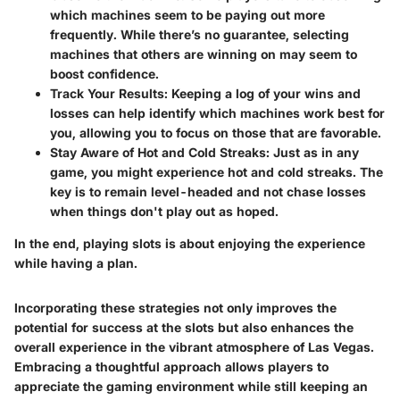
which machines seem to be paying out more
frequently. While there’s no guarantee, selecting
machines that others are winning on may seem to
boost confidence.
Track Your Results:
Keeping a log of your wins and
losses can help identify which machines work best for
you, allowing you to focus on those that are favorable.
Stay Aware of Hot and Cold Streaks:
Just as in any
game, you might experience hot and cold streaks. The
key is to remain level-headed and not chase losses
when things don't play out as hoped.
In the end, playing slots is about enjoying the experience
while having a plan.
Incorporating these strategies not only improves the
potential for success at the slots but also enhances the
overall experience in the vibrant atmosphere of Las Vegas.
Embracing a thoughtful approach allows players to
appreciate the gaming environment while still keeping an