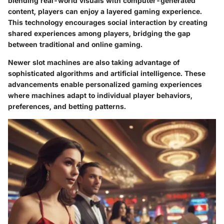
blending real-world visuals with computer-generated
content, players can enjoy a layered gaming experience.
This technology encourages social interaction by creating
shared experiences among players, bridging the gap
between traditional and online gaming.
Newer slot machines are also taking advantage of
sophisticated algorithms and artificial intelligence. These
advancements enable personalized gaming experiences
where machines adapt to individual player behaviors,
preferences, and betting patterns.