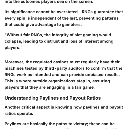
into the outcomes players see on the screen.
Its significance cannot be overstated—RNGs guarantee that
every spin is independent of the last, preventing patterns
that could give advantage to gamblers.
"Without fair RNGs, the integrity of slot gaming would
collapse, leading to distrust and loss of interest among
players."
Moreover, the regulated casinos must regularly have their
machines tested by third-party auditors to confirm that the
RNGs work as intended and can provide unbiased results.
This is where outside organizations step in, assuring
players that they are engaging in a fair game.
Understanding Paylines and Payout Ratios
Another critical aspect is knowing how paylines and payout
ratios operate.
Paylines are basically the paths to victory; these can be