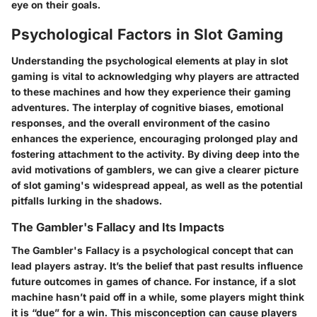
eye on their goals.
Psychological Factors in Slot Gaming
Understanding the psychological elements at play in slot
gaming is vital to acknowledging why players are attracted
to these machines and how they experience their gaming
adventures. The interplay of cognitive biases, emotional
responses, and the overall environment of the casino
enhances the experience, encouraging prolonged play and
fostering attachment to the activity. By diving deep into the
avid motivations of gamblers, we can give a clearer picture
of slot gaming's widespread appeal, as well as the potential
pitfalls lurking in the shadows.
The Gambler's Fallacy and Its Impacts
The Gambler's Fallacy is a psychological concept that can
lead players astray. It’s the belief that past results influence
future outcomes in games of chance. For instance, if a slot
machine hasn’t paid off in a while, some players might think
it is “due” for a win. This misconception can cause players