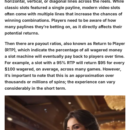
horizontal, vertical, or diagonal lines across the reels. While
classic slots featured a single payline, modern video slots
often come with multiple lines that increase the chances of
winning combinations. Players need to be aware of
how
many paylines
they’re betting on, as it directly affects their
potential returns.
Then there are payout ratios, also known as Return to Player
(RTP), which indicate the percentage of all wagered money
a slot machine will eventually pay back to players over time.
For example, a slot with a 95% RTP will return $95 for every
$100 wagered, on average, across many games. However,
it’s important to note that this is an approximation over
thousands or millions of spins; the experience can vary
considerably in the short term.