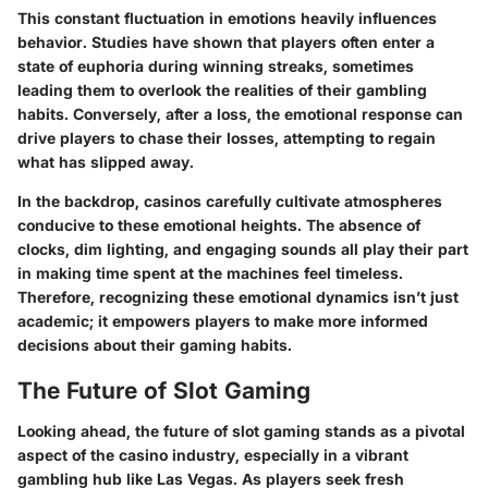
This constant fluctuation in emotions heavily influences
behavior. Studies have shown that players often enter a
state of euphoria during winning streaks, sometimes
leading them to overlook the realities of their gambling
habits. Conversely, after a loss, the emotional response can
drive players to chase their losses, attempting to regain
what has slipped away.
In the backdrop, casinos carefully cultivate atmospheres
conducive to these emotional heights. The absence of
clocks, dim lighting, and engaging sounds all play their part
in making time spent at the machines feel timeless.
Therefore, recognizing these emotional dynamics isn’t just
academic; it empowers players to make more informed
decisions about their gaming habits.
The Future of Slot Gaming
Looking ahead, the future of slot gaming stands as a pivotal
aspect of the casino industry, especially in a vibrant
gambling hub like Las Vegas. As players seek fresh