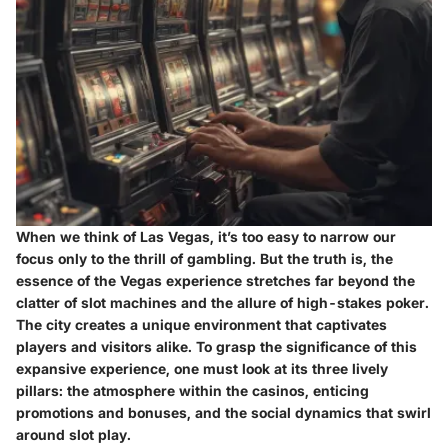
When we think of Las Vegas, it’s too easy to narrow our
focus only to the thrill of gambling. But the truth is, the
essence of the Vegas experience stretches far beyond the
clatter of slot machines and the allure of high-stakes poker.
The city creates a unique environment that captivates
players and visitors alike. To grasp the significance of this
expansive experience, one must look at its three lively
pillars: the atmosphere within the casinos, enticing
promotions and bonuses, and the social dynamics that swirl
around slot play.