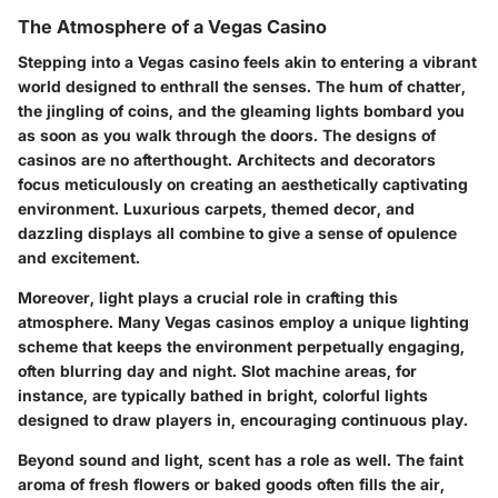
The Atmosphere of a Vegas Casino
Stepping into a Vegas casino feels akin to entering a vibrant
world designed to enthrall the senses. The hum of chatter,
the jingling of coins, and the gleaming lights bombard you
as soon as you walk through the doors. The designs of
casinos are no afterthought. Architects and decorators
focus meticulously on creating an aesthetically captivating
environment. Luxurious carpets, themed decor, and
dazzling displays all combine to give a sense of opulence
and excitement.
Moreover, light plays a crucial role in crafting this
atmosphere. Many Vegas casinos employ a unique lighting
scheme that keeps the environment perpetually engaging,
often blurring day and night. Slot machine areas, for
instance, are typically bathed in bright, colorful lights
designed to draw players in, encouraging continuous play.
Beyond sound and light, scent has a role as well. The faint
aroma of fresh flowers or baked goods often fills the air,