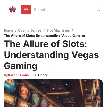
Home
/
Casino Games
/
Slot Machines
/
The Allure of Slots: Understanding Vegas Gaming
The Allure of Slots:
Understanding Vegas
Gaming
By
Karan Bhatia
Share