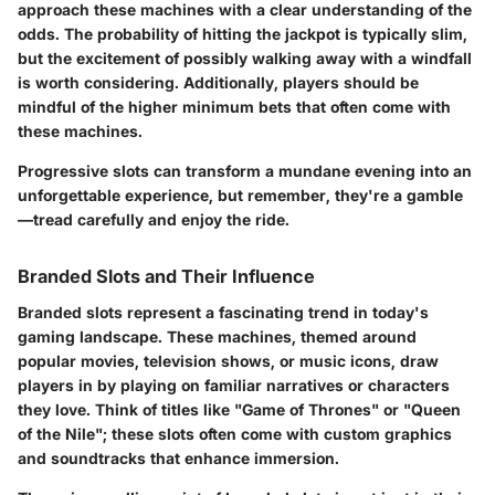
approach these machines with a clear understanding of the
odds. The probability of hitting the jackpot is typically slim,
but the excitement of possibly walking away with a windfall
is worth considering. Additionally, players should be
mindful of the higher minimum bets that often come with
these machines.
Progressive slots can transform a mundane evening into an
unforgettable experience, but remember, they're a gamble
—tread carefully and enjoy the ride.
Branded Slots and Their Influence
Branded slots represent a fascinating trend in today's
gaming landscape. These machines, themed around
popular movies, television shows, or music icons, draw
players in by playing on familiar narratives or characters
they love. Think of titles like "Game of Thrones" or "Queen
of the Nile"; these slots often come with custom graphics
and soundtracks that enhance immersion.