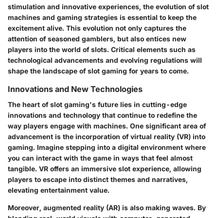
stimulation and innovative experiences, the evolution of slot
machines and gaming strategies is essential to keep the
excitement alive. This evolution not only captures the
attention of seasoned gamblers, but also entices new
players into the world of slots. Critical elements such as
technological advancements and evolving regulations will
shape the landscape of slot gaming for years to come.
Innovations and New Technologies
The heart of slot gaming's future lies in cutting-edge
innovations and technology that continue to redefine the
way players engage with machines. One significant area of
advancement is the incorporation of virtual reality (VR) into
gaming. Imagine stepping into a digital environment where
you can interact with the game in ways that feel almost
tangible. VR offers an immersive slot experience, allowing
players to escape into distinct themes and narratives,
elevating entertainment value.
Moreover, augmented reality (AR) is also making waves. By