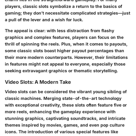
players, classic slots symbolize a return to the basics of
gaming; they don’t necessitate complicated strategies—just
a pull of the lever and a wish for luck.
The appeal is clear: with less distraction from flashy
graphics and complex features, players can focus on the
thrill of spinning the reels. Plus, when it comes to payouts,
some classic slots boast higher payout percentages than
their more modern counterparts. However, their limitations
in features might not appeal to everyone, especially those
seeking extravagant graphics or thematic storytelling.
Video Slots: A Modern Take
Video slots can be considered the vibrant young sibling of
classic machines. Merging state-of-the-art technology
with exceptional creativity, these slots often feature five or
more reels, enhancing the gameplay experience with
stunning graphics, captivating soundtracks, and intricate
themes inspired by movies, games, and even pop culture
icons. The introduction of various special features like