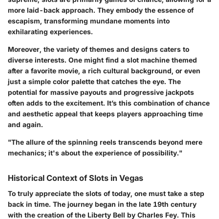
more laid-back approach. They embody the essence of
escapism, transforming mundane moments into
exhilarating experiences.
Moreover, the variety of themes and designs caters to
diverse interests. One might find a slot machine themed
after a favorite movie, a rich cultural background, or even
just a simple color palette that catches the eye. The
potential for massive payouts and progressive jackpots
often adds to the excitement. It’s this combination of chance
and aesthetic appeal that keeps players approaching time
and again.
"The allure of the spinning reels transcends beyond mere
mechanics; it's about the experience of possibility."
Historical Context of Slots in Vegas
To truly appreciate the slots of today, one must take a step
back in time. The journey began in the late 19th century
with the creation of the Liberty Bell by Charles Fey. This