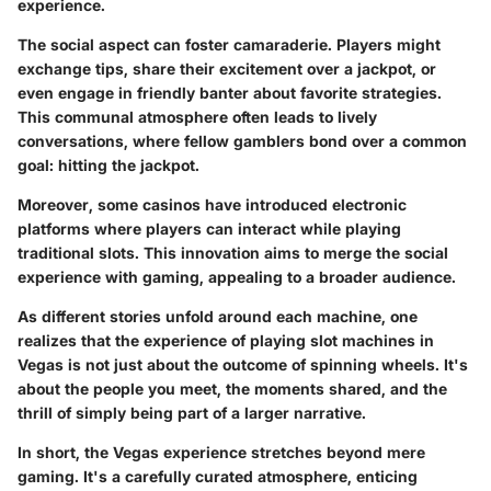
experience.
The social aspect can foster camaraderie. Players might
exchange tips, share their excitement over a jackpot, or
even engage in friendly banter about favorite strategies.
This communal atmosphere often leads to lively
conversations, where fellow gamblers bond over a common
goal: hitting the jackpot.
Moreover, some casinos have introduced electronic
platforms where players can interact while playing
traditional slots. This innovation aims to merge the social
experience with gaming, appealing to a broader audience.
As different stories unfold around each machine, one
realizes that the experience of playing slot machines in
Vegas is not just about the outcome of spinning wheels. It's
about the people you meet, the moments shared, and the
thrill of simply being part of a larger narrative.
In short, the Vegas experience stretches beyond mere
gaming. It's a carefully curated atmosphere, enticing