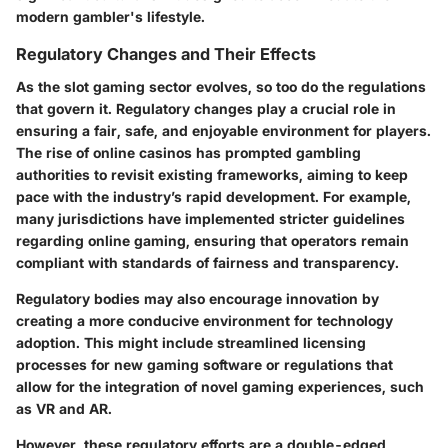
modern gambler's lifestyle.
Regulatory Changes and Their Effects
As the slot gaming sector evolves, so too do the regulations
that govern it. Regulatory changes play a crucial role in
ensuring a fair, safe, and enjoyable environment for players.
The rise of online casinos has prompted gambling
authorities to revisit existing frameworks, aiming to keep
pace with the industry’s rapid development. For example,
many jurisdictions have implemented stricter guidelines
regarding online gaming, ensuring that operators remain
compliant with standards of fairness and transparency.
Regulatory bodies may also encourage innovation by
creating a more conducive environment for technology
adoption. This might include streamlined licensing
processes for new gaming software or regulations that
allow for the integration of novel gaming experiences, such
as VR and AR.
However, these regulatory efforts are a double-edged