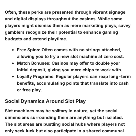
Often, these perks are presented through vibrant signage
and digital displays throughout the casinos. While some
players might dismiss them as mere marketing ploys, savvy
gamblers recognize their potential to enhance gaming
budgets and extend playtime.
Free Spins
: Often comes with no strings attached,
allowing you to try a new slot machine at zero cost.
Match Bonuses
: Casinos may offer to double your
initial deposit, giving you more chips to work with.
Loyalty Programs
: Regular players can reap long-term
benefits, accumulating points that translate into cash
or free play.
Social Dynamics Around Slot Play
Slot machines may be solitary in nature, yet the social
dimensions surrounding them are anything but isolated.
The slot areas are bustling social hubs where players not
only seek luck but also participate in a shared communal