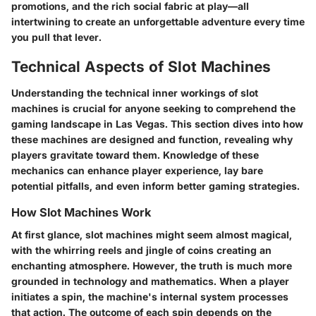
promotions, and the rich social fabric at play—all
intertwining to create an unforgettable adventure every time
you pull that lever.
Technical Aspects of Slot Machines
Understanding the technical inner workings of slot
machines is crucial for anyone seeking to comprehend the
gaming landscape in Las Vegas. This section dives into how
these machines are designed and function, revealing why
players gravitate toward them. Knowledge of these
mechanics can enhance player experience, lay bare
potential pitfalls, and even inform better gaming strategies.
How Slot Machines Work
At first glance, slot machines might seem almost magical,
with the whirring reels and jingle of coins creating an
enchanting atmosphere. However, the truth is much more
grounded in technology and mathematics. When a player
initiates a spin, the machine's internal system processes
that action. The outcome of each spin depends on the