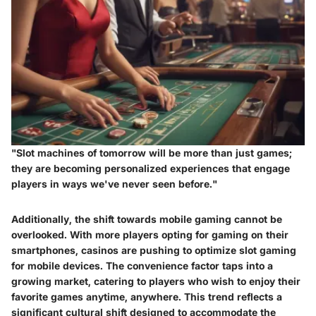
"Slot machines of tomorrow will be more than just games;
they are becoming personalized experiences that engage
players in ways we've never seen before."
Additionally, the shift towards mobile gaming cannot be
overlooked. With more players opting for gaming on their
smartphones, casinos are pushing to optimize slot gaming
for mobile devices. The convenience factor taps into a
growing market, catering to players who wish to enjoy their
favorite games anytime, anywhere. This trend reflects a
significant cultural shift designed to accommodate the