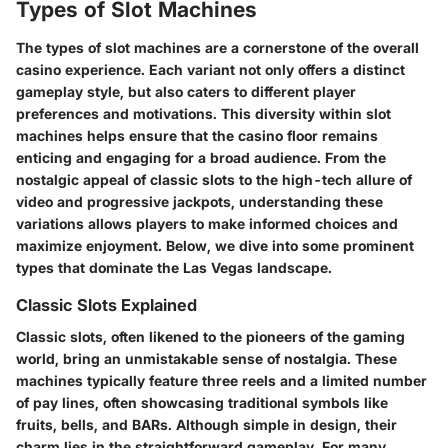
Types of Slot Machines
The
types of slot machines
are a cornerstone of the overall
casino experience. Each variant not only offers a distinct
gameplay style, but also caters to different player
preferences and motivations. This diversity within slot
machines helps ensure that the casino floor remains
enticing and engaging for a broad audience. From the
nostalgic appeal of classic slots to the high-tech allure of
video and progressive jackpots, understanding these
variations allows players to make informed choices and
maximize enjoyment. Below, we dive into some prominent
types that dominate the Las Vegas landscape.
Classic Slots Explained
Classic slots, often likened to the pioneers of the gaming
world, bring an unmistakable sense of nostalgia. These
machines typically feature three reels and a limited number
of pay lines, often showcasing traditional symbols like
fruits, bells, and BARs. Although simple in design, their
charm lies in the straightforward gameplay. For many