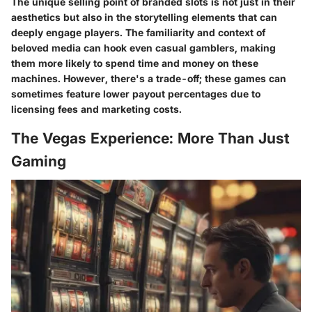
The unique selling point of branded slots is not just in their
aesthetics but also in the storytelling elements that can
deeply engage players. The familiarity and context of
beloved media can hook even casual gamblers, making
them more likely to spend time and money on these
machines. However, there's a trade-off; these games can
sometimes feature lower payout percentages due to
licensing fees and marketing costs.
The Vegas Experience: More Than Just
Gaming