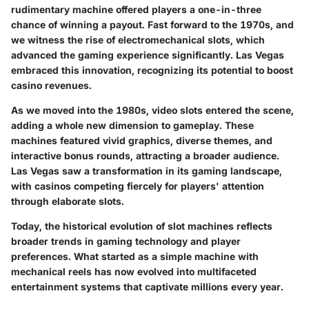
rudimentary machine offered players a one-in-three
chance of winning a payout. Fast forward to the 1970s, and
we witness the rise of electromechanical slots, which
advanced the gaming experience significantly. Las Vegas
embraced this innovation, recognizing its potential to boost
casino revenues.
As we moved into the 1980s, video slots entered the scene,
adding a whole new dimension to gameplay. These
machines featured vivid graphics, diverse themes, and
interactive bonus rounds, attracting a broader audience.
Las Vegas saw a transformation in its gaming landscape,
with casinos competing fiercely for players' attention
through elaborate slots.
Today, the historical evolution of slot machines reflects
broader trends in gaming technology and player
preferences. What started as a simple machine with
mechanical reels has now evolved into multifaceted
entertainment systems that captivate millions every year.