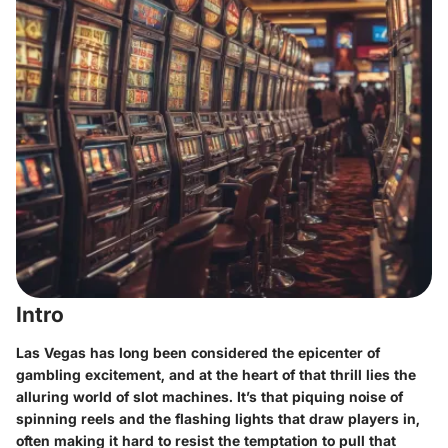
Intro
Las Vegas has long been considered the epicenter of
gambling excitement, and at the heart of that thrill lies the
alluring world of slot machines. It’s that piquing noise of
spinning reels and the flashing lights that draw players in,
often making it hard to resist the temptation to pull that